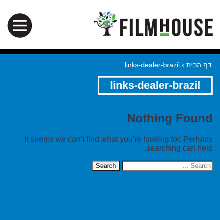
links-dealer-brazil
›
דף הבית
links-dealer-brazil
Nothing Found
It seems we can’t find what you’re looking for. Perhaps
searching can help.
Search
for: