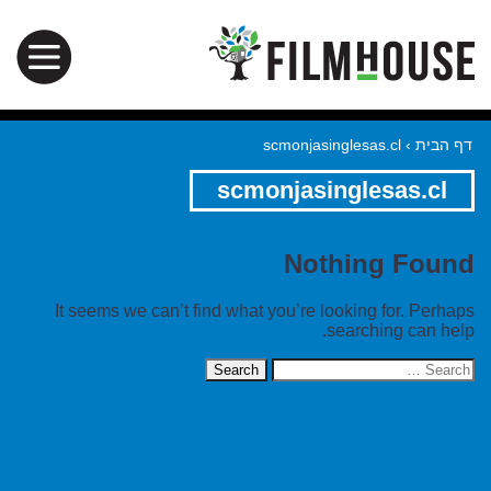
scmonjasinglesas.cl
›
דף הבית
scmonjasinglesas.cl
Nothing Found
It seems we can’t find what you’re looking for. Perhaps
searching can help.
Search
for: