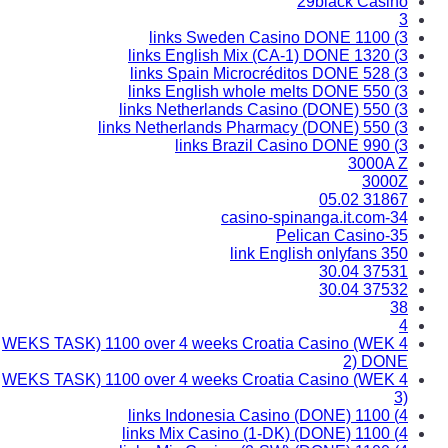
29black Casino
3
3) 1100 links Sweden Casino DONE
3) 1320 links English Mix (CA-1) DONE
3) 528 links Spain Microcréditos DONE
3) 550 links English whole melts DONE
3) 550 links Netherlands Casino (DONE)
3) 550 links Netherlands Pharmacy (DONE)
3) 990 links Brazil Casino DONE
3000A Z
3000Z
31867 05.02
34-casino-spinanga.it.com
35-Pelican Casino
350 link English onlyfans
37531 30.04
37532 30.04
38
4
4 WEKS TASK) 1100 over 4 weeks Croatia Casino (WEK
2) DONE
4 WEKS TASK) 1100 over 4 weeks Croatia Casino (WEK
3)
4) 1100 links Indonesia Casino (DONE)
4) 1100 links Mix Casino (1-DK) (DONE)