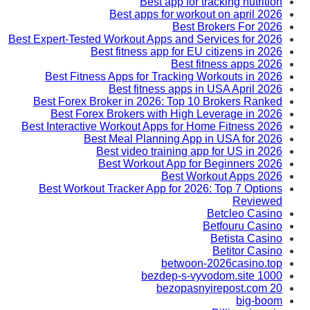
Best app for tracking nutrition
Best apps for workout on april 2026
Best Brokers For 2026
Best Expert-Tested Workout Apps and Services for 2026
Best fitness app for EU citizens in 2026
Best fitness apps 2026
Best Fitness Apps for Tracking Workouts in 2026
Best fitness apps in USA April 2026
Best Forex Broker in 2026: Top 10 Brokers Ranked
Best Forex Brokers with High Leverage in 2026
Best Interactive Workout Apps for Home Fitness 2026
Best Meal Planning App in USA for 2026
Best video training app for US in 2026
Best Workout App for Beginners 2026
Best Workout Apps 2026
Best Workout Tracker App for 2026: Top 7 Options
Reviewed
Betcleo Casino
Betfouru Casino
Betista Casino
Betitor Casino
betwoon-2026casino.top
bezdep-s-vyvodom.site 1000
bezopasnyirepost.com 20
big-boom