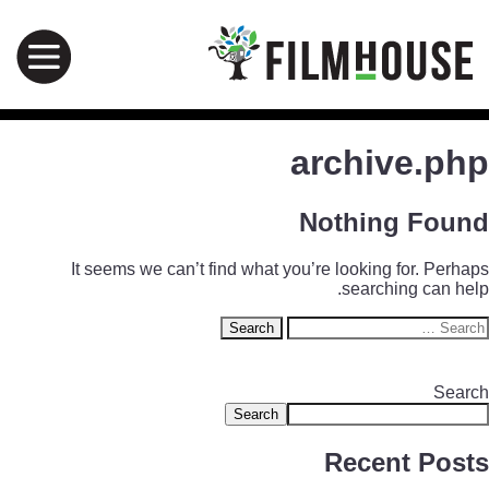
archive.php
Nothing Found
It seems we can’t find what you’re looking for. Perhaps
searching can help.
Searc
for
Search
Search
Recent Posts