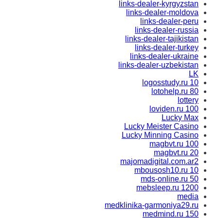
links-dealer-kyrgyzstan
links-dealer-moldova
links-dealer-peru
links-dealer-russia
links-dealer-tajikistan
links-dealer-turkey
links-dealer-ukraine
links-dealer-uzbekistan
LK
logosstudy.ru 10
lotohelp.ru 80
lottery
loviden.ru 100
Lucky Max
Lucky Meister Casino
Lucky Minning Casino
magbvt.ru 100
magbvt.ru 20
majomadigital.com.ar2
mbousosh10.ru 10
mds-online.ru 50
mebsleep.ru 1200
media
medklinika-garmoniya29.ru
medmind.ru 150