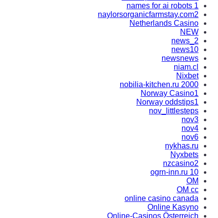
names for ai robots 1
naylorsorganicfarmstay.com2
Netherlands Casino
NEW
news_2
news10
newsnews
niam.cl
Nixbet
nobilia-kitchen.ru 2000
Norway Casino1
Norway oddstips1
nov_littlesteps
nov3
nov4
nov6
nykhas.ru
Nyxbets
nzcasino2
ogrn-inn.ru 10
OM
OM cc
online casino canada
Online Kasyno
Online-Casinos Österreich