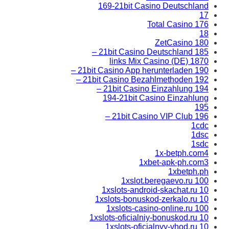
169-21bit Casino Deutschland
17
176 Total Casino
18
180 ZetCasino
185 21bit Casino Deutschland –
1870 links Mix Casino (DE)
190 21bit Casino App herunterladen –
192 21bit Casino Bezahlmethoden –
194 21bit Casino Einzahlung –
194-21bit Casino Einzahlung
195
196 21bit Casino VIP Club –
1cdc
1dsc
1sdc
1x-betph.com4
1xbet-apk-ph.com3
1xbetph.ph
1xslot.beregaevo.ru 100
1xslots-android-skachat.ru 10
1xslots-bonuskod-zerkalo.ru 10
1xslots-casino-online.ru 100
1xslots-oficialniy-bonuskod.ru 10
1xslots-oficialnyy-vhod.ru 10