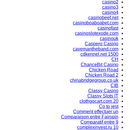
casino2
casino3
casino4
casinobeef.net
casinoboaboabet.com
casinofast
casinoslotexode.com
casinouk
Caspero Casino
cavemantheband.com
cdkennel.net 1500
CH
ChanceBit Casino
Chicken Road
Chicken Road 2
chinabridgegroup.co.uk
CIB
Classy Casino
Classy Slots IT
clothgocart.com 20
Co to jest
Comment effectuer un
Comparaison entre Fairspin
Comparatif entre 9
complexinvest.ru 10