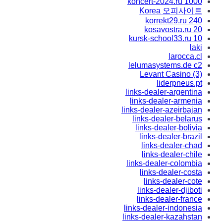
koncert-2024.ru 1000
Korea 오피사이트
korrekt29.ru 240
kosavostra.ru 20
kursk-school33.ru 10
laki
larocca.cl
lelumasystems.de c2
Levant Casino (3)
liderpneus.pt
links-dealer-argentina
links-dealer-armenia
links-dealer-azeirbajan
links-dealer-belarus
links-dealer-bolivia
links-dealer-brazil
links-dealer-chad
links-dealer-chile
links-dealer-colombia
links-dealer-costa
links-dealer-cote
links-dealer-djiboti
links-dealer-france
links-dealer-indonesia
links-dealer-kazahstan