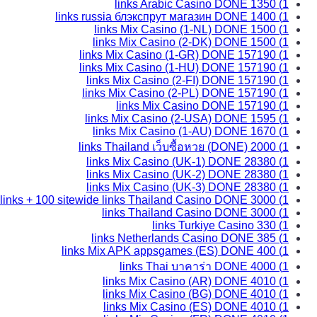
1) 1350 links Arabic Casino DONE
1) 1400 links russia блэкспрут магазин DONE
1) 1500 links Mix Casino (1-NL) DONE
1) 1500 links Mix Casino (2-DK) DONE
1) 157190 links Mix Casino (1-GR) DONE
1) 157190 links Mix Casino (1-HU) DONE
1) 157190 links Mix Casino (2-FI) DONE
1) 157190 links Mix Casino (2-PL) DONE
1) 157190 links Mix Casino DONE
1) 1595 links Mix Casino (2-USA) DONE
1) 1670 links Mix Casino (1-AU) DONE
1) 2000 links Thailand เว็บซื้อหวย (DONE)
1) 28380 links Mix Casino (UK-1) DONE
1) 28380 links Mix Casino (UK-2) DONE
1) 28380 links Mix Casino (UK-3) DONE
1) 3000 links + 100 sitewide links Thailand Casino DONE
1) 3000 links Thailand Casino DONE
1) 330 links Turkiye Casino
1) 385 links Netherlands Casino DONE
1) 400 links Mix APK appsgames (ES) DONE
1) 4000 links Thai บาคาร่า DONE
1) 4010 links Mix Casino (AR) DONE
1) 4010 links Mix Casino (BG) DONE
1) 4010 links Mix Casino (ES) DONE