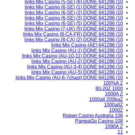
10) 641286 links Mix Casino (5-SE) (6) DONE
10) 641286 links Mix Casino (6-SE) (1) DONE
10) 641286 links Mix Casino (6-SE) (2) DONE
10) 641286 links Mix Casino (6-SE) (3) DONE
10) 641286 links Mix Casino (6-SE) (5) DONE
10) 641286 links Mix Casino (7-UK) (5) DONE
10) 641286 links Mix Casino (8-CA-FR) DONE
10) 641286 links Mix Casino (8-CA) (2) DONE
10) 641286 links Mix Casino (AE)
10) 641286 links Mix Casino (AU-1) DONE
10) 641286 links Mix Casino (AU-10-11) DONE
10) 641286 links Mix Casino (AU-2) DONE
10) 641286 links Mix Casino (AU-3-4) DONE
10) 641286 links Mix Casino (AU-5) DONE
10) 641286 links Mix Casino (AU-6-7chast) DONE
100%A Z
1000 80-20Z
1000A Z
1000all 200baZ
1000allZ
1000Z
106 Ripper Casino Australia
108-PampaGo Casino
1090A Z
11