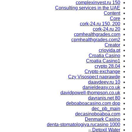
complexinvest.ru 150
Consulting services in the UAE
Content
Core
cork-24.ru 150, 200
cork-24.ru 20
cpmhealthgrades.com
cpmhealthgrades.com2
Creator
criovida.pt
Croatia Casino
Croatia Casino1
crypto 28.04
Crypto exchange
Czy Visospect naprawdę
daavdeev.ru 10
danieldeasy.co.uk
davidpowell-thompson.co.uk
davranis.net 80
deboaboacasino.com dop
dec_pb_main
decasinoboaboa.com
Denmark Casino
denta-stomatologiya.rucasino 1000
Detoxil Water –