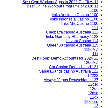
11 Best Gym Workout Apps in 2026 GetFit AI
11 Best Online Workout Programs of 2026
1100
1100 links Australia Casino
1100 links Indonesia Casino
1100 links Mix Casino
111
112 Cleopatra casino Australia
1122 links Germany Pharmacy
114 Levant Casino
115 Queen88 casino Australia
1180A Z
11k
12 Best Forex Demo Accounts for 2026
1200A Z
121 Cat Casino Deutschland
122 SaharaSands casino Australia
12222
127-Always Vegas Deutschland
12csd
12dc
12dsd
12dx
12xscsd
13