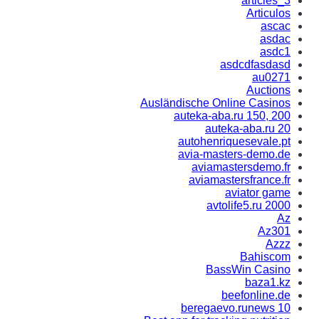
articles_3
Articulos
ascac
asdac
asdc1
asdcdfasdasd
au0271
Auctions
Ausländische Online Casinos
auteka-aba.ru 150, 200
auteka-aba.ru 20
autohenriquesevale.pt
avia-masters-demo.de
aviamastersdemo.fr
aviamastersfrance.fr
aviator game
avtolife5.ru 2000
Az
Az301
Azzz
Bahiscom
BassWin Casino
baza1.kz
beefonline.de
beregaevo.runews 10