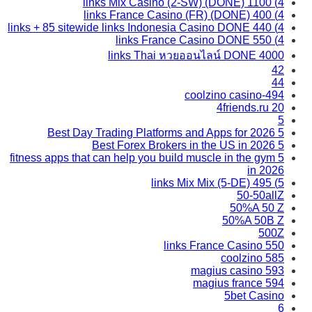
4) 1100 links Mix Casino (2-SW) (DONE)
4) 400 links France Casino (FR) (DONE)
4) 440 links + 85 sitewide links Indonesia Casino DONE
4) 550 links France Casino DONE
4000 links Thai หวยออนไลน์ DONE
42
44
494-coolzino casino
4friends.ru 20
5
5 Best Day Trading Platforms and Apps for 2026
5 Best Forex Brokers in the US in 2026
5 fitness apps that can help you build muscle in the gym
in 2026
5) 495 links Mix Mix (5-DE)
50-50allZ
50%A 50 Z
50%A 50B Z
500Z
550 links France Casino
585 coolzino
593 magius casino
594 magius france
5bet Casino
6