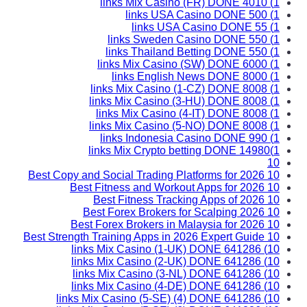
1) 4010 links Mix Casino (FR) DONE
1) 500 links USA Casino DONE
1) 55 links USA Casino DONE
1) 550 links Sweden Casino DONE
1) 550 links Thailand Betting DONE
1) 6000 links Mix Casino (SW) DONE
1) 8000 links English News DONE
1) 8008 links Mix Casino (1-CZ) DONE
1) 8008 links Mix Casino (3-HU) DONE
1) 8008 links Mix Casino (4-IT) DONE
1) 8008 links Mix Casino (5-NO) DONE
1) 990 links Indonesia Casino DONE
1)14980 links Mix Crypto betting DONE
10
10 Best Copy and Social Trading Platforms for 2026
10 Best Fitness and Workout Apps for 2026
10 Best Fitness Tracking Apps of 2026
10 Best Forex Brokers for Scalping 2026
10 Best Forex Brokers in Malaysia for 2026
10 Best Strength Training Apps in 2026 Expert Guide
10) 641286 links Mix Casino (1-UK) DONE
10) 641286 links Mix Casino (2-UK) DONE
10) 641286 links Mix Casino (3-NL) DONE
10) 641286 links Mix Casino (4-DE) DONE
10) 641286 links Mix Casino (5-SE) (4) DONE