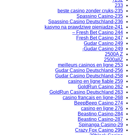
233
235-beste casino zonder cruks
235-Spassino Casino
236-Spassino Casino Deutschland
241-kasyno na prawdziwe pieniadze
244 Fresh Bet Casino –
247 Fresh Bet Casino
249 Gudar Casino
249 Gudar Casino-
2500A Z
2500allZ
253 meilleurs casinos en ligne
256-Gudar Casino Deutschland
258-Gudar Casino Deutschland
259 casino en ligne fiable
262 GoldRun Casino
263 GoldRun Casino Deutschland
268-casino francais en ligne
274 BeepBeep Casino
276 casino en ligne
284-Beastino Casino
287-Beastino Casino
29-Spinanga Casino
299 Crazy Fox Casino