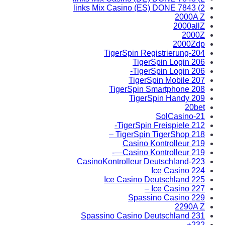
2) 7843 links Mix Casino (ES) DONE
2000A Z
2000allZ
2000Z
2000Zdp
204-TigerSpin Registrierung
206 TigerSpin Login
206 TigerSpin Login-
207 TigerSpin Mobile
208 TigerSpin Smartphone
209 TigerSpin Handy
20bet
21-SolCasino
212 TigerSpin Freispiele-
218 TigerSpin TigerShop –
219 Casino Kontrolleur
219 Casino Kontrolleur—-
223-CasinoKontrolleur Deutschland
224 Ice Casino
225 Ice Casino Deutschland
227 Ice Casino –
229 Spassino Casino
2290A Z
231 Spassino Casino Deutschland
232+