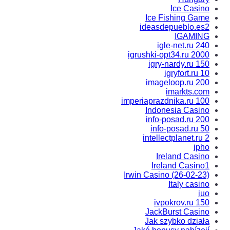
Ice Casino
Ice Fishing Game
ideasdepueblo.es2
IGAMING
igle-net.ru 240
igrushki-opt34.ru 2000
igry-nardy.ru 150
igryfort.ru 10
imageloop.ru 200
imarkts.com
imperiaprazdnika.ru 100
Indonesia Casino
info-posad.ru 200
info-posad.ru 50
intellectplanet.ru 2
ipho
Ireland Casino
Ireland Casino1
Irwin Casino (26-02-23)
Italy casino
iuo
ivpokrov.ru 150
JackBurst Casino
Jak szybko działa