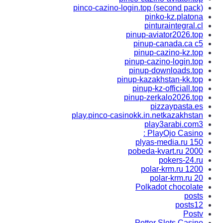
pinco-cazino-login.top (second pack)
pinko-kz.platona
pinturaintegral.cl
pinup-aviator2026.top
pinup-canada.ca c5
pinup-cazino-kz.top
pinup-cazino-login.top
pinup-downloads.top
pinup-kazakhstan-kk.top
pinup-kz-officiall.top
pinup-zerkalo2026.top
pizzaypasta.es
play.pinco-casinokk.in.netkazakhstan
play3arabi.com3
PlayOjo Casino :
plyas-media.ru 150
pobeda-kvart.ru 2000
pokers-24.ru
polar-krm.ru 1200
polar-krm.ru 20
Polkadot chocolate
posts
posts12
Postv
Potter Slots Casino