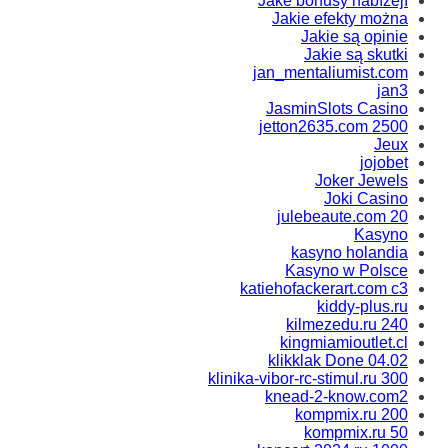
Jaké bonusy nabízejí
Jakie efekty można
Jakie są opinie
Jakie są skutki
jan_mentaliumist.com
jan3
JasminSlots Casino
jetton2635.com 2500
Jeux
jojobet
Joker Jewels
Joki Casino
julebeaute.com 20
Kasyno
kasyno holandia
Kasyno w Polsce
katiehofackerart.com c3
kiddy-plus.ru
kilmezedu.ru 240
kingmiamioutlet.cl
klikklak Done 04.02
klinika-vibor-rc-stimul.ru 300
knead-2-know.com2
kompmix.ru 200
kompmix.ru 50