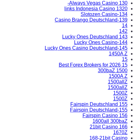
130 Always Vegas Casino-
1320 links Indonesia Casino
134-Slotozen Casino
139-Casino Brango Deutschland
14
142
143 Lucky Ones Deutschland
144-Lucky Ones Casino
145-Lucky Ones Casino Deutschland
1450A Z
15
15 Best Forex Brokers for 2026
1500 300baZ
1500A Z
1500allZ
1500allZ
1500Z
1500Z
155 Fairspin Deutschland
155-Fairspin Deutschland
156 Fairspin Casino
1600all 300baZ
166 21bit Casino
1670Z
168-21bit Casino