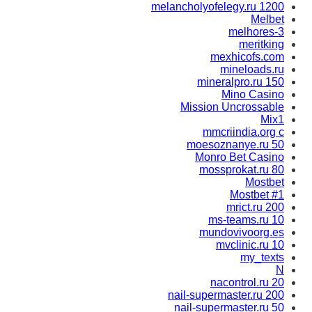
melancholyofelegy.ru 1200
Melbet
melhores-3
meritking
mexhicofs.com
mineloads.ru
mineralpro.ru 150
Mino Casino
Mission Uncrossable
Mix1
mmcriindia.org c
moesoznanye.ru 50
Monro Bet Casino
mossprokat.ru 80
Mostbet
Mostbet #1
mrict.ru 200
ms-teams.ru 10
mundovivoorg.es
mvclinic.ru 10
my_texts
N
nacontrol.ru 20
nail-supermaster.ru 200
nail-supermaster.ru 50