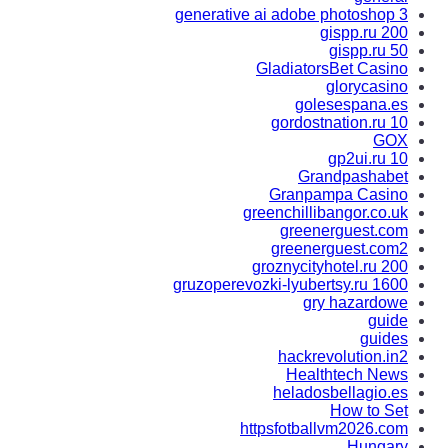
generative ai adobe photoshop 3
gispp.ru 200
gispp.ru 50
GladiatorsBet Casino
glorycasino
golesespana.es
gordostnation.ru 10
GOX
gp2ui.ru 10
Grandpashabet
Granpampa Casino
greenchillibangor.co.uk
greenerguest.com
greenerguest.com2
groznycityhotel.ru 200
gruzoperevozki-lyubertsy.ru 1600
gry hazardowe
guide
guides
hackrevolution.in2
Healthtech News
heladosbellagio.es
How to Set
httpsfotballvm2026.com
Hungary