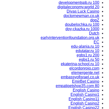
developmentspb.ru 100
digitaleconomy.world 20
Divas Luck Casino
doctornewman.co.uk
dopZ
doubelochka.ru 100
doy-ckazka.ru 1000
Dutch
earlyinterventionfoundation.org.uk
EC
edu-alania.ru 10
edutatar.ru 10
egbs1.ru 200
egbs1.ru 50
ekaterina-school.ru 10
elcordonrojo.com
elemergente.net
embassyofisrael.co.uk
EmirBet Casino
empatipetshop35.com 80
English Casino
English Casino1
English Casino11
English Casino2
English Casino22