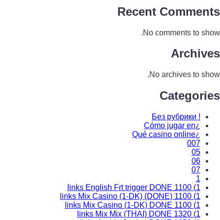
Recent Comments
No comments to show.
Archives
No archives to show.
Categories
! Без рубрики
¿Cómo jugar en
¿Qué casino online
007
05
06
07
1
1) 1100 links English Frt trigger DONE
1) 1100 links Mix Casino (1-DK) (DONE)
1) 1100 links Mix Casino (1-DK) DONE
1) 1320 links Mix Mix (THAI) DONE