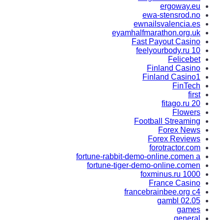
ergoway.eu
ewa-stensrod.no
ewnailsvalencia.es
eyamhalfmarathon.org.uk
Fast Payout Casino
feelyourbody.ru 10
Felicebet
Finland Casino
Finland Casino1
FinTech
first
fitago.ru 20
Flowers
Football Streaming
Forex News
Forex Reviews
forotractor.com
fortune-rabbit-demo-online.comen a
fortune-tiger-demo-online.comen
foxminus.ru 1000
France Casino
francebrainbee.org c4
gambl 02.05
games
general