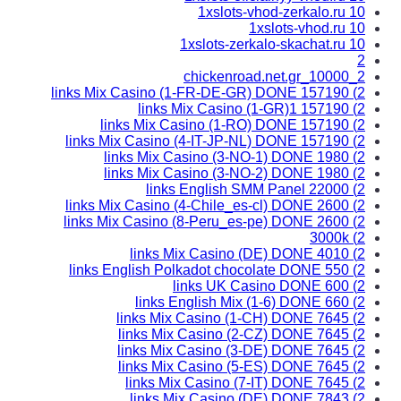
1xslots-vhod-zerkalo.ru 10
1xslots-vhod.ru 10
1xslots-zerkalo-skachat.ru 10
2
2_chickenroad.net.gr_10000
2) 157190 links Mix Casino (1-FR-DE-GR) DONE
2) 157190 links Mix Casino (1-GR)1
2) 157190 links Mix Casino (1-RO) DONE
2) 157190 links Mix Casino (4-IT-JP-NL) DONE
2) 1980 links Mix Casino (3-NO-1) DONE
2) 1980 links Mix Casino (3-NO-2) DONE
2) 22000 links English SMM Panel
2) 2600 links Mix Casino (4-Chile_es-cl) DONE
2) 2600 links Mix Casino (8-Peru_es-pe) DONE
2) 3000k
2) 4010 links Mix Casino (DE) DONE
2) 550 links English Polkadot chocolate DONE
2) 600 links UK Casino DONE
2) 660 links English Mix (1-6) DONE
2) 7645 links Mix Casino (1-CH) DONE
2) 7645 links Mix Casino (2-CZ) DONE
2) 7645 links Mix Casino (3-DE) DONE
2) 7645 links Mix Casino (5-ES) DONE
2) 7645 links Mix Casino (7-IT) DONE
2) 7843 links Mix Casino (DE) DONE