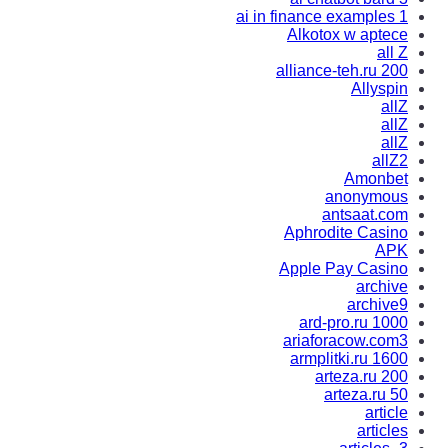
ai in finance examples 1
Alkotox w aptece
all Z
alliance-teh.ru 200
Allyspin
allZ
allZ
allZ
allZ2
Amonbet
anonymous
antsaat.com
Aphrodite Casino
APK
Apple Pay Casino
archive
archive9
ard-pro.ru 1000
ariaforacow.com3
armplitki.ru 1600
arteza.ru 200
arteza.ru 50
article
articles