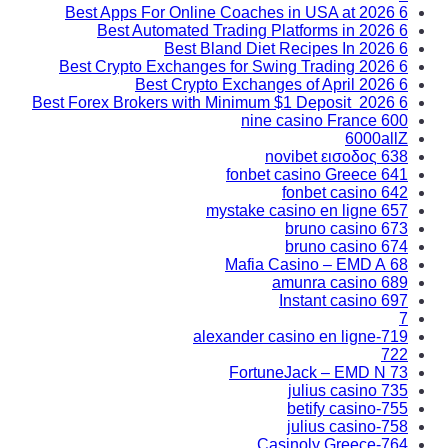
6 Best Apps For Online Coaches in USA at 2026
6 Best Automated Trading Platforms in 2026
6 Best Bland Diet Recipes In 2026
6 Best Crypto Exchanges for Swing Trading 2026
6 Best Crypto Exchanges of April 2026
6 Best Forex Brokers with Minimum $1 Deposit ️ 2026
600 nine casino France
6000allZ
638 novibet εισοδος
641 fonbet casino Greece
642 fonbet casino
657 mystake casino en ligne
673 bruno casino
674 bruno casino
68 Mafia Casino – EMD A
689 amunra casino
697 Instant casino
7
719-alexander casino en ligne
722
73 FortuneJack – EMD N
735 julius casino
755-betify casino
758-julius casino
764-Casinoly Greece