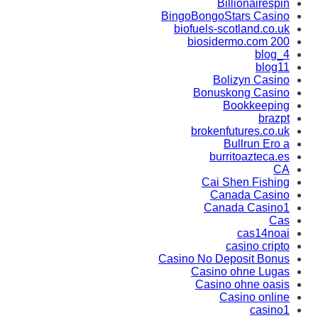
Billionairespin
BingoBongoStars Casino
biofuels-scotland.co.uk
biosidermo.com 200
blog_4
blog11
Bolizyn Casino
Bonuskong Casino
Bookkeeping
brazpt
brokenfutures.co.uk
Bullrun Ero a
burritoazteca.es
CA
Cai Shen Fishing
Canada Casino
Canada Casino1
Cas
cas14noai
casino cripto
Casino No Deposit Bonus
Casino ohne Lugas
Casino ohne oasis
Casino online
casino1