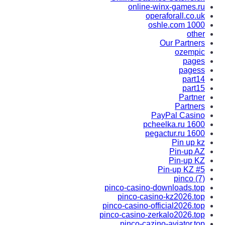
online-winx-games.ru
operaforall.co.uk
oshle.com 1000
other
Our Partners
ozempic
pages
pagess
part14
part15
Partner
Partners
PayPal Casino
pcheelka.ru 1600
pegactur.ru 1600
Pin up kz
Pin-up AZ
Pin-up KZ
Pin-up KZ #5
pinco (7)
pinco-casino-downloads.top
pinco-casino-kz2026.top
pinco-casino-official2026.top
pinco-casino-zerkalo2026.top
pinco-cazino-aviator.top