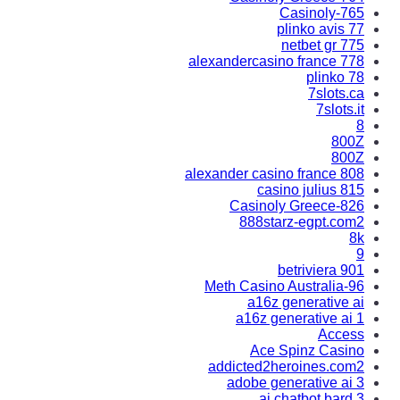
765-Casinoly
77 plinko avis
775 netbet gr
778 alexandercasino france
78 plinko
7slots.ca
7slots.it
8
800Z
800Z
808 alexander casino france
815 casino julius
826-Casinoly Greece
888starz-egpt.com2
8k
9
901 betriviera
96-Meth Casino Australia
a16z generative ai
a16z generative ai 1
Access
Ace Spinz Casino
addicted2heroines.com2
adobe generative ai 3
ai chatbot bard 3