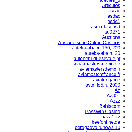
articles_3
Articulos
ascac
asdac
asdc1
asdcdfasdasd
au0271
Auctions
Ausländische Online Casinos
auteka-aba.ru 150, 200
auteka-aba.ru 20
autohenriquesevale.pt
avia-masters-demo.de
aviamastersdemo.fr
aviamastersfrance.fr
aviator game
avtolife5.ru 2000
Az
Az301
Azzz
Bahiscom
BassWin Casino
baza1.kz
beefonline.de
beregaevo.runews 10