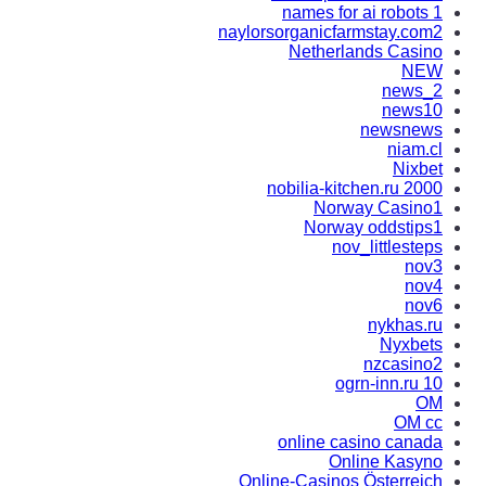
names for ai robots 1
naylorsorganicfarmstay.com2
Netherlands Casino
NEW
news_2
news10
newsnews
niam.cl
Nixbet
nobilia-kitchen.ru 2000
Norway Casino1
Norway oddstips1
nov_littlesteps
nov3
nov4
nov6
nykhas.ru
Nyxbets
nzcasino2
ogrn-inn.ru 10
OM
OM cc
online casino canada
Online Kasyno
Online-Casinos Österreich