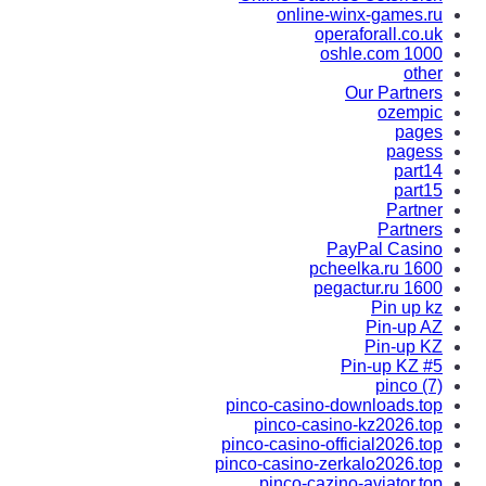
online-winx-games.ru
operaforall.co.uk
oshle.com 1000
other
Our Partners
ozempic
pages
pagess
part14
part15
Partner
Partners
PayPal Casino
pcheelka.ru 1600
pegactur.ru 1600
Pin up kz
Pin-up AZ
Pin-up KZ
Pin-up KZ #5
pinco (7)
pinco-casino-downloads.top
pinco-casino-kz2026.top
pinco-casino-official2026.top
pinco-casino-zerkalo2026.top
pinco-cazino-aviator.top