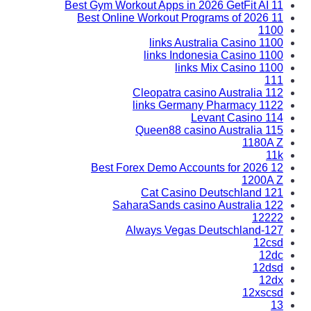
11 Best Gym Workout Apps in 2026 GetFit AI
11 Best Online Workout Programs of 2026
1100
1100 links Australia Casino
1100 links Indonesia Casino
1100 links Mix Casino
111
112 Cleopatra casino Australia
1122 links Germany Pharmacy
114 Levant Casino
115 Queen88 casino Australia
1180A Z
11k
12 Best Forex Demo Accounts for 2026
1200A Z
121 Cat Casino Deutschland
122 SaharaSands casino Australia
12222
127-Always Vegas Deutschland
12csd
12dc
12dsd
12dx
12xscsd
13