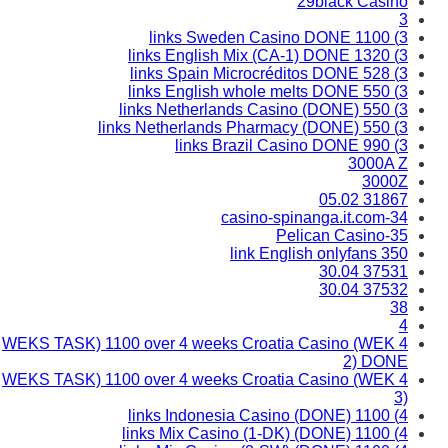
29black Casino
3
3) 1100 links Sweden Casino DONE
3) 1320 links English Mix (CA-1) DONE
3) 528 links Spain Microcréditos DONE
3) 550 links English whole melts DONE
3) 550 links Netherlands Casino (DONE)
3) 550 links Netherlands Pharmacy (DONE)
3) 990 links Brazil Casino DONE
3000A Z
3000Z
31867 05.02
34-casino-spinanga.it.com
35-Pelican Casino
350 link English onlyfans
37531 30.04
37532 30.04
38
4
4 WEKS TASK) 1100 over 4 weeks Croatia Casino (WEK
2) DONE
4 WEKS TASK) 1100 over 4 weeks Croatia Casino (WEK
3)
4) 1100 links Indonesia Casino (DONE)
4) 1100 links Mix Casino (1-DK) (DONE)