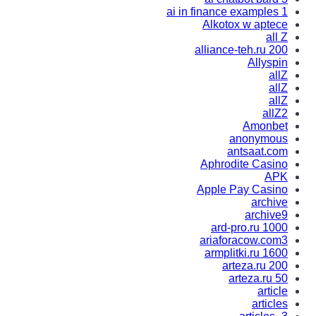
ai in finance examples 1
Alkotox w aptece
all Z
alliance-teh.ru 200
Allyspin
allZ
allZ
allZ
allZ2
Amonbet
anonymous
antsaat.com
Aphrodite Casino
APK
Apple Pay Casino
archive
archive9
ard-pro.ru 1000
ariaforacow.com3
armplitki.ru 1600
arteza.ru 200
arteza.ru 50
article
articles