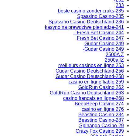
233
235-beste casino zonder cruks
235-Spassino Casino
236-Spassino Casino Deutschland
241-kasyno na prawdziwe pieniadze
244 Fresh Bet Casino –
247 Fresh Bet Casino
249 Gudar Casino
249 Gudar Casino-
2500A Z
2500allZ
253 meilleurs casinos en ligne
256-Gudar Casino Deutschland
258-Gudar Casino Deutschland
259 casino en ligne fiable
262 GoldRun Casino
263 GoldRun Casino Deutschland
268-casino francais en ligne
274 BeepBeep Casino
276 casino en ligne
284-Beastino Casino
287-Beastino Casino
29-Spinanga Casino
299 Crazy Fox Casino