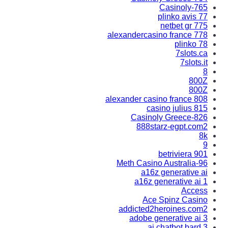
765-Casinoly
77 plinko avis
775 netbet gr
778 alexandercasino france
78 plinko
7slots.ca
7slots.it
8
800Z
800Z
808 alexander casino france
815 casino julius
826-Casinoly Greece
888starz-egpt.com2
8k
9
901 betriviera
96-Meth Casino Australia
a16z generative ai
a16z generative ai 1
Access
Ace Spinz Casino
addicted2heroines.com2
adobe generative ai 3
ai chatbot bard 3