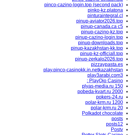
pinco-cazino-login.top (second pack)
pinko-kz.platona
pinturaintegral.cl
pinup-aviator2026.top
pinup-canada.ca c5
pinup-cazino-kz.top
pinup-cazino-login.top
pinup-downloads.top
pinup-kazakhstan-kk.top
pinup-kz-officiall.top
pinup-zerkalo2026.top
pizzaypasta.es
play.pinco-casinokk.in.netkazakhstan
play3arabi.com3
PlayOjo Casino :
plyas-media.ru 150
pobeda-kvart.ru 2000
pokers-24.ru
polar-krm.ru 1200
polar-krm.ru 20
Polkadot chocolate
posts
posts12
Postv
Potter Slots Casino