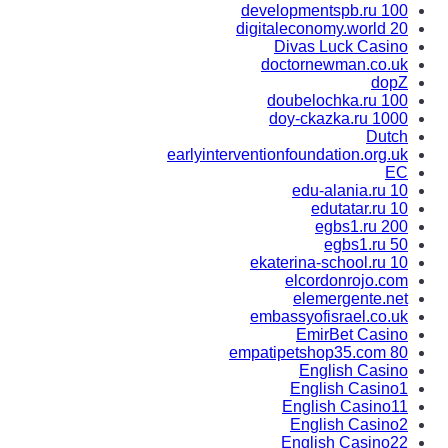
developmentspb.ru 100
digitaleconomy.world 20
Divas Luck Casino
doctornewman.co.uk
dopZ
doubelochka.ru 100
doy-ckazka.ru 1000
Dutch
earlyinterventionfoundation.org.uk
EC
edu-alania.ru 10
edutatar.ru 10
egbs1.ru 200
egbs1.ru 50
ekaterina-school.ru 10
elcordonrojo.com
elemergente.net
embassyofisrael.co.uk
EmirBet Casino
empatipetshop35.com 80
English Casino
English Casino1
English Casino11
English Casino2
English Casino22