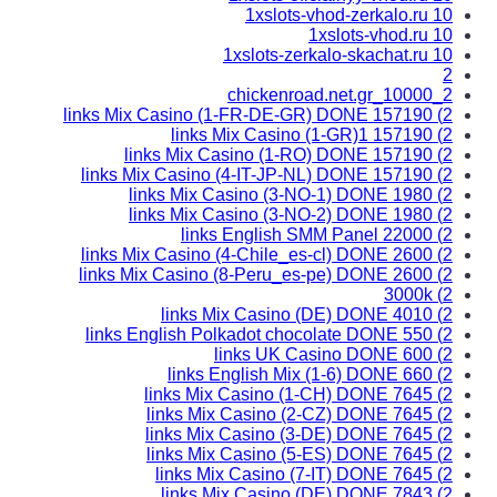
1xslots-vhod-zerkalo.ru 10
1xslots-vhod.ru 10
1xslots-zerkalo-skachat.ru 10
2
2_chickenroad.net.gr_10000
2) 157190 links Mix Casino (1-FR-DE-GR) DONE
2) 157190 links Mix Casino (1-GR)1
2) 157190 links Mix Casino (1-RO) DONE
2) 157190 links Mix Casino (4-IT-JP-NL) DONE
2) 1980 links Mix Casino (3-NO-1) DONE
2) 1980 links Mix Casino (3-NO-2) DONE
2) 22000 links English SMM Panel
2) 2600 links Mix Casino (4-Chile_es-cl) DONE
2) 2600 links Mix Casino (8-Peru_es-pe) DONE
2) 3000k
2) 4010 links Mix Casino (DE) DONE
2) 550 links English Polkadot chocolate DONE
2) 600 links UK Casino DONE
2) 660 links English Mix (1-6) DONE
2) 7645 links Mix Casino (1-CH) DONE
2) 7645 links Mix Casino (2-CZ) DONE
2) 7645 links Mix Casino (3-DE) DONE
2) 7645 links Mix Casino (5-ES) DONE
2) 7645 links Mix Casino (7-IT) DONE
2) 7843 links Mix Casino (DE) DONE