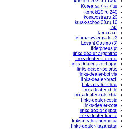
koncert-2024.ru 1000
Korea 오피사이트
korrekt29.ru 240
kosavostra.ru 20
kursk-school33.ru 10
laki
larocca.cl
lelumasystems.de c2
Levant Casino (3)
liderpneus.pt
links-dealer-argentina
links-dealer-armenia
links-dealer-azeirbajan
links-dealer-belarus
links-dealer-bolivia
links-dealer-brazil
links-dealer-chad
links-dealer-chile
links-dealer-colombia
links-dealer-costa
links-dealer-cote
links-dealer-djiboti
links-dealer-france
links-dealer-indonesia
links-dealer-kazahstan