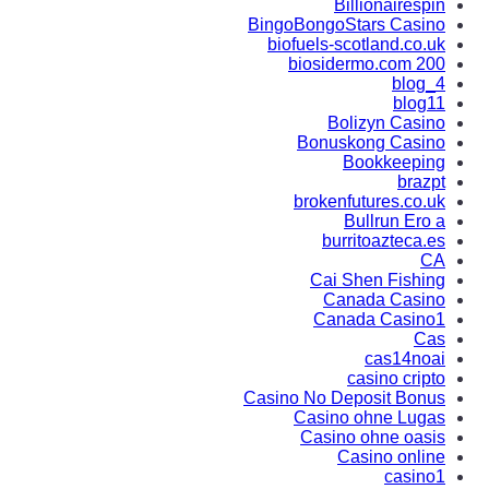
Billionairespin
BingoBongoStars Casino
biofuels-scotland.co.uk
biosidermo.com 200
blog_4
blog11
Bolizyn Casino
Bonuskong Casino
Bookkeeping
brazpt
brokenfutures.co.uk
Bullrun Ero a
burritoazteca.es
CA
Cai Shen Fishing
Canada Casino
Canada Casino1
Cas
cas14noai
casino cripto
Casino No Deposit Bonus
Casino ohne Lugas
Casino ohne oasis
Casino online
casino1