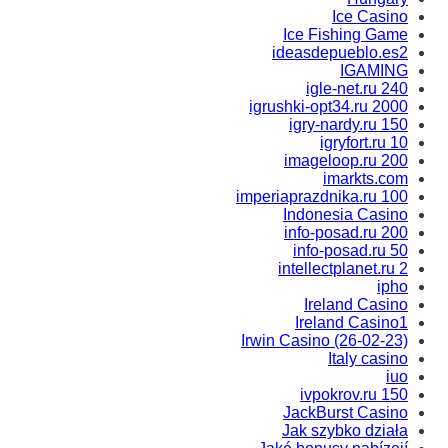
Ice Casino
Ice Fishing Game
ideasdepueblo.es2
IGAMING
igle-net.ru 240
igrushki-opt34.ru 2000
igry-nardy.ru 150
igryfort.ru 10
imageloop.ru 200
imarkts.com
imperiaprazdnika.ru 100
Indonesia Casino
info-posad.ru 200
info-posad.ru 50
intellectplanet.ru 2
ipho
Ireland Casino
Ireland Casino1
Irwin Casino (26-02-23)
Italy casino
iuo
ivpokrov.ru 150
JackBurst Casino
Jak szybko działa