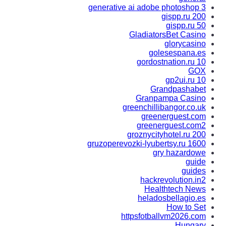
generative ai adobe photoshop 3
gispp.ru 200
gispp.ru 50
GladiatorsBet Casino
glorycasino
golesespana.es
gordostnation.ru 10
GOX
gp2ui.ru 10
Grandpashabet
Granpampa Casino
greenchillibangor.co.uk
greenerguest.com
greenerguest.com2
groznycityhotel.ru 200
gruzoperevozki-lyubertsy.ru 1600
gry hazardowe
guide
guides
hackrevolution.in2
Healthtech News
heladosbellagio.es
How to Set
httpsfotballvm2026.com
Hungary