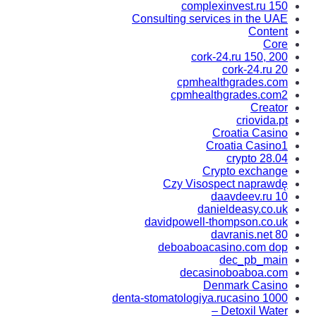
complexinvest.ru 150
Consulting services in the UAE
Content
Core
cork-24.ru 150, 200
cork-24.ru 20
cpmhealthgrades.com
cpmhealthgrades.com2
Creator
criovida.pt
Croatia Casino
Croatia Casino1
crypto 28.04
Crypto exchange
Czy Visospect naprawdę
daavdeev.ru 10
danieldeasy.co.uk
davidpowell-thompson.co.uk
davranis.net 80
deboaboacasino.com dop
dec_pb_main
decasinoboaboa.com
Denmark Casino
denta-stomatologiya.rucasino 1000
Detoxil Water –