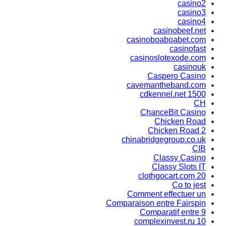
casino2
casino3
casino4
casinobeef.net
casinoboaboabet.com
casinofast
casinoslotexode.com
casinouk
Caspero Casino
cavemantheband.com
cdkennel.net 1500
CH
ChanceBit Casino
Chicken Road
Chicken Road 2
chinabridgegroup.co.uk
CIB
Classy Casino
Classy Slots IT
clothgocart.com 20
Co to jest
Comment effectuer un
Comparaison entre Fairspin
Comparatif entre 9
complexinvest.ru 10