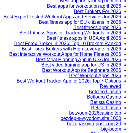
Best app for tracking nutrition
Best apps for workout on april 2026
Best Brokers For 2026
Best Expert-Tested Workout Apps and Services for 2026
Best fitness app for EU citizens in 2026
Best fitness apps 2026
Best Fitness Apps for Tracking Workouts in 2026
Best fitness apps in USA April 2026
Best Forex Broker in 2026: Top 10 Brokers Ranked
Best Forex Brokers with High Leverage in 2026
Best Interactive Workout Apps for Home Fitness 2026
Best Meal Planning App in USA for 2026
Best video training app for US in 2026
Best Workout App for Beginners 2026
Best Workout Apps 2026
Best Workout Tracker App for 2026: Top 7 Options
Reviewed
Betcleo Casino
Betfouru Casino
Betista Casino
Betitor Casino
betwoon-2026casino.top
bezdep-s-vyvodom.site 1000
bezopasnyirepost.com 20
big-boom