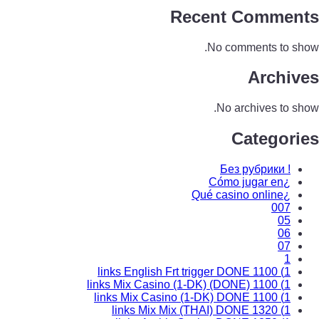
Recent Comments
No comments to show.
Archives
No archives to show.
Categories
! Без рубрики
¿Cómo jugar en
¿Qué casino online
007
05
06
07
1
1) 1100 links English Frt trigger DONE
1) 1100 links Mix Casino (1-DK) (DONE)
1) 1100 links Mix Casino (1-DK) DONE
1) 1320 links Mix Mix (THAI) DONE