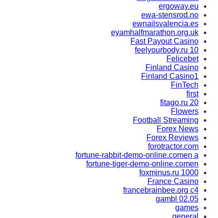
ergoway.eu
ewa-stensrod.no
ewnailsvalencia.es
eyamhalfmarathon.org.uk
Fast Payout Casino
feelyourbody.ru 10
Felicebet
Finland Casino
Finland Casino1
FinTech
first
fitago.ru 20
Flowers
Football Streaming
Forex News
Forex Reviews
forotractor.com
fortune-rabbit-demo-online.comen a
fortune-tiger-demo-online.comen
foxminus.ru 1000
France Casino
francebrainbee.org c4
gambl 02.05
games
general