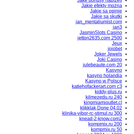
Jaké bonusy nabízejí
Jakie efekty można
Jakie są opinie
Jakie są skutki
jan_mentaliumist.com
jan3
JasminSlots Casino
jetton2635.com 2500
Jeux
jojobet
Joker Jewels
Joki Casino
julebeaute.com 20
Kasyno
kasyno holandia
Kasyno w Polsce
katiehofackerart.com c3
kiddy-plus.ru
kilmezedu.ru 240
kingmiamioutlet.cl
klikklak Done 04.02
klinika-vibor-rc-stimul.ru 300
knead-2-know.com2
kompmix.ru 200
kompmix.ru 50