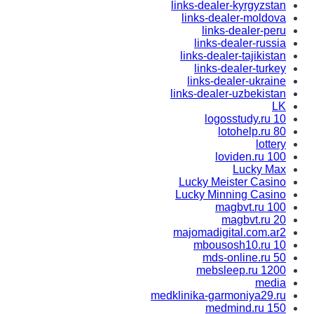
links-dealer-kyrgyzstan
links-dealer-moldova
links-dealer-peru
links-dealer-russia
links-dealer-tajikistan
links-dealer-turkey
links-dealer-ukraine
links-dealer-uzbekistan
LK
logosstudy.ru 10
lotohelp.ru 80
lottery
loviden.ru 100
Lucky Max
Lucky Meister Casino
Lucky Minning Casino
magbvt.ru 100
magbvt.ru 20
majomadigital.com.ar2
mbousosh10.ru 10
mds-online.ru 50
mebsleep.ru 1200
media
medklinika-garmoniya29.ru
medmind.ru 150