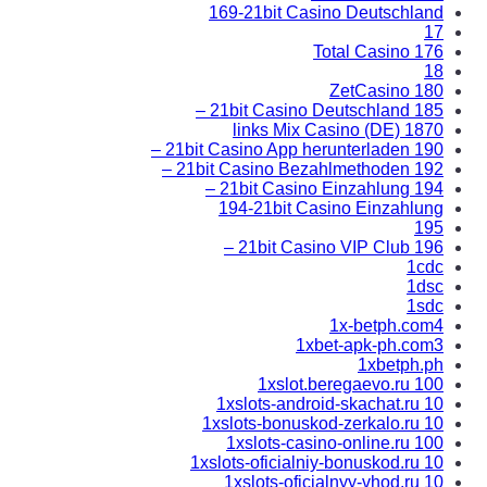
169-21bit Casino Deutschland
17
176 Total Casino
18
180 ZetCasino
185 21bit Casino Deutschland –
1870 links Mix Casino (DE)
190 21bit Casino App herunterladen –
192 21bit Casino Bezahlmethoden –
194 21bit Casino Einzahlung –
194-21bit Casino Einzahlung
195
196 21bit Casino VIP Club –
1cdc
1dsc
1sdc
1x-betph.com4
1xbet-apk-ph.com3
1xbetph.ph
1xslot.beregaevo.ru 100
1xslots-android-skachat.ru 10
1xslots-bonuskod-zerkalo.ru 10
1xslots-casino-online.ru 100
1xslots-oficialniy-bonuskod.ru 10
1xslots-oficialnyy-vhod.ru 10