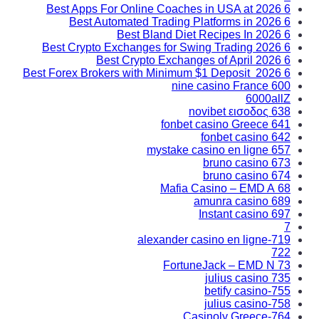
6 Best Apps For Online Coaches in USA at 2026
6 Best Automated Trading Platforms in 2026
6 Best Bland Diet Recipes In 2026
6 Best Crypto Exchanges for Swing Trading 2026
6 Best Crypto Exchanges of April 2026
6 Best Forex Brokers with Minimum $1 Deposit ️ 2026
600 nine casino France
6000allZ
638 novibet εισοδος
641 fonbet casino Greece
642 fonbet casino
657 mystake casino en ligne
673 bruno casino
674 bruno casino
68 Mafia Casino – EMD A
689 amunra casino
697 Instant casino
7
719-alexander casino en ligne
722
73 FortuneJack – EMD N
735 julius casino
755-betify casino
758-julius casino
764-Casinoly Greece