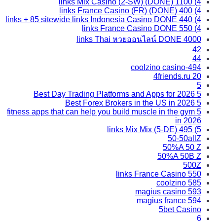
4) 1100 links Mix Casino (2-SW) (DONE)
4) 400 links France Casino (FR) (DONE)
4) 440 links + 85 sitewide links Indonesia Casino DONE
4) 550 links France Casino DONE
4000 links Thai หวยออนไลน์ DONE
42
44
494-coolzino casino
4friends.ru 20
5
5 Best Day Trading Platforms and Apps for 2026
5 Best Forex Brokers in the US in 2026
5 fitness apps that can help you build muscle in the gym
in 2026
5) 495 links Mix Mix (5-DE)
50-50allZ
50%A 50 Z
50%A 50B Z
500Z
550 links France Casino
585 coolzino
593 magius casino
594 magius france
5bet Casino
6