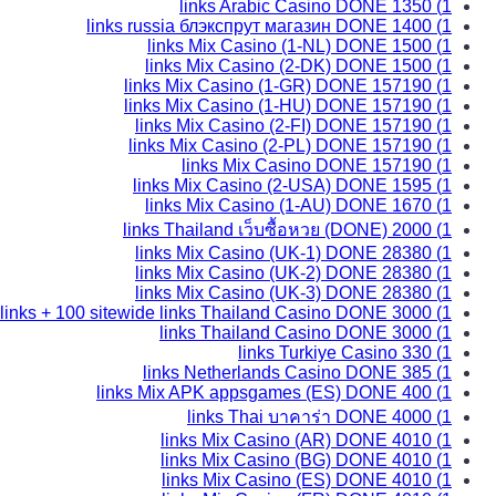
1) 1350 links Arabic Casino DONE
1) 1400 links russia блэкспрут магазин DONE
1) 1500 links Mix Casino (1-NL) DONE
1) 1500 links Mix Casino (2-DK) DONE
1) 157190 links Mix Casino (1-GR) DONE
1) 157190 links Mix Casino (1-HU) DONE
1) 157190 links Mix Casino (2-FI) DONE
1) 157190 links Mix Casino (2-PL) DONE
1) 157190 links Mix Casino DONE
1) 1595 links Mix Casino (2-USA) DONE
1) 1670 links Mix Casino (1-AU) DONE
1) 2000 links Thailand เว็บซื้อหวย (DONE)
1) 28380 links Mix Casino (UK-1) DONE
1) 28380 links Mix Casino (UK-2) DONE
1) 28380 links Mix Casino (UK-3) DONE
1) 3000 links + 100 sitewide links Thailand Casino DONE
1) 3000 links Thailand Casino DONE
1) 330 links Turkiye Casino
1) 385 links Netherlands Casino DONE
1) 400 links Mix APK appsgames (ES) DONE
1) 4000 links Thai บาคาร่า DONE
1) 4010 links Mix Casino (AR) DONE
1) 4010 links Mix Casino (BG) DONE
1) 4010 links Mix Casino (ES) DONE