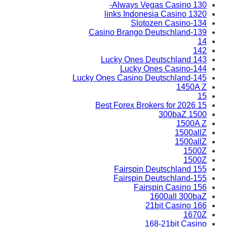
130 Always Vegas Casino-
1320 links Indonesia Casino
134-Slotozen Casino
139-Casino Brango Deutschland
14
142
143 Lucky Ones Deutschland
144-Lucky Ones Casino
145-Lucky Ones Casino Deutschland
1450A Z
15
15 Best Forex Brokers for 2026
1500 300baZ
1500A Z
1500allZ
1500allZ
1500Z
1500Z
155 Fairspin Deutschland
155-Fairspin Deutschland
156 Fairspin Casino
1600all 300baZ
166 21bit Casino
1670Z
168-21bit Casino