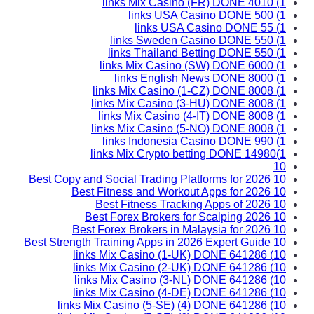
1) 4010 links Mix Casino (FR) DONE
1) 500 links USA Casino DONE
1) 55 links USA Casino DONE
1) 550 links Sweden Casino DONE
1) 550 links Thailand Betting DONE
1) 6000 links Mix Casino (SW) DONE
1) 8000 links English News DONE
1) 8008 links Mix Casino (1-CZ) DONE
1) 8008 links Mix Casino (3-HU) DONE
1) 8008 links Mix Casino (4-IT) DONE
1) 8008 links Mix Casino (5-NO) DONE
1) 990 links Indonesia Casino DONE
1)14980 links Mix Crypto betting DONE
10
10 Best Copy and Social Trading Platforms for 2026
10 Best Fitness and Workout Apps for 2026
10 Best Fitness Tracking Apps of 2026
10 Best Forex Brokers for Scalping 2026
10 Best Forex Brokers in Malaysia for 2026
10 Best Strength Training Apps in 2026 Expert Guide
10) 641286 links Mix Casino (1-UK) DONE
10) 641286 links Mix Casino (2-UK) DONE
10) 641286 links Mix Casino (3-NL) DONE
10) 641286 links Mix Casino (4-DE) DONE
10) 641286 links Mix Casino (5-SE) (4) DONE