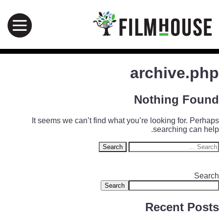
archive.php
Nothing Found
It seems we can’t find what you’re looking for. Perhaps
searching can help.
Searc
for
Search
Search
Recent Posts