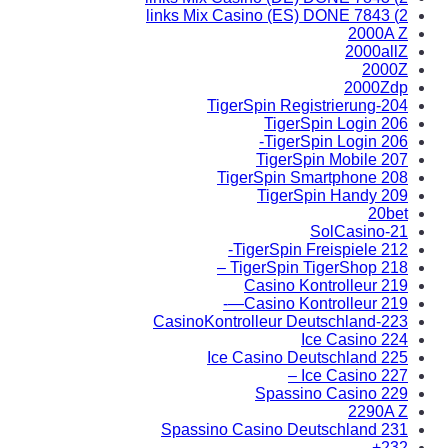
2) 7843 links Mix Casino (ES) DONE
2000A Z
2000allZ
2000Z
2000Zdp
204-TigerSpin Registrierung
206 TigerSpin Login
206 TigerSpin Login-
207 TigerSpin Mobile
208 TigerSpin Smartphone
209 TigerSpin Handy
20bet
21-SolCasino
212 TigerSpin Freispiele-
218 TigerSpin TigerShop –
219 Casino Kontrolleur
219 Casino Kontrolleur—-
223-CasinoKontrolleur Deutschland
224 Ice Casino
225 Ice Casino Deutschland
227 Ice Casino –
229 Spassino Casino
2290A Z
231 Spassino Casino Deutschland
232+