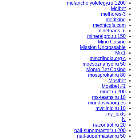
melancholyofelegy.ru 1200
Melbet
melhores-3
meritking
mexhicofs.com
mineloads.ru
mineralpro.ru 150
Mino Casino
Mission Uncrossable
Mix1
mmcriindia.org c
moesoznanye.ru 50
Monro Bet Casino
mossprokat.ru 80
Mostbet
Mostbet #1
mrict.ru 200
ms-teams.ru 10
mundovivoorg.es
mvclinic.ru 10
my_texts
N
nacontrol.ru 20
nail-supermaster.ru 200
nail-supermaster.ru 50