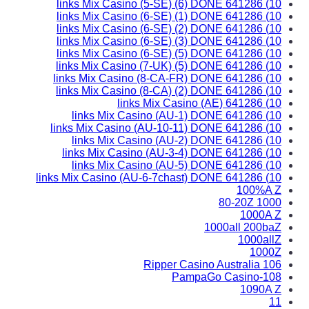
10) 641286 links Mix Casino (5-SE) (6) DONE
10) 641286 links Mix Casino (6-SE) (1) DONE
10) 641286 links Mix Casino (6-SE) (2) DONE
10) 641286 links Mix Casino (6-SE) (3) DONE
10) 641286 links Mix Casino (6-SE) (5) DONE
10) 641286 links Mix Casino (7-UK) (5) DONE
10) 641286 links Mix Casino (8-CA-FR) DONE
10) 641286 links Mix Casino (8-CA) (2) DONE
10) 641286 links Mix Casino (AE)
10) 641286 links Mix Casino (AU-1) DONE
10) 641286 links Mix Casino (AU-10-11) DONE
10) 641286 links Mix Casino (AU-2) DONE
10) 641286 links Mix Casino (AU-3-4) DONE
10) 641286 links Mix Casino (AU-5) DONE
10) 641286 links Mix Casino (AU-6-7chast) DONE
100%A Z
1000 80-20Z
1000A Z
1000all 200baZ
1000allZ
1000Z
106 Ripper Casino Australia
108-PampaGo Casino
1090A Z
11