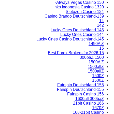
130 Always Vegas Casino-
1320 links Indonesia Casino
134-Slotozen Casino
139-Casino Brango Deutschland
14
142
143 Lucky Ones Deutschland
144-Lucky Ones Casino
145-Lucky Ones Casino Deutschland
1450A Z
15
15 Best Forex Brokers for 2026
1500 300baZ
1500A Z
1500allZ
1500allZ
1500Z
1500Z
155 Fairspin Deutschland
155-Fairspin Deutschland
156 Fairspin Casino
1600all 300baZ
166 21bit Casino
1670Z
168-21bit Casino