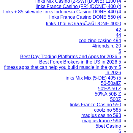
4) 1100 links Mix Casino (2-SW) (DONE)
4) 400 links France Casino (FR) (DONE)
4) 440 links + 85 sitewide links Indonesia Casino DONE
4) 550 links France Casino DONE
4000 links Thai หวยออนไลน์ DONE
42
44
494-coolzino casino
4friends.ru 20
5
5 Best Day Trading Platforms and Apps for 2026
5 Best Forex Brokers in the US in 2026
5 fitness apps that can help you build muscle in the gym
in 2026
5) 495 links Mix Mix (5-DE)
50-50allZ
50%A 50 Z
50%A 50B Z
500Z
550 links France Casino
585 coolzino
593 magius casino
594 magius france
5bet Casino
6