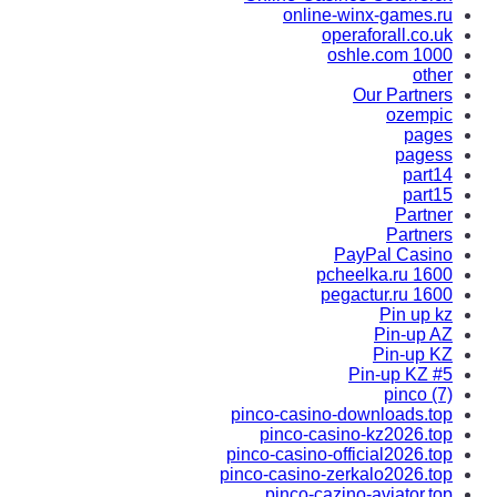
online-winx-games.ru
operaforall.co.uk
oshle.com 1000
other
Our Partners
ozempic
pages
pagess
part14
part15
Partner
Partners
PayPal Casino
pcheelka.ru 1600
pegactur.ru 1600
Pin up kz
Pin-up AZ
Pin-up KZ
Pin-up KZ #5
pinco (7)
pinco-casino-downloads.top
pinco-casino-kz2026.top
pinco-casino-official2026.top
pinco-casino-zerkalo2026.top
pinco-cazino-aviator.top