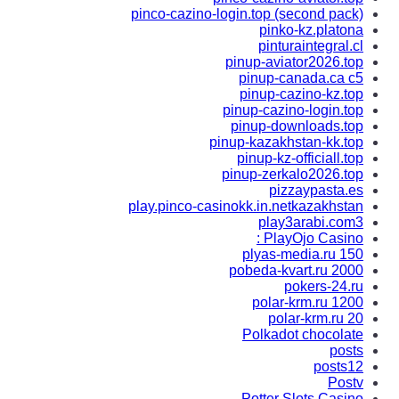
pinco-cazino-login.top (second pack)
pinko-kz.platona
pinturaintegral.cl
pinup-aviator2026.top
pinup-canada.ca c5
pinup-cazino-kz.top
pinup-cazino-login.top
pinup-downloads.top
pinup-kazakhstan-kk.top
pinup-kz-officiall.top
pinup-zerkalo2026.top
pizzaypasta.es
play.pinco-casinokk.in.netkazakhstan
play3arabi.com3
PlayOjo Casino :
plyas-media.ru 150
pobeda-kvart.ru 2000
pokers-24.ru
polar-krm.ru 1200
polar-krm.ru 20
Polkadot chocolate
posts
posts12
Postv
Potter Slots Casino