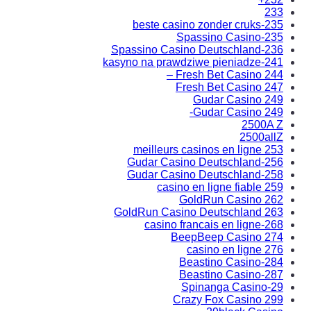
233
235-beste casino zonder cruks
235-Spassino Casino
236-Spassino Casino Deutschland
241-kasyno na prawdziwe pieniadze
244 Fresh Bet Casino –
247 Fresh Bet Casino
249 Gudar Casino
249 Gudar Casino-
2500A Z
2500allZ
253 meilleurs casinos en ligne
256-Gudar Casino Deutschland
258-Gudar Casino Deutschland
259 casino en ligne fiable
262 GoldRun Casino
263 GoldRun Casino Deutschland
268-casino francais en ligne
274 BeepBeep Casino
276 casino en ligne
284-Beastino Casino
287-Beastino Casino
29-Spinanga Casino
299 Crazy Fox Casino