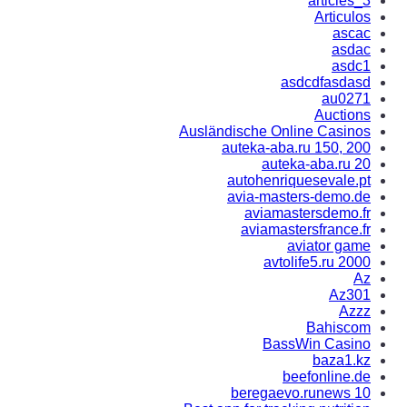
articles_3
Articulos
ascac
asdac
asdc1
asdcdfasdasd
au0271
Auctions
Ausländische Online Casinos
auteka-aba.ru 150, 200
auteka-aba.ru 20
autohenriquesevale.pt
avia-masters-demo.de
aviamastersdemo.fr
aviamastersfrance.fr
aviator game
avtolife5.ru 2000
Az
Az301
Azzz
Bahiscom
BassWin Casino
baza1.kz
beefonline.de
beregaevo.runews 10