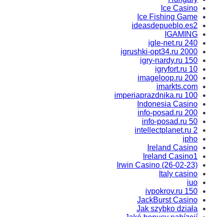
Ice Casino
Ice Fishing Game
ideasdepueblo.es2
IGAMING
igle-net.ru 240
igrushki-opt34.ru 2000
igry-nardy.ru 150
igryfort.ru 10
imageloop.ru 200
imarkts.com
imperiaprazdnika.ru 100
Indonesia Casino
info-posad.ru 200
info-posad.ru 50
intellectplanet.ru 2
ipho
Ireland Casino
Ireland Casino1
Irwin Casino (26-02-23)
Italy casino
iuo
ivpokrov.ru 150
JackBurst Casino
Jak szybko działa