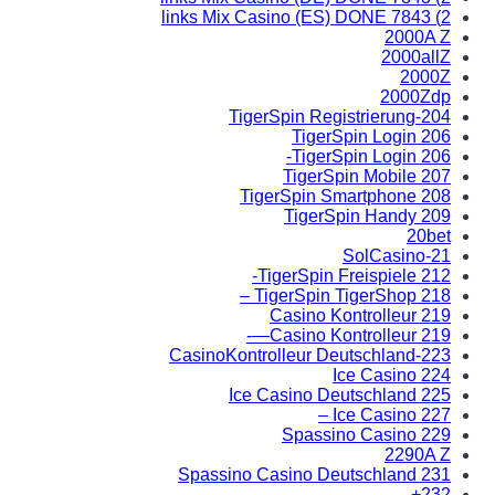
2) 7843 links Mix Casino (ES) DONE
2000A Z
2000allZ
2000Z
2000Zdp
204-TigerSpin Registrierung
206 TigerSpin Login
206 TigerSpin Login-
207 TigerSpin Mobile
208 TigerSpin Smartphone
209 TigerSpin Handy
20bet
21-SolCasino
212 TigerSpin Freispiele-
218 TigerSpin TigerShop –
219 Casino Kontrolleur
219 Casino Kontrolleur—-
223-CasinoKontrolleur Deutschland
224 Ice Casino
225 Ice Casino Deutschland
227 Ice Casino –
229 Spassino Casino
2290A Z
231 Spassino Casino Deutschland
232+