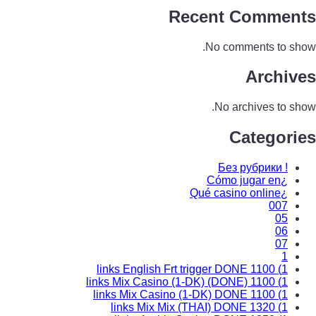
Recent Comments
No comments to show.
Archives
No archives to show.
Categories
! Без рубрики
¿Cómo jugar en
¿Qué casino online
007
05
06
07
1
1) 1100 links English Frt trigger DONE
1) 1100 links Mix Casino (1-DK) (DONE)
1) 1100 links Mix Casino (1-DK) DONE
1) 1320 links Mix Mix (THAI) DONE