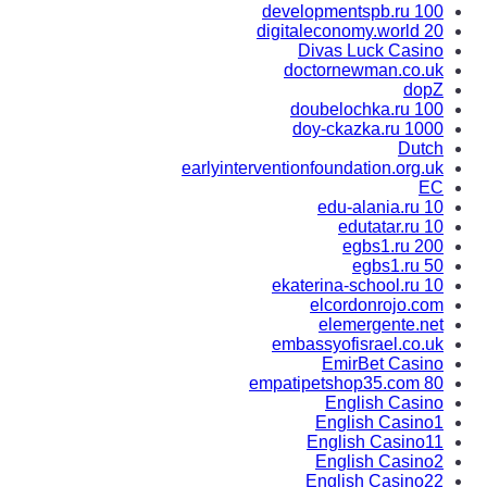
developmentspb.ru 100
digitaleconomy.world 20
Divas Luck Casino
doctornewman.co.uk
dopZ
doubelochka.ru 100
doy-ckazka.ru 1000
Dutch
earlyinterventionfoundation.org.uk
EC
edu-alania.ru 10
edutatar.ru 10
egbs1.ru 200
egbs1.ru 50
ekaterina-school.ru 10
elcordonrojo.com
elemergente.net
embassyofisrael.co.uk
EmirBet Casino
empatipetshop35.com 80
English Casino
English Casino1
English Casino11
English Casino2
English Casino22