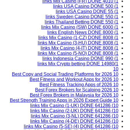
1) 4010 links Mix Casino (FR) DONE
1) 500 links USA Casino DONE
1) 55 links USA Casino DONE
1) 550 links Sweden Casino DONE
1) 550 links Thailand Betting DONE
1) 6000 links Mix Casino (SW) DONE
1) 8000 links English News DONE
1) 8008 links Mix Casino (1-CZ) DONE
1) 8008 links Mix Casino (3-HU) DONE
1) 8008 links Mix Casino (4-IT) DONE
1) 8008 links Mix Casino (5-NO) DONE
1) 990 links Indonesia Casino DONE
1)14980 links Mix Crypto betting DONE
10
10 Best Copy and Social Trading Platforms for 2026
10 Best Fitness and Workout Apps for 2026
10 Best Fitness Tracking Apps of 2026
10 Best Forex Brokers for Scalping 2026
10 Best Forex Brokers in Malaysia for 2026
10 Best Strength Training Apps in 2026 Expert Guide
10) 641286 links Mix Casino (1-UK) DONE
10) 641286 links Mix Casino (2-UK) DONE
10) 641286 links Mix Casino (3-NL) DONE
10) 641286 links Mix Casino (4-DE) DONE
10) 641286 links Mix Casino (5-SE) (4) DONE