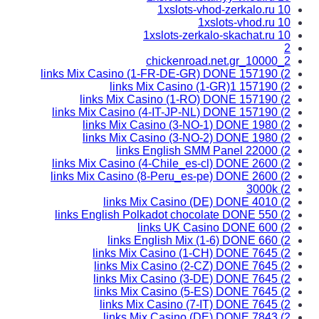
1xslots-vhod-zerkalo.ru 10
1xslots-vhod.ru 10
1xslots-zerkalo-skachat.ru 10
2
2_chickenroad.net.gr_10000
2) 157190 links Mix Casino (1-FR-DE-GR) DONE
2) 157190 links Mix Casino (1-GR)1
2) 157190 links Mix Casino (1-RO) DONE
2) 157190 links Mix Casino (4-IT-JP-NL) DONE
2) 1980 links Mix Casino (3-NO-1) DONE
2) 1980 links Mix Casino (3-NO-2) DONE
2) 22000 links English SMM Panel
2) 2600 links Mix Casino (4-Chile_es-cl) DONE
2) 2600 links Mix Casino (8-Peru_es-pe) DONE
2) 3000k
2) 4010 links Mix Casino (DE) DONE
2) 550 links English Polkadot chocolate DONE
2) 600 links UK Casino DONE
2) 660 links English Mix (1-6) DONE
2) 7645 links Mix Casino (1-CH) DONE
2) 7645 links Mix Casino (2-CZ) DONE
2) 7645 links Mix Casino (3-DE) DONE
2) 7645 links Mix Casino (5-ES) DONE
2) 7645 links Mix Casino (7-IT) DONE
2) 7843 links Mix Casino (DE) DONE