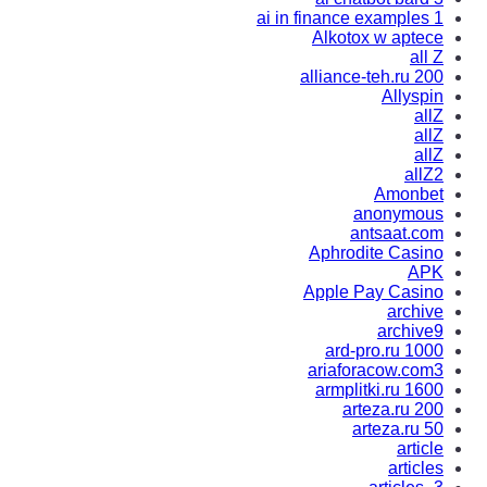
ai in finance examples 1
Alkotox w aptece
all Z
alliance-teh.ru 200
Allyspin
allZ
allZ
allZ
allZ2
Amonbet
anonymous
antsaat.com
Aphrodite Casino
APK
Apple Pay Casino
archive
archive9
ard-pro.ru 1000
ariaforacow.com3
armplitki.ru 1600
arteza.ru 200
arteza.ru 50
article
articles