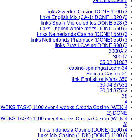
29black Casino
3
3) 1100 links Sweden Casino DONE
3) 1320 links English Mix (CA-1) DONE
3) 528 links Spain Microcréditos DONE
3) 550 links English whole melts DONE
3) 550 links Netherlands Casino (DONE)
3) 550 links Netherlands Pharmacy (DONE)
3) 990 links Brazil Casino DONE
3000A Z
3000Z
31867 05.02
34-casino-spinanga.it.com
35-Pelican Casino
350 link English onlyfans
37531 30.04
37532 30.04
38
4
4 WEKS TASK) 1100 over 4 weeks Croatia Casino (WEK
2) DONE
4 WEKS TASK) 1100 over 4 weeks Croatia Casino (WEK
3)
4) 1100 links Indonesia Casino (DONE)
4) 1100 links Mix Casino (1-DK) (DONE)