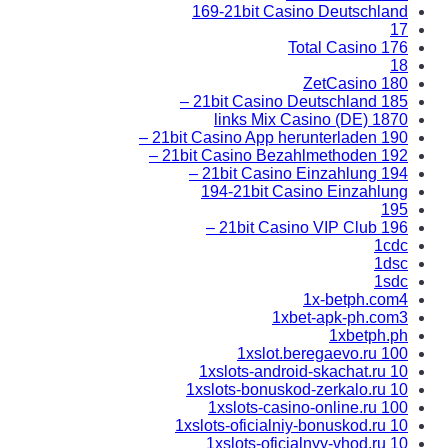
169-21bit Casino Deutschland
17
176 Total Casino
18
180 ZetCasino
185 21bit Casino Deutschland –
1870 links Mix Casino (DE)
190 21bit Casino App herunterladen –
192 21bit Casino Bezahlmethoden –
194 21bit Casino Einzahlung –
194-21bit Casino Einzahlung
195
196 21bit Casino VIP Club –
1cdc
1dsc
1sdc
1x-betph.com4
1xbet-apk-ph.com3
1xbetph.ph
1xslot.beregaevo.ru 100
1xslots-android-skachat.ru 10
1xslots-bonuskod-zerkalo.ru 10
1xslots-casino-online.ru 100
1xslots-oficialniy-bonuskod.ru 10
1xslots-oficialnyy-vhod.ru 10