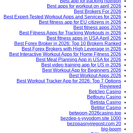
Best app for tracking nutrition
Best apps for workout on april 2026
Best Brokers For 2026
Best Expert-Tested Workout Apps and Services for 2026
Best fitness app for EU citizens in 2026
Best fitness apps 2026
Best Fitness Apps for Tracking Workouts in 2026
Best fitness apps in USA April 2026
Best Forex Broker in 2026: Top 10 Brokers Ranked
Best Forex Brokers with High Leverage in 2026
Best Interactive Workout Apps for Home Fitness 2026
Best Meal Planning App in USA for 2026
Best video training app for US in 2026
Best Workout App for Beginners 2026
Best Workout Apps 2026
Best Workout Tracker App for 2026: Top 7 Options
Reviewed
Betcleo Casino
Betfouru Casino
Betista Casino
Betitor Casino
betwoon-2026casino.top
bezdep-s-vyvodom.site 1000
bezopasnyirepost.com 20
big-boom