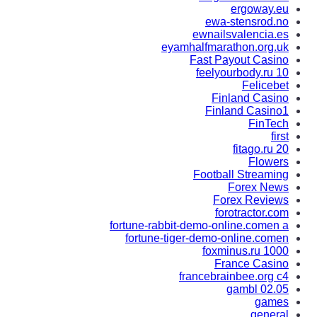
ergoway.eu
ewa-stensrod.no
ewnailsvalencia.es
eyamhalfmarathon.org.uk
Fast Payout Casino
feelyourbody.ru 10
Felicebet
Finland Casino
Finland Casino1
FinTech
first
fitago.ru 20
Flowers
Football Streaming
Forex News
Forex Reviews
forotractor.com
fortune-rabbit-demo-online.comen a
fortune-tiger-demo-online.comen
foxminus.ru 1000
France Casino
francebrainbee.org c4
gambl 02.05
games
general