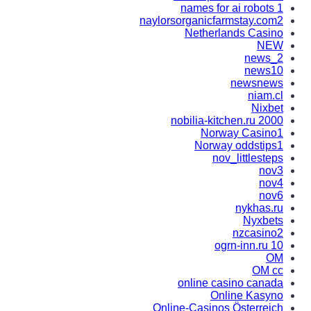
names for ai robots 1
naylorsorganicfarmstay.com2
Netherlands Casino
NEW
news_2
news10
newsnews
niam.cl
Nixbet
nobilia-kitchen.ru 2000
Norway Casino1
Norway oddstips1
nov_littlesteps
nov3
nov4
nov6
nykhas.ru
Nyxbets
nzcasino2
ogrn-inn.ru 10
OM
OM cc
online casino canada
Online Kasyno
Online-Casinos Österreich