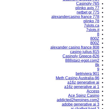
765-Casinoly
77 plinko avis
775 netbet gr
778 alexandercasino france
78 plinko
7slots.ca
7slots.it
8
800Z
800Z
808 alexander casino france
815 casino julius
826-Casinoly Greece
888starz-egpt.com2
8k
9
901 betriviera
96-Meth Casino Australia
a16z generative ai
a16z generative ai 1
Access
Ace Spinz Casino
addicted2heroines.com2
adobe generative ai 3
ai chatbot bard 3