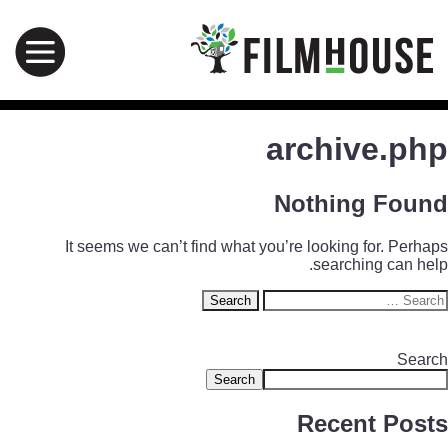
archive.php
Nothing Found
It seems we can’t find what you’re looking for. Perhaps
searching can help.
Searc
for
Search
Search
Recent Posts