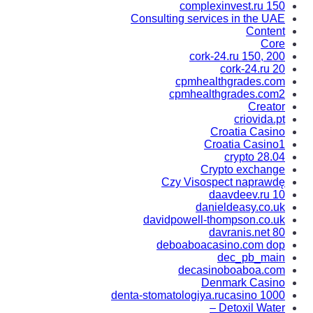
complexinvest.ru 150
Consulting services in the UAE
Content
Core
cork-24.ru 150, 200
cork-24.ru 20
cpmhealthgrades.com
cpmhealthgrades.com2
Creator
criovida.pt
Croatia Casino
Croatia Casino1
crypto 28.04
Crypto exchange
Czy Visospect naprawdę
daavdeev.ru 10
danieldeasy.co.uk
davidpowell-thompson.co.uk
davranis.net 80
deboaboacasino.com dop
dec_pb_main
decasinoboaboa.com
Denmark Casino
denta-stomatologiya.rucasino 1000
Detoxil Water –