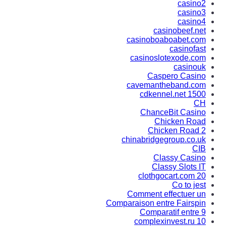
casino2
casino3
casino4
casinobeef.net
casinoboaboabet.com
casinofast
casinoslotexode.com
casinouk
Caspero Casino
cavemantheband.com
cdkennel.net 1500
CH
ChanceBit Casino
Chicken Road
Chicken Road 2
chinabridgegroup.co.uk
CIB
Classy Casino
Classy Slots IT
clothgocart.com 20
Co to jest
Comment effectuer un
Comparaison entre Fairspin
Comparatif entre 9
complexinvest.ru 10