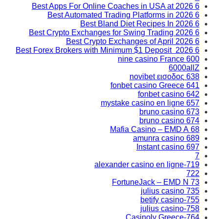
6 Best Apps For Online Coaches in USA at 2026
6 Best Automated Trading Platforms in 2026
6 Best Bland Diet Recipes In 2026
6 Best Crypto Exchanges for Swing Trading 2026
6 Best Crypto Exchanges of April 2026
6 Best Forex Brokers with Minimum $1 Deposit ️ 2026
600 nine casino France
6000allZ
638 novibet εισοδος
641 fonbet casino Greece
642 fonbet casino
657 mystake casino en ligne
673 bruno casino
674 bruno casino
68 Mafia Casino – EMD A
689 amunra casino
697 Instant casino
7
719-alexander casino en ligne
722
73 FortuneJack – EMD N
735 julius casino
755-betify casino
758-julius casino
764-Casinoly Greece