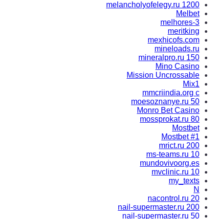
melancholyofelegy.ru 1200
Melbet
melhores-3
meritking
mexhicofs.com
mineloads.ru
mineralpro.ru 150
Mino Casino
Mission Uncrossable
Mix1
mmcriindia.org c
moesoznanye.ru 50
Monro Bet Casino
mossprokat.ru 80
Mostbet
Mostbet #1
mrict.ru 200
ms-teams.ru 10
mundovivoorg.es
mvclinic.ru 10
my_texts
N
nacontrol.ru 20
nail-supermaster.ru 200
nail-supermaster.ru 50