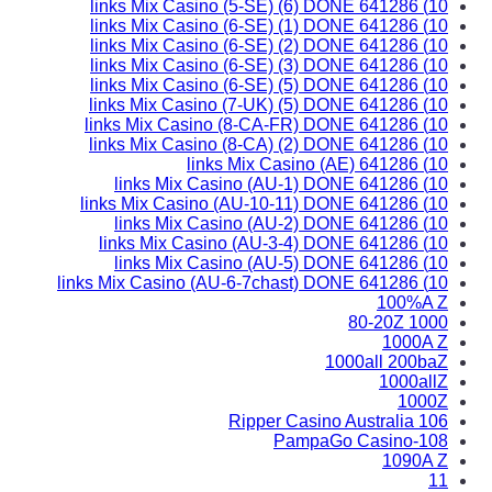
10) 641286 links Mix Casino (5-SE) (6) DONE
10) 641286 links Mix Casino (6-SE) (1) DONE
10) 641286 links Mix Casino (6-SE) (2) DONE
10) 641286 links Mix Casino (6-SE) (3) DONE
10) 641286 links Mix Casino (6-SE) (5) DONE
10) 641286 links Mix Casino (7-UK) (5) DONE
10) 641286 links Mix Casino (8-CA-FR) DONE
10) 641286 links Mix Casino (8-CA) (2) DONE
10) 641286 links Mix Casino (AE)
10) 641286 links Mix Casino (AU-1) DONE
10) 641286 links Mix Casino (AU-10-11) DONE
10) 641286 links Mix Casino (AU-2) DONE
10) 641286 links Mix Casino (AU-3-4) DONE
10) 641286 links Mix Casino (AU-5) DONE
10) 641286 links Mix Casino (AU-6-7chast) DONE
100%A Z
1000 80-20Z
1000A Z
1000all 200baZ
1000allZ
1000Z
106 Ripper Casino Australia
108-PampaGo Casino
1090A Z
11