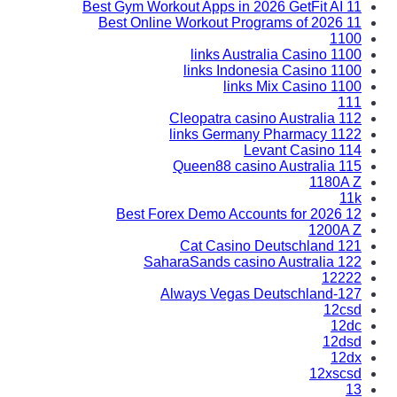
11 Best Gym Workout Apps in 2026 GetFit AI
11 Best Online Workout Programs of 2026
1100
1100 links Australia Casino
1100 links Indonesia Casino
1100 links Mix Casino
111
112 Cleopatra casino Australia
1122 links Germany Pharmacy
114 Levant Casino
115 Queen88 casino Australia
1180A Z
11k
12 Best Forex Demo Accounts for 2026
1200A Z
121 Cat Casino Deutschland
122 SaharaSands casino Australia
12222
127-Always Vegas Deutschland
12csd
12dc
12dsd
12dx
12xscsd
13