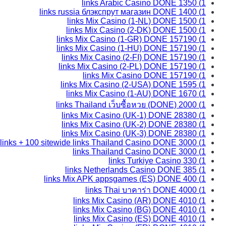
1) 1350 links Arabic Casino DONE
1) 1400 links russia блэкспрут магазин DONE
1) 1500 links Mix Casino (1-NL) DONE
1) 1500 links Mix Casino (2-DK) DONE
1) 157190 links Mix Casino (1-GR) DONE
1) 157190 links Mix Casino (1-HU) DONE
1) 157190 links Mix Casino (2-FI) DONE
1) 157190 links Mix Casino (2-PL) DONE
1) 157190 links Mix Casino DONE
1) 1595 links Mix Casino (2-USA) DONE
1) 1670 links Mix Casino (1-AU) DONE
1) 2000 links Thailand เว็บซื้อหวย (DONE)
1) 28380 links Mix Casino (UK-1) DONE
1) 28380 links Mix Casino (UK-2) DONE
1) 28380 links Mix Casino (UK-3) DONE
1) 3000 links + 100 sitewide links Thailand Casino DONE
1) 3000 links Thailand Casino DONE
1) 330 links Turkiye Casino
1) 385 links Netherlands Casino DONE
1) 400 links Mix APK appsgames (ES) DONE
1) 4000 links Thai บาคาร่า DONE
1) 4010 links Mix Casino (AR) DONE
1) 4010 links Mix Casino (BG) DONE
1) 4010 links Mix Casino (ES) DONE