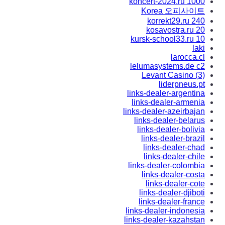
koncert-2024.ru 1000
Korea 오피사이트
korrekt29.ru 240
kosavostra.ru 20
kursk-school33.ru 10
laki
larocca.cl
lelumasystems.de c2
Levant Casino (3)
liderpneus.pt
links-dealer-argentina
links-dealer-armenia
links-dealer-azeirbajan
links-dealer-belarus
links-dealer-bolivia
links-dealer-brazil
links-dealer-chad
links-dealer-chile
links-dealer-colombia
links-dealer-costa
links-dealer-cote
links-dealer-djiboti
links-dealer-france
links-dealer-indonesia
links-dealer-kazahstan