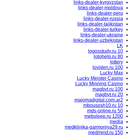
links-dealer-kyrgyzstan
links-dealer-moldova
links-dealer-peru
links-dealer-russia
links-dealer-tajikistan
links-dealer-turkey
links-dealer-ukraine
links-dealer-uzbekistan
LK
logosstudy.ru 10
lotohelp.ru 80
lottery
loviden.ru 100
Lucky Max
Lucky Meister Casino
Lucky Minning Casino
magbvt.ru 100
magbvt.ru 20
majomadigital.com.ar2
mbousosh10.ru 10
mds-online.ru 50
mebsleep.ru 1200
media
medklinika-garmoniya29.ru
medmind.ru 150