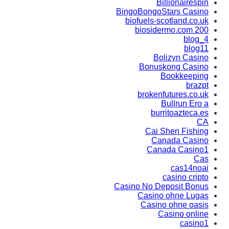
Billionairespin
BingoBongoStars Casino
biofuels-scotland.co.uk
biosidermo.com 200
blog_4
blog11
Bolizyn Casino
Bonuskong Casino
Bookkeeping
brazpt
brokenfutures.co.uk
Bullrun Ero a
burritoazteca.es
CA
Cai Shen Fishing
Canada Casino
Canada Casino1
Cas
cas14noai
casino cripto
Casino No Deposit Bonus
Casino ohne Lugas
Casino ohne oasis
Casino online
casino1