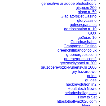
generative ai adobe photoshop 3
gispp.ru 200
gispp.ru 50
GladiatorsBet Casino
glorycasino
golesespana.es
gordostnation.ru 10
GOX
gp2ui.ru 10
Grandpashabet
Granpampa Casino
greenchillibangor.co.uk
greenerguest.com
greenerguest.com2
groznycityhotel.ru 200
gruzoperevozki-lyubertsy.ru 1600
gry hazardowe
guide
guides
hackrevolution.in2
Healthtech News
heladosbellagio.es
How to Set
httpsfotballvm2026.com
Hungary