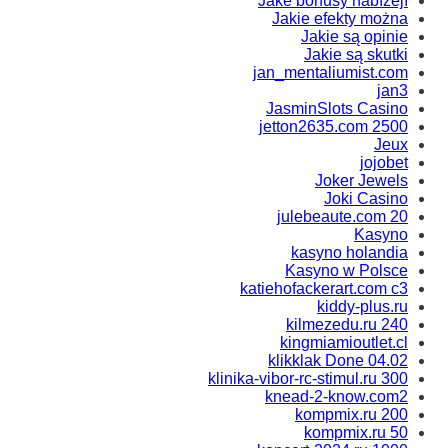
Jaké bonusy nabízejí
Jakie efekty można
Jakie są opinie
Jakie są skutki
jan_mentaliumist.com
jan3
JasminSlots Casino
jetton2635.com 2500
Jeux
jojobet
Joker Jewels
Joki Casino
julebeaute.com 20
Kasyno
kasyno holandia
Kasyno w Polsce
katiehofackerart.com c3
kiddy-plus.ru
kilmezedu.ru 240
kingmiamioutlet.cl
klikklak Done 04.02
klinika-vibor-rc-stimul.ru 300
knead-2-know.com2
kompmix.ru 200
kompmix.ru 50