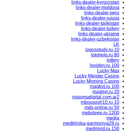
links-dealer-kyrgyzstan
links-dealer-moldova
links-dealer-peru
links-dealer-russia
links-dealer-tajikistan
links-dealer-turkey
links-dealer-ukraine
links-dealer-uzbekistan
LK
logosstudy.ru 10
lotohelp.ru 80
lottery
loviden.ru 100
Lucky Max
Lucky Meister Casino
Lucky Minning Casino
magbvt.ru 100
magbvt.ru 20
majomadigital.com.ar2
mbousosh10.ru 10
mds-online.ru 50
mebsleep.ru 1200
media
medklinika-garmoniya29.ru
medmind.ru 150