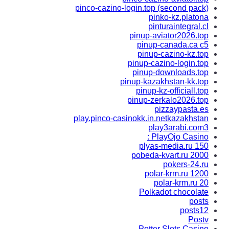
pinco-cazino-login.top (second pack)
pinko-kz.platona
pinturaintegral.cl
pinup-aviator2026.top
pinup-canada.ca c5
pinup-cazino-kz.top
pinup-cazino-login.top
pinup-downloads.top
pinup-kazakhstan-kk.top
pinup-kz-officiall.top
pinup-zerkalo2026.top
pizzaypasta.es
play.pinco-casinokk.in.netkazakhstan
play3arabi.com3
PlayOjo Casino :
plyas-media.ru 150
pobeda-kvart.ru 2000
pokers-24.ru
polar-krm.ru 1200
polar-krm.ru 20
Polkadot chocolate
posts
posts12
Postv
Potter Slots Casino