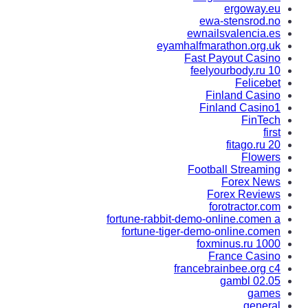
ergoway.eu
ewa-stensrod.no
ewnailsvalencia.es
eyamhalfmarathon.org.uk
Fast Payout Casino
feelyourbody.ru 10
Felicebet
Finland Casino
Finland Casino1
FinTech
first
fitago.ru 20
Flowers
Football Streaming
Forex News
Forex Reviews
forotractor.com
fortune-rabbit-demo-online.comen a
fortune-tiger-demo-online.comen
foxminus.ru 1000
France Casino
francebrainbee.org c4
gambl 02.05
games
general