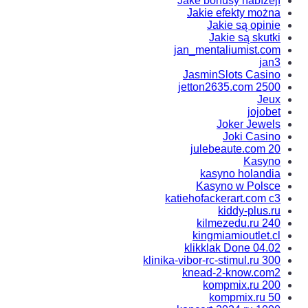
Jaké bonusy nabízejí
Jakie efekty można
Jakie są opinie
Jakie są skutki
jan_mentaliumist.com
jan3
JasminSlots Casino
jetton2635.com 2500
Jeux
jojobet
Joker Jewels
Joki Casino
julebeaute.com 20
Kasyno
kasyno holandia
Kasyno w Polsce
katiehofackerart.com c3
kiddy-plus.ru
kilmezedu.ru 240
kingmiamioutlet.cl
klikklak Done 04.02
klinika-vibor-rc-stimul.ru 300
knead-2-know.com2
kompmix.ru 200
kompmix.ru 50