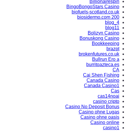
Billionairespin
BingoBongoStars Casino
biofuels-scotland.co.uk
biosidermo.com 200
blog_4
blog11
Bolizyn Casino
Bonuskong Casino
Bookkeeping
brazpt
brokenfutures.co.uk
Bullrun Ero a
burritoazteca.es
CA
Cai Shen Fishing
Canada Casino
Canada Casino1
Cas
cas14noai
casino cripto
Casino No Deposit Bonus
Casino ohne Lugas
Casino ohne oasis
Casino online
casino1