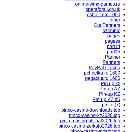
online-winx-games.ru
operaforall.co.uk
oshle.com 1000
other
Our Partners
ozempic
pages
pagess
part14
part15
Partner
Partners
PayPal Casino
pcheelka.ru 1600
pegactur.ru 1600
Pin up kz
Pin-up AZ
Pin-up KZ
Pin-up KZ #5
pinco (7)
pinco-casino-downloads.top
pinco-casino-kz2026.top
pinco-casino-official2026.top
pinco-casino-zerkalo2026.top
pinco-cazino-aviator.top