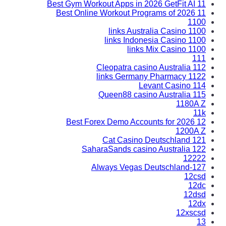
11 Best Gym Workout Apps in 2026 GetFit AI
11 Best Online Workout Programs of 2026
1100
1100 links Australia Casino
1100 links Indonesia Casino
1100 links Mix Casino
111
112 Cleopatra casino Australia
1122 links Germany Pharmacy
114 Levant Casino
115 Queen88 casino Australia
1180A Z
11k
12 Best Forex Demo Accounts for 2026
1200A Z
121 Cat Casino Deutschland
122 SaharaSands casino Australia
12222
127-Always Vegas Deutschland
12csd
12dc
12dsd
12dx
12xscsd
13