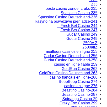
233
235-beste casino zonder cruks
235-Spassino Casino
236-Spassino Casino Deutschland
241-kasyno na prawdziwe pieniadze
244 Fresh Bet Casino –
247 Fresh Bet Casino
249 Gudar Casino
249 Gudar Casino-
2500A Z
2500allZ
253 meilleurs casinos en ligne
256-Gudar Casino Deutschland
258-Gudar Casino Deutschland
259 casino en ligne fiable
262 GoldRun Casino
263 GoldRun Casino Deutschland
268-casino francais en ligne
274 BeepBeep Casino
276 casino en ligne
284-Beastino Casino
287-Beastino Casino
29-Spinanga Casino
299 Crazy Fox Casino