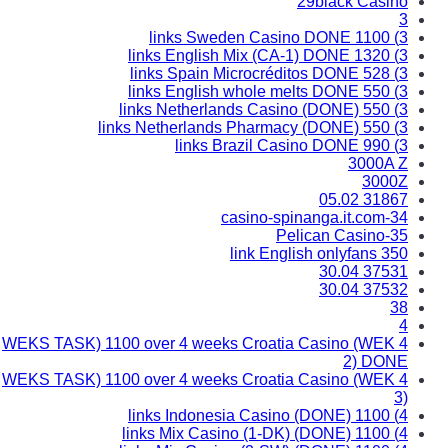
29black Casino
3
3) 1100 links Sweden Casino DONE
3) 1320 links English Mix (CA-1) DONE
3) 528 links Spain Microcréditos DONE
3) 550 links English whole melts DONE
3) 550 links Netherlands Casino (DONE)
3) 550 links Netherlands Pharmacy (DONE)
3) 990 links Brazil Casino DONE
3000A Z
3000Z
31867 05.02
34-casino-spinanga.it.com
35-Pelican Casino
350 link English onlyfans
37531 30.04
37532 30.04
38
4
4 WEKS TASK) 1100 over 4 weeks Croatia Casino (WEK
2) DONE
4 WEKS TASK) 1100 over 4 weeks Croatia Casino (WEK
3)
4) 1100 links Indonesia Casino (DONE)
4) 1100 links Mix Casino (1-DK) (DONE)