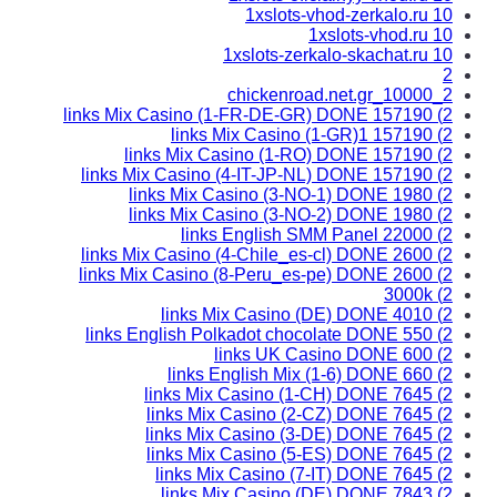
1xslots-vhod-zerkalo.ru 10
1xslots-vhod.ru 10
1xslots-zerkalo-skachat.ru 10
2
2_chickenroad.net.gr_10000
2) 157190 links Mix Casino (1-FR-DE-GR) DONE
2) 157190 links Mix Casino (1-GR)1
2) 157190 links Mix Casino (1-RO) DONE
2) 157190 links Mix Casino (4-IT-JP-NL) DONE
2) 1980 links Mix Casino (3-NO-1) DONE
2) 1980 links Mix Casino (3-NO-2) DONE
2) 22000 links English SMM Panel
2) 2600 links Mix Casino (4-Chile_es-cl) DONE
2) 2600 links Mix Casino (8-Peru_es-pe) DONE
2) 3000k
2) 4010 links Mix Casino (DE) DONE
2) 550 links English Polkadot chocolate DONE
2) 600 links UK Casino DONE
2) 660 links English Mix (1-6) DONE
2) 7645 links Mix Casino (1-CH) DONE
2) 7645 links Mix Casino (2-CZ) DONE
2) 7645 links Mix Casino (3-DE) DONE
2) 7645 links Mix Casino (5-ES) DONE
2) 7645 links Mix Casino (7-IT) DONE
2) 7843 links Mix Casino (DE) DONE