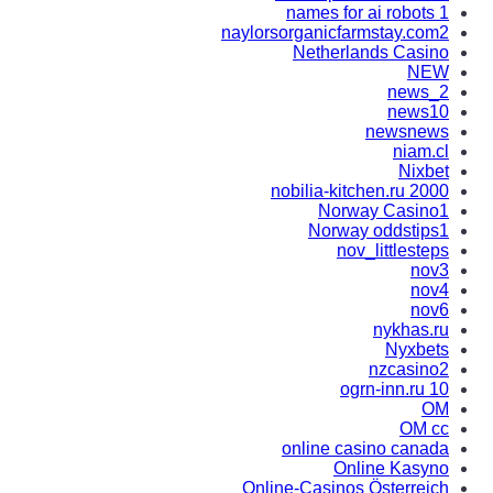
names for ai robots 1
naylorsorganicfarmstay.com2
Netherlands Casino
NEW
news_2
news10
newsnews
niam.cl
Nixbet
nobilia-kitchen.ru 2000
Norway Casino1
Norway oddstips1
nov_littlesteps
nov3
nov4
nov6
nykhas.ru
Nyxbets
nzcasino2
ogrn-inn.ru 10
OM
OM cc
online casino canada
Online Kasyno
Online-Casinos Österreich