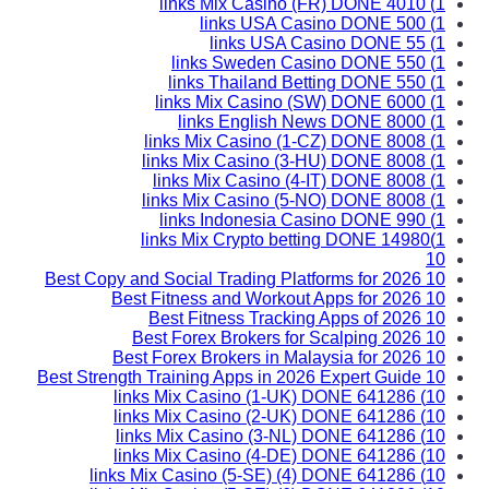
1) 4010 links Mix Casino (FR) DONE
1) 500 links USA Casino DONE
1) 55 links USA Casino DONE
1) 550 links Sweden Casino DONE
1) 550 links Thailand Betting DONE
1) 6000 links Mix Casino (SW) DONE
1) 8000 links English News DONE
1) 8008 links Mix Casino (1-CZ) DONE
1) 8008 links Mix Casino (3-HU) DONE
1) 8008 links Mix Casino (4-IT) DONE
1) 8008 links Mix Casino (5-NO) DONE
1) 990 links Indonesia Casino DONE
1)14980 links Mix Crypto betting DONE
10
10 Best Copy and Social Trading Platforms for 2026
10 Best Fitness and Workout Apps for 2026
10 Best Fitness Tracking Apps of 2026
10 Best Forex Brokers for Scalping 2026
10 Best Forex Brokers in Malaysia for 2026
10 Best Strength Training Apps in 2026 Expert Guide
10) 641286 links Mix Casino (1-UK) DONE
10) 641286 links Mix Casino (2-UK) DONE
10) 641286 links Mix Casino (3-NL) DONE
10) 641286 links Mix Casino (4-DE) DONE
10) 641286 links Mix Casino (5-SE) (4) DONE