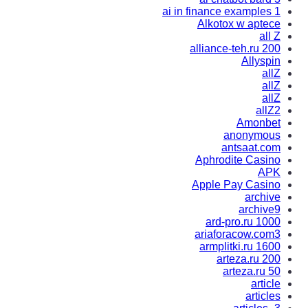
ai in finance examples 1
Alkotox w aptece
all Z
alliance-teh.ru 200
Allyspin
allZ
allZ
allZ
allZ2
Amonbet
anonymous
antsaat.com
Aphrodite Casino
APK
Apple Pay Casino
archive
archive9
ard-pro.ru 1000
ariaforacow.com3
armplitki.ru 1600
arteza.ru 200
arteza.ru 50
article
articles