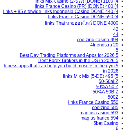
4) 1100 links Mix Casino (2-SW) (DONE)
4) 400 links France Casino (FR) (DONE)
4) 440 links + 85 sitewide links Indonesia Casino DONE
4) 550 links France Casino DONE
4000 links Thai หวยออนไลน์ DONE
42
44
494-coolzino casino
4friends.ru 20
5
5 Best Day Trading Platforms and Apps for 2026
5 Best Forex Brokers in the US in 2026
5 fitness apps that can help you build muscle in the gym
in 2026
5) 495 links Mix Mix (5-DE)
50-50allZ
50%A 50 Z
50%A 50B Z
500Z
550 links France Casino
585 coolzino
593 magius casino
594 magius france
5bet Casino
6