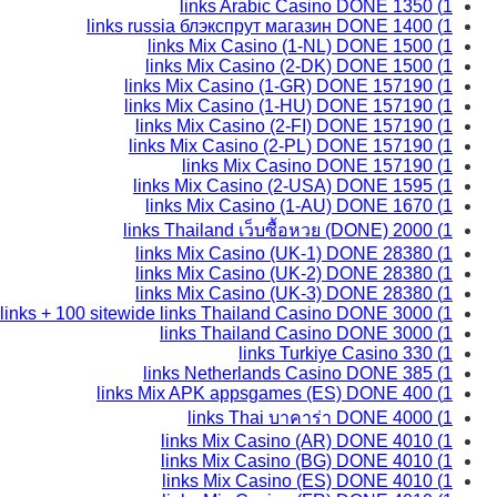
1) 1350 links Arabic Casino DONE
1) 1400 links russia блэкспрут магазин DONE
1) 1500 links Mix Casino (1-NL) DONE
1) 1500 links Mix Casino (2-DK) DONE
1) 157190 links Mix Casino (1-GR) DONE
1) 157190 links Mix Casino (1-HU) DONE
1) 157190 links Mix Casino (2-FI) DONE
1) 157190 links Mix Casino (2-PL) DONE
1) 157190 links Mix Casino DONE
1) 1595 links Mix Casino (2-USA) DONE
1) 1670 links Mix Casino (1-AU) DONE
1) 2000 links Thailand เว็บซื้อหวย (DONE)
1) 28380 links Mix Casino (UK-1) DONE
1) 28380 links Mix Casino (UK-2) DONE
1) 28380 links Mix Casino (UK-3) DONE
1) 3000 links + 100 sitewide links Thailand Casino DONE
1) 3000 links Thailand Casino DONE
1) 330 links Turkiye Casino
1) 385 links Netherlands Casino DONE
1) 400 links Mix APK appsgames (ES) DONE
1) 4000 links Thai บาคาร่า DONE
1) 4010 links Mix Casino (AR) DONE
1) 4010 links Mix Casino (BG) DONE
1) 4010 links Mix Casino (ES) DONE