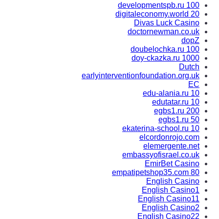
developmentspb.ru 100
digitaleconomy.world 20
Divas Luck Casino
doctornewman.co.uk
dopZ
doubelochka.ru 100
doy-ckazka.ru 1000
Dutch
earlyinterventionfoundation.org.uk
EC
edu-alania.ru 10
edutatar.ru 10
egbs1.ru 200
egbs1.ru 50
ekaterina-school.ru 10
elcordonrojo.com
elemergente.net
embassyofisrael.co.uk
EmirBet Casino
empatipetshop35.com 80
English Casino
English Casino1
English Casino11
English Casino2
English Casino22