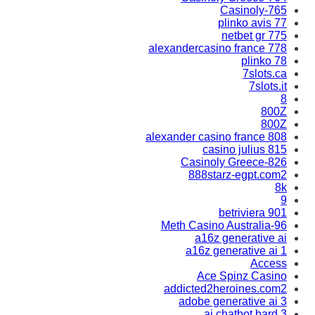
765-Casinoly
77 plinko avis
775 netbet gr
778 alexandercasino france
78 plinko
7slots.ca
7slots.it
8
800Z
800Z
808 alexander casino france
815 casino julius
826-Casinoly Greece
888starz-egpt.com2
8k
9
901 betriviera
96-Meth Casino Australia
a16z generative ai
a16z generative ai 1
Access
Ace Spinz Casino
addicted2heroines.com2
adobe generative ai 3
ai chatbot bard 3