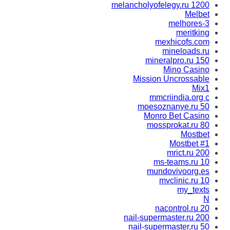
melancholyofelegy.ru 1200
Melbet
melhores-3
meritking
mexhicofs.com
mineloads.ru
mineralpro.ru 150
Mino Casino
Mission Uncrossable
Mix1
mmcriindia.org c
moesoznanye.ru 50
Monro Bet Casino
mossprokat.ru 80
Mostbet
Mostbet #1
mrict.ru 200
ms-teams.ru 10
mundovivoorg.es
mvclinic.ru 10
my_texts
N
nacontrol.ru 20
nail-supermaster.ru 200
nail-supermaster.ru 50