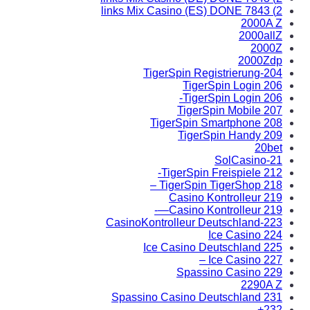
2) 7843 links Mix Casino (ES) DONE
2000A Z
2000allZ
2000Z
2000Zdp
204-TigerSpin Registrierung
206 TigerSpin Login
206 TigerSpin Login-
207 TigerSpin Mobile
208 TigerSpin Smartphone
209 TigerSpin Handy
20bet
21-SolCasino
212 TigerSpin Freispiele-
218 TigerSpin TigerShop –
219 Casino Kontrolleur
219 Casino Kontrolleur—-
223-CasinoKontrolleur Deutschland
224 Ice Casino
225 Ice Casino Deutschland
227 Ice Casino –
229 Spassino Casino
2290A Z
231 Spassino Casino Deutschland
232+