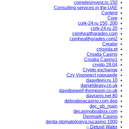
complexinvest.ru 150
Consulting services in the UAE
Content
Core
cork-24.ru 150, 200
cork-24.ru 20
cpmhealthgrades.com
cpmhealthgrades.com2
Creator
criovida.pt
Croatia Casino
Croatia Casino1
crypto 28.04
Crypto exchange
Czy Visospect naprawdę
daavdeev.ru 10
danieldeasy.co.uk
davidpowell-thompson.co.uk
davranis.net 80
deboaboacasino.com dop
dec_pb_main
decasinoboaboa.com
Denmark Casino
denta-stomatologiya.rucasino 1000
Detoxil Water –