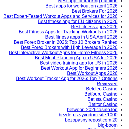
Best app for tracking nutrition
Best apps for workout on april 2026
Best Brokers For 2026
Best Expert-Tested Workout Apps and Services for 2026
Best fitness app for EU citizens in 2026
Best fitness apps 2026
Best Fitness Apps for Tracking Workouts in 2026
Best fitness apps in USA April 2026
Best Forex Broker in 2026: Top 10 Brokers Ranked
Best Forex Brokers with High Leverage in 2026
Best Interactive Workout Apps for Home Fitness 2026
Best Meal Planning App in USA for 2026
Best video training app for US in 2026
Best Workout App for Beginners 2026
Best Workout Apps 2026
Best Workout Tracker App for 2026: Top 7 Options
Reviewed
Betcleo Casino
Betfouru Casino
Betista Casino
Betitor Casino
betwoon-2026casino.top
bezdep-s-vyvodom.site 1000
bezopasnyirepost.com 20
big-boom