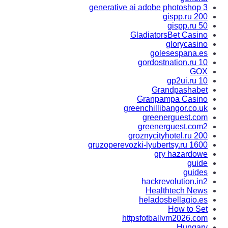
generative ai adobe photoshop 3
gispp.ru 200
gispp.ru 50
GladiatorsBet Casino
glorycasino
golesespana.es
gordostnation.ru 10
GOX
gp2ui.ru 10
Grandpashabet
Granpampa Casino
greenchillibangor.co.uk
greenerguest.com
greenerguest.com2
groznycityhotel.ru 200
gruzoperevozki-lyubertsy.ru 1600
gry hazardowe
guide
guides
hackrevolution.in2
Healthtech News
heladosbellagio.es
How to Set
httpsfotballvm2026.com
Hungary