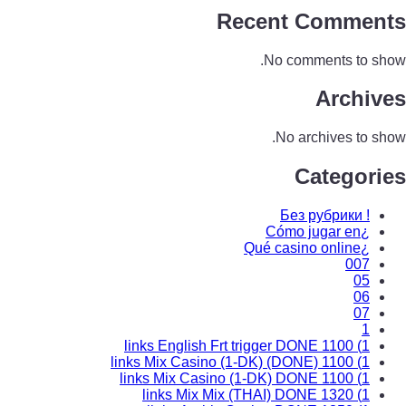
Recent Comments
No comments to show.
Archives
No archives to show.
Categories
! Без рубрики
¿Cómo jugar en
¿Qué casino online
007
05
06
07
1
1) 1100 links English Frt trigger DONE
1) 1100 links Mix Casino (1-DK) (DONE)
1) 1100 links Mix Casino (1-DK) DONE
1) 1320 links Mix Mix (THAI) DONE