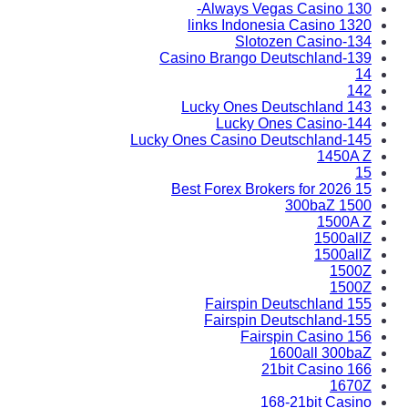
130 Always Vegas Casino-
1320 links Indonesia Casino
134-Slotozen Casino
139-Casino Brango Deutschland
14
142
143 Lucky Ones Deutschland
144-Lucky Ones Casino
145-Lucky Ones Casino Deutschland
1450A Z
15
15 Best Forex Brokers for 2026
1500 300baZ
1500A Z
1500allZ
1500allZ
1500Z
1500Z
155 Fairspin Deutschland
155-Fairspin Deutschland
156 Fairspin Casino
1600all 300baZ
166 21bit Casino
1670Z
168-21bit Casino