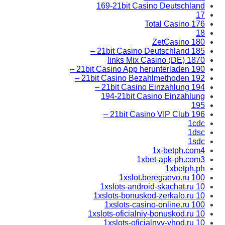
169-21bit Casino Deutschland
17
176 Total Casino
18
180 ZetCasino
185 21bit Casino Deutschland –
1870 links Mix Casino (DE)
190 21bit Casino App herunterladen –
192 21bit Casino Bezahlmethoden –
194 21bit Casino Einzahlung –
194-21bit Casino Einzahlung
195
196 21bit Casino VIP Club –
1cdc
1dsc
1sdc
1x-betph.com4
1xbet-apk-ph.com3
1xbetph.ph
1xslot.beregaevo.ru 100
1xslots-android-skachat.ru 10
1xslots-bonuskod-zerkalo.ru 10
1xslots-casino-online.ru 100
1xslots-oficialniy-bonuskod.ru 10
1xslots-oficialnyy-vhod.ru 10