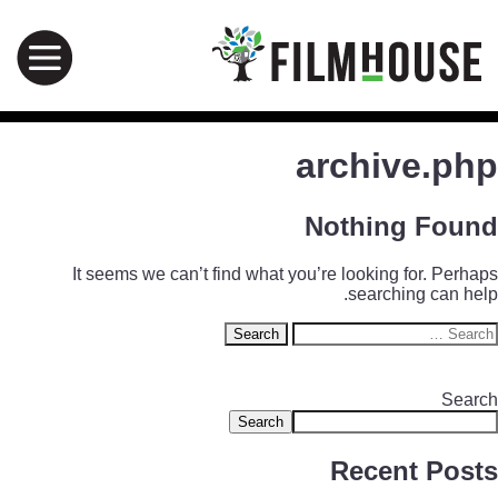
archive.php
Nothing Found
It seems we can’t find what you’re looking for. Perhaps
searching can help.
Searc
for
Search
Search
Recent Posts