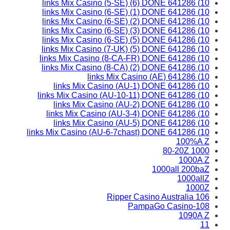
10) 641286 links Mix Casino (5-SE) (6) DONE
10) 641286 links Mix Casino (6-SE) (1) DONE
10) 641286 links Mix Casino (6-SE) (2) DONE
10) 641286 links Mix Casino (6-SE) (3) DONE
10) 641286 links Mix Casino (6-SE) (5) DONE
10) 641286 links Mix Casino (7-UK) (5) DONE
10) 641286 links Mix Casino (8-CA-FR) DONE
10) 641286 links Mix Casino (8-CA) (2) DONE
10) 641286 links Mix Casino (AE)
10) 641286 links Mix Casino (AU-1) DONE
10) 641286 links Mix Casino (AU-10-11) DONE
10) 641286 links Mix Casino (AU-2) DONE
10) 641286 links Mix Casino (AU-3-4) DONE
10) 641286 links Mix Casino (AU-5) DONE
10) 641286 links Mix Casino (AU-6-7chast) DONE
100%A Z
1000 80-20Z
1000A Z
1000all 200baZ
1000allZ
1000Z
106 Ripper Casino Australia
108-PampaGo Casino
1090A Z
11