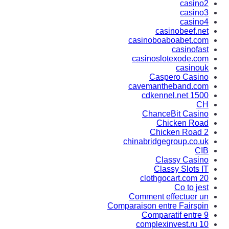
casino2
casino3
casino4
casinobeef.net
casinoboaboabet.com
casinofast
casinoslotexode.com
casinouk
Caspero Casino
cavemantheband.com
cdkennel.net 1500
CH
ChanceBit Casino
Chicken Road
Chicken Road 2
chinabridgegroup.co.uk
CIB
Classy Casino
Classy Slots IT
clothgocart.com 20
Co to jest
Comment effectuer un
Comparaison entre Fairspin
Comparatif entre 9
complexinvest.ru 10