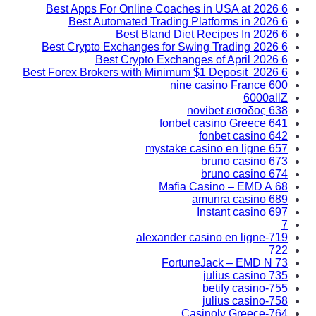
6 Best Apps For Online Coaches in USA at 2026
6 Best Automated Trading Platforms in 2026
6 Best Bland Diet Recipes In 2026
6 Best Crypto Exchanges for Swing Trading 2026
6 Best Crypto Exchanges of April 2026
6 Best Forex Brokers with Minimum $1 Deposit ️ 2026
600 nine casino France
6000allZ
638 novibet εισοδος
641 fonbet casino Greece
642 fonbet casino
657 mystake casino en ligne
673 bruno casino
674 bruno casino
68 Mafia Casino – EMD A
689 amunra casino
697 Instant casino
7
719-alexander casino en ligne
722
73 FortuneJack – EMD N
735 julius casino
755-betify casino
758-julius casino
764-Casinoly Greece