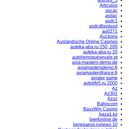
articles_3
Articulos
ascac
asdac
asdc1
asdcdfasdasd
au0271
Auctions
Ausländische Online Casinos
auteka-aba.ru 150, 200
auteka-aba.ru 20
autohenriquesevale.pt
avia-masters-demo.de
aviamastersdemo.fr
aviamastersfrance.fr
aviator game
avtolife5.ru 2000
Az
Az301
Azzz
Bahiscom
BassWin Casino
baza1.kz
beefonline.de
beregaevo.runews 10