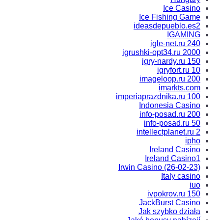
Ice Casino
Ice Fishing Game
ideasdepueblo.es2
IGAMING
igle-net.ru 240
igrushki-opt34.ru 2000
igry-nardy.ru 150
igryfort.ru 10
imageloop.ru 200
imarkts.com
imperiaprazdnika.ru 100
Indonesia Casino
info-posad.ru 200
info-posad.ru 50
intellectplanet.ru 2
ipho
Ireland Casino
Ireland Casino1
Irwin Casino (26-02-23)
Italy casino
iuo
ivpokrov.ru 150
JackBurst Casino
Jak szybko działa