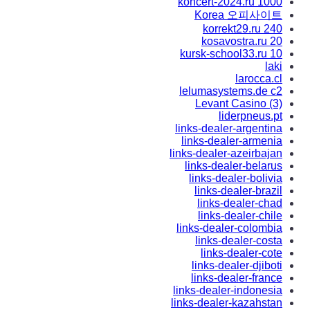
koncert-2024.ru 1000
Korea 오피사이트
korrekt29.ru 240
kosavostra.ru 20
kursk-school33.ru 10
laki
larocca.cl
lelumasystems.de c2
Levant Casino (3)
liderpneus.pt
links-dealer-argentina
links-dealer-armenia
links-dealer-azeirbajan
links-dealer-belarus
links-dealer-bolivia
links-dealer-brazil
links-dealer-chad
links-dealer-chile
links-dealer-colombia
links-dealer-costa
links-dealer-cote
links-dealer-djiboti
links-dealer-france
links-dealer-indonesia
links-dealer-kazahstan