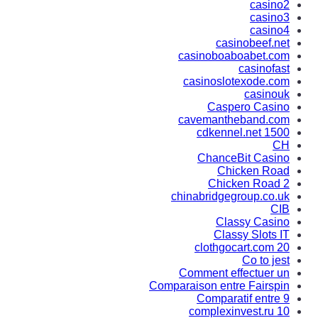
casino2
casino3
casino4
casinobeef.net
casinoboaboabet.com
casinofast
casinoslotexode.com
casinouk
Caspero Casino
cavemantheband.com
cdkennel.net 1500
CH
ChanceBit Casino
Chicken Road
Chicken Road 2
chinabridgegroup.co.uk
CIB
Classy Casino
Classy Slots IT
clothgocart.com 20
Co to jest
Comment effectuer un
Comparaison entre Fairspin
Comparatif entre 9
complexinvest.ru 10