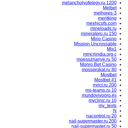
melancholyofelegy.ru 1200
Melbet
melhores-3
meritking
mexhicofs.com
mineloads.ru
mineralpro.ru 150
Mino Casino
Mission Uncrossable
Mix1
mmcriindia.org c
moesoznanye.ru 50
Monro Bet Casino
mossprokat.ru 80
Mostbet
Mostbet #1
mrict.ru 200
ms-teams.ru 10
mundovivoorg.es
mvclinic.ru 10
my_texts
N
nacontrol.ru 20
nail-supermaster.ru 200
nail-supermaster.ru 50