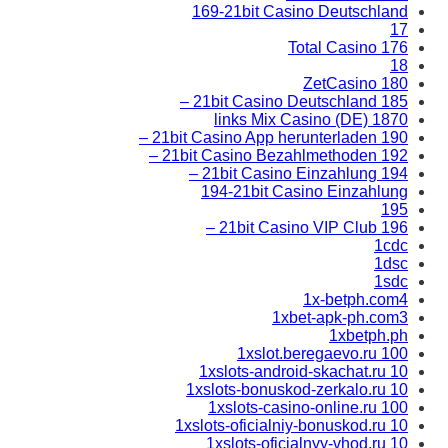
169-21bit Casino Deutschland
17
176 Total Casino
18
180 ZetCasino
185 21bit Casino Deutschland –
1870 links Mix Casino (DE)
190 21bit Casino App herunterladen –
192 21bit Casino Bezahlmethoden –
194 21bit Casino Einzahlung –
194-21bit Casino Einzahlung
195
196 21bit Casino VIP Club –
1cdc
1dsc
1sdc
1x-betph.com4
1xbet-apk-ph.com3
1xbetph.ph
1xslot.beregaevo.ru 100
1xslots-android-skachat.ru 10
1xslots-bonuskod-zerkalo.ru 10
1xslots-casino-online.ru 100
1xslots-oficialniy-bonuskod.ru 10
1xslots-oficialnyy-vhod.ru 10