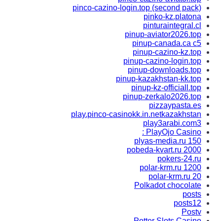
pinco-cazino-login.top (second pack)
pinko-kz.platona
pinturaintegral.cl
pinup-aviator2026.top
pinup-canada.ca c5
pinup-cazino-kz.top
pinup-cazino-login.top
pinup-downloads.top
pinup-kazakhstan-kk.top
pinup-kz-officiall.top
pinup-zerkalo2026.top
pizzaypasta.es
play.pinco-casinokk.in.netkazakhstan
play3arabi.com3
PlayOjo Casino :
plyas-media.ru 150
pobeda-kvart.ru 2000
pokers-24.ru
polar-krm.ru 1200
polar-krm.ru 20
Polkadot chocolate
posts
posts12
Postv
Potter Slots Casino