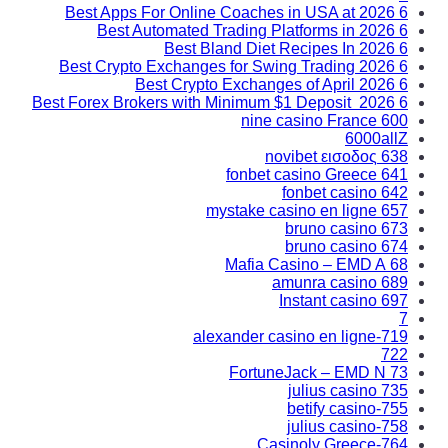
6 Best Apps For Online Coaches in USA at 2026
6 Best Automated Trading Platforms in 2026
6 Best Bland Diet Recipes In 2026
6 Best Crypto Exchanges for Swing Trading 2026
6 Best Crypto Exchanges of April 2026
6 Best Forex Brokers with Minimum $1 Deposit ️ 2026
600 nine casino France
6000allZ
638 novibet εισοδος
641 fonbet casino Greece
642 fonbet casino
657 mystake casino en ligne
673 bruno casino
674 bruno casino
68 Mafia Casino – EMD A
689 amunra casino
697 Instant casino
7
719-alexander casino en ligne
722
73 FortuneJack – EMD N
735 julius casino
755-betify casino
758-julius casino
764-Casinoly Greece