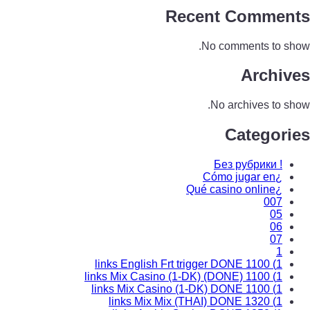
Recent Comments
No comments to show.
Archives
No archives to show.
Categories
! Без рубрики
¿Cómo jugar en
¿Qué casino online
007
05
06
07
1
1) 1100 links English Frt trigger DONE
1) 1100 links Mix Casino (1-DK) (DONE)
1) 1100 links Mix Casino (1-DK) DONE
1) 1320 links Mix Mix (THAI) DONE