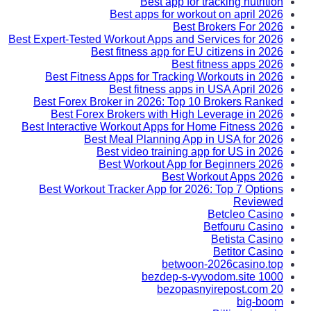
Best app for tracking nutrition
Best apps for workout on april 2026
Best Brokers For 2026
Best Expert-Tested Workout Apps and Services for 2026
Best fitness app for EU citizens in 2026
Best fitness apps 2026
Best Fitness Apps for Tracking Workouts in 2026
Best fitness apps in USA April 2026
Best Forex Broker in 2026: Top 10 Brokers Ranked
Best Forex Brokers with High Leverage in 2026
Best Interactive Workout Apps for Home Fitness 2026
Best Meal Planning App in USA for 2026
Best video training app for US in 2026
Best Workout App for Beginners 2026
Best Workout Apps 2026
Best Workout Tracker App for 2026: Top 7 Options
Reviewed
Betcleo Casino
Betfouru Casino
Betista Casino
Betitor Casino
betwoon-2026casino.top
bezdep-s-vyvodom.site 1000
bezopasnyirepost.com 20
big-boom