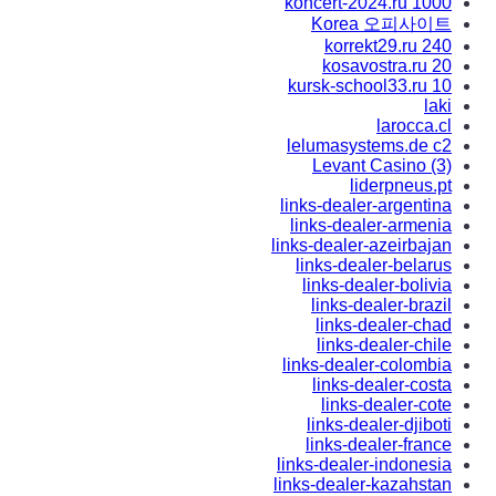
koncert-2024.ru 1000
Korea 오피사이트
korrekt29.ru 240
kosavostra.ru 20
kursk-school33.ru 10
laki
larocca.cl
lelumasystems.de c2
Levant Casino (3)
liderpneus.pt
links-dealer-argentina
links-dealer-armenia
links-dealer-azeirbajan
links-dealer-belarus
links-dealer-bolivia
links-dealer-brazil
links-dealer-chad
links-dealer-chile
links-dealer-colombia
links-dealer-costa
links-dealer-cote
links-dealer-djiboti
links-dealer-france
links-dealer-indonesia
links-dealer-kazahstan