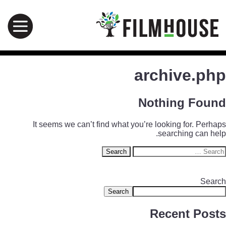
archive.php
Nothing Found
It seems we can’t find what you’re looking for. Perhaps
searching can help.
Searc
for
Search
Search
Recent Posts