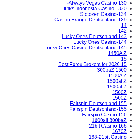
130 Always Vegas Casino-
1320 links Indonesia Casino
134-Slotozen Casino
139-Casino Brango Deutschland
14
142
143 Lucky Ones Deutschland
144-Lucky Ones Casino
145-Lucky Ones Casino Deutschland
1450A Z
15
15 Best Forex Brokers for 2026
1500 300baZ
1500A Z
1500allZ
1500allZ
1500Z
1500Z
155 Fairspin Deutschland
155-Fairspin Deutschland
156 Fairspin Casino
1600all 300baZ
166 21bit Casino
1670Z
168-21bit Casino