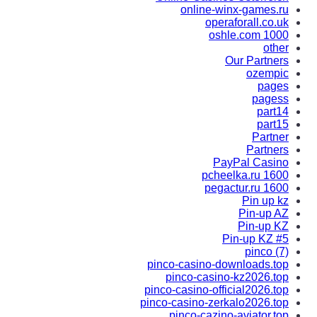
online-winx-games.ru
operaforall.co.uk
oshle.com 1000
other
Our Partners
ozempic
pages
pagess
part14
part15
Partner
Partners
PayPal Casino
pcheelka.ru 1600
pegactur.ru 1600
Pin up kz
Pin-up AZ
Pin-up KZ
Pin-up KZ #5
pinco (7)
pinco-casino-downloads.top
pinco-casino-kz2026.top
pinco-casino-official2026.top
pinco-casino-zerkalo2026.top
pinco-cazino-aviator.top