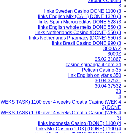
29black Casino
3
3) 1100 links Sweden Casino DONE
3) 1320 links English Mix (CA-1) DONE
3) 528 links Spain Microcréditos DONE
3) 550 links English whole melts DONE
3) 550 links Netherlands Casino (DONE)
3) 550 links Netherlands Pharmacy (DONE)
3) 990 links Brazil Casino DONE
3000A Z
3000Z
31867 05.02
34-casino-spinanga.it.com
35-Pelican Casino
350 link English onlyfans
37531 30.04
37532 30.04
38
4
4 WEKS TASK) 1100 over 4 weeks Croatia Casino (WEK
2) DONE
4 WEKS TASK) 1100 over 4 weeks Croatia Casino (WEK
3)
4) 1100 links Indonesia Casino (DONE)
4) 1100 links Mix Casino (1-DK) (DONE)