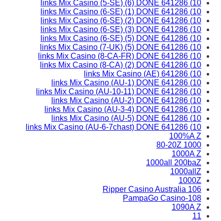
10) 641286 links Mix Casino (5-SE) (6) DONE
10) 641286 links Mix Casino (6-SE) (1) DONE
10) 641286 links Mix Casino (6-SE) (2) DONE
10) 641286 links Mix Casino (6-SE) (3) DONE
10) 641286 links Mix Casino (6-SE) (5) DONE
10) 641286 links Mix Casino (7-UK) (5) DONE
10) 641286 links Mix Casino (8-CA-FR) DONE
10) 641286 links Mix Casino (8-CA) (2) DONE
10) 641286 links Mix Casino (AE)
10) 641286 links Mix Casino (AU-1) DONE
10) 641286 links Mix Casino (AU-10-11) DONE
10) 641286 links Mix Casino (AU-2) DONE
10) 641286 links Mix Casino (AU-3-4) DONE
10) 641286 links Mix Casino (AU-5) DONE
10) 641286 links Mix Casino (AU-6-7chast) DONE
100%A Z
1000 80-20Z
1000A Z
1000all 200baZ
1000allZ
1000Z
106 Ripper Casino Australia
108-PampaGo Casino
1090A Z
11