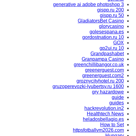
generative ai adobe photoshop 3
gispp.ru 200
gispp.ru 50
GladiatorsBet Casino
glorycasino
golesespana.es
gordostnation.ru 10
GOX
gp2ui.ru 10
Grandpashabet
Granpampa Casino
greenchillibangor.co.uk
greenerguest.com
greenerguest.com2
groznycityhotel.ru 200
gruzoperevozki-lyubertsy.ru 1600
gry hazardowe
guide
guides
hackrevolution.in2
Healthtech News
heladosbellagio.es
How to Set
httpsfotballvm2026.com
Hungary