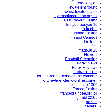
ergoway.eu
ewa-stensrod.no
ewnailsvalencia.es
eyamhalfmarathon.org.uk
Fast Payout Casino
feelyourbody.ru 10
Felicebet
Finland Casino
Finland Casino1
FinTech
first
fitago.ru 20
Flowers
Football Streaming
Forex News
Forex Reviews
forotractor.com
fortune-rabbit-demo-online.comen a
fortune-tiger-demo-online.comen
foxminus.ru 1000
France Casino
francebrainbee.org c4
gambl 02.05
games
general