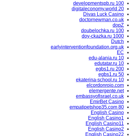
developmentspb.ru 100
digitaleconomy.world 20
Divas Luck Casino
doctornewman.co.uk
dopZ
doubelochka.ru 100
doy-ckazka.ru 1000
Dutch
earlyinterventionfoundation.org.uk
EC
edu-alania.ru 10
edutatar.ru 10
egbs1.ru 200
egbs1.ru 50
ekaterina-school.ru 10
elcordonrojo.com
elemergente.net
embassyofisrael.co.uk
EmirBet Casino
empatipetshop35.com 80
English Casino
English Casino1
English Casino11
English Casino2
English Casino22