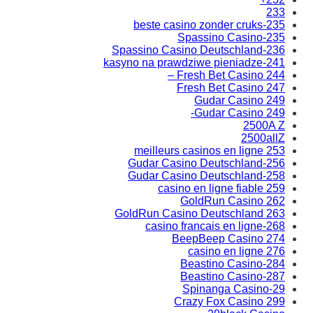
233
235-beste casino zonder cruks
235-Spassino Casino
236-Spassino Casino Deutschland
241-kasyno na prawdziwe pieniadze
244 Fresh Bet Casino –
247 Fresh Bet Casino
249 Gudar Casino
249 Gudar Casino-
2500A Z
2500allZ
253 meilleurs casinos en ligne
256-Gudar Casino Deutschland
258-Gudar Casino Deutschland
259 casino en ligne fiable
262 GoldRun Casino
263 GoldRun Casino Deutschland
268-casino francais en ligne
274 BeepBeep Casino
276 casino en ligne
284-Beastino Casino
287-Beastino Casino
29-Spinanga Casino
299 Crazy Fox Casino