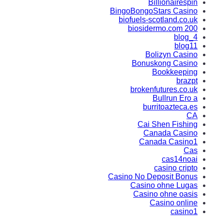
Billionairespin
BingoBongoStars Casino
biofuels-scotland.co.uk
biosidermo.com 200
blog_4
blog11
Bolizyn Casino
Bonuskong Casino
Bookkeeping
brazpt
brokenfutures.co.uk
Bullrun Ero a
burritoazteca.es
CA
Cai Shen Fishing
Canada Casino
Canada Casino1
Cas
cas14noai
casino cripto
Casino No Deposit Bonus
Casino ohne Lugas
Casino ohne oasis
Casino online
casino1