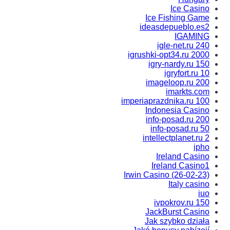
Ice Casino
Ice Fishing Game
ideasdepueblo.es2
IGAMING
igle-net.ru 240
igrushki-opt34.ru 2000
igry-nardy.ru 150
igryfort.ru 10
imageloop.ru 200
imarkts.com
imperiaprazdnika.ru 100
Indonesia Casino
info-posad.ru 200
info-posad.ru 50
intellectplanet.ru 2
ipho
Ireland Casino
Ireland Casino1
Irwin Casino (26-02-23)
Italy casino
iuo
ivpokrov.ru 150
JackBurst Casino
Jak szybko działa