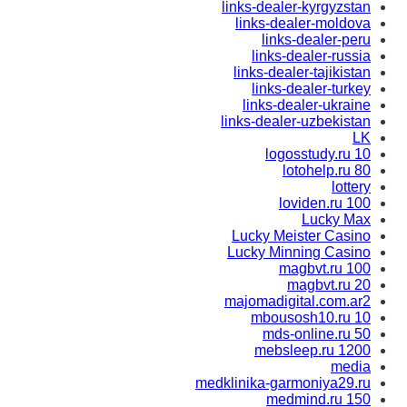
links-dealer-kyrgyzstan
links-dealer-moldova
links-dealer-peru
links-dealer-russia
links-dealer-tajikistan
links-dealer-turkey
links-dealer-ukraine
links-dealer-uzbekistan
LK
logosstudy.ru 10
lotohelp.ru 80
lottery
loviden.ru 100
Lucky Max
Lucky Meister Casino
Lucky Minning Casino
magbvt.ru 100
magbvt.ru 20
majomadigital.com.ar2
mbousosh10.ru 10
mds-online.ru 50
mebsleep.ru 1200
media
medklinika-garmoniya29.ru
medmind.ru 150