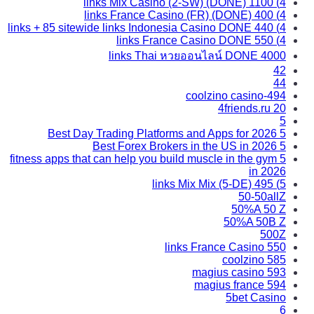
4) 1100 links Mix Casino (2-SW) (DONE)
4) 400 links France Casino (FR) (DONE)
4) 440 links + 85 sitewide links Indonesia Casino DONE
4) 550 links France Casino DONE
4000 links Thai หวยออนไลน์ DONE
42
44
494-coolzino casino
4friends.ru 20
5
5 Best Day Trading Platforms and Apps for 2026
5 Best Forex Brokers in the US in 2026
5 fitness apps that can help you build muscle in the gym
in 2026
5) 495 links Mix Mix (5-DE)
50-50allZ
50%A 50 Z
50%A 50B Z
500Z
550 links France Casino
585 coolzino
593 magius casino
594 magius france
5bet Casino
6