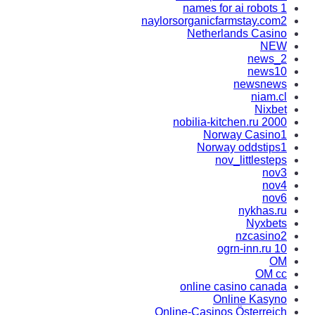
names for ai robots 1
naylorsorganicfarmstay.com2
Netherlands Casino
NEW
news_2
news10
newsnews
niam.cl
Nixbet
nobilia-kitchen.ru 2000
Norway Casino1
Norway oddstips1
nov_littlesteps
nov3
nov4
nov6
nykhas.ru
Nyxbets
nzcasino2
ogrn-inn.ru 10
OM
OM cc
online casino canada
Online Kasyno
Online-Casinos Österreich