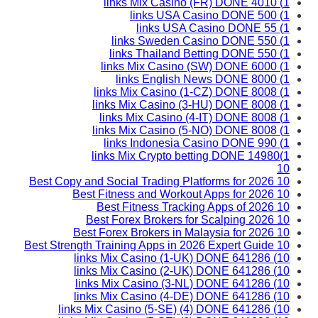
1) 4010 links Mix Casino (FR) DONE
1) 500 links USA Casino DONE
1) 55 links USA Casino DONE
1) 550 links Sweden Casino DONE
1) 550 links Thailand Betting DONE
1) 6000 links Mix Casino (SW) DONE
1) 8000 links English News DONE
1) 8008 links Mix Casino (1-CZ) DONE
1) 8008 links Mix Casino (3-HU) DONE
1) 8008 links Mix Casino (4-IT) DONE
1) 8008 links Mix Casino (5-NO) DONE
1) 990 links Indonesia Casino DONE
1)14980 links Mix Crypto betting DONE
10
10 Best Copy and Social Trading Platforms for 2026
10 Best Fitness and Workout Apps for 2026
10 Best Fitness Tracking Apps of 2026
10 Best Forex Brokers for Scalping 2026
10 Best Forex Brokers in Malaysia for 2026
10 Best Strength Training Apps in 2026 Expert Guide
10) 641286 links Mix Casino (1-UK) DONE
10) 641286 links Mix Casino (2-UK) DONE
10) 641286 links Mix Casino (3-NL) DONE
10) 641286 links Mix Casino (4-DE) DONE
10) 641286 links Mix Casino (5-SE) (4) DONE