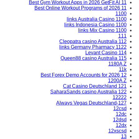
11 Best Gym Workout Apps in 2026 GetFit AI
11 Best Online Workout Programs of 2026
1100
1100 links Australia Casino
1100 links Indonesia Casino
1100 links Mix Casino
111
112 Cleopatra casino Australia
1122 links Germany Pharmacy
114 Levant Casino
115 Queen88 casino Australia
1180A Z
11k
12 Best Forex Demo Accounts for 2026
1200A Z
121 Cat Casino Deutschland
122 SaharaSands casino Australia
12222
127-Always Vegas Deutschland
12csd
12dc
12dsd
12dx
12xscsd
13