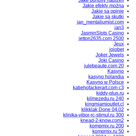
Jaké bonusy nabízejí
Jakie efekty można
Jakie są opinie
Jakie są skutki
jan_mentaliumist.com
jan3
JasminSlots Casino
jetton2635.com 2500
Jeux
jojobet
Joker Jewels
Joki Casino
julebeaute.com 20
Kasyno
kasyno holandia
Kasyno w Polsce
katiehofackerart.com c3
kiddy-plus.ru
kilmezedu.ru 240
kingmiamioutlet.cl
klikklak Done 04.02
klinika-vibor-rc-stimul.ru 300
knead-2-know.com2
kompmix.ru 200
kompmix.ru 50