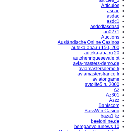
articles_3
Articulos
ascac
asdac
asdc1
asdcdfasdasd
au0271
Auctions
Ausländische Online Casinos
auteka-aba.ru 150, 200
auteka-aba.ru 20
autohenriquesevale.pt
avia-masters-demo.de
aviamastersdemo.fr
aviamastersfrance.fr
aviator game
avtolife5.ru 2000
Az
Az301
Azzz
Bahiscom
BassWin Casino
baza1.kz
beefonline.de
beregaevo.runews 10