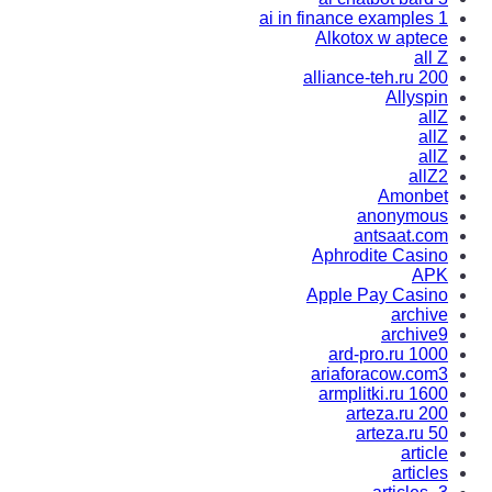
ai in finance examples 1
Alkotox w aptece
all Z
alliance-teh.ru 200
Allyspin
allZ
allZ
allZ
allZ2
Amonbet
anonymous
antsaat.com
Aphrodite Casino
APK
Apple Pay Casino
archive
archive9
ard-pro.ru 1000
ariaforacow.com3
armplitki.ru 1600
arteza.ru 200
arteza.ru 50
article
articles