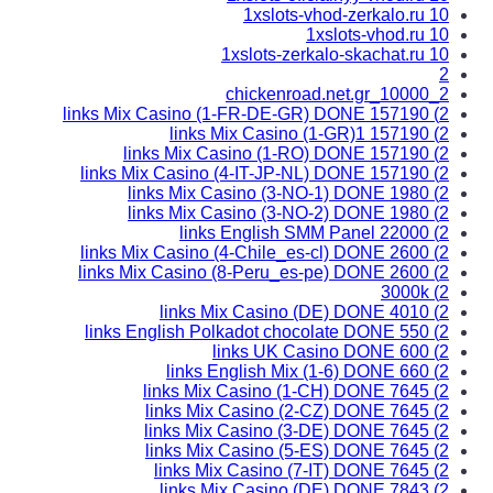
1xslots-vhod-zerkalo.ru 10
1xslots-vhod.ru 10
1xslots-zerkalo-skachat.ru 10
2
2_chickenroad.net.gr_10000
2) 157190 links Mix Casino (1-FR-DE-GR) DONE
2) 157190 links Mix Casino (1-GR)1
2) 157190 links Mix Casino (1-RO) DONE
2) 157190 links Mix Casino (4-IT-JP-NL) DONE
2) 1980 links Mix Casino (3-NO-1) DONE
2) 1980 links Mix Casino (3-NO-2) DONE
2) 22000 links English SMM Panel
2) 2600 links Mix Casino (4-Chile_es-cl) DONE
2) 2600 links Mix Casino (8-Peru_es-pe) DONE
2) 3000k
2) 4010 links Mix Casino (DE) DONE
2) 550 links English Polkadot chocolate DONE
2) 600 links UK Casino DONE
2) 660 links English Mix (1-6) DONE
2) 7645 links Mix Casino (1-CH) DONE
2) 7645 links Mix Casino (2-CZ) DONE
2) 7645 links Mix Casino (3-DE) DONE
2) 7645 links Mix Casino (5-ES) DONE
2) 7645 links Mix Casino (7-IT) DONE
2) 7843 links Mix Casino (DE) DONE