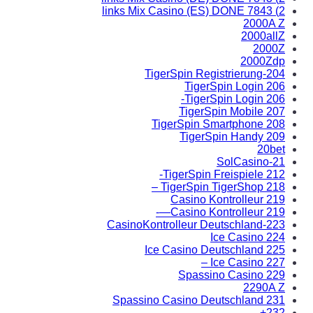
2) 7843 links Mix Casino (ES) DONE
2000A Z
2000allZ
2000Z
2000Zdp
204-TigerSpin Registrierung
206 TigerSpin Login
206 TigerSpin Login-
207 TigerSpin Mobile
208 TigerSpin Smartphone
209 TigerSpin Handy
20bet
21-SolCasino
212 TigerSpin Freispiele-
218 TigerSpin TigerShop –
219 Casino Kontrolleur
219 Casino Kontrolleur—-
223-CasinoKontrolleur Deutschland
224 Ice Casino
225 Ice Casino Deutschland
227 Ice Casino –
229 Spassino Casino
2290A Z
231 Spassino Casino Deutschland
232+