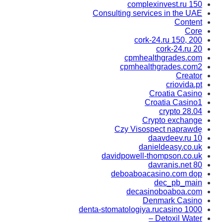
complexinvest.ru 150
Consulting services in the UAE
Content
Core
cork-24.ru 150, 200
cork-24.ru 20
cpmhealthgrades.com
cpmhealthgrades.com2
Creator
criovida.pt
Croatia Casino
Croatia Casino1
crypto 28.04
Crypto exchange
Czy Visospect naprawdę
daavdeev.ru 10
danieldeasy.co.uk
davidpowell-thompson.co.uk
davranis.net 80
deboaboacasino.com dop
dec_pb_main
decasinoboaboa.com
Denmark Casino
denta-stomatologiya.rucasino 1000
Detoxil Water –