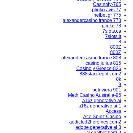
765-Casinoly
77 plinko avis
775 netbet gr
778 alexandercasino france
78 plinko
7slots.ca
7slots.it
8
800Z
800Z
808 alexander casino france
815 casino julius
826-Casinoly Greece
888starz-egpt.com2
8k
9
901 betriviera
96-Meth Casino Australia
a16z generative ai
a16z generative ai 1
Access
Ace Spinz Casino
addicted2heroines.com2
adobe generative ai 3
ai chatbot bard 3