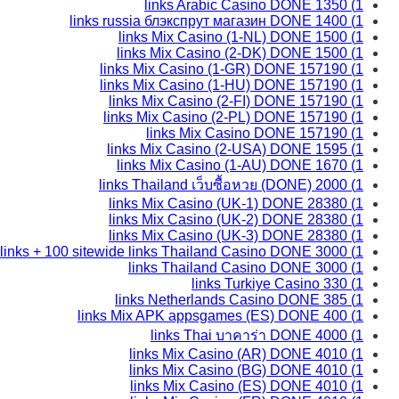
1) 1350 links Arabic Casino DONE
1) 1400 links russia блэкспрут магазин DONE
1) 1500 links Mix Casino (1-NL) DONE
1) 1500 links Mix Casino (2-DK) DONE
1) 157190 links Mix Casino (1-GR) DONE
1) 157190 links Mix Casino (1-HU) DONE
1) 157190 links Mix Casino (2-FI) DONE
1) 157190 links Mix Casino (2-PL) DONE
1) 157190 links Mix Casino DONE
1) 1595 links Mix Casino (2-USA) DONE
1) 1670 links Mix Casino (1-AU) DONE
1) 2000 links Thailand เว็บซื้อหวย (DONE)
1) 28380 links Mix Casino (UK-1) DONE
1) 28380 links Mix Casino (UK-2) DONE
1) 28380 links Mix Casino (UK-3) DONE
1) 3000 links + 100 sitewide links Thailand Casino DONE
1) 3000 links Thailand Casino DONE
1) 330 links Turkiye Casino
1) 385 links Netherlands Casino DONE
1) 400 links Mix APK appsgames (ES) DONE
1) 4000 links Thai บาคาร่า DONE
1) 4010 links Mix Casino (AR) DONE
1) 4010 links Mix Casino (BG) DONE
1) 4010 links Mix Casino (ES) DONE