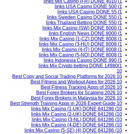
1) 4010 links Mix Casino (FR) DONE
1) 500 links USA Casino DONE
1) 55 links USA Casino DONE
1) 550 links Sweden Casino DONE
1) 550 links Thailand Betting DONE
1) 6000 links Mix Casino (SW) DONE
1) 8000 links English News DONE
1) 8008 links Mix Casino (1-CZ) DONE
1) 8008 links Mix Casino (3-HU) DONE
1) 8008 links Mix Casino (4-IT) DONE
1) 8008 links Mix Casino (5-NO) DONE
1) 990 links Indonesia Casino DONE
1)14980 links Mix Crypto betting DONE
10
10 Best Copy and Social Trading Platforms for 2026
10 Best Fitness and Workout Apps for 2026
10 Best Fitness Tracking Apps of 2026
10 Best Forex Brokers for Scalping 2026
10 Best Forex Brokers in Malaysia for 2026
10 Best Strength Training Apps in 2026 Expert Guide
10) 641286 links Mix Casino (1-UK) DONE
10) 641286 links Mix Casino (2-UK) DONE
10) 641286 links Mix Casino (3-NL) DONE
10) 641286 links Mix Casino (4-DE) DONE
10) 641286 links Mix Casino (5-SE) (4) DONE