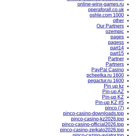
online-winx-games.ru
operaforall.co.uk
oshle.com 1000
other
Our Partners
ozempic
pages
pagess
part14
part15
Partner
Partners
PayPal Casino
pcheelka.ru 1600
pegactur.ru 1600
Pin up kz
Pin-up AZ
Pin-up KZ
Pin-up KZ #5
pinco (7)
pinco-casino-downloads.top
pinco-casino-kz2026.top
pinco-casino-official2026.top
pinco-casino-zerkalo2026.top
pinco-cazino-aviator.top