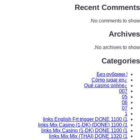
Recent Comments
No comments to show.
Archives
No archives to show.
Categories
! Без рубрики
¿Cómo jugar en
¿Qué casino online
007
05
06
07
1
1) 1100 links English Frt trigger DONE
1) 1100 links Mix Casino (1-DK) (DONE)
1) 1100 links Mix Casino (1-DK) DONE
1) 1320 links Mix Mix (THAI) DONE