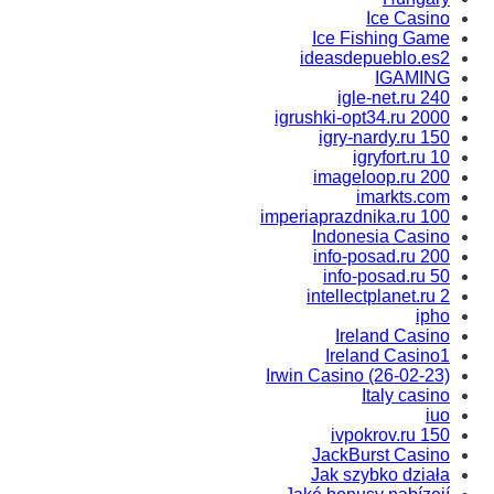
Ice Casino
Ice Fishing Game
ideasdepueblo.es2
IGAMING
igle-net.ru 240
igrushki-opt34.ru 2000
igry-nardy.ru 150
igryfort.ru 10
imageloop.ru 200
imarkts.com
imperiaprazdnika.ru 100
Indonesia Casino
info-posad.ru 200
info-posad.ru 50
intellectplanet.ru 2
ipho
Ireland Casino
Ireland Casino1
Irwin Casino (26-02-23)
Italy casino
iuo
ivpokrov.ru 150
JackBurst Casino
Jak szybko działa