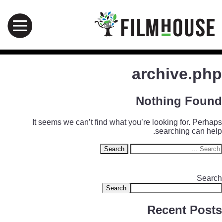
archive.php
Nothing Found
It seems we can’t find what you’re looking for. Perhaps
searching can help.
Searc
for
Search
Search
Recent Posts