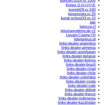
koncert-2024.ru 1000
Korea 오피사이트
korrekt29.ru 240
kosavostra.ru 20
kursk-school33.ru 10
laki
larocca.cl
lelumasystems.de c2
Levant Casino (3)
liderpneus.pt
links-dealer-argentina
links-dealer-armenia
links-dealer-azeirbajan
links-dealer-belarus
links-dealer-bolivia
links-dealer-brazil
links-dealer-chad
links-dealer-chile
links-dealer-colombia
links-dealer-costa
links-dealer-cote
links-dealer-djiboti
links-dealer-france
links-dealer-indonesia
links-dealer-kazahstan