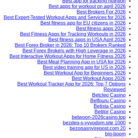
Best app for tracking nutrition
Best apps for workout on april 2026
Best Brokers For 2026
Best Expert-Tested Workout Apps and Services for 2026
Best fitness app for EU citizens in 2026
Best fitness apps 2026
Best Fitness Apps for Tracking Workouts in 2026
Best fitness apps in USA April 2026
Best Forex Broker in 2026: Top 10 Brokers Ranked
Best Forex Brokers with High Leverage in 2026
Best Interactive Workout Apps for Home Fitness 2026
Best Meal Planning App in USA for 2026
Best video training app for US in 2026
Best Workout App for Beginners 2026
Best Workout Apps 2026
Best Workout Tracker App for 2026: Top 7 Options
Reviewed
Betcleo Casino
Betfouru Casino
Betista Casino
Betitor Casino
betwoon-2026casino.top
bezdep-s-vyvodom.site 1000
bezopasnyirepost.com 20
big-boom