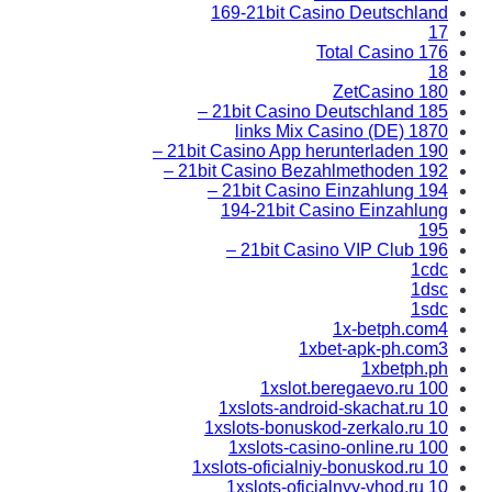
169-21bit Casino Deutschland
17
176 Total Casino
18
180 ZetCasino
185 21bit Casino Deutschland –
1870 links Mix Casino (DE)
190 21bit Casino App herunterladen –
192 21bit Casino Bezahlmethoden –
194 21bit Casino Einzahlung –
194-21bit Casino Einzahlung
195
196 21bit Casino VIP Club –
1cdc
1dsc
1sdc
1x-betph.com4
1xbet-apk-ph.com3
1xbetph.ph
1xslot.beregaevo.ru 100
1xslots-android-skachat.ru 10
1xslots-bonuskod-zerkalo.ru 10
1xslots-casino-online.ru 100
1xslots-oficialniy-bonuskod.ru 10
1xslots-oficialnyy-vhod.ru 10