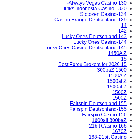
130 Always Vegas Casino-
1320 links Indonesia Casino
134-Slotozen Casino
139-Casino Brango Deutschland
14
142
143 Lucky Ones Deutschland
144-Lucky Ones Casino
145-Lucky Ones Casino Deutschland
1450A Z
15
15 Best Forex Brokers for 2026
1500 300baZ
1500A Z
1500allZ
1500allZ
1500Z
1500Z
155 Fairspin Deutschland
155-Fairspin Deutschland
156 Fairspin Casino
1600all 300baZ
166 21bit Casino
1670Z
168-21bit Casino