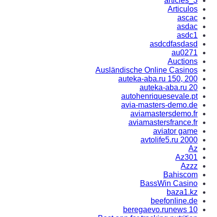
articles_3
Articulos
ascac
asdac
asdc1
asdcdfasdasd
au0271
Auctions
Ausländische Online Casinos
auteka-aba.ru 150, 200
auteka-aba.ru 20
autohenriquesevale.pt
avia-masters-demo.de
aviamastersdemo.fr
aviamastersfrance.fr
aviator game
avtolife5.ru 2000
Az
Az301
Azzz
Bahiscom
BassWin Casino
baza1.kz
beefonline.de
beregaevo.runews 10