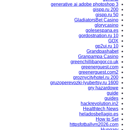
generative ai adobe photoshop 3
gispp.ru 200
gispp.ru 50
GladiatorsBet Casino
glorycasino
golesespana.es
gordostnation.ru 10
GOX
gp2ui.ru 10
Grandpashabet
Granpampa Casino
greenchillibangor.co.uk
greenerguest.com
greenerguest.com2
groznycityhotel.ru 200
gruzoperevozki-lyubertsy.ru 1600
gry hazardowe
guide
guides
hackrevolution.in2
Healthtech News
heladosbellagio.es
How to Set
httpsfotballvm2026.com
Hungary