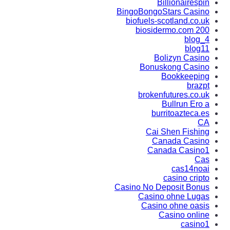
Billionairespin
BingoBongoStars Casino
biofuels-scotland.co.uk
biosidermo.com 200
blog_4
blog11
Bolizyn Casino
Bonuskong Casino
Bookkeeping
brazpt
brokenfutures.co.uk
Bullrun Ero a
burritoazteca.es
CA
Cai Shen Fishing
Canada Casino
Canada Casino1
Cas
cas14noai
casino cripto
Casino No Deposit Bonus
Casino ohne Lugas
Casino ohne oasis
Casino online
casino1