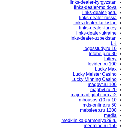
links-dealer-kyrgyzstan
links-dealer-moldova
links-dealer-peru
links-dealer-russia
links-dealer-tajikistan
links-dealer-turkey
links-dealer-ukraine
links-dealer-uzbekistan
LK
logosstudy.ru 10
lotohelp.ru 80
lottery
loviden.ru 100
Lucky Max
Lucky Meister Casino
Lucky Minning Casino
magbvt.ru 100
magbvt.ru 20
majomadigital.com.ar2
mbousosh10.ru 10
mds-online.ru 50
mebsleep.ru 1200
media
medklinika-garmoniya29.ru
medmind.ru 150