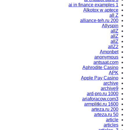
ai in finance examples 1
Alkotox w aptece
all Z
alliance-teh.ru 200
Allyspin
allZ
allZ
allZ
allZ2
Amonbet
anonymous
antsaat.com
Aphrodite Casino
APK
Apple Pay Casino
archive
archive9
ard-pro.ru 1000
ariaforacow.com3
armplitki.ru 1600
arteza.ru 200
arteza.ru 50
article
articles