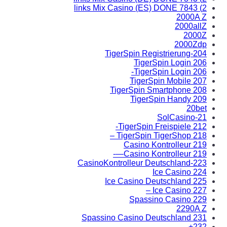
2) 7843 links Mix Casino (ES) DONE
2000A Z
2000allZ
2000Z
2000Zdp
204-TigerSpin Registrierung
206 TigerSpin Login
206 TigerSpin Login-
207 TigerSpin Mobile
208 TigerSpin Smartphone
209 TigerSpin Handy
20bet
21-SolCasino
212 TigerSpin Freispiele-
218 TigerSpin TigerShop –
219 Casino Kontrolleur
219 Casino Kontrolleur—-
223-CasinoKontrolleur Deutschland
224 Ice Casino
225 Ice Casino Deutschland
227 Ice Casino –
229 Spassino Casino
2290A Z
231 Spassino Casino Deutschland
232+