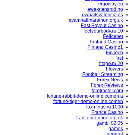
ergoway.eu
ewa-stensrod.no
ewnailsvalencia.es
eyamhalfmarathon.org.uk
Fast Payout Casino
feelyourbody.ru 10
Felicebet
Finland Casino
Finland Casino1
FinTech
first
fitago.ru 20
Flowers
Football Streaming
Forex News
Forex Reviews
forotractor.com
fortune-rabbit-demo-online.comen a
fortune-tiger-demo-online.comen
foxminus.ru 1000
France Casino
francebrainbee.org c4
gambl 02.05
games
general