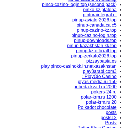
pinco-cazino-login.top (second pack)
pinko-kz.platona
pinturaintegral.cl
pinup-aviator2026.top
pinup-canada.ca c5
pinup-cazino-kz.top
pinup-cazino-login.top
pinup-downloads.top
pinup-kazakhstan-kk.top
pinup-kz-officiall.top
pinup-zerkalo2026.top
pizzaypasta.es
play.pinco-casinokk.in.netkazakhstan
play3arabi.com3
PlayOjo Casino :
plyas-media.ru 150
pobeda-kvart.ru 2000
pokers-24.ru
polar-krm.ru 1200
polar-krm.ru 20
Polkadot chocolate
posts
posts12
Postv
Potter Slots Casino