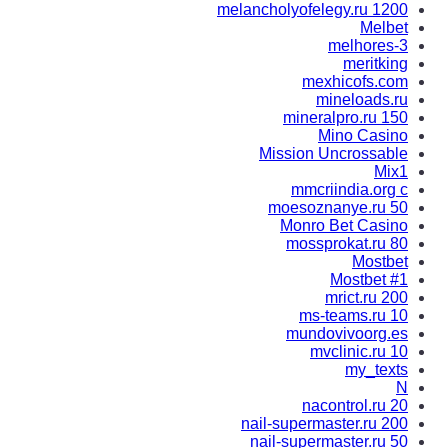
melancholyofelegy.ru 1200
Melbet
melhores-3
meritking
mexhicofs.com
mineloads.ru
mineralpro.ru 150
Mino Casino
Mission Uncrossable
Mix1
mmcriindia.org c
moesoznanye.ru 50
Monro Bet Casino
mossprokat.ru 80
Mostbet
Mostbet #1
mrict.ru 200
ms-teams.ru 10
mundovivoorg.es
mvclinic.ru 10
my_texts
N
nacontrol.ru 20
nail-supermaster.ru 200
nail-supermaster.ru 50