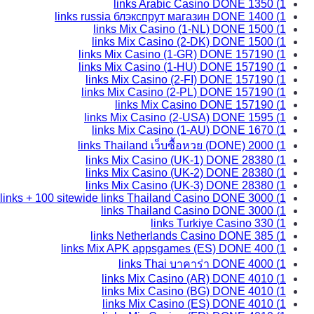
1) 1350 links Arabic Casino DONE
1) 1400 links russia блэкспрут магазин DONE
1) 1500 links Mix Casino (1-NL) DONE
1) 1500 links Mix Casino (2-DK) DONE
1) 157190 links Mix Casino (1-GR) DONE
1) 157190 links Mix Casino (1-HU) DONE
1) 157190 links Mix Casino (2-FI) DONE
1) 157190 links Mix Casino (2-PL) DONE
1) 157190 links Mix Casino DONE
1) 1595 links Mix Casino (2-USA) DONE
1) 1670 links Mix Casino (1-AU) DONE
1) 2000 links Thailand เว็บซื้อหวย (DONE)
1) 28380 links Mix Casino (UK-1) DONE
1) 28380 links Mix Casino (UK-2) DONE
1) 28380 links Mix Casino (UK-3) DONE
1) 3000 links + 100 sitewide links Thailand Casino DONE
1) 3000 links Thailand Casino DONE
1) 330 links Turkiye Casino
1) 385 links Netherlands Casino DONE
1) 400 links Mix APK appsgames (ES) DONE
1) 4000 links Thai บาคาร่า DONE
1) 4010 links Mix Casino (AR) DONE
1) 4010 links Mix Casino (BG) DONE
1) 4010 links Mix Casino (ES) DONE