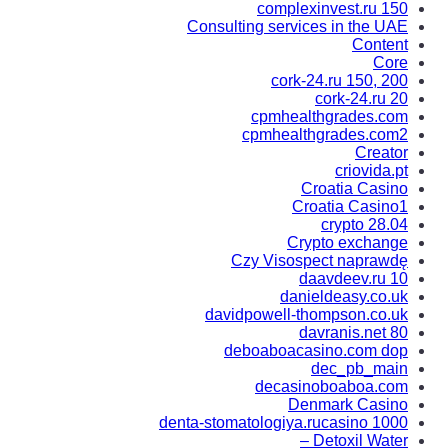
complexinvest.ru 150
Consulting services in the UAE
Content
Core
cork-24.ru 150, 200
cork-24.ru 20
cpmhealthgrades.com
cpmhealthgrades.com2
Creator
criovida.pt
Croatia Casino
Croatia Casino1
crypto 28.04
Crypto exchange
Czy Visospect naprawdę
daavdeev.ru 10
danieldeasy.co.uk
davidpowell-thompson.co.uk
davranis.net 80
deboaboacasino.com dop
dec_pb_main
decasinoboaboa.com
Denmark Casino
denta-stomatologiya.rucasino 1000
Detoxil Water –