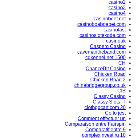
casino2
casino3
casino4
casinobeef.net
casinoboaboabet.com
casinofast
casinoslotexode.com
casinouk
Caspero Casino
cavemantheband.com
cdkennel.net 1500
CH
ChanceBit Casino
Chicken Road
Chicken Road 2
chinabridgegroup.co.uk
CIB
Classy Casino
Classy Slots IT
clothgocart.com 20
Co to jest
Comment effectuer un
Comparaison entre Fairspin
Comparatif entre 9
complexinvest.ru 10