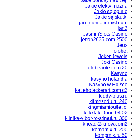
Jaké bonusy nabízejí
Jakie efekty można
Jakie są opinie
Jakie są skutki
jan_mentaliumist.com
jan3
JasminSlots Casino
jetton2635.com 2500
Jeux
jojobet
Joker Jewels
Joki Casino
julebeaute.com 20
Kasyno
kasyno holandia
Kasyno w Polsce
katiehofackerart.com c3
kiddy-plus.ru
kilmezedu.ru 240
kingmiamioutlet.cl
klikklak Done 04.02
klinika-vibor-rc-stimul.ru 300
knead-2-know.com2
kompmix.ru 200
kompmix.ru 50