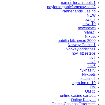
names for ai robots 1
naylorsorganicfarmstay.com2
Netherlands Casino
NEW
news_2
news10
newsnews
niam.cl
Nixbet
nobilia-kitchen.ru 2000
Norway Casino1
Norway oddstips1
nov_littlesteps
nov3
nov4
nov6
nykhas.ru
Nyxbets
nzcasino2
ogrn-inn.ru 10
OM
OM cc
online casino canada
Online Kasyno
Online-Casinos Österreich