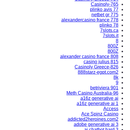
765-Casinoly
77 plinko avis
775 netbet gr
778 alexandercasino france
78 plinko
7slots.ca
7slots.it
8
800Z
800Z
808 alexander casino france
815 casino julius
826-Casinoly Greece
888starz-egpt.com2
8k
9
901 betriviera
96-Meth Casino Australia
a16z generative ai
a16z generative ai 1
Access
Ace Spinz Casino
addicted2heroines.com2
adobe generative ai 3
ai chatbot bard 3