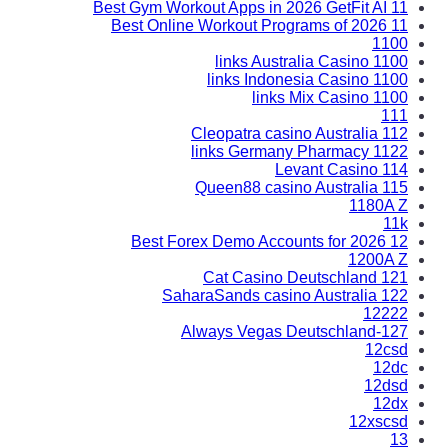
11 Best Gym Workout Apps in 2026 GetFit AI
11 Best Online Workout Programs of 2026
1100
1100 links Australia Casino
1100 links Indonesia Casino
1100 links Mix Casino
111
112 Cleopatra casino Australia
1122 links Germany Pharmacy
114 Levant Casino
115 Queen88 casino Australia
1180A Z
11k
12 Best Forex Demo Accounts for 2026
1200A Z
121 Cat Casino Deutschland
122 SaharaSands casino Australia
12222
127-Always Vegas Deutschland
12csd
12dc
12dsd
12dx
12xscsd
13