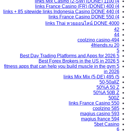
4) 1100 links Mix Casino (2-SW) (DONE)
4) 400 links France Casino (FR) (DONE)
4) 440 links + 85 sitewide links Indonesia Casino DONE
4) 550 links France Casino DONE
4000 links Thai หวยออนไลน์ DONE
42
44
494-coolzino casino
4friends.ru 20
5
5 Best Day Trading Platforms and Apps for 2026
5 Best Forex Brokers in the US in 2026
5 fitness apps that can help you build muscle in the gym
in 2026
5) 495 links Mix Mix (5-DE)
50-50allZ
50%A 50 Z
50%A 50B Z
500Z
550 links France Casino
585 coolzino
593 magius casino
594 magius france
5bet Casino
6