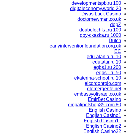
developmentspb.ru 100
digitaleconomy.world 20
Divas Luck Casino
doctornewman.co.uk
dopZ
doubelochka.ru 100
doy-ckazka.ru 1000
Dutch
earlyinterventionfoundation.org.uk
EC
edu-alania.ru 10
edutatar.ru 10
egbs1.ru 200
egbs1.ru 50
ekaterina-school.ru 10
elcordonrojo.com
elemergente.net
embassyofisrael.co.uk
EmirBet Casino
empatipetshop35.com 80
English Casino
English Casino1
English Casino11
English Casino2
English Casino22