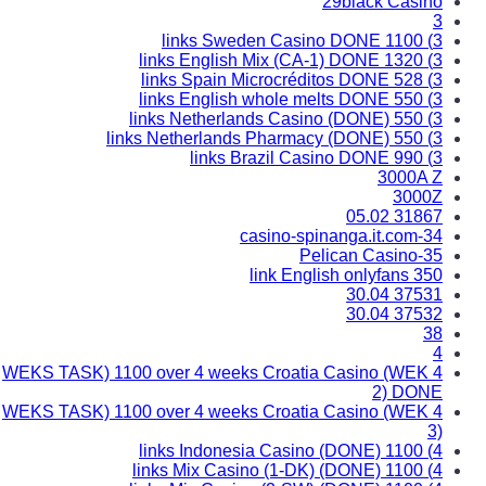
29black Casino
3
3) 1100 links Sweden Casino DONE
3) 1320 links English Mix (CA-1) DONE
3) 528 links Spain Microcréditos DONE
3) 550 links English whole melts DONE
3) 550 links Netherlands Casino (DONE)
3) 550 links Netherlands Pharmacy (DONE)
3) 990 links Brazil Casino DONE
3000A Z
3000Z
31867 05.02
34-casino-spinanga.it.com
35-Pelican Casino
350 link English onlyfans
37531 30.04
37532 30.04
38
4
4 WEKS TASK) 1100 over 4 weeks Croatia Casino (WEK
2) DONE
4 WEKS TASK) 1100 over 4 weeks Croatia Casino (WEK
3)
4) 1100 links Indonesia Casino (DONE)
4) 1100 links Mix Casino (1-DK) (DONE)