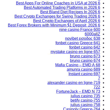
6 Best Apps For Online Coaches in USA at 2026
6 Best Automated Trading Platforms in 2026
6 Best Bland Diet Recipes In 2026
6 Best Crypto Exchanges for Swing Trading 2026
6 Best Crypto Exchanges of April 2026
6 Best Forex Brokers with Minimum $1 Deposit ️ 2026
600 nine casino France
6000allZ
638 novibet εισοδος
641 fonbet casino Greece
642 fonbet casino
657 mystake casino en ligne
673 bruno casino
674 bruno casino
68 Mafia Casino – EMD A
689 amunra casino
697 Instant casino
7
719-alexander casino en ligne
722
73 FortuneJack – EMD N
735 julius casino
755-betify casino
758-julius casino
764-Casinoly Greece