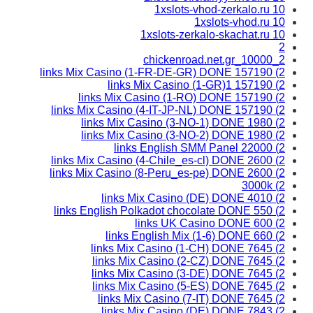
1xslots-vhod-zerkalo.ru 10
1xslots-vhod.ru 10
1xslots-zerkalo-skachat.ru 10
2
2_chickenroad.net.gr_10000
2) 157190 links Mix Casino (1-FR-DE-GR) DONE
2) 157190 links Mix Casino (1-GR)1
2) 157190 links Mix Casino (1-RO) DONE
2) 157190 links Mix Casino (4-IT-JP-NL) DONE
2) 1980 links Mix Casino (3-NO-1) DONE
2) 1980 links Mix Casino (3-NO-2) DONE
2) 22000 links English SMM Panel
2) 2600 links Mix Casino (4-Chile_es-cl) DONE
2) 2600 links Mix Casino (8-Peru_es-pe) DONE
2) 3000k
2) 4010 links Mix Casino (DE) DONE
2) 550 links English Polkadot chocolate DONE
2) 600 links UK Casino DONE
2) 660 links English Mix (1-6) DONE
2) 7645 links Mix Casino (1-CH) DONE
2) 7645 links Mix Casino (2-CZ) DONE
2) 7645 links Mix Casino (3-DE) DONE
2) 7645 links Mix Casino (5-ES) DONE
2) 7645 links Mix Casino (7-IT) DONE
2) 7843 links Mix Casino (DE) DONE