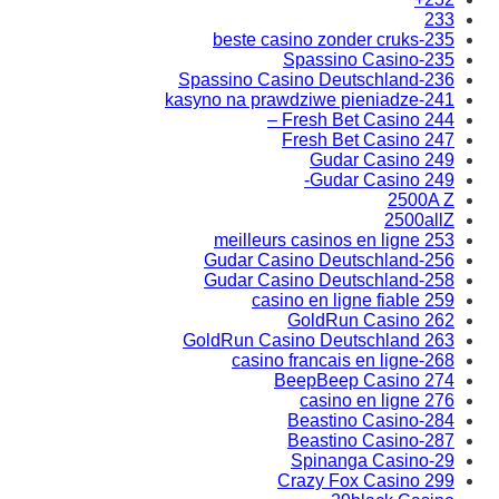
233
235-beste casino zonder cruks
235-Spassino Casino
236-Spassino Casino Deutschland
241-kasyno na prawdziwe pieniadze
244 Fresh Bet Casino –
247 Fresh Bet Casino
249 Gudar Casino
249 Gudar Casino-
2500A Z
2500allZ
253 meilleurs casinos en ligne
256-Gudar Casino Deutschland
258-Gudar Casino Deutschland
259 casino en ligne fiable
262 GoldRun Casino
263 GoldRun Casino Deutschland
268-casino francais en ligne
274 BeepBeep Casino
276 casino en ligne
284-Beastino Casino
287-Beastino Casino
29-Spinanga Casino
299 Crazy Fox Casino