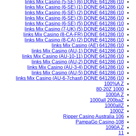
10) 641286 links Mix Casino (5-SE) (6) DONE
10) 641286 links Mix Casino (6-SE) (1) DONE
10) 641286 links Mix Casino (6-SE) (2) DONE
10) 641286 links Mix Casino (6-SE) (3) DONE
10) 641286 links Mix Casino (6-SE) (5) DONE
10) 641286 links Mix Casino (7-UK) (5) DONE
10) 641286 links Mix Casino (8-CA-FR) DONE
10) 641286 links Mix Casino (8-CA) (2) DONE
10) 641286 links Mix Casino (AE)
10) 641286 links Mix Casino (AU-1) DONE
10) 641286 links Mix Casino (AU-10-11) DONE
10) 641286 links Mix Casino (AU-2) DONE
10) 641286 links Mix Casino (AU-3-4) DONE
10) 641286 links Mix Casino (AU-5) DONE
10) 641286 links Mix Casino (AU-6-7chast) DONE
100%A Z
1000 80-20Z
1000A Z
1000all 200baZ
1000allZ
1000Z
106 Ripper Casino Australia
108-PampaGo Casino
1090A Z
11