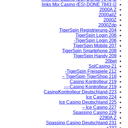
2) 7843 links Mix Casino (ES) DONE
2000A Z
2000allZ
2000Z
2000Zdp
204-TigerSpin Registrierung
206 TigerSpin Login
206 TigerSpin Login-
207 TigerSpin Mobile
208 TigerSpin Smartphone
209 TigerSpin Handy
20bet
21-SolCasino
212 TigerSpin Freispiele-
218 TigerSpin TigerShop –
219 Casino Kontrolleur
219 Casino Kontrolleur—-
223-CasinoKontrolleur Deutschland
224 Ice Casino
225 Ice Casino Deutschland
227 Ice Casino –
229 Spassino Casino
2290A Z
231 Spassino Casino Deutschland
232+