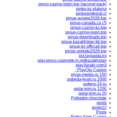
pinco-cazino-login.top (second pack)
pinko-kz.platona
pinturaintegral.cl
pinup-aviator2026.top
pinup-canada.ca c5
pinup-cazino-kz.top
pinup-cazino-login.top
pinup-downloads.top
pinup-kazakhstan-kk.top
pinup-kz-officiall.top
pinup-zerkalo2026.top
pizzaypasta.es
play.pinco-casinokk.in.netkazakhstan
play3arabi.com3
PlayOjo Casino :
plyas-media.ru 150
pobeda-kvart.ru 2000
pokers-24.ru
polar-krm.ru 1200
polar-krm.ru 20
Polkadot chocolate
posts
posts12
Postv
Potter Slots Casino