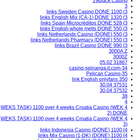
29black Casino
3
3) 1100 links Sweden Casino DONE
3) 1320 links English Mix (CA-1) DONE
3) 528 links Spain Microcréditos DONE
3) 550 links English whole melts DONE
3) 550 links Netherlands Casino (DONE)
3) 550 links Netherlands Pharmacy (DONE)
3) 990 links Brazil Casino DONE
3000A Z
3000Z
31867 05.02
34-casino-spinanga.it.com
35-Pelican Casino
350 link English onlyfans
37531 30.04
37532 30.04
38
4
4 WEKS TASK) 1100 over 4 weeks Croatia Casino (WEK
2) DONE
4 WEKS TASK) 1100 over 4 weeks Croatia Casino (WEK
3)
4) 1100 links Indonesia Casino (DONE)
4) 1100 links Mix Casino (1-DK) (DONE)