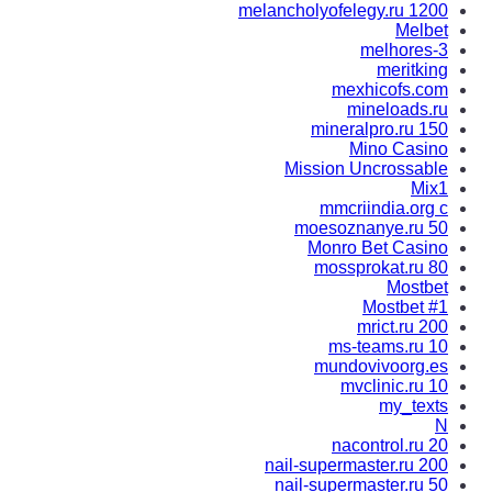
melancholyofelegy.ru 1200
Melbet
melhores-3
meritking
mexhicofs.com
mineloads.ru
mineralpro.ru 150
Mino Casino
Mission Uncrossable
Mix1
mmcriindia.org c
moesoznanye.ru 50
Monro Bet Casino
mossprokat.ru 80
Mostbet
Mostbet #1
mrict.ru 200
ms-teams.ru 10
mundovivoorg.es
mvclinic.ru 10
my_texts
N
nacontrol.ru 20
nail-supermaster.ru 200
nail-supermaster.ru 50