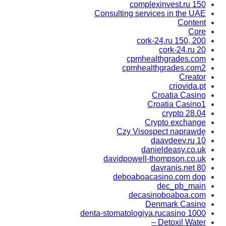
complexinvest.ru 150
Consulting services in the UAE
Content
Core
cork-24.ru 150, 200
cork-24.ru 20
cpmhealthgrades.com
cpmhealthgrades.com2
Creator
criovida.pt
Croatia Casino
Croatia Casino1
crypto 28.04
Crypto exchange
Czy Visospect naprawdę
daavdeev.ru 10
danieldeasy.co.uk
davidpowell-thompson.co.uk
davranis.net 80
deboaboacasino.com dop
dec_pb_main
decasinoboaboa.com
Denmark Casino
denta-stomatologiya.rucasino 1000
Detoxil Water –