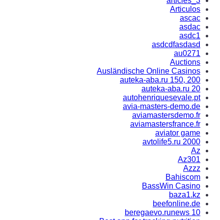
articles_3
Articulos
ascac
asdac
asdc1
asdcdfasdasd
au0271
Auctions
Ausländische Online Casinos
auteka-aba.ru 150, 200
auteka-aba.ru 20
autohenriquesevale.pt
avia-masters-demo.de
aviamastersdemo.fr
aviamastersfrance.fr
aviator game
avtolife5.ru 2000
Az
Az301
Azzz
Bahiscom
BassWin Casino
baza1.kz
beefonline.de
beregaevo.runews 10