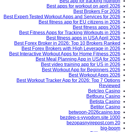
Best app for tracking nutrition
Best apps for workout on april 2026
Best Brokers For 2026
Best Expert-Tested Workout Apps and Services for 2026
Best fitness app for EU citizens in 2026
Best fitness apps 2026
Best Fitness Apps for Tracking Workouts in 2026
Best fitness apps in USA April 2026
Best Forex Broker in 2026: Top 10 Brokers Ranked
Best Forex Brokers with High Leverage in 2026
Best Interactive Workout Apps for Home Fitness 2026
Best Meal Planning App in USA for 2026
Best video training app for US in 2026
Best Workout App for Beginners 2026
Best Workout Apps 2026
Best Workout Tracker App for 2026: Top 7 Options
Reviewed
Betcleo Casino
Betfouru Casino
Betista Casino
Betitor Casino
betwoon-2026casino.top
bezdep-s-vyvodom.site 1000
bezopasnyirepost.com 20
big-boom