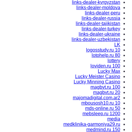
links-dealer-kyrgyzstan
links-dealer-moldova
links-dealer-peru
links-dealer-russia
links-dealer-tajikistan
links-dealer-turkey
links-dealer-ukraine
links-dealer-uzbekistan
LK
logosstudy.ru 10
lotohelp.ru 80
lottery
loviden.ru 100
Lucky Max
Lucky Meister Casino
Lucky Minning Casino
magbvt.ru 100
magbvt.ru 20
majomadigital.com.ar2
mbousosh10.ru 10
mds-online.ru 50
mebsleep.ru 1200
media
medklinika-garmoniya29.ru
medmind.ru 150