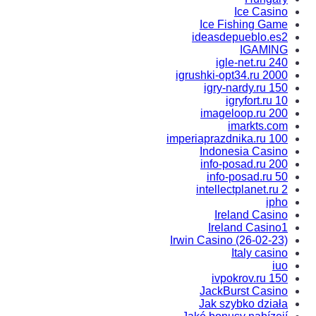
Ice Casino
Ice Fishing Game
ideasdepueblo.es2
IGAMING
igle-net.ru 240
igrushki-opt34.ru 2000
igry-nardy.ru 150
igryfort.ru 10
imageloop.ru 200
imarkts.com
imperiaprazdnika.ru 100
Indonesia Casino
info-posad.ru 200
info-posad.ru 50
intellectplanet.ru 2
ipho
Ireland Casino
Ireland Casino1
Irwin Casino (26-02-23)
Italy casino
iuo
ivpokrov.ru 150
JackBurst Casino
Jak szybko działa