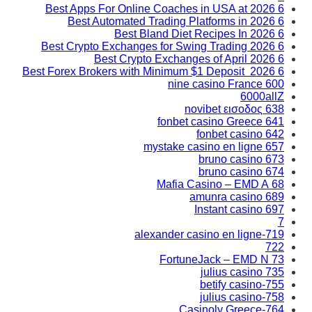
6 Best Apps For Online Coaches in USA at 2026
6 Best Automated Trading Platforms in 2026
6 Best Bland Diet Recipes In 2026
6 Best Crypto Exchanges for Swing Trading 2026
6 Best Crypto Exchanges of April 2026
6 Best Forex Brokers with Minimum $1 Deposit ️ 2026
600 nine casino France
6000allZ
638 novibet εισοδος
641 fonbet casino Greece
642 fonbet casino
657 mystake casino en ligne
673 bruno casino
674 bruno casino
68 Mafia Casino – EMD A
689 amunra casino
697 Instant casino
7
719-alexander casino en ligne
722
73 FortuneJack – EMD N
735 julius casino
755-betify casino
758-julius casino
764-Casinoly Greece