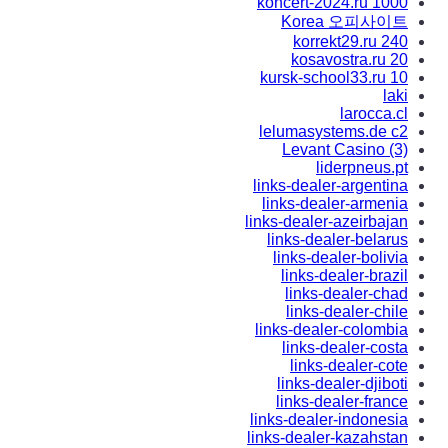
koncert-2024.ru 1000
Korea 오피사이트
korrekt29.ru 240
kosavostra.ru 20
kursk-school33.ru 10
laki
larocca.cl
lelumasystems.de c2
Levant Casino (3)
liderpneus.pt
links-dealer-argentina
links-dealer-armenia
links-dealer-azeirbajan
links-dealer-belarus
links-dealer-bolivia
links-dealer-brazil
links-dealer-chad
links-dealer-chile
links-dealer-colombia
links-dealer-costa
links-dealer-cote
links-dealer-djiboti
links-dealer-france
links-dealer-indonesia
links-dealer-kazahstan