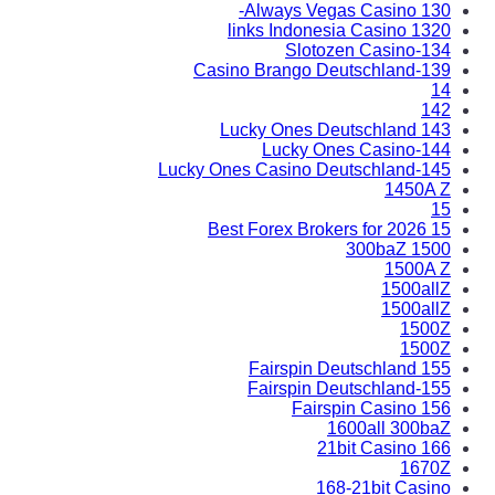
130 Always Vegas Casino-
1320 links Indonesia Casino
134-Slotozen Casino
139-Casino Brango Deutschland
14
142
143 Lucky Ones Deutschland
144-Lucky Ones Casino
145-Lucky Ones Casino Deutschland
1450A Z
15
15 Best Forex Brokers for 2026
1500 300baZ
1500A Z
1500allZ
1500allZ
1500Z
1500Z
155 Fairspin Deutschland
155-Fairspin Deutschland
156 Fairspin Casino
1600all 300baZ
166 21bit Casino
1670Z
168-21bit Casino