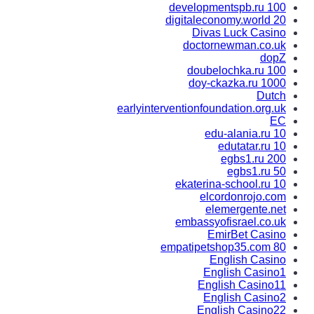
developmentspb.ru 100
digitaleconomy.world 20
Divas Luck Casino
doctornewman.co.uk
dopZ
doubelochka.ru 100
doy-ckazka.ru 1000
Dutch
earlyinterventionfoundation.org.uk
EC
edu-alania.ru 10
edutatar.ru 10
egbs1.ru 200
egbs1.ru 50
ekaterina-school.ru 10
elcordonrojo.com
elemergente.net
embassyofisrael.co.uk
EmirBet Casino
empatipetshop35.com 80
English Casino
English Casino1
English Casino11
English Casino2
English Casino22