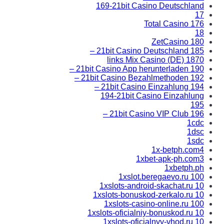
169-21bit Casino Deutschland
17
176 Total Casino
18
180 ZetCasino
185 21bit Casino Deutschland –
1870 links Mix Casino (DE)
190 21bit Casino App herunterladen –
192 21bit Casino Bezahlmethoden –
194 21bit Casino Einzahlung –
194-21bit Casino Einzahlung
195
196 21bit Casino VIP Club –
1cdc
1dsc
1sdc
1x-betph.com4
1xbet-apk-ph.com3
1xbetph.ph
1xslot.beregaevo.ru 100
1xslots-android-skachat.ru 10
1xslots-bonuskod-zerkalo.ru 10
1xslots-casino-online.ru 100
1xslots-oficialniy-bonuskod.ru 10
1xslots-oficialnyy-vhod.ru 10