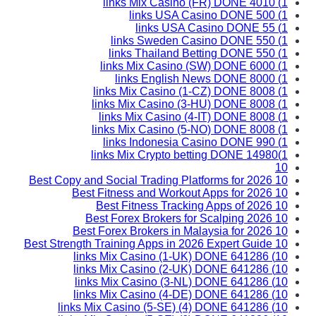
1) 4010 links Mix Casino (FR) DONE
1) 500 links USA Casino DONE
1) 55 links USA Casino DONE
1) 550 links Sweden Casino DONE
1) 550 links Thailand Betting DONE
1) 6000 links Mix Casino (SW) DONE
1) 8000 links English News DONE
1) 8008 links Mix Casino (1-CZ) DONE
1) 8008 links Mix Casino (3-HU) DONE
1) 8008 links Mix Casino (4-IT) DONE
1) 8008 links Mix Casino (5-NO) DONE
1) 990 links Indonesia Casino DONE
1)14980 links Mix Crypto betting DONE
10
10 Best Copy and Social Trading Platforms for 2026
10 Best Fitness and Workout Apps for 2026
10 Best Fitness Tracking Apps of 2026
10 Best Forex Brokers for Scalping 2026
10 Best Forex Brokers in Malaysia for 2026
10 Best Strength Training Apps in 2026 Expert Guide
10) 641286 links Mix Casino (1-UK) DONE
10) 641286 links Mix Casino (2-UK) DONE
10) 641286 links Mix Casino (3-NL) DONE
10) 641286 links Mix Casino (4-DE) DONE
10) 641286 links Mix Casino (5-SE) (4) DONE