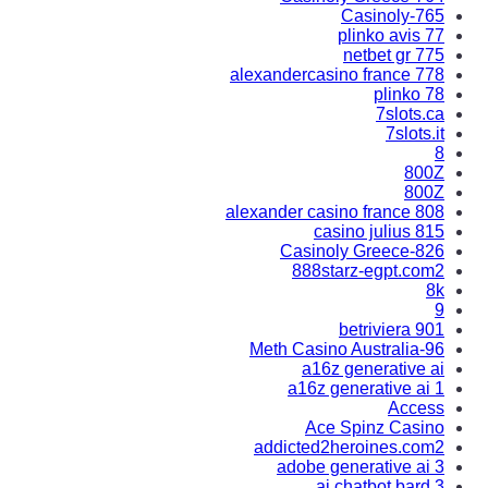
765-Casinoly
77 plinko avis
775 netbet gr
778 alexandercasino france
78 plinko
7slots.ca
7slots.it
8
800Z
800Z
808 alexander casino france
815 casino julius
826-Casinoly Greece
888starz-egpt.com2
8k
9
901 betriviera
96-Meth Casino Australia
a16z generative ai
a16z generative ai 1
Access
Ace Spinz Casino
addicted2heroines.com2
adobe generative ai 3
ai chatbot bard 3