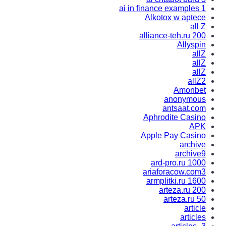
ai in finance examples 1
Alkotox w aptece
all Z
alliance-teh.ru 200
Allyspin
allZ
allZ
allZ
allZ2
Amonbet
anonymous
antsaat.com
Aphrodite Casino
APK
Apple Pay Casino
archive
archive9
ard-pro.ru 1000
ariaforacow.com3
armplitki.ru 1600
arteza.ru 200
arteza.ru 50
article
articles