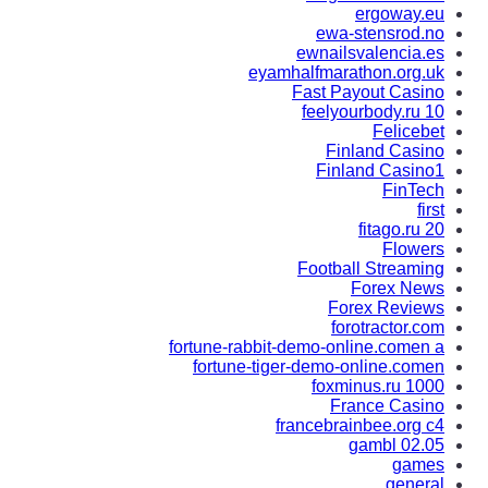
ergoway.eu
ewa-stensrod.no
ewnailsvalencia.es
eyamhalfmarathon.org.uk
Fast Payout Casino
feelyourbody.ru 10
Felicebet
Finland Casino
Finland Casino1
FinTech
first
fitago.ru 20
Flowers
Football Streaming
Forex News
Forex Reviews
forotractor.com
fortune-rabbit-demo-online.comen a
fortune-tiger-demo-online.comen
foxminus.ru 1000
France Casino
francebrainbee.org c4
gambl 02.05
games
general