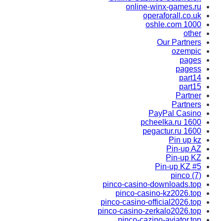
online-winx-games.ru
operaforall.co.uk
oshle.com 1000
other
Our Partners
ozempic
pages
pagess
part14
part15
Partner
Partners
PayPal Casino
pcheelka.ru 1600
pegactur.ru 1600
Pin up kz
Pin-up AZ
Pin-up KZ
Pin-up KZ #5
pinco (7)
pinco-casino-downloads.top
pinco-casino-kz2026.top
pinco-casino-official2026.top
pinco-casino-zerkalo2026.top
pinco-cazino-aviator.top