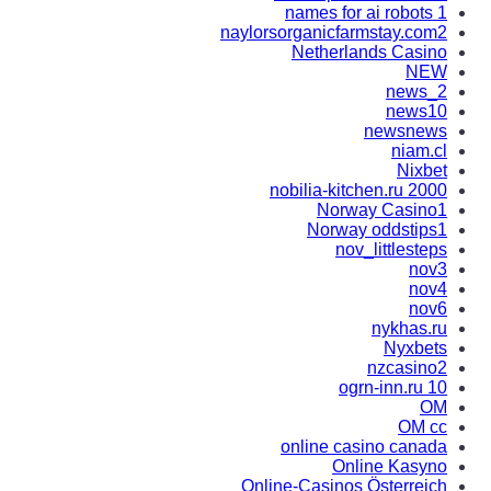
names for ai robots 1
naylorsorganicfarmstay.com2
Netherlands Casino
NEW
news_2
news10
newsnews
niam.cl
Nixbet
nobilia-kitchen.ru 2000
Norway Casino1
Norway oddstips1
nov_littlesteps
nov3
nov4
nov6
nykhas.ru
Nyxbets
nzcasino2
ogrn-inn.ru 10
OM
OM cc
online casino canada
Online Kasyno
Online-Casinos Österreich