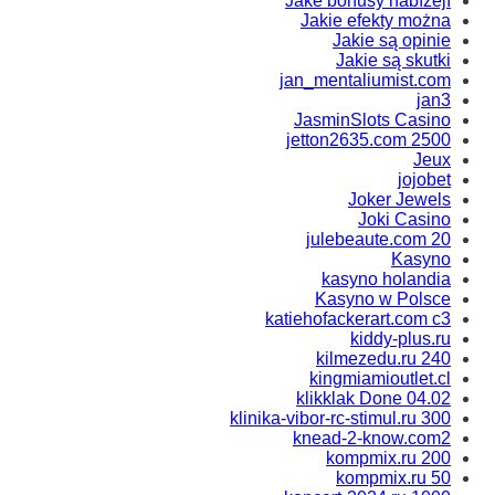
Jaké bonusy nabízejí
Jakie efekty można
Jakie są opinie
Jakie są skutki
jan_mentaliumist.com
jan3
JasminSlots Casino
jetton2635.com 2500
Jeux
jojobet
Joker Jewels
Joki Casino
julebeaute.com 20
Kasyno
kasyno holandia
Kasyno w Polsce
katiehofackerart.com c3
kiddy-plus.ru
kilmezedu.ru 240
kingmiamioutlet.cl
klikklak Done 04.02
klinika-vibor-rc-stimul.ru 300
knead-2-know.com2
kompmix.ru 200
kompmix.ru 50