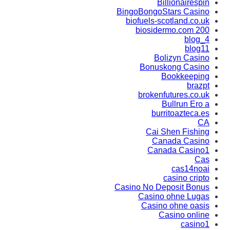
Billionairespin
BingoBongoStars Casino
biofuels-scotland.co.uk
biosidermo.com 200
blog_4
blog11
Bolizyn Casino
Bonuskong Casino
Bookkeeping
brazpt
brokenfutures.co.uk
Bullrun Ero a
burritoazteca.es
CA
Cai Shen Fishing
Canada Casino
Canada Casino1
Cas
cas14noai
casino cripto
Casino No Deposit Bonus
Casino ohne Lugas
Casino ohne oasis
Casino online
casino1