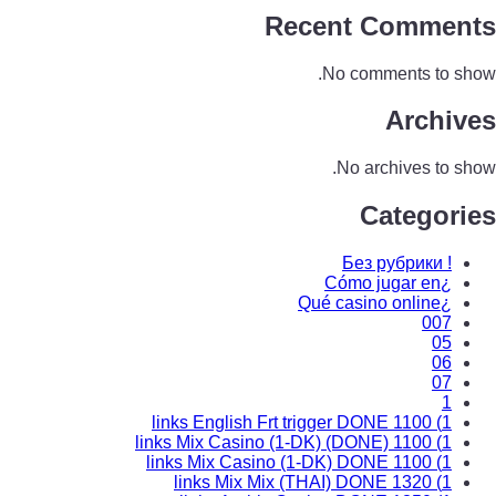
Recent Comments
No comments to show.
Archives
No archives to show.
Categories
! Без рубрики
¿Cómo jugar en
¿Qué casino online
007
05
06
07
1
1) 1100 links English Frt trigger DONE
1) 1100 links Mix Casino (1-DK) (DONE)
1) 1100 links Mix Casino (1-DK) DONE
1) 1320 links Mix Mix (THAI) DONE