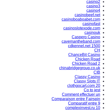
casino2
casino3
casino4
casinobeef.net
casinoboaboabet.com
casinofast
casinoslotexode.com
casinouk
Caspero Casino
cavemantheband.com
cdkennel.net 1500
CH
ChanceBit Casino
Chicken Road
Chicken Road 2
chinabridgegroup.co.uk
CIB
Classy Casino
Classy Slots IT
clothgocart.com 20
Co to jest
Comment effectuer un
Comparaison entre Fairspin
Comparatif entre 9
complexinvest.ru 10