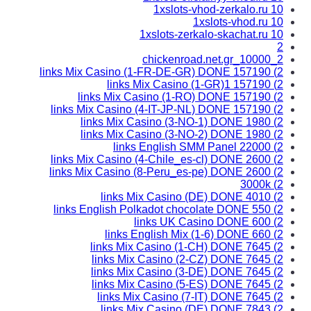
1xslots-vhod-zerkalo.ru 10
1xslots-vhod.ru 10
1xslots-zerkalo-skachat.ru 10
2
2_chickenroad.net.gr_10000
2) 157190 links Mix Casino (1-FR-DE-GR) DONE
2) 157190 links Mix Casino (1-GR)1
2) 157190 links Mix Casino (1-RO) DONE
2) 157190 links Mix Casino (4-IT-JP-NL) DONE
2) 1980 links Mix Casino (3-NO-1) DONE
2) 1980 links Mix Casino (3-NO-2) DONE
2) 22000 links English SMM Panel
2) 2600 links Mix Casino (4-Chile_es-cl) DONE
2) 2600 links Mix Casino (8-Peru_es-pe) DONE
2) 3000k
2) 4010 links Mix Casino (DE) DONE
2) 550 links English Polkadot chocolate DONE
2) 600 links UK Casino DONE
2) 660 links English Mix (1-6) DONE
2) 7645 links Mix Casino (1-CH) DONE
2) 7645 links Mix Casino (2-CZ) DONE
2) 7645 links Mix Casino (3-DE) DONE
2) 7645 links Mix Casino (5-ES) DONE
2) 7645 links Mix Casino (7-IT) DONE
2) 7843 links Mix Casino (DE) DONE