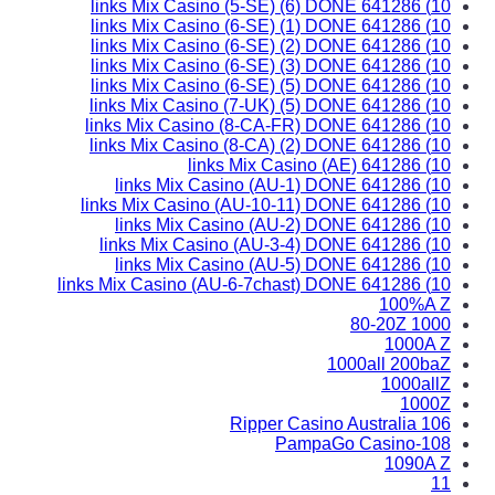
10) 641286 links Mix Casino (5-SE) (6) DONE
10) 641286 links Mix Casino (6-SE) (1) DONE
10) 641286 links Mix Casino (6-SE) (2) DONE
10) 641286 links Mix Casino (6-SE) (3) DONE
10) 641286 links Mix Casino (6-SE) (5) DONE
10) 641286 links Mix Casino (7-UK) (5) DONE
10) 641286 links Mix Casino (8-CA-FR) DONE
10) 641286 links Mix Casino (8-CA) (2) DONE
10) 641286 links Mix Casino (AE)
10) 641286 links Mix Casino (AU-1) DONE
10) 641286 links Mix Casino (AU-10-11) DONE
10) 641286 links Mix Casino (AU-2) DONE
10) 641286 links Mix Casino (AU-3-4) DONE
10) 641286 links Mix Casino (AU-5) DONE
10) 641286 links Mix Casino (AU-6-7chast) DONE
100%A Z
1000 80-20Z
1000A Z
1000all 200baZ
1000allZ
1000Z
106 Ripper Casino Australia
108-PampaGo Casino
1090A Z
11