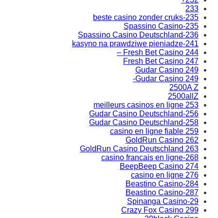
233
235-beste casino zonder cruks
235-Spassino Casino
236-Spassino Casino Deutschland
241-kasyno na prawdziwe pieniadze
244 Fresh Bet Casino –
247 Fresh Bet Casino
249 Gudar Casino
249 Gudar Casino-
2500A Z
2500allZ
253 meilleurs casinos en ligne
256-Gudar Casino Deutschland
258-Gudar Casino Deutschland
259 casino en ligne fiable
262 GoldRun Casino
263 GoldRun Casino Deutschland
268-casino francais en ligne
274 BeepBeep Casino
276 casino en ligne
284-Beastino Casino
287-Beastino Casino
29-Spinanga Casino
299 Crazy Fox Casino