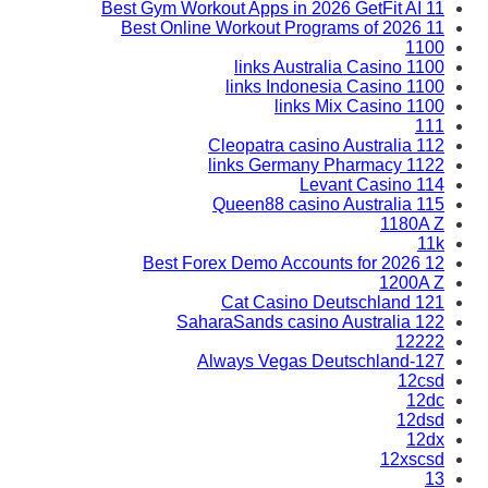
11 Best Gym Workout Apps in 2026 GetFit AI
11 Best Online Workout Programs of 2026
1100
1100 links Australia Casino
1100 links Indonesia Casino
1100 links Mix Casino
111
112 Cleopatra casino Australia
1122 links Germany Pharmacy
114 Levant Casino
115 Queen88 casino Australia
1180A Z
11k
12 Best Forex Demo Accounts for 2026
1200A Z
121 Cat Casino Deutschland
122 SaharaSands casino Australia
12222
127-Always Vegas Deutschland
12csd
12dc
12dsd
12dx
12xscsd
13