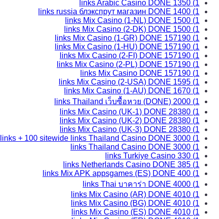
1) 1350 links Arabic Casino DONE
1) 1400 links russia блэкспрут магазин DONE
1) 1500 links Mix Casino (1-NL) DONE
1) 1500 links Mix Casino (2-DK) DONE
1) 157190 links Mix Casino (1-GR) DONE
1) 157190 links Mix Casino (1-HU) DONE
1) 157190 links Mix Casino (2-FI) DONE
1) 157190 links Mix Casino (2-PL) DONE
1) 157190 links Mix Casino DONE
1) 1595 links Mix Casino (2-USA) DONE
1) 1670 links Mix Casino (1-AU) DONE
1) 2000 links Thailand เว็บซื้อหวย (DONE)
1) 28380 links Mix Casino (UK-1) DONE
1) 28380 links Mix Casino (UK-2) DONE
1) 28380 links Mix Casino (UK-3) DONE
1) 3000 links + 100 sitewide links Thailand Casino DONE
1) 3000 links Thailand Casino DONE
1) 330 links Turkiye Casino
1) 385 links Netherlands Casino DONE
1) 400 links Mix APK appsgames (ES) DONE
1) 4000 links Thai บาคาร่า DONE
1) 4010 links Mix Casino (AR) DONE
1) 4010 links Mix Casino (BG) DONE
1) 4010 links Mix Casino (ES) DONE