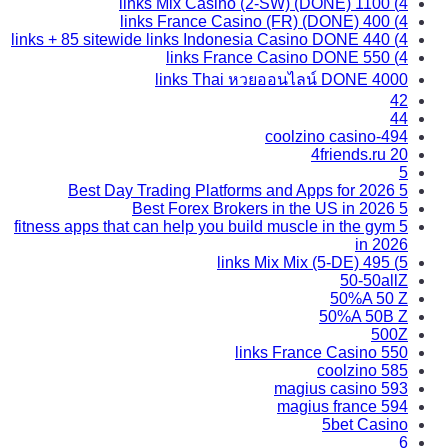
4) 1100 links Mix Casino (2-SW) (DONE)
4) 400 links France Casino (FR) (DONE)
4) 440 links + 85 sitewide links Indonesia Casino DONE
4) 550 links France Casino DONE
4000 links Thai หวยออนไลน์ DONE
42
44
494-coolzino casino
4friends.ru 20
5
5 Best Day Trading Platforms and Apps for 2026
5 Best Forex Brokers in the US in 2026
5 fitness apps that can help you build muscle in the gym
in 2026
5) 495 links Mix Mix (5-DE)
50-50allZ
50%A 50 Z
50%A 50B Z
500Z
550 links France Casino
585 coolzino
593 magius casino
594 magius france
5bet Casino
6