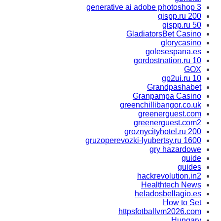
generative ai adobe photoshop 3
gispp.ru 200
gispp.ru 50
GladiatorsBet Casino
glorycasino
golesespana.es
gordostnation.ru 10
GOX
gp2ui.ru 10
Grandpashabet
Granpampa Casino
greenchillibangor.co.uk
greenerguest.com
greenerguest.com2
groznycityhotel.ru 200
gruzoperevozki-lyubertsy.ru 1600
gry hazardowe
guide
guides
hackrevolution.in2
Healthtech News
heladosbellagio.es
How to Set
httpsfotballvm2026.com
Hungary