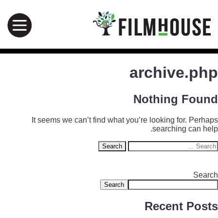
archive.php
Nothing Found
It seems we can’t find what you’re looking for. Perhaps
searching can help.
Searc
for
Search
Search
Recent Posts