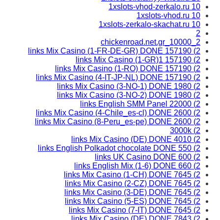
1xslots-vhod-zerkalo.ru 10
1xslots-vhod.ru 10
1xslots-zerkalo-skachat.ru 10
2
2_chickenroad.net.gr_10000
2) 157190 links Mix Casino (1-FR-DE-GR) DONE
2) 157190 links Mix Casino (1-GR)1
2) 157190 links Mix Casino (1-RO) DONE
2) 157190 links Mix Casino (4-IT-JP-NL) DONE
2) 1980 links Mix Casino (3-NO-1) DONE
2) 1980 links Mix Casino (3-NO-2) DONE
2) 22000 links English SMM Panel
2) 2600 links Mix Casino (4-Chile_es-cl) DONE
2) 2600 links Mix Casino (8-Peru_es-pe) DONE
2) 3000k
2) 4010 links Mix Casino (DE) DONE
2) 550 links English Polkadot chocolate DONE
2) 600 links UK Casino DONE
2) 660 links English Mix (1-6) DONE
2) 7645 links Mix Casino (1-CH) DONE
2) 7645 links Mix Casino (2-CZ) DONE
2) 7645 links Mix Casino (3-DE) DONE
2) 7645 links Mix Casino (5-ES) DONE
2) 7645 links Mix Casino (7-IT) DONE
2) 7843 links Mix Casino (DE) DONE