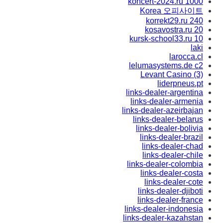
koncert-2024.ru 1000
Korea 오피사이트
korrekt29.ru 240
kosavostra.ru 20
kursk-school33.ru 10
laki
larocca.cl
lelumasystems.de c2
Levant Casino (3)
liderpneus.pt
links-dealer-argentina
links-dealer-armenia
links-dealer-azeirbajan
links-dealer-belarus
links-dealer-bolivia
links-dealer-brazil
links-dealer-chad
links-dealer-chile
links-dealer-colombia
links-dealer-costa
links-dealer-cote
links-dealer-djiboti
links-dealer-france
links-dealer-indonesia
links-dealer-kazahstan