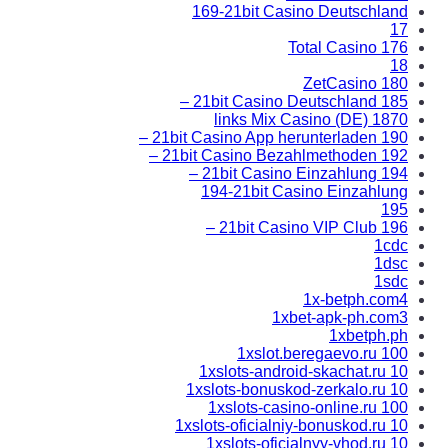
169-21bit Casino Deutschland
17
176 Total Casino
18
180 ZetCasino
185 21bit Casino Deutschland –
1870 links Mix Casino (DE)
190 21bit Casino App herunterladen –
192 21bit Casino Bezahlmethoden –
194 21bit Casino Einzahlung –
194-21bit Casino Einzahlung
195
196 21bit Casino VIP Club –
1cdc
1dsc
1sdc
1x-betph.com4
1xbet-apk-ph.com3
1xbetph.ph
1xslot.beregaevo.ru 100
1xslots-android-skachat.ru 10
1xslots-bonuskod-zerkalo.ru 10
1xslots-casino-online.ru 100
1xslots-oficialniy-bonuskod.ru 10
1xslots-oficialnyy-vhod.ru 10