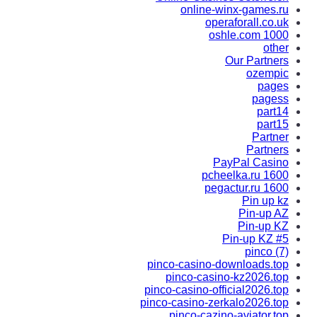
online-winx-games.ru
operaforall.co.uk
oshle.com 1000
other
Our Partners
ozempic
pages
pagess
part14
part15
Partner
Partners
PayPal Casino
pcheelka.ru 1600
pegactur.ru 1600
Pin up kz
Pin-up AZ
Pin-up KZ
Pin-up KZ #5
pinco (7)
pinco-casino-downloads.top
pinco-casino-kz2026.top
pinco-casino-official2026.top
pinco-casino-zerkalo2026.top
pinco-cazino-aviator.top