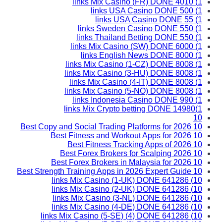
1) 4010 links Mix Casino (FR) DONE
1) 500 links USA Casino DONE
1) 55 links USA Casino DONE
1) 550 links Sweden Casino DONE
1) 550 links Thailand Betting DONE
1) 6000 links Mix Casino (SW) DONE
1) 8000 links English News DONE
1) 8008 links Mix Casino (1-CZ) DONE
1) 8008 links Mix Casino (3-HU) DONE
1) 8008 links Mix Casino (4-IT) DONE
1) 8008 links Mix Casino (5-NO) DONE
1) 990 links Indonesia Casino DONE
1)14980 links Mix Crypto betting DONE
10
10 Best Copy and Social Trading Platforms for 2026
10 Best Fitness and Workout Apps for 2026
10 Best Fitness Tracking Apps of 2026
10 Best Forex Brokers for Scalping 2026
10 Best Forex Brokers in Malaysia for 2026
10 Best Strength Training Apps in 2026 Expert Guide
10) 641286 links Mix Casino (1-UK) DONE
10) 641286 links Mix Casino (2-UK) DONE
10) 641286 links Mix Casino (3-NL) DONE
10) 641286 links Mix Casino (4-DE) DONE
10) 641286 links Mix Casino (5-SE) (4) DONE