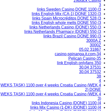
29black Casino
3
3) 1100 links Sweden Casino DONE
3) 1320 links English Mix (CA-1) DONE
3) 528 links Spain Microcréditos DONE
3) 550 links English whole melts DONE
3) 550 links Netherlands Casino (DONE)
3) 550 links Netherlands Pharmacy (DONE)
3) 990 links Brazil Casino DONE
3000A Z
3000Z
31867 05.02
34-casino-spinanga.it.com
35-Pelican Casino
350 link English onlyfans
37531 30.04
37532 30.04
38
4
4 WEKS TASK) 1100 over 4 weeks Croatia Casino (WEK
2) DONE
4 WEKS TASK) 1100 over 4 weeks Croatia Casino (WEK
3)
4) 1100 links Indonesia Casino (DONE)
4) 1100 links Mix Casino (1-DK) (DONE)