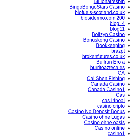
Billionairespin
BingoBongoStars Casino
biofuels-scotland.co.uk
biosidermo.com 200
blog_4
blog11
Bolizyn Casino
Bonuskong Casino
Bookkeeping
brazpt
brokenfutures.co.uk
Bullrun Ero a
burritoazteca.es
CA
Cai Shen Fishing
Canada Casino
Canada Casino1
Cas
cas14noai
casino cripto
Casino No Deposit Bonus
Casino ohne Lugas
Casino ohne oasis
Casino online
casino1