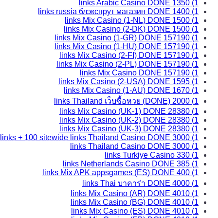
1) 1350 links Arabic Casino DONE
1) 1400 links russia блэкспрут магазин DONE
1) 1500 links Mix Casino (1-NL) DONE
1) 1500 links Mix Casino (2-DK) DONE
1) 157190 links Mix Casino (1-GR) DONE
1) 157190 links Mix Casino (1-HU) DONE
1) 157190 links Mix Casino (2-FI) DONE
1) 157190 links Mix Casino (2-PL) DONE
1) 157190 links Mix Casino DONE
1) 1595 links Mix Casino (2-USA) DONE
1) 1670 links Mix Casino (1-AU) DONE
1) 2000 links Thailand เว็บซื้อหวย (DONE)
1) 28380 links Mix Casino (UK-1) DONE
1) 28380 links Mix Casino (UK-2) DONE
1) 28380 links Mix Casino (UK-3) DONE
1) 3000 links + 100 sitewide links Thailand Casino DONE
1) 3000 links Thailand Casino DONE
1) 330 links Turkiye Casino
1) 385 links Netherlands Casino DONE
1) 400 links Mix APK appsgames (ES) DONE
1) 4000 links Thai บาคาร่า DONE
1) 4010 links Mix Casino (AR) DONE
1) 4010 links Mix Casino (BG) DONE
1) 4010 links Mix Casino (ES) DONE