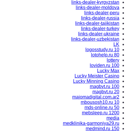
links-dealer-kyrgyzstan
links-dealer-moldova
links-dealer-peru
links-dealer-russia
links-dealer-tajikistan
links-dealer-turkey
links-dealer-ukraine
links-dealer-uzbekistan
LK
logosstudy.ru 10
lotohelp.ru 80
lottery
loviden.ru 100
Lucky Max
Lucky Meister Casino
Lucky Minning Casino
magbvt.ru 100
magbvt.ru 20
majomadigital.com.ar2
mbousosh10.ru 10
mds-online.ru 50
mebsleep.ru 1200
media
medklinika-garmoniya29.ru
medmind.ru 150