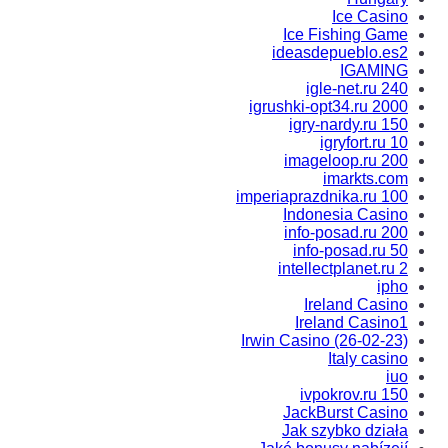
Ice Casino
Ice Fishing Game
ideasdepueblo.es2
IGAMING
igle-net.ru 240
igrushki-opt34.ru 2000
igry-nardy.ru 150
igryfort.ru 10
imageloop.ru 200
imarkts.com
imperiaprazdnika.ru 100
Indonesia Casino
info-posad.ru 200
info-posad.ru 50
intellectplanet.ru 2
ipho
Ireland Casino
Ireland Casino1
Irwin Casino (26-02-23)
Italy casino
iuo
ivpokrov.ru 150
JackBurst Casino
Jak szybko działa