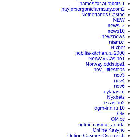
names for ai robots 1
naylorsorganicfarmstay.com2
Netherlands Casino
NEW
news_2
news10
newsnews
niam.cl
Nixbet
nobilia-kitchen.ru 2000
Norway Casino1
Norway oddstips1
nov_littlesteps
nov3
nov4
nov6
nykhas.ru
Nyxbets
nzcasino2
ogrn-inn.ru 10
OM
OM cc
online casino canada
Online Kasyno
Online-Casinos Österreich