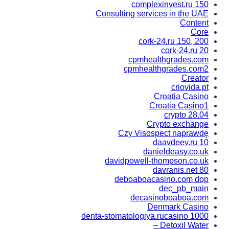
complexinvest.ru 150
Consulting services in the UAE
Content
Core
cork-24.ru 150, 200
cork-24.ru 20
cpmhealthgrades.com
cpmhealthgrades.com2
Creator
criovida.pt
Croatia Casino
Croatia Casino1
crypto 28.04
Crypto exchange
Czy Visospect naprawdę
daavdeev.ru 10
danieldeasy.co.uk
davidpowell-thompson.co.uk
davranis.net 80
deboaboacasino.com dop
dec_pb_main
decasinoboaboa.com
Denmark Casino
denta-stomatologiya.rucasino 1000
Detoxil Water –