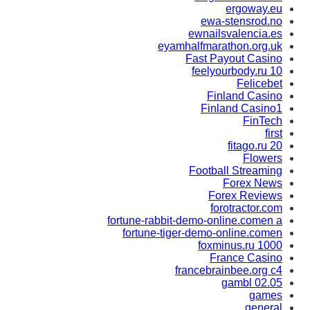
ergoway.eu
ewa-stensrod.no
ewnailsvalencia.es
eyamhalfmarathon.org.uk
Fast Payout Casino
feelyourbody.ru 10
Felicebet
Finland Casino
Finland Casino1
FinTech
first
fitago.ru 20
Flowers
Football Streaming
Forex News
Forex Reviews
forotractor.com
fortune-rabbit-demo-online.comen a
fortune-tiger-demo-online.comen
foxminus.ru 1000
France Casino
francebrainbee.org c4
gambl 02.05
games
general