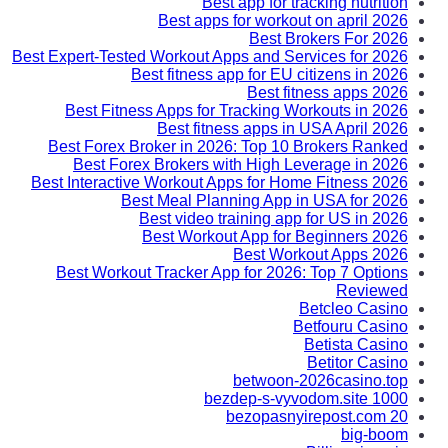
Best app for tracking nutrition
Best apps for workout on april 2026
Best Brokers For 2026
Best Expert-Tested Workout Apps and Services for 2026
Best fitness app for EU citizens in 2026
Best fitness apps 2026
Best Fitness Apps for Tracking Workouts in 2026
Best fitness apps in USA April 2026
Best Forex Broker in 2026: Top 10 Brokers Ranked
Best Forex Brokers with High Leverage in 2026
Best Interactive Workout Apps for Home Fitness 2026
Best Meal Planning App in USA for 2026
Best video training app for US in 2026
Best Workout App for Beginners 2026
Best Workout Apps 2026
Best Workout Tracker App for 2026: Top 7 Options
Reviewed
Betcleo Casino
Betfouru Casino
Betista Casino
Betitor Casino
betwoon-2026casino.top
bezdep-s-vyvodom.site 1000
bezopasnyirepost.com 20
big-boom