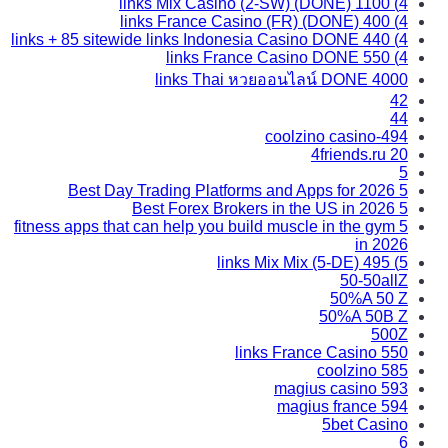
4) 1100 links Mix Casino (2-SW) (DONE)
4) 400 links France Casino (FR) (DONE)
4) 440 links + 85 sitewide links Indonesia Casino DONE
4) 550 links France Casino DONE
4000 links Thai หวยออนไลน์ DONE
42
44
494-coolzino casino
4friends.ru 20
5
5 Best Day Trading Platforms and Apps for 2026
5 Best Forex Brokers in the US in 2026
5 fitness apps that can help you build muscle in the gym
in 2026
5) 495 links Mix Mix (5-DE)
50-50allZ
50%A 50 Z
50%A 50B Z
500Z
550 links France Casino
585 coolzino
593 magius casino
594 magius france
5bet Casino
6