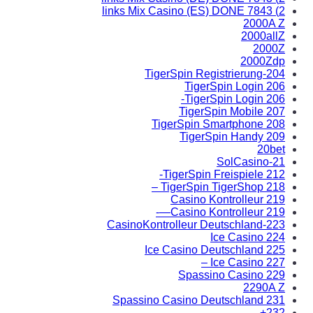
2) 7843 links Mix Casino (ES) DONE
2000A Z
2000allZ
2000Z
2000Zdp
204-TigerSpin Registrierung
206 TigerSpin Login
206 TigerSpin Login-
207 TigerSpin Mobile
208 TigerSpin Smartphone
209 TigerSpin Handy
20bet
21-SolCasino
212 TigerSpin Freispiele-
218 TigerSpin TigerShop –
219 Casino Kontrolleur
219 Casino Kontrolleur—-
223-CasinoKontrolleur Deutschland
224 Ice Casino
225 Ice Casino Deutschland
227 Ice Casino –
229 Spassino Casino
2290A Z
231 Spassino Casino Deutschland
232+