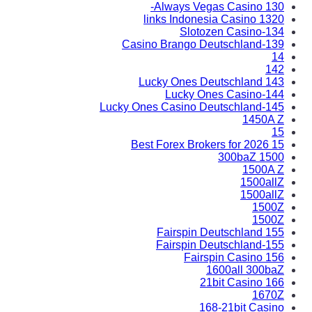
130 Always Vegas Casino-
1320 links Indonesia Casino
134-Slotozen Casino
139-Casino Brango Deutschland
14
142
143 Lucky Ones Deutschland
144-Lucky Ones Casino
145-Lucky Ones Casino Deutschland
1450A Z
15
15 Best Forex Brokers for 2026
1500 300baZ
1500A Z
1500allZ
1500allZ
1500Z
1500Z
155 Fairspin Deutschland
155-Fairspin Deutschland
156 Fairspin Casino
1600all 300baZ
166 21bit Casino
1670Z
168-21bit Casino