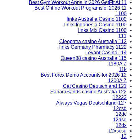
11 Best Gym Workout Apps in 2026 GetFit AI
11 Best Online Workout Programs of 2026
1100
1100 links Australia Casino
1100 links Indonesia Casino
1100 links Mix Casino
111
112 Cleopatra casino Australia
1122 links Germany Pharmacy
114 Levant Casino
115 Queen88 casino Australia
1180A Z
11k
12 Best Forex Demo Accounts for 2026
1200A Z
121 Cat Casino Deutschland
122 SaharaSands casino Australia
12222
127-Always Vegas Deutschland
12csd
12dc
12dsd
12dx
12xscsd
13