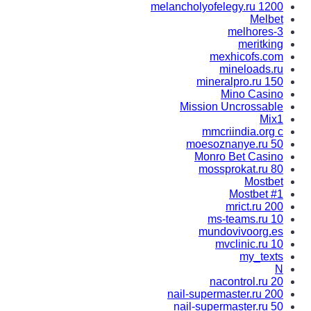
melancholyofelegy.ru 1200
Melbet
melhores-3
meritking
mexhicofs.com
mineloads.ru
mineralpro.ru 150
Mino Casino
Mission Uncrossable
Mix1
mmcriindia.org c
moesoznanye.ru 50
Monro Bet Casino
mossprokat.ru 80
Mostbet
Mostbet #1
mrict.ru 200
ms-teams.ru 10
mundovivoorg.es
mvclinic.ru 10
my_texts
N
nacontrol.ru 20
nail-supermaster.ru 200
nail-supermaster.ru 50