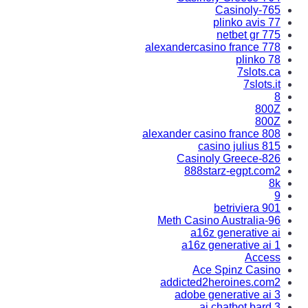
765-Casinoly
77 plinko avis
775 netbet gr
778 alexandercasino france
78 plinko
7slots.ca
7slots.it
8
800Z
800Z
808 alexander casino france
815 casino julius
826-Casinoly Greece
888starz-egpt.com2
8k
9
901 betriviera
96-Meth Casino Australia
a16z generative ai
a16z generative ai 1
Access
Ace Spinz Casino
addicted2heroines.com2
adobe generative ai 3
ai chatbot bard 3