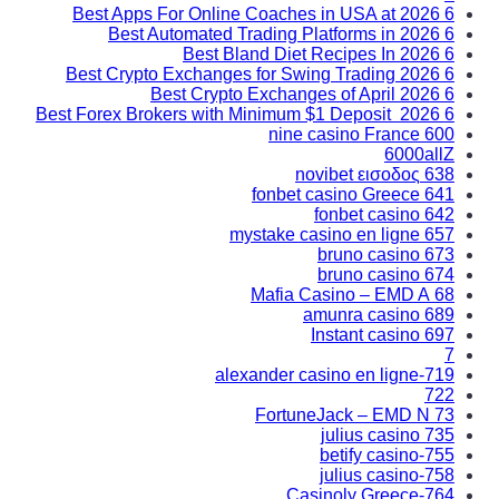
6 Best Apps For Online Coaches in USA at 2026
6 Best Automated Trading Platforms in 2026
6 Best Bland Diet Recipes In 2026
6 Best Crypto Exchanges for Swing Trading 2026
6 Best Crypto Exchanges of April 2026
6 Best Forex Brokers with Minimum $1 Deposit ️ 2026
600 nine casino France
6000allZ
638 novibet εισοδος
641 fonbet casino Greece
642 fonbet casino
657 mystake casino en ligne
673 bruno casino
674 bruno casino
68 Mafia Casino – EMD A
689 amunra casino
697 Instant casino
7
719-alexander casino en ligne
722
73 FortuneJack – EMD N
735 julius casino
755-betify casino
758-julius casino
764-Casinoly Greece