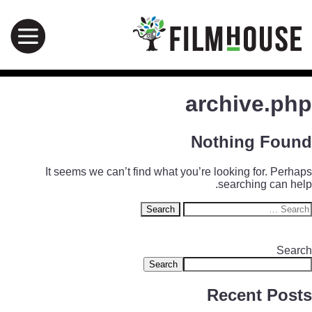
archive.php
Nothing Found
It seems we can’t find what you’re looking for. Perhaps
searching can help.
Searc
for
Search
Search
Recent Posts