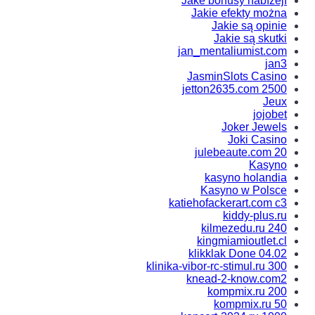
Jaké bonusy nabízejí
Jakie efekty można
Jakie są opinie
Jakie są skutki
jan_mentaliumist.com
jan3
JasminSlots Casino
jetton2635.com 2500
Jeux
jojobet
Joker Jewels
Joki Casino
julebeaute.com 20
Kasyno
kasyno holandia
Kasyno w Polsce
katiehofackerart.com c3
kiddy-plus.ru
kilmezedu.ru 240
kingmiamioutlet.cl
klikklak Done 04.02
klinika-vibor-rc-stimul.ru 300
knead-2-know.com2
kompmix.ru 200
kompmix.ru 50