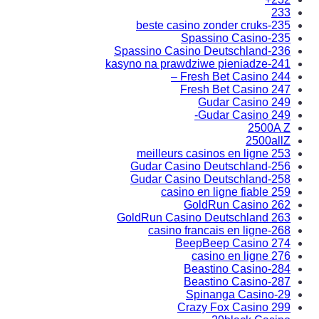
233
235-beste casino zonder cruks
235-Spassino Casino
236-Spassino Casino Deutschland
241-kasyno na prawdziwe pieniadze
244 Fresh Bet Casino –
247 Fresh Bet Casino
249 Gudar Casino
249 Gudar Casino-
2500A Z
2500allZ
253 meilleurs casinos en ligne
256-Gudar Casino Deutschland
258-Gudar Casino Deutschland
259 casino en ligne fiable
262 GoldRun Casino
263 GoldRun Casino Deutschland
268-casino francais en ligne
274 BeepBeep Casino
276 casino en ligne
284-Beastino Casino
287-Beastino Casino
29-Spinanga Casino
299 Crazy Fox Casino