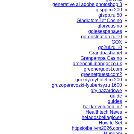
generative ai adobe photoshop 3
gispp.ru 200
gispp.ru 50
GladiatorsBet Casino
glorycasino
golesespana.es
gordostnation.ru 10
GOX
gp2ui.ru 10
Grandpashabet
Granpampa Casino
greenchillibangor.co.uk
greenerguest.com
greenerguest.com2
groznycityhotel.ru 200
gruzoperevozki-lyubertsy.ru 1600
gry hazardowe
guide
guides
hackrevolution.in2
Healthtech News
heladosbellagio.es
How to Set
httpsfotballvm2026.com
Hungary