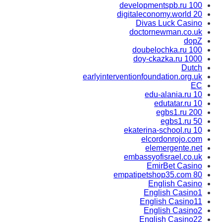
developmentspb.ru 100
digitaleconomy.world 20
Divas Luck Casino
doctornewman.co.uk
dopZ
doubelochka.ru 100
doy-ckazka.ru 1000
Dutch
earlyinterventionfoundation.org.uk
EC
edu-alania.ru 10
edutatar.ru 10
egbs1.ru 200
egbs1.ru 50
ekaterina-school.ru 10
elcordonrojo.com
elemergente.net
embassyofisrael.co.uk
EmirBet Casino
empatipetshop35.com 80
English Casino
English Casino1
English Casino11
English Casino2
English Casino22