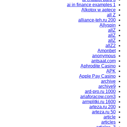
ai in finance examples 1
Alkotox w aptece
all Z
alliance-teh.ru 200
Allyspin
allZ
allZ
allZ
allZ2
Amonbet
anonymous
antsaat.com
Aphrodite Casino
APK
Apple Pay Casino
archive
archive9
ard-pro.ru 1000
ariaforacow.com3
armplitki.ru 1600
arteza.ru 200
arteza.ru 50
article
articles