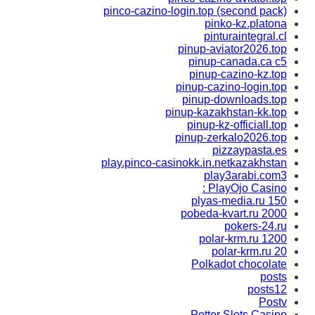
pinco-cazino-login.top (second pack)
pinko-kz.platona
pinturaintegral.cl
pinup-aviator2026.top
pinup-canada.ca c5
pinup-cazino-kz.top
pinup-cazino-login.top
pinup-downloads.top
pinup-kazakhstan-kk.top
pinup-kz-officiall.top
pinup-zerkalo2026.top
pizzaypasta.es
play.pinco-casinokk.in.netkazakhstan
play3arabi.com3
PlayOjo Casino :
plyas-media.ru 150
pobeda-kvart.ru 2000
pokers-24.ru
polar-krm.ru 1200
polar-krm.ru 20
Polkadot chocolate
posts
posts12
Postv
Potter Slots Casino