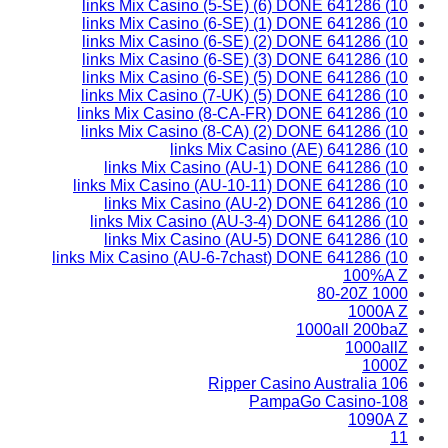
10) 641286 links Mix Casino (5-SE) (6) DONE
10) 641286 links Mix Casino (6-SE) (1) DONE
10) 641286 links Mix Casino (6-SE) (2) DONE
10) 641286 links Mix Casino (6-SE) (3) DONE
10) 641286 links Mix Casino (6-SE) (5) DONE
10) 641286 links Mix Casino (7-UK) (5) DONE
10) 641286 links Mix Casino (8-CA-FR) DONE
10) 641286 links Mix Casino (8-CA) (2) DONE
10) 641286 links Mix Casino (AE)
10) 641286 links Mix Casino (AU-1) DONE
10) 641286 links Mix Casino (AU-10-11) DONE
10) 641286 links Mix Casino (AU-2) DONE
10) 641286 links Mix Casino (AU-3-4) DONE
10) 641286 links Mix Casino (AU-5) DONE
10) 641286 links Mix Casino (AU-6-7chast) DONE
100%A Z
1000 80-20Z
1000A Z
1000all 200baZ
1000allZ
1000Z
106 Ripper Casino Australia
108-PampaGo Casino
1090A Z
11