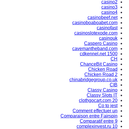
casino2
casino3
casino4
casinobeef.net
casinoboaboabet.com
casinofast
casinoslotexode.com
casinouk
Caspero Casino
cavemantheband.com
cdkennel.net 1500
CH
ChanceBit Casino
Chicken Road
Chicken Road 2
chinabridgegroup.co.uk
CIB
Classy Casino
Classy Slots IT
clothgocart.com 20
Co to jest
Comment effectuer un
Comparaison entre Fairspin
Comparatif entre 9
complexinvest.ru 10