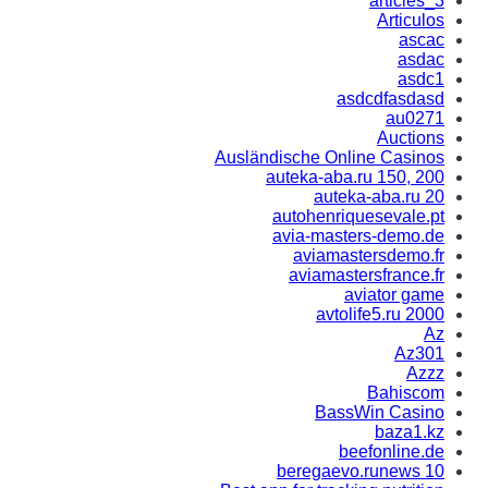
articles_3
Articulos
ascac
asdac
asdc1
asdcdfasdasd
au0271
Auctions
Ausländische Online Casinos
auteka-aba.ru 150, 200
auteka-aba.ru 20
autohenriquesevale.pt
avia-masters-demo.de
aviamastersdemo.fr
aviamastersfrance.fr
aviator game
avtolife5.ru 2000
Az
Az301
Azzz
Bahiscom
BassWin Casino
baza1.kz
beefonline.de
beregaevo.runews 10