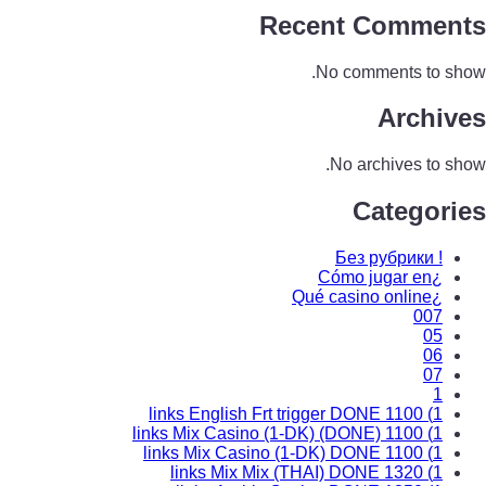
Recent Comments
No comments to show.
Archives
No archives to show.
Categories
! Без рубрики
¿Cómo jugar en
¿Qué casino online
007
05
06
07
1
1) 1100 links English Frt trigger DONE
1) 1100 links Mix Casino (1-DK) (DONE)
1) 1100 links Mix Casino (1-DK) DONE
1) 1320 links Mix Mix (THAI) DONE