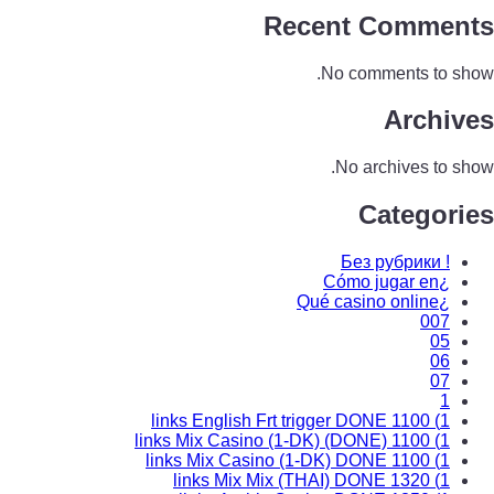
Recent Comments
No comments to show.
Archives
No archives to show.
Categories
! Без рубрики
¿Cómo jugar en
¿Qué casino online
007
05
06
07
1
1) 1100 links English Frt trigger DONE
1) 1100 links Mix Casino (1-DK) (DONE)
1) 1100 links Mix Casino (1-DK) DONE
1) 1320 links Mix Mix (THAI) DONE