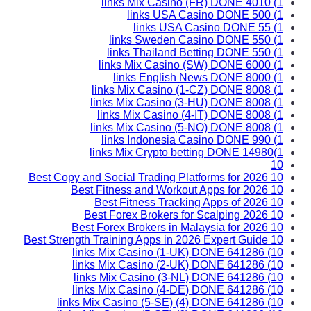
1) 4010 links Mix Casino (FR) DONE
1) 500 links USA Casino DONE
1) 55 links USA Casino DONE
1) 550 links Sweden Casino DONE
1) 550 links Thailand Betting DONE
1) 6000 links Mix Casino (SW) DONE
1) 8000 links English News DONE
1) 8008 links Mix Casino (1-CZ) DONE
1) 8008 links Mix Casino (3-HU) DONE
1) 8008 links Mix Casino (4-IT) DONE
1) 8008 links Mix Casino (5-NO) DONE
1) 990 links Indonesia Casino DONE
1)14980 links Mix Crypto betting DONE
10
10 Best Copy and Social Trading Platforms for 2026
10 Best Fitness and Workout Apps for 2026
10 Best Fitness Tracking Apps of 2026
10 Best Forex Brokers for Scalping 2026
10 Best Forex Brokers in Malaysia for 2026
10 Best Strength Training Apps in 2026 Expert Guide
10) 641286 links Mix Casino (1-UK) DONE
10) 641286 links Mix Casino (2-UK) DONE
10) 641286 links Mix Casino (3-NL) DONE
10) 641286 links Mix Casino (4-DE) DONE
10) 641286 links Mix Casino (5-SE) (4) DONE