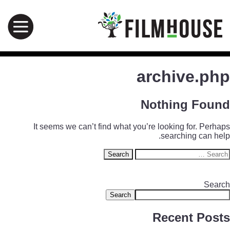
archive.php
Nothing Found
It seems we can’t find what you’re looking for. Perhaps
searching can help.
Searc
for
Search
Search
Recent Posts