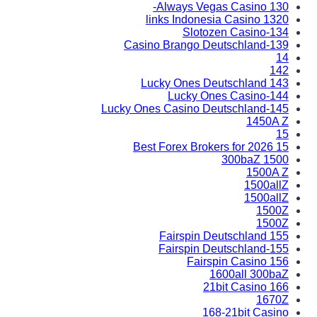
130 Always Vegas Casino-
1320 links Indonesia Casino
134-Slotozen Casino
139-Casino Brango Deutschland
14
142
143 Lucky Ones Deutschland
144-Lucky Ones Casino
145-Lucky Ones Casino Deutschland
1450A Z
15
15 Best Forex Brokers for 2026
1500 300baZ
1500A Z
1500allZ
1500allZ
1500Z
1500Z
155 Fairspin Deutschland
155-Fairspin Deutschland
156 Fairspin Casino
1600all 300baZ
166 21bit Casino
1670Z
168-21bit Casino