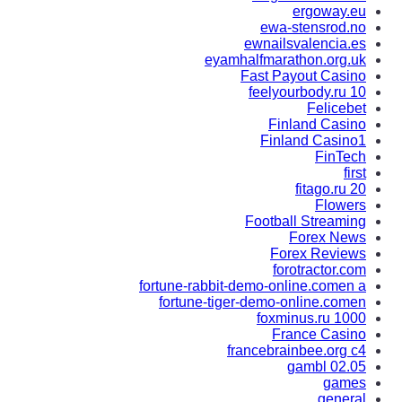
ergoway.eu
ewa-stensrod.no
ewnailsvalencia.es
eyamhalfmarathon.org.uk
Fast Payout Casino
feelyourbody.ru 10
Felicebet
Finland Casino
Finland Casino1
FinTech
first
fitago.ru 20
Flowers
Football Streaming
Forex News
Forex Reviews
forotractor.com
fortune-rabbit-demo-online.comen a
fortune-tiger-demo-online.comen
foxminus.ru 1000
France Casino
francebrainbee.org c4
gambl 02.05
games
general