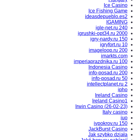
Ice Casino
Ice Fishing Game
ideasdepueblo.es2
IGAMING
igle-net.ru 240
igrushki-opt34.ru 2000
igry-nardy.ru 150
igryfort.ru 10
imageloop.ru 200
imarkts.com
imperiaprazdnika.ru 100
Indonesia Casino
info-posad.ru 200
info-posad.ru 50
intellectplanet.ru 2
ipho
Ireland Casino
Ireland Casino1
Irwin Casino (26-02-23)
Italy casino
iuo
ivpokrov.ru 150
JackBurst Casino
Jak szybko działa