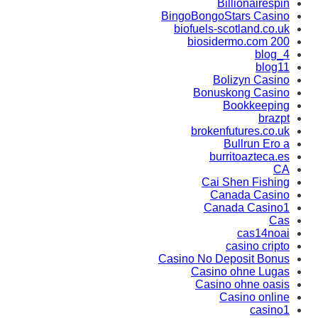
Billionairespin
BingoBongoStars Casino
biofuels-scotland.co.uk
biosidermo.com 200
blog_4
blog11
Bolizyn Casino
Bonuskong Casino
Bookkeeping
brazpt
brokenfutures.co.uk
Bullrun Ero a
burritoazteca.es
CA
Cai Shen Fishing
Canada Casino
Canada Casino1
Cas
cas14noai
casino cripto
Casino No Deposit Bonus
Casino ohne Lugas
Casino ohne oasis
Casino online
casino1