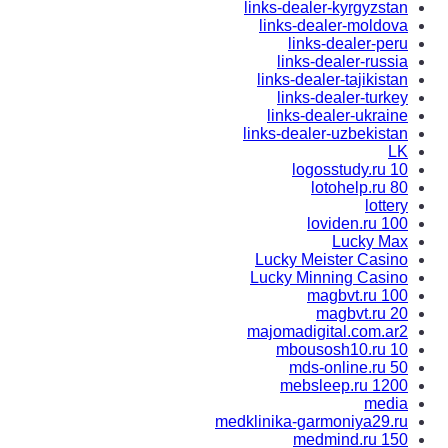
links-dealer-kyrgyzstan
links-dealer-moldova
links-dealer-peru
links-dealer-russia
links-dealer-tajikistan
links-dealer-turkey
links-dealer-ukraine
links-dealer-uzbekistan
LK
logosstudy.ru 10
lotohelp.ru 80
lottery
loviden.ru 100
Lucky Max
Lucky Meister Casino
Lucky Minning Casino
magbvt.ru 100
magbvt.ru 20
majomadigital.com.ar2
mbousosh10.ru 10
mds-online.ru 50
mebsleep.ru 1200
media
medklinika-garmoniya29.ru
medmind.ru 150