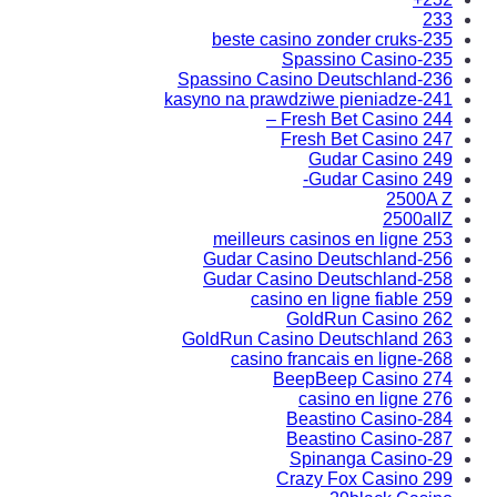
233
235-beste casino zonder cruks
235-Spassino Casino
236-Spassino Casino Deutschland
241-kasyno na prawdziwe pieniadze
244 Fresh Bet Casino –
247 Fresh Bet Casino
249 Gudar Casino
249 Gudar Casino-
2500A Z
2500allZ
253 meilleurs casinos en ligne
256-Gudar Casino Deutschland
258-Gudar Casino Deutschland
259 casino en ligne fiable
262 GoldRun Casino
263 GoldRun Casino Deutschland
268-casino francais en ligne
274 BeepBeep Casino
276 casino en ligne
284-Beastino Casino
287-Beastino Casino
29-Spinanga Casino
299 Crazy Fox Casino