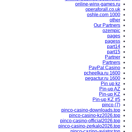
online-winx-games.ru
operaforall.co.uk
oshle.com 1000
other
Our Partners
ozempic
pages
pagess
part14
part15
Partner
Partners
PayPal Casino
pcheelka.ru 1600
pegactur.ru 1600
Pin up kz
Pin-up AZ
Pin-up KZ
Pin-up KZ #5
pinco (7)
pinco-casino-downloads.top
pinco-casino-kz2026.top
pinco-casino-official2026.top
pinco-casino-zerkalo2026.top
pinco-cazino-aviator.top