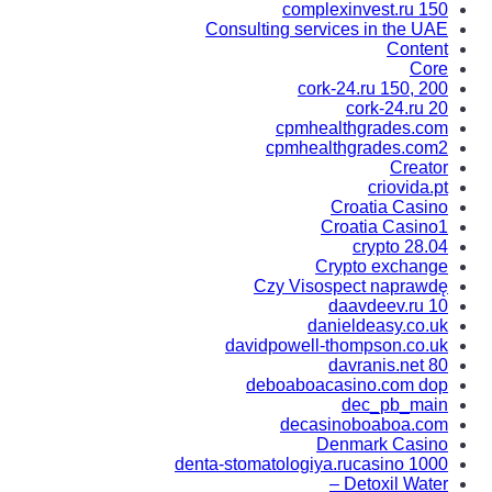
complexinvest.ru 150
Consulting services in the UAE
Content
Core
cork-24.ru 150, 200
cork-24.ru 20
cpmhealthgrades.com
cpmhealthgrades.com2
Creator
criovida.pt
Croatia Casino
Croatia Casino1
crypto 28.04
Crypto exchange
Czy Visospect naprawdę
daavdeev.ru 10
danieldeasy.co.uk
davidpowell-thompson.co.uk
davranis.net 80
deboaboacasino.com dop
dec_pb_main
decasinoboaboa.com
Denmark Casino
denta-stomatologiya.rucasino 1000
Detoxil Water –