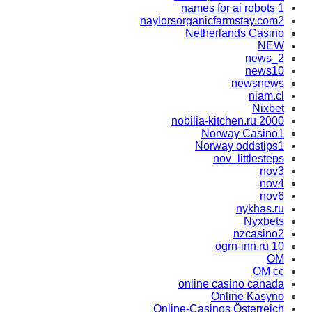
names for ai robots 1
naylorsorganicfarmstay.com2
Netherlands Casino
NEW
news_2
news10
newsnews
niam.cl
Nixbet
nobilia-kitchen.ru 2000
Norway Casino1
Norway oddstips1
nov_littlesteps
nov3
nov4
nov6
nykhas.ru
Nyxbets
nzcasino2
ogrn-inn.ru 10
OM
OM cc
online casino canada
Online Kasyno
Online-Casinos Österreich