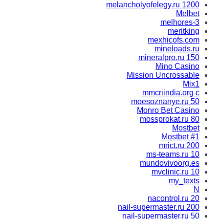
melancholyofelegy.ru 1200
Melbet
melhores-3
meritking
mexhicofs.com
mineloads.ru
mineralpro.ru 150
Mino Casino
Mission Uncrossable
Mix1
mmcriindia.org c
moesoznanye.ru 50
Monro Bet Casino
mossprokat.ru 80
Mostbet
Mostbet #1
mrict.ru 200
ms-teams.ru 10
mundovivoorg.es
mvclinic.ru 10
my_texts
N
nacontrol.ru 20
nail-supermaster.ru 200
nail-supermaster.ru 50