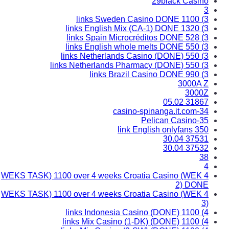
29black Casino
3
3) 1100 links Sweden Casino DONE
3) 1320 links English Mix (CA-1) DONE
3) 528 links Spain Microcréditos DONE
3) 550 links English whole melts DONE
3) 550 links Netherlands Casino (DONE)
3) 550 links Netherlands Pharmacy (DONE)
3) 990 links Brazil Casino DONE
3000A Z
3000Z
31867 05.02
34-casino-spinanga.it.com
35-Pelican Casino
350 link English onlyfans
37531 30.04
37532 30.04
38
4
4 WEKS TASK) 1100 over 4 weeks Croatia Casino (WEK
2) DONE
4 WEKS TASK) 1100 over 4 weeks Croatia Casino (WEK
3)
4) 1100 links Indonesia Casino (DONE)
4) 1100 links Mix Casino (1-DK) (DONE)