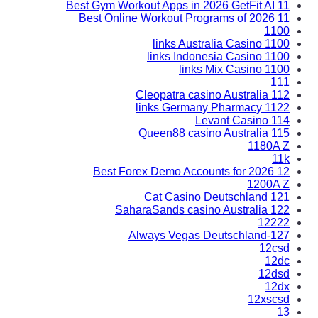
11 Best Gym Workout Apps in 2026 GetFit AI
11 Best Online Workout Programs of 2026
1100
1100 links Australia Casino
1100 links Indonesia Casino
1100 links Mix Casino
111
112 Cleopatra casino Australia
1122 links Germany Pharmacy
114 Levant Casino
115 Queen88 casino Australia
1180A Z
11k
12 Best Forex Demo Accounts for 2026
1200A Z
121 Cat Casino Deutschland
122 SaharaSands casino Australia
12222
127-Always Vegas Deutschland
12csd
12dc
12dsd
12dx
12xscsd
13