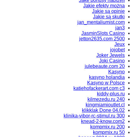
Jaké bonusy nabízejí
Jakie efekty można
Jakie są opinie
Jakie są skutki
jan_mentaliumist.com
jan3
JasminSlots Casino
jetton2635.com 2500
Jeux
jojobet
Joker Jewels
Joki Casino
julebeaute.com 20
Kasyno
kasyno holandia
Kasyno w Polsce
katiehofackerart.com c3
kiddy-plus.ru
kilmezedu.ru 240
kingmiamioutlet.cl
klikklak Done 04.02
klinika-vibor-rc-stimul.ru 300
knead-2-know.com2
kompmix.ru 200
kompmix.ru 50