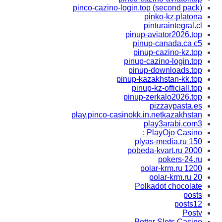
pinco-cazino-login.top (second pack)
pinko-kz.platona
pinturaintegral.cl
pinup-aviator2026.top
pinup-canada.ca c5
pinup-cazino-kz.top
pinup-cazino-login.top
pinup-downloads.top
pinup-kazakhstan-kk.top
pinup-kz-officiall.top
pinup-zerkalo2026.top
pizzaypasta.es
play.pinco-casinokk.in.netkazakhstan
play3arabi.com3
PlayOjo Casino :
plyas-media.ru 150
pobeda-kvart.ru 2000
pokers-24.ru
polar-krm.ru 1200
polar-krm.ru 20
Polkadot chocolate
posts
posts12
Postv
Potter Slots Casino