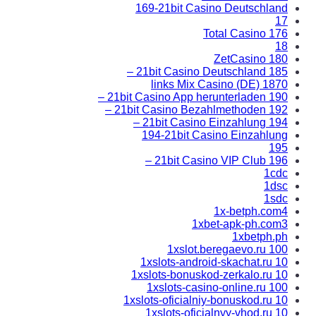
169-21bit Casino Deutschland
17
176 Total Casino
18
180 ZetCasino
185 21bit Casino Deutschland –
1870 links Mix Casino (DE)
190 21bit Casino App herunterladen –
192 21bit Casino Bezahlmethoden –
194 21bit Casino Einzahlung –
194-21bit Casino Einzahlung
195
196 21bit Casino VIP Club –
1cdc
1dsc
1sdc
1x-betph.com4
1xbet-apk-ph.com3
1xbetph.ph
1xslot.beregaevo.ru 100
1xslots-android-skachat.ru 10
1xslots-bonuskod-zerkalo.ru 10
1xslots-casino-online.ru 100
1xslots-oficialniy-bonuskod.ru 10
1xslots-oficialnyy-vhod.ru 10