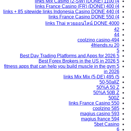
4) 1100 links Mix Casino (2-SW) (DONE)
4) 400 links France Casino (FR) (DONE)
4) 440 links + 85 sitewide links Indonesia Casino DONE
4) 550 links France Casino DONE
4000 links Thai หวยออนไลน์ DONE
42
44
494-coolzino casino
4friends.ru 20
5
5 Best Day Trading Platforms and Apps for 2026
5 Best Forex Brokers in the US in 2026
5 fitness apps that can help you build muscle in the gym
in 2026
5) 495 links Mix Mix (5-DE)
50-50allZ
50%A 50 Z
50%A 50B Z
500Z
550 links France Casino
585 coolzino
593 magius casino
594 magius france
5bet Casino
6