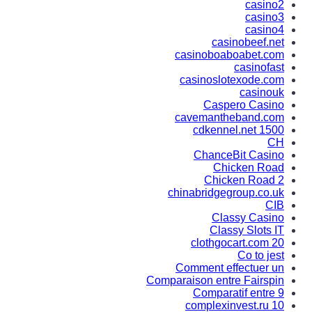
casino2
casino3
casino4
casinobeef.net
casinoboaboabet.com
casinofast
casinoslotexode.com
casinouk
Caspero Casino
cavemantheband.com
cdkennel.net 1500
CH
ChanceBit Casino
Chicken Road
Chicken Road 2
chinabridgegroup.co.uk
CIB
Classy Casino
Classy Slots IT
clothgocart.com 20
Co to jest
Comment effectuer un
Comparaison entre Fairspin
Comparatif entre 9
complexinvest.ru 10