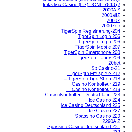
2) 7843 links Mix Casino (ES) DONE
2000A Z
2000allZ
2000Z
2000Zdp
204-TigerSpin Registrierung
206 TigerSpin Login
206 TigerSpin Login-
207 TigerSpin Mobile
208 TigerSpin Smartphone
209 TigerSpin Handy
20bet
21-SolCasino
212 TigerSpin Freispiele-
218 TigerSpin TigerShop –
219 Casino Kontrolleur
219 Casino Kontrolleur—-
223-CasinoKontrolleur Deutschland
224 Ice Casino
225 Ice Casino Deutschland
227 Ice Casino –
229 Spassino Casino
2290A Z
231 Spassino Casino Deutschland
232+