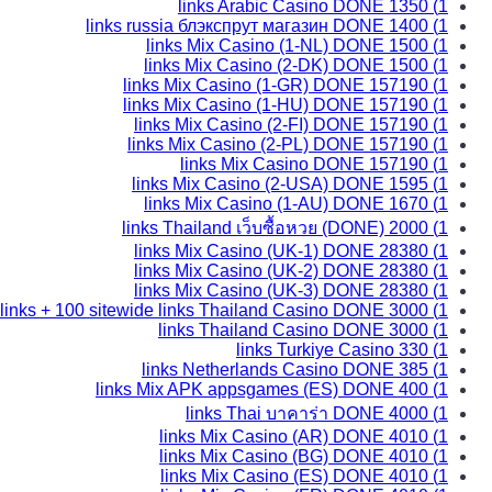
1) 1350 links Arabic Casino DONE
1) 1400 links russia блэкспрут магазин DONE
1) 1500 links Mix Casino (1-NL) DONE
1) 1500 links Mix Casino (2-DK) DONE
1) 157190 links Mix Casino (1-GR) DONE
1) 157190 links Mix Casino (1-HU) DONE
1) 157190 links Mix Casino (2-FI) DONE
1) 157190 links Mix Casino (2-PL) DONE
1) 157190 links Mix Casino DONE
1) 1595 links Mix Casino (2-USA) DONE
1) 1670 links Mix Casino (1-AU) DONE
1) 2000 links Thailand เว็บซื้อหวย (DONE)
1) 28380 links Mix Casino (UK-1) DONE
1) 28380 links Mix Casino (UK-2) DONE
1) 28380 links Mix Casino (UK-3) DONE
1) 3000 links + 100 sitewide links Thailand Casino DONE
1) 3000 links Thailand Casino DONE
1) 330 links Turkiye Casino
1) 385 links Netherlands Casino DONE
1) 400 links Mix APK appsgames (ES) DONE
1) 4000 links Thai บาคาร่า DONE
1) 4010 links Mix Casino (AR) DONE
1) 4010 links Mix Casino (BG) DONE
1) 4010 links Mix Casino (ES) DONE