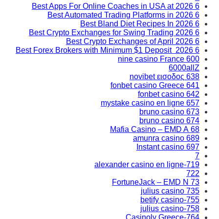
6 Best Apps For Online Coaches in USA at 2026
6 Best Automated Trading Platforms in 2026
6 Best Bland Diet Recipes In 2026
6 Best Crypto Exchanges for Swing Trading 2026
6 Best Crypto Exchanges of April 2026
6 Best Forex Brokers with Minimum $1 Deposit ️ 2026
600 nine casino France
6000allZ
638 novibet εισοδος
641 fonbet casino Greece
642 fonbet casino
657 mystake casino en ligne
673 bruno casino
674 bruno casino
68 Mafia Casino – EMD A
689 amunra casino
697 Instant casino
7
719-alexander casino en ligne
722
73 FortuneJack – EMD N
735 julius casino
755-betify casino
758-julius casino
764-Casinoly Greece