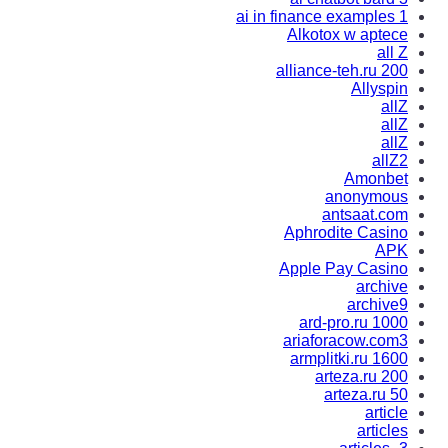
ai in finance examples 1
Alkotox w aptece
all Z
alliance-teh.ru 200
Allyspin
allZ
allZ
allZ
allZ2
Amonbet
anonymous
antsaat.com
Aphrodite Casino
APK
Apple Pay Casino
archive
archive9
ard-pro.ru 1000
ariaforacow.com3
armplitki.ru 1600
arteza.ru 200
arteza.ru 50
article
articles