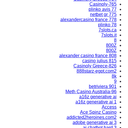
765-Casinoly
77 plinko avis
775 netbet gr
778 alexandercasino france
78 plinko
7slots.ca
7slots.it
8
800Z
800Z
808 alexander casino france
815 casino julius
826-Casinoly Greece
888starz-egpt.com2
8k
9
901 betriviera
96-Meth Casino Australia
a16z generative ai
a16z generative ai 1
Access
Ace Spinz Casino
addicted2heroines.com2
adobe generative ai 3
ai chatbot bard 3