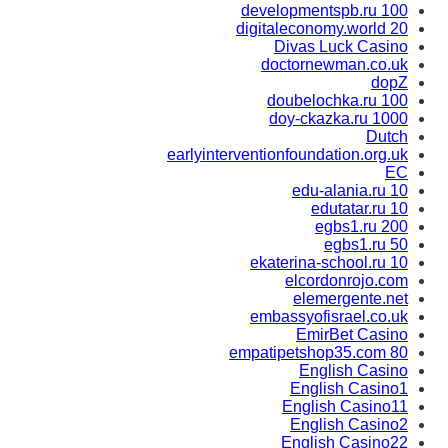
developmentspb.ru 100
digitaleconomy.world 20
Divas Luck Casino
doctornewman.co.uk
dopZ
doubelochka.ru 100
doy-ckazka.ru 1000
Dutch
earlyinterventionfoundation.org.uk
EC
edu-alania.ru 10
edutatar.ru 10
egbs1.ru 200
egbs1.ru 50
ekaterina-school.ru 10
elcordonrojo.com
elemergente.net
embassyofisrael.co.uk
EmirBet Casino
empatipetshop35.com 80
English Casino
English Casino1
English Casino11
English Casino2
English Casino22