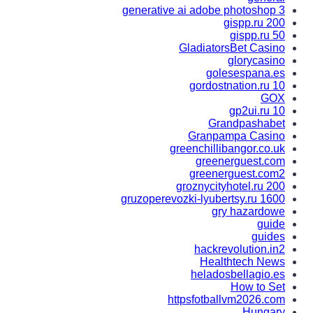
generative ai adobe photoshop 3
gispp.ru 200
gispp.ru 50
GladiatorsBet Casino
glorycasino
golesespana.es
gordostnation.ru 10
GOX
gp2ui.ru 10
Grandpashabet
Granpampa Casino
greenchillibangor.co.uk
greenerguest.com
greenerguest.com2
groznycityhotel.ru 200
gruzoperevozki-lyubertsy.ru 1600
gry hazardowe
guide
guides
hackrevolution.in2
Healthtech News
heladosbellagio.es
How to Set
httpsfotballvm2026.com
Hungary