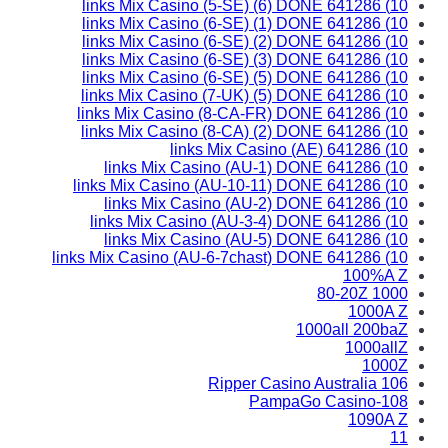
10) 641286 links Mix Casino (5-SE) (6) DONE
10) 641286 links Mix Casino (6-SE) (1) DONE
10) 641286 links Mix Casino (6-SE) (2) DONE
10) 641286 links Mix Casino (6-SE) (3) DONE
10) 641286 links Mix Casino (6-SE) (5) DONE
10) 641286 links Mix Casino (7-UK) (5) DONE
10) 641286 links Mix Casino (8-CA-FR) DONE
10) 641286 links Mix Casino (8-CA) (2) DONE
10) 641286 links Mix Casino (AE)
10) 641286 links Mix Casino (AU-1) DONE
10) 641286 links Mix Casino (AU-10-11) DONE
10) 641286 links Mix Casino (AU-2) DONE
10) 641286 links Mix Casino (AU-3-4) DONE
10) 641286 links Mix Casino (AU-5) DONE
10) 641286 links Mix Casino (AU-6-7chast) DONE
100%A Z
1000 80-20Z
1000A Z
1000all 200baZ
1000allZ
1000Z
106 Ripper Casino Australia
108-PampaGo Casino
1090A Z
11