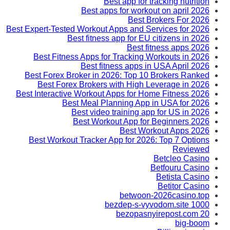
Best app for tracking nutrition
Best apps for workout on april 2026
Best Brokers For 2026
Best Expert-Tested Workout Apps and Services for 2026
Best fitness app for EU citizens in 2026
Best fitness apps 2026
Best Fitness Apps for Tracking Workouts in 2026
Best fitness apps in USA April 2026
Best Forex Broker in 2026: Top 10 Brokers Ranked
Best Forex Brokers with High Leverage in 2026
Best Interactive Workout Apps for Home Fitness 2026
Best Meal Planning App in USA for 2026
Best video training app for US in 2026
Best Workout App for Beginners 2026
Best Workout Apps 2026
Best Workout Tracker App for 2026: Top 7 Options
Reviewed
Betcleo Casino
Betfouru Casino
Betista Casino
Betitor Casino
betwoon-2026casino.top
bezdep-s-vyvodom.site 1000
bezopasnyirepost.com 20
big-boom