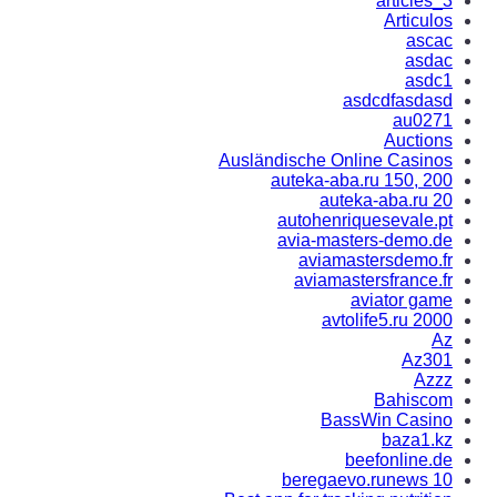
articles_3
Articulos
ascac
asdac
asdc1
asdcdfasdasd
au0271
Auctions
Ausländische Online Casinos
auteka-aba.ru 150, 200
auteka-aba.ru 20
autohenriquesevale.pt
avia-masters-demo.de
aviamastersdemo.fr
aviamastersfrance.fr
aviator game
avtolife5.ru 2000
Az
Az301
Azzz
Bahiscom
BassWin Casino
baza1.kz
beefonline.de
beregaevo.runews 10