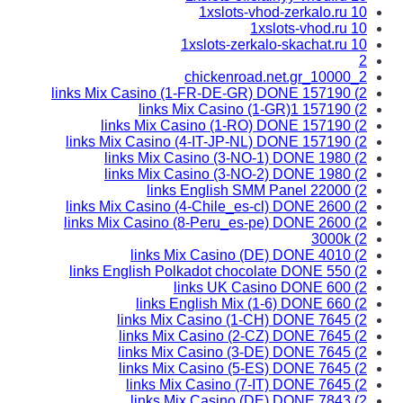
1xslots-vhod-zerkalo.ru 10
1xslots-vhod.ru 10
1xslots-zerkalo-skachat.ru 10
2
2_chickenroad.net.gr_10000
2) 157190 links Mix Casino (1-FR-DE-GR) DONE
2) 157190 links Mix Casino (1-GR)1
2) 157190 links Mix Casino (1-RO) DONE
2) 157190 links Mix Casino (4-IT-JP-NL) DONE
2) 1980 links Mix Casino (3-NO-1) DONE
2) 1980 links Mix Casino (3-NO-2) DONE
2) 22000 links English SMM Panel
2) 2600 links Mix Casino (4-Chile_es-cl) DONE
2) 2600 links Mix Casino (8-Peru_es-pe) DONE
2) 3000k
2) 4010 links Mix Casino (DE) DONE
2) 550 links English Polkadot chocolate DONE
2) 600 links UK Casino DONE
2) 660 links English Mix (1-6) DONE
2) 7645 links Mix Casino (1-CH) DONE
2) 7645 links Mix Casino (2-CZ) DONE
2) 7645 links Mix Casino (3-DE) DONE
2) 7645 links Mix Casino (5-ES) DONE
2) 7645 links Mix Casino (7-IT) DONE
2) 7843 links Mix Casino (DE) DONE