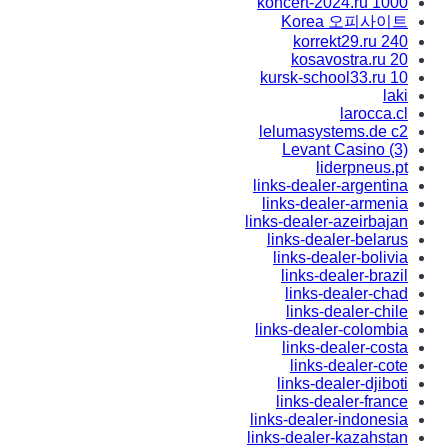
koncert-2024.ru 1000
Korea 오피사이트
korrekt29.ru 240
kosavostra.ru 20
kursk-school33.ru 10
laki
larocca.cl
lelumasystems.de c2
Levant Casino (3)
liderpneus.pt
links-dealer-argentina
links-dealer-armenia
links-dealer-azeirbajan
links-dealer-belarus
links-dealer-bolivia
links-dealer-brazil
links-dealer-chad
links-dealer-chile
links-dealer-colombia
links-dealer-costa
links-dealer-cote
links-dealer-djiboti
links-dealer-france
links-dealer-indonesia
links-dealer-kazahstan