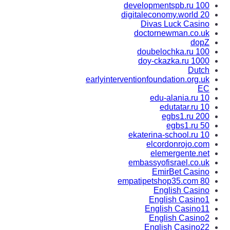
developmentspb.ru 100
digitaleconomy.world 20
Divas Luck Casino
doctornewman.co.uk
dopZ
doubelochka.ru 100
doy-ckazka.ru 1000
Dutch
earlyinterventionfoundation.org.uk
EC
edu-alania.ru 10
edutatar.ru 10
egbs1.ru 200
egbs1.ru 50
ekaterina-school.ru 10
elcordonrojo.com
elemergente.net
embassyofisrael.co.uk
EmirBet Casino
empatipetshop35.com 80
English Casino
English Casino1
English Casino11
English Casino2
English Casino22