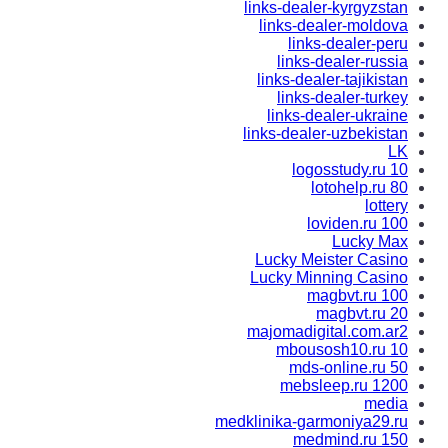
links-dealer-kyrgyzstan
links-dealer-moldova
links-dealer-peru
links-dealer-russia
links-dealer-tajikistan
links-dealer-turkey
links-dealer-ukraine
links-dealer-uzbekistan
LK
logosstudy.ru 10
lotohelp.ru 80
lottery
loviden.ru 100
Lucky Max
Lucky Meister Casino
Lucky Minning Casino
magbvt.ru 100
magbvt.ru 20
majomadigital.com.ar2
mbousosh10.ru 10
mds-online.ru 50
mebsleep.ru 1200
media
medklinika-garmoniya29.ru
medmind.ru 150