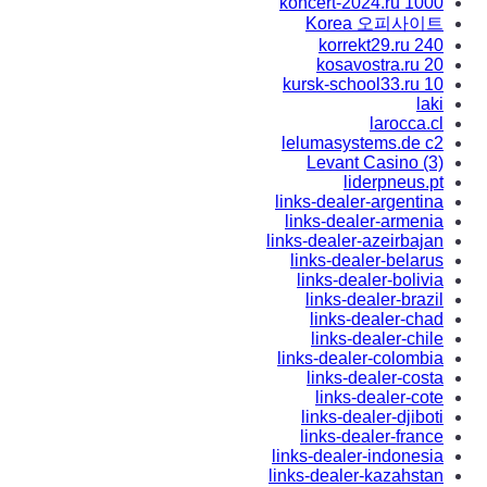
koncert-2024.ru 1000
Korea 오피사이트
korrekt29.ru 240
kosavostra.ru 20
kursk-school33.ru 10
laki
larocca.cl
lelumasystems.de c2
Levant Casino (3)
liderpneus.pt
links-dealer-argentina
links-dealer-armenia
links-dealer-azeirbajan
links-dealer-belarus
links-dealer-bolivia
links-dealer-brazil
links-dealer-chad
links-dealer-chile
links-dealer-colombia
links-dealer-costa
links-dealer-cote
links-dealer-djiboti
links-dealer-france
links-dealer-indonesia
links-dealer-kazahstan