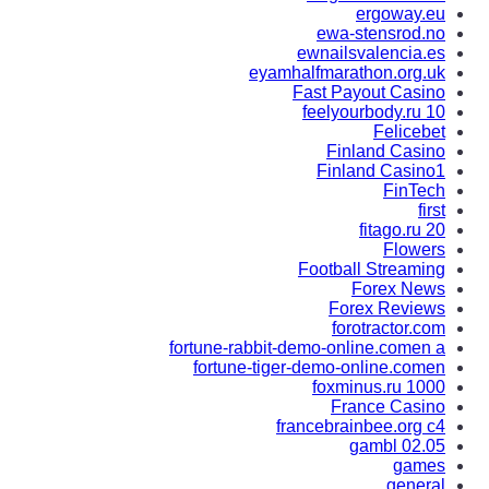
ergoway.eu
ewa-stensrod.no
ewnailsvalencia.es
eyamhalfmarathon.org.uk
Fast Payout Casino
feelyourbody.ru 10
Felicebet
Finland Casino
Finland Casino1
FinTech
first
fitago.ru 20
Flowers
Football Streaming
Forex News
Forex Reviews
forotractor.com
fortune-rabbit-demo-online.comen a
fortune-tiger-demo-online.comen
foxminus.ru 1000
France Casino
francebrainbee.org c4
gambl 02.05
games
general