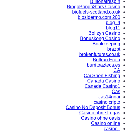
Billionairespin
BingoBongoStars Casino
biofuels-scotland.co.uk
biosidermo.com 200
blog_4
blog11
Bolizyn Casino
Bonuskong Casino
Bookkeeping
brazpt
brokenfutures.co.uk
Bullrun Ero a
burritoazteca.es
CA
Cai Shen Fishing
Canada Casino
Canada Casino1
Cas
cas14noai
casino cripto
Casino No Deposit Bonus
Casino ohne Lugas
Casino ohne oasis
Casino online
casino1