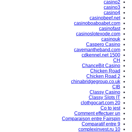
casino2
casino3
casino4
casinobeef.net
casinoboaboabet.com
casinofast
casinoslotexode.com
casinouk
Caspero Casino
cavemantheband.com
cdkennel.net 1500
CH
ChanceBit Casino
Chicken Road
Chicken Road 2
chinabridgegroup.co.uk
CIB
Classy Casino
Classy Slots IT
clothgocart.com 20
Co to jest
Comment effectuer un
Comparaison entre Fairspin
Comparatif entre 9
complexinvest.ru 10