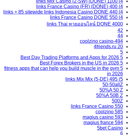
4) 1100 links Mix Casino (2-SW) (DONE)
4) 400 links France Casino (FR) (DONE)
4) 440 links + 85 sitewide links Indonesia Casino DONE
4) 550 links France Casino DONE
4000 links Thai หวยออนไลน์ DONE
42
44
494-coolzino casino
4friends.ru 20
5
5 Best Day Trading Platforms and Apps for 2026
5 Best Forex Brokers in the US in 2026
5 fitness apps that can help you build muscle in the gym
in 2026
5) 495 links Mix Mix (5-DE)
50-50allZ
50%A 50 Z
50%A 50B Z
500Z
550 links France Casino
585 coolzino
593 magius casino
594 magius france
5bet Casino
6