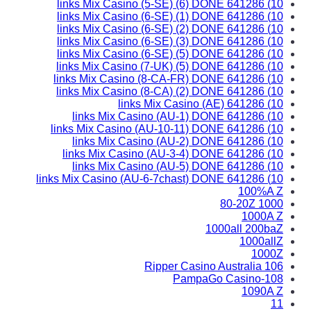
10) 641286 links Mix Casino (5-SE) (6) DONE
10) 641286 links Mix Casino (6-SE) (1) DONE
10) 641286 links Mix Casino (6-SE) (2) DONE
10) 641286 links Mix Casino (6-SE) (3) DONE
10) 641286 links Mix Casino (6-SE) (5) DONE
10) 641286 links Mix Casino (7-UK) (5) DONE
10) 641286 links Mix Casino (8-CA-FR) DONE
10) 641286 links Mix Casino (8-CA) (2) DONE
10) 641286 links Mix Casino (AE)
10) 641286 links Mix Casino (AU-1) DONE
10) 641286 links Mix Casino (AU-10-11) DONE
10) 641286 links Mix Casino (AU-2) DONE
10) 641286 links Mix Casino (AU-3-4) DONE
10) 641286 links Mix Casino (AU-5) DONE
10) 641286 links Mix Casino (AU-6-7chast) DONE
100%A Z
1000 80-20Z
1000A Z
1000all 200baZ
1000allZ
1000Z
106 Ripper Casino Australia
108-PampaGo Casino
1090A Z
11