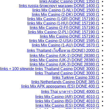
1) 1350 links Arabic Casino DONE
1) 1400 links russia блэкспрут магазин DONE
1) 1500 links Mix Casino (1-NL) DONE
1) 1500 links Mix Casino (2-DK) DONE
1) 157190 links Mix Casino (1-GR) DONE
1) 157190 links Mix Casino (1-HU) DONE
1) 157190 links Mix Casino (2-FI) DONE
1) 157190 links Mix Casino (2-PL) DONE
1) 157190 links Mix Casino DONE
1) 1595 links Mix Casino (2-USA) DONE
1) 1670 links Mix Casino (1-AU) DONE
1) 2000 links Thailand เว็บซื้อหวย (DONE)
1) 28380 links Mix Casino (UK-1) DONE
1) 28380 links Mix Casino (UK-2) DONE
1) 28380 links Mix Casino (UK-3) DONE
1) 3000 links + 100 sitewide links Thailand Casino DONE
1) 3000 links Thailand Casino DONE
1) 330 links Turkiye Casino
1) 385 links Netherlands Casino DONE
1) 400 links Mix APK appsgames (ES) DONE
1) 4000 links Thai บาคาร่า DONE
1) 4010 links Mix Casino (AR) DONE
1) 4010 links Mix Casino (BG) DONE
1) 4010 links Mix Casino (ES) DONE