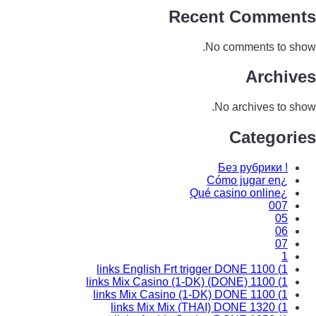
Recent Comments
No comments to show.
Archives
No archives to show.
Categories
! Без рубрики
¿Cómo jugar en
¿Qué casino online
007
05
06
07
1
1) 1100 links English Frt trigger DONE
1) 1100 links Mix Casino (1-DK) (DONE)
1) 1100 links Mix Casino (1-DK) DONE
1) 1320 links Mix Mix (THAI) DONE