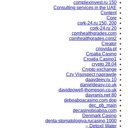
complexinvest.ru 150
Consulting services in the UAE
Content
Core
cork-24.ru 150, 200
cork-24.ru 20
cpmhealthgrades.com
cpmhealthgrades.com2
Creator
criovida.pt
Croatia Casino
Croatia Casino1
crypto 28.04
Crypto exchange
Czy Visospect naprawdę
daavdeev.ru 10
danieldeasy.co.uk
davidpowell-thompson.co.uk
davranis.net 80
deboaboacasino.com dop
dec_pb_main
decasinoboaboa.com
Denmark Casino
denta-stomatologiya.rucasino 1000
Detoxil Water –