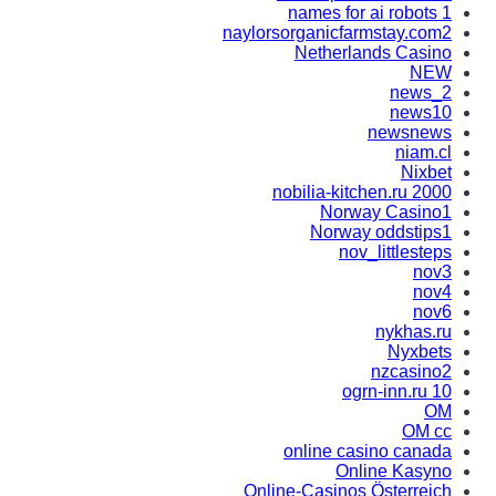
names for ai robots 1
naylorsorganicfarmstay.com2
Netherlands Casino
NEW
news_2
news10
newsnews
niam.cl
Nixbet
nobilia-kitchen.ru 2000
Norway Casino1
Norway oddstips1
nov_littlesteps
nov3
nov4
nov6
nykhas.ru
Nyxbets
nzcasino2
ogrn-inn.ru 10
OM
OM cc
online casino canada
Online Kasyno
Online-Casinos Österreich