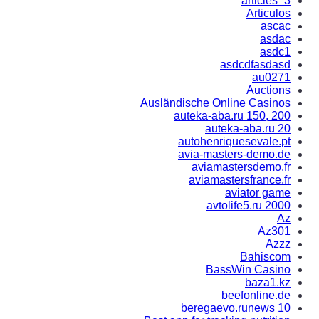
articles_3
Articulos
ascac
asdac
asdc1
asdcdfasdasd
au0271
Auctions
Ausländische Online Casinos
auteka-aba.ru 150, 200
auteka-aba.ru 20
autohenriquesevale.pt
avia-masters-demo.de
aviamastersdemo.fr
aviamastersfrance.fr
aviator game
avtolife5.ru 2000
Az
Az301
Azzz
Bahiscom
BassWin Casino
baza1.kz
beefonline.de
beregaevo.runews 10