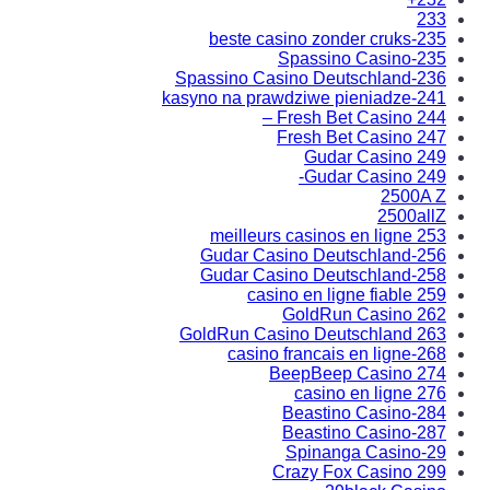
233
235-beste casino zonder cruks
235-Spassino Casino
236-Spassino Casino Deutschland
241-kasyno na prawdziwe pieniadze
244 Fresh Bet Casino –
247 Fresh Bet Casino
249 Gudar Casino
249 Gudar Casino-
2500A Z
2500allZ
253 meilleurs casinos en ligne
256-Gudar Casino Deutschland
258-Gudar Casino Deutschland
259 casino en ligne fiable
262 GoldRun Casino
263 GoldRun Casino Deutschland
268-casino francais en ligne
274 BeepBeep Casino
276 casino en ligne
284-Beastino Casino
287-Beastino Casino
29-Spinanga Casino
299 Crazy Fox Casino