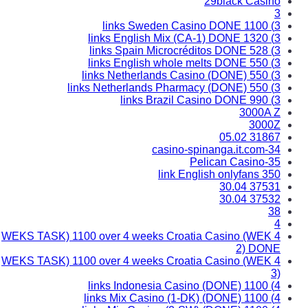
29black Casino
3
3) 1100 links Sweden Casino DONE
3) 1320 links English Mix (CA-1) DONE
3) 528 links Spain Microcréditos DONE
3) 550 links English whole melts DONE
3) 550 links Netherlands Casino (DONE)
3) 550 links Netherlands Pharmacy (DONE)
3) 990 links Brazil Casino DONE
3000A Z
3000Z
31867 05.02
34-casino-spinanga.it.com
35-Pelican Casino
350 link English onlyfans
37531 30.04
37532 30.04
38
4
4 WEKS TASK) 1100 over 4 weeks Croatia Casino (WEK
2) DONE
4 WEKS TASK) 1100 over 4 weeks Croatia Casino (WEK
3)
4) 1100 links Indonesia Casino (DONE)
4) 1100 links Mix Casino (1-DK) (DONE)