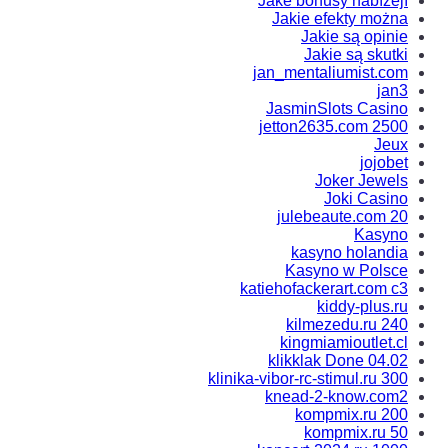
Jaké bonusy nabízejí
Jakie efekty można
Jakie są opinie
Jakie są skutki
jan_mentaliumist.com
jan3
JasminSlots Casino
jetton2635.com 2500
Jeux
jojobet
Joker Jewels
Joki Casino
julebeaute.com 20
Kasyno
kasyno holandia
Kasyno w Polsce
katiehofackerart.com c3
kiddy-plus.ru
kilmezedu.ru 240
kingmiamioutlet.cl
klikklak Done 04.02
klinika-vibor-rc-stimul.ru 300
knead-2-know.com2
kompmix.ru 200
kompmix.ru 50