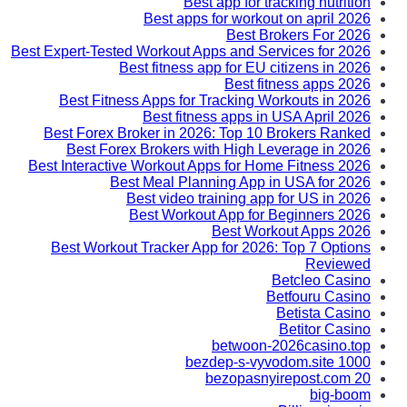
Best app for tracking nutrition
Best apps for workout on april 2026
Best Brokers For 2026
Best Expert-Tested Workout Apps and Services for 2026
Best fitness app for EU citizens in 2026
Best fitness apps 2026
Best Fitness Apps for Tracking Workouts in 2026
Best fitness apps in USA April 2026
Best Forex Broker in 2026: Top 10 Brokers Ranked
Best Forex Brokers with High Leverage in 2026
Best Interactive Workout Apps for Home Fitness 2026
Best Meal Planning App in USA for 2026
Best video training app for US in 2026
Best Workout App for Beginners 2026
Best Workout Apps 2026
Best Workout Tracker App for 2026: Top 7 Options
Reviewed
Betcleo Casino
Betfouru Casino
Betista Casino
Betitor Casino
betwoon-2026casino.top
bezdep-s-vyvodom.site 1000
bezopasnyirepost.com 20
big-boom