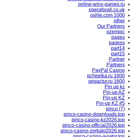
online-winx-games.ru
operaforall.co.uk
oshle.com 1000
other
Our Partners
ozempic
pages
pagess
part14
part15
Partner
Partners
PayPal Casino
pcheelka.ru 1600
pegactur.ru 1600
Pin up kz
Pin-up AZ
Pin-up KZ
Pin-up KZ #5
pinco (7)
pinco-casino-downloads.top
pinco-casino-kz2026.top
pinco-casino-official2026.top
pinco-casino-zerkalo2026.top
pinco-cazino-aviator.top