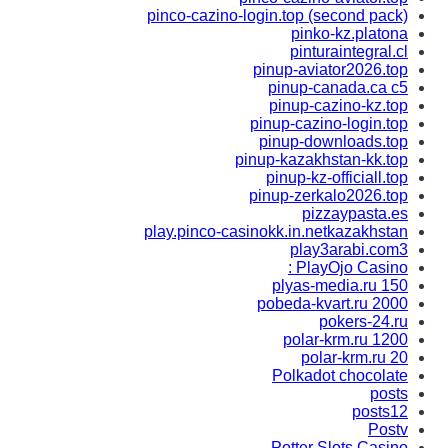
pinco-cazino-login.top (second pack)
pinko-kz.platona
pinturaintegral.cl
pinup-aviator2026.top
pinup-canada.ca c5
pinup-cazino-kz.top
pinup-cazino-login.top
pinup-downloads.top
pinup-kazakhstan-kk.top
pinup-kz-officiall.top
pinup-zerkalo2026.top
pizzaypasta.es
play.pinco-casinokk.in.netkazakhstan
play3arabi.com3
PlayOjo Casino :
plyas-media.ru 150
pobeda-kvart.ru 2000
pokers-24.ru
polar-krm.ru 1200
polar-krm.ru 20
Polkadot chocolate
posts
posts12
Postv
Potter Slots Casino