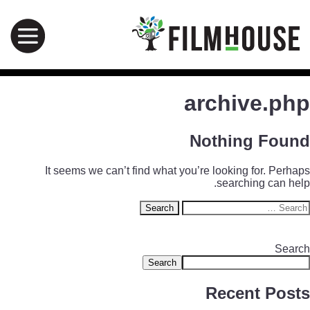
archive.php
Nothing Found
It seems we can’t find what you’re looking for. Perhaps
searching can help.
Searc
for
Search
Search
Recent Posts