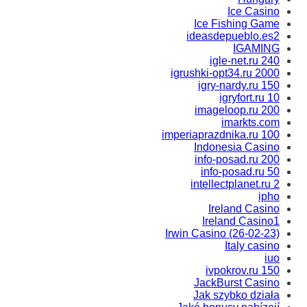
Ice Casino
Ice Fishing Game
ideasdepueblo.es2
IGAMING
igle-net.ru 240
igrushki-opt34.ru 2000
igry-nardy.ru 150
igryfort.ru 10
imageloop.ru 200
imarkts.com
imperiaprazdnika.ru 100
Indonesia Casino
info-posad.ru 200
info-posad.ru 50
intellectplanet.ru 2
ipho
Ireland Casino
Ireland Casino1
Irwin Casino (26-02-23)
Italy casino
iuo
ivpokrov.ru 150
JackBurst Casino
Jak szybko działa