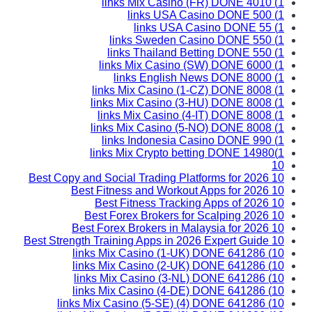
1) 4010 links Mix Casino (FR) DONE
1) 500 links USA Casino DONE
1) 55 links USA Casino DONE
1) 550 links Sweden Casino DONE
1) 550 links Thailand Betting DONE
1) 6000 links Mix Casino (SW) DONE
1) 8000 links English News DONE
1) 8008 links Mix Casino (1-CZ) DONE
1) 8008 links Mix Casino (3-HU) DONE
1) 8008 links Mix Casino (4-IT) DONE
1) 8008 links Mix Casino (5-NO) DONE
1) 990 links Indonesia Casino DONE
1)14980 links Mix Crypto betting DONE
10
10 Best Copy and Social Trading Platforms for 2026
10 Best Fitness and Workout Apps for 2026
10 Best Fitness Tracking Apps of 2026
10 Best Forex Brokers for Scalping 2026
10 Best Forex Brokers in Malaysia for 2026
10 Best Strength Training Apps in 2026 Expert Guide
10) 641286 links Mix Casino (1-UK) DONE
10) 641286 links Mix Casino (2-UK) DONE
10) 641286 links Mix Casino (3-NL) DONE
10) 641286 links Mix Casino (4-DE) DONE
10) 641286 links Mix Casino (5-SE) (4) DONE