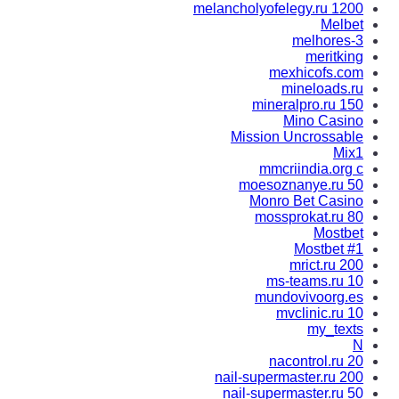
melancholyofelegy.ru 1200
Melbet
melhores-3
meritking
mexhicofs.com
mineloads.ru
mineralpro.ru 150
Mino Casino
Mission Uncrossable
Mix1
mmcriindia.org c
moesoznanye.ru 50
Monro Bet Casino
mossprokat.ru 80
Mostbet
Mostbet #1
mrict.ru 200
ms-teams.ru 10
mundovivoorg.es
mvclinic.ru 10
my_texts
N
nacontrol.ru 20
nail-supermaster.ru 200
nail-supermaster.ru 50