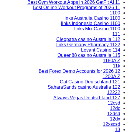
11 Best Gym Workout Apps in 2026 GetFit AI
11 Best Online Workout Programs of 2026
1100
1100 links Australia Casino
1100 links Indonesia Casino
1100 links Mix Casino
111
112 Cleopatra casino Australia
1122 links Germany Pharmacy
114 Levant Casino
115 Queen88 casino Australia
1180A Z
11k
12 Best Forex Demo Accounts for 2026
1200A Z
121 Cat Casino Deutschland
122 SaharaSands casino Australia
12222
127-Always Vegas Deutschland
12csd
12dc
12dsd
12dx
12xscsd
13