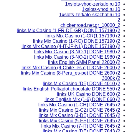
1xslots-vhod-zerkalo.ru 10
1xslots-vhod.ru 10
1xslots-zerkalo-skachat.ru 10
2
2_chickenroad.net.gr_10000
2) 157190 links Mix Casino (1-FR-DE-GR) DONE
2) 157190 links Mix Casino (1-GR)1
2) 157190 links Mix Casino (1-RO) DONE
2) 157190 links Mix Casino (4-IT-JP-NL) DONE
2) 1980 links Mix Casino (3-NO-1) DONE
2) 1980 links Mix Casino (3-NO-2) DONE
2) 22000 links English SMM Panel
2) 2600 links Mix Casino (4-Chile_es-cl) DONE
2) 2600 links Mix Casino (8-Peru_es-pe) DONE
2) 3000k
2) 4010 links Mix Casino (DE) DONE
2) 550 links English Polkadot chocolate DONE
2) 600 links UK Casino DONE
2) 660 links English Mix (1-6) DONE
2) 7645 links Mix Casino (1-CH) DONE
2) 7645 links Mix Casino (2-CZ) DONE
2) 7645 links Mix Casino (3-DE) DONE
2) 7645 links Mix Casino (5-ES) DONE
2) 7645 links Mix Casino (7-IT) DONE
2) 7843 links Mix Casino (DE) DONE