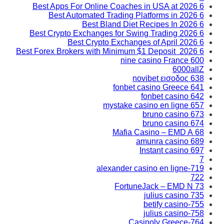
6 Best Apps For Online Coaches in USA at 2026
6 Best Automated Trading Platforms in 2026
6 Best Bland Diet Recipes In 2026
6 Best Crypto Exchanges for Swing Trading 2026
6 Best Crypto Exchanges of April 2026
6 Best Forex Brokers with Minimum $1 Deposit ️ 2026
600 nine casino France
6000allZ
638 novibet εισοδος
641 fonbet casino Greece
642 fonbet casino
657 mystake casino en ligne
673 bruno casino
674 bruno casino
68 Mafia Casino – EMD A
689 amunra casino
697 Instant casino
7
719-alexander casino en ligne
722
73 FortuneJack – EMD N
735 julius casino
755-betify casino
758-julius casino
764-Casinoly Greece