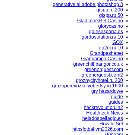
generative ai adobe photoshop 3
gispp.ru 200
gispp.ru 50
GladiatorsBet Casino
glorycasino
golesespana.es
gordostnation.ru 10
GOX
gp2ui.ru 10
Grandpashabet
Granpampa Casino
greenchillibangor.co.uk
greenerguest.com
greenerguest.com2
groznycityhotel.ru 200
gruzoperevozki-lyubertsy.ru 1600
gry hazardowe
guide
guides
hackrevolution.in2
Healthtech News
heladosbellagio.es
How to Set
httpsfotballvm2026.com
Hungary