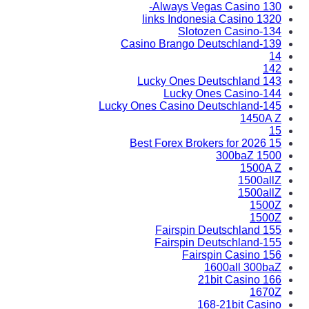
130 Always Vegas Casino-
1320 links Indonesia Casino
134-Slotozen Casino
139-Casino Brango Deutschland
14
142
143 Lucky Ones Deutschland
144-Lucky Ones Casino
145-Lucky Ones Casino Deutschland
1450A Z
15
15 Best Forex Brokers for 2026
1500 300baZ
1500A Z
1500allZ
1500allZ
1500Z
1500Z
155 Fairspin Deutschland
155-Fairspin Deutschland
156 Fairspin Casino
1600all 300baZ
166 21bit Casino
1670Z
168-21bit Casino