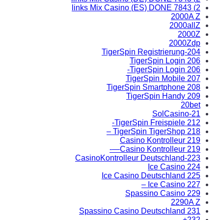
2) 7843 links Mix Casino (ES) DONE
2000A Z
2000allZ
2000Z
2000Zdp
204-TigerSpin Registrierung
206 TigerSpin Login
206 TigerSpin Login-
207 TigerSpin Mobile
208 TigerSpin Smartphone
209 TigerSpin Handy
20bet
21-SolCasino
212 TigerSpin Freispiele-
218 TigerSpin TigerShop –
219 Casino Kontrolleur
219 Casino Kontrolleur—-
223-CasinoKontrolleur Deutschland
224 Ice Casino
225 Ice Casino Deutschland
227 Ice Casino –
229 Spassino Casino
2290A Z
231 Spassino Casino Deutschland
232+