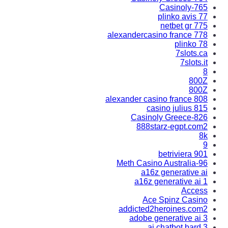
765-Casinoly
77 plinko avis
775 netbet gr
778 alexandercasino france
78 plinko
7slots.ca
7slots.it
8
800Z
800Z
808 alexander casino france
815 casino julius
826-Casinoly Greece
888starz-egpt.com2
8k
9
901 betriviera
96-Meth Casino Australia
a16z generative ai
a16z generative ai 1
Access
Ace Spinz Casino
addicted2heroines.com2
adobe generative ai 3
ai chatbot bard 3