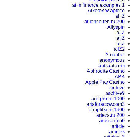
ai in finance examples 1
Alkotox w aptece
all Z
alliance-teh.ru 200
Allyspin
allZ
allZ
allZ
allZ2
Amonbet
anonymous
antsaat.com
Aphrodite Casino
APK
Apple Pay Casino
archive
archive9
ard-pro.ru 1000
ariaforacow.com3
armplitki.ru 1600
arteza.ru 200
arteza.ru 50
article
articles