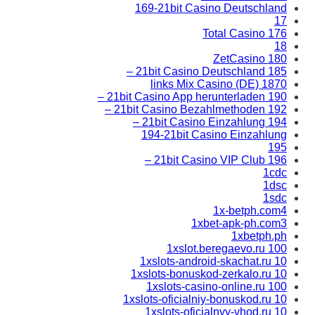
169-21bit Casino Deutschland
17
176 Total Casino
18
180 ZetCasino
185 21bit Casino Deutschland –
1870 links Mix Casino (DE)
190 21bit Casino App herunterladen –
192 21bit Casino Bezahlmethoden –
194 21bit Casino Einzahlung –
194-21bit Casino Einzahlung
195
196 21bit Casino VIP Club –
1cdc
1dsc
1sdc
1x-betph.com4
1xbet-apk-ph.com3
1xbetph.ph
1xslot.beregaevo.ru 100
1xslots-android-skachat.ru 10
1xslots-bonuskod-zerkalo.ru 10
1xslots-casino-online.ru 100
1xslots-oficialniy-bonuskod.ru 10
1xslots-oficialnyy-vhod.ru 10