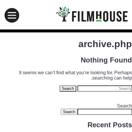
archive.php
Nothing Found
It seems we can’t find what you’re looking for. Perhaps
searching can help.
Searc
for
Search
Search
Recent Posts