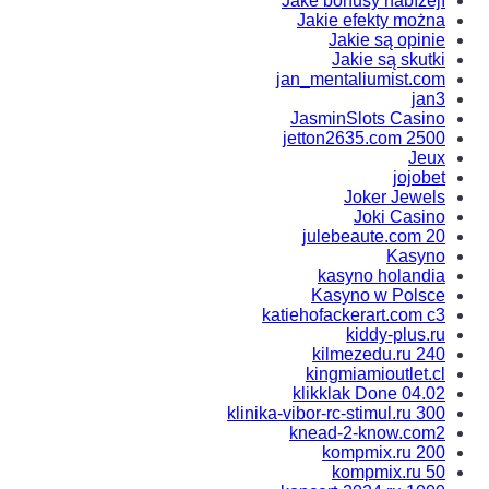
Jaké bonusy nabízejí
Jakie efekty można
Jakie są opinie
Jakie są skutki
jan_mentaliumist.com
jan3
JasminSlots Casino
jetton2635.com 2500
Jeux
jojobet
Joker Jewels
Joki Casino
julebeaute.com 20
Kasyno
kasyno holandia
Kasyno w Polsce
katiehofackerart.com c3
kiddy-plus.ru
kilmezedu.ru 240
kingmiamioutlet.cl
klikklak Done 04.02
klinika-vibor-rc-stimul.ru 300
knead-2-know.com2
kompmix.ru 200
kompmix.ru 50