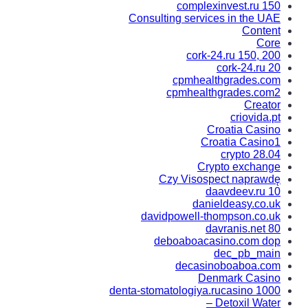
complexinvest.ru 150
Consulting services in the UAE
Content
Core
cork-24.ru 150, 200
cork-24.ru 20
cpmhealthgrades.com
cpmhealthgrades.com2
Creator
criovida.pt
Croatia Casino
Croatia Casino1
crypto 28.04
Crypto exchange
Czy Visospect naprawdę
daavdeev.ru 10
danieldeasy.co.uk
davidpowell-thompson.co.uk
davranis.net 80
deboaboacasino.com dop
dec_pb_main
decasinoboaboa.com
Denmark Casino
denta-stomatologiya.rucasino 1000
Detoxil Water –