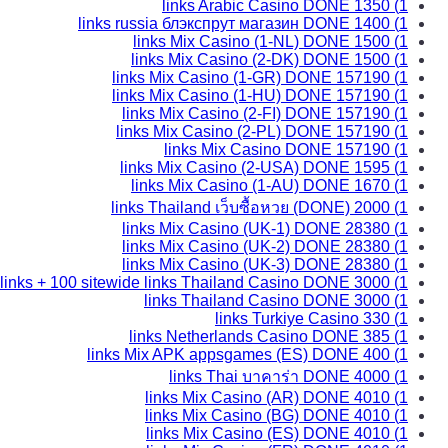
1) 1350 links Arabic Casino DONE
1) 1400 links russia блэкспрут магазин DONE
1) 1500 links Mix Casino (1-NL) DONE
1) 1500 links Mix Casino (2-DK) DONE
1) 157190 links Mix Casino (1-GR) DONE
1) 157190 links Mix Casino (1-HU) DONE
1) 157190 links Mix Casino (2-FI) DONE
1) 157190 links Mix Casino (2-PL) DONE
1) 157190 links Mix Casino DONE
1) 1595 links Mix Casino (2-USA) DONE
1) 1670 links Mix Casino (1-AU) DONE
1) 2000 links Thailand เว็บซื้อหวย (DONE)
1) 28380 links Mix Casino (UK-1) DONE
1) 28380 links Mix Casino (UK-2) DONE
1) 28380 links Mix Casino (UK-3) DONE
1) 3000 links + 100 sitewide links Thailand Casino DONE
1) 3000 links Thailand Casino DONE
1) 330 links Turkiye Casino
1) 385 links Netherlands Casino DONE
1) 400 links Mix APK appsgames (ES) DONE
1) 4000 links Thai บาคาร่า DONE
1) 4010 links Mix Casino (AR) DONE
1) 4010 links Mix Casino (BG) DONE
1) 4010 links Mix Casino (ES) DONE