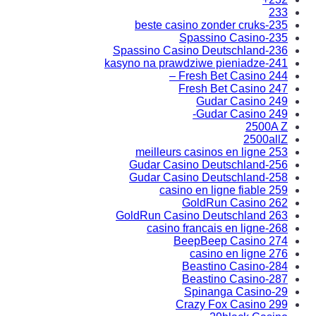
233
235-beste casino zonder cruks
235-Spassino Casino
236-Spassino Casino Deutschland
241-kasyno na prawdziwe pieniadze
244 Fresh Bet Casino –
247 Fresh Bet Casino
249 Gudar Casino
249 Gudar Casino-
2500A Z
2500allZ
253 meilleurs casinos en ligne
256-Gudar Casino Deutschland
258-Gudar Casino Deutschland
259 casino en ligne fiable
262 GoldRun Casino
263 GoldRun Casino Deutschland
268-casino francais en ligne
274 BeepBeep Casino
276 casino en ligne
284-Beastino Casino
287-Beastino Casino
29-Spinanga Casino
299 Crazy Fox Casino