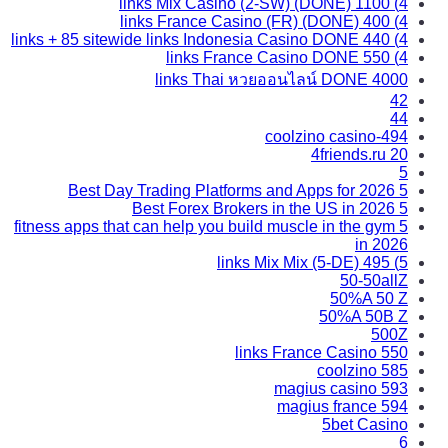
4) 1100 links Mix Casino (2-SW) (DONE)
4) 400 links France Casino (FR) (DONE)
4) 440 links + 85 sitewide links Indonesia Casino DONE
4) 550 links France Casino DONE
4000 links Thai หวยออนไลน์ DONE
42
44
494-coolzino casino
4friends.ru 20
5
5 Best Day Trading Platforms and Apps for 2026
5 Best Forex Brokers in the US in 2026
5 fitness apps that can help you build muscle in the gym
in 2026
5) 495 links Mix Mix (5-DE)
50-50allZ
50%A 50 Z
50%A 50B Z
500Z
550 links France Casino
585 coolzino
593 magius casino
594 magius france
5bet Casino
6