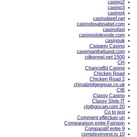
casino2
casino3
casino4
casinobeef.net
casinoboaboabet.com
casinofast
casinoslotexode.com
casinouk
Caspero Casino
cavemantheband.com
cdkennel.net 1500
CH
ChanceBit Casino
Chicken Road
Chicken Road 2
chinabridgegroup.co.uk
CIB
Classy Casino
Classy Slots IT
clothgocart.com 20
Co to jest
Comment effectuer un
Comparaison entre Fairspin
Comparatif entre 9
complexinvest.ru 10