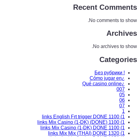
Recent Comments
No comments to show.
Archives
No archives to show.
Categories
! Без рубрики
¿Cómo jugar en
¿Qué casino online
007
05
06
07
1
1) 1100 links English Frt trigger DONE
1) 1100 links Mix Casino (1-DK) (DONE)
1) 1100 links Mix Casino (1-DK) DONE
1) 1320 links Mix Mix (THAI) DONE