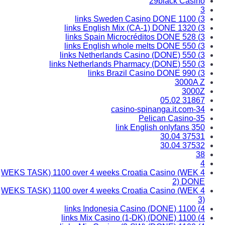
29black Casino
3
3) 1100 links Sweden Casino DONE
3) 1320 links English Mix (CA-1) DONE
3) 528 links Spain Microcréditos DONE
3) 550 links English whole melts DONE
3) 550 links Netherlands Casino (DONE)
3) 550 links Netherlands Pharmacy (DONE)
3) 990 links Brazil Casino DONE
3000A Z
3000Z
31867 05.02
34-casino-spinanga.it.com
35-Pelican Casino
350 link English onlyfans
37531 30.04
37532 30.04
38
4
4 WEKS TASK) 1100 over 4 weeks Croatia Casino (WEK
2) DONE
4 WEKS TASK) 1100 over 4 weeks Croatia Casino (WEK
3)
4) 1100 links Indonesia Casino (DONE)
4) 1100 links Mix Casino (1-DK) (DONE)