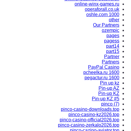
online-winx-games.ru
operaforall.co.uk
oshle.com 1000
other
Our Partners
ozempic
pages
pagess
part14
part15
Partner
Partners
PayPal Casino
pcheelka.ru 1600
pegactur.ru 1600
Pin up kz
Pin-up AZ
Pin-up KZ
Pin-up KZ #5
pinco (7)
pinco-casino-downloads.top
pinco-casino-kz2026.top
pinco-casino-official2026.top
pinco-casino-zerkalo2026.top
pinco-cazino-aviator.top