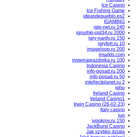
Ice Casino
Ice Fishing Game
ideasdepueblo.es2
IGAMING
igle-net.ru 240
igrushki-opt34.ru 2000
igry-nardy.ru 150
igryfort.ru 10
imageloop.ru 200
imarkts.com
imperiaprazdnika.ru 100
Indonesia Casino
info-posad.ru 200
info-posad.ru 50
intellectplanet.ru 2
ipho
Ireland Casino
Ireland Casino1
Irwin Casino (26-02-23)
Italy casino
iuo
ivpokrov.ru 150
JackBurst Casino
Jak szybko działa