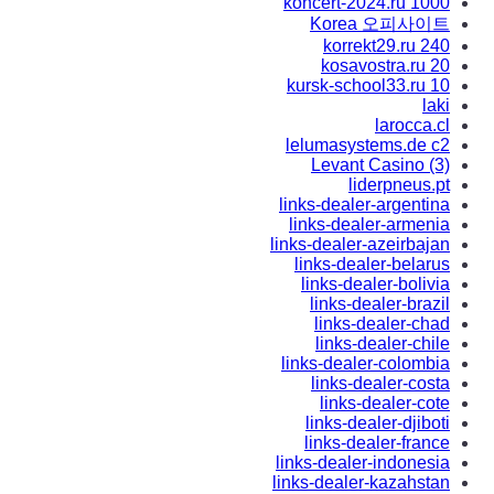
koncert-2024.ru 1000
Korea 오피사이트
korrekt29.ru 240
kosavostra.ru 20
kursk-school33.ru 10
laki
larocca.cl
lelumasystems.de c2
Levant Casino (3)
liderpneus.pt
links-dealer-argentina
links-dealer-armenia
links-dealer-azeirbajan
links-dealer-belarus
links-dealer-bolivia
links-dealer-brazil
links-dealer-chad
links-dealer-chile
links-dealer-colombia
links-dealer-costa
links-dealer-cote
links-dealer-djiboti
links-dealer-france
links-dealer-indonesia
links-dealer-kazahstan