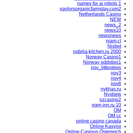
names for ai robots 1
naylorsorganicfarmstay.com2
Netherlands Casino
NEW
news_2
news10
newsnews
niam.cl
Nixbet
nobilia-kitchen.ru 2000
Norway Casino1
Norway oddstips1
nov_littlesteps
nov3
nov4
nov6
nykhas.ru
Nyxbets
nzcasino2
ogrn-inn.ru 10
OM
OM cc
online casino canada
Online Kasyno
Online-Casinos Österreich