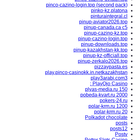
pinco-cazino-login.top (second pack)
pinko-kz.platona
pinturaintegral.cl
pinup-aviator2026.top
pinup-canada.ca c5
pinup-cazino-kz.top
pinup-cazino-login.top
pinup-downloads.top
pinup-kazakhstan-kk.top
pinup-kz-officiall.top
pinup-zerkalo2026.top
pizzaypasta.es
play.pinco-casinokk.in.netkazakhstan
play3arabi.com3
PlayOjo Casino :
plyas-media.ru 150
pobeda-kvart.ru 2000
pokers-24.ru
polar-krm.ru 1200
polar-krm.ru 20
Polkadot chocolate
posts
posts12
Postv
Potter Slots Casino