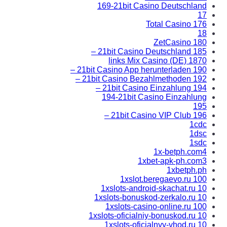
169-21bit Casino Deutschland
17
176 Total Casino
18
180 ZetCasino
185 21bit Casino Deutschland –
1870 links Mix Casino (DE)
190 21bit Casino App herunterladen –
192 21bit Casino Bezahlmethoden –
194 21bit Casino Einzahlung –
194-21bit Casino Einzahlung
195
196 21bit Casino VIP Club –
1cdc
1dsc
1sdc
1x-betph.com4
1xbet-apk-ph.com3
1xbetph.ph
1xslot.beregaevo.ru 100
1xslots-android-skachat.ru 10
1xslots-bonuskod-zerkalo.ru 10
1xslots-casino-online.ru 100
1xslots-oficialniy-bonuskod.ru 10
1xslots-oficialnyy-vhod.ru 10