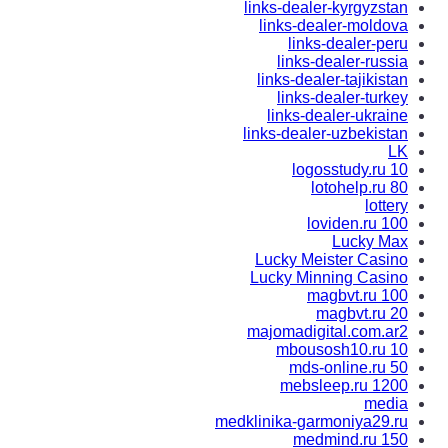
links-dealer-kyrgyzstan
links-dealer-moldova
links-dealer-peru
links-dealer-russia
links-dealer-tajikistan
links-dealer-turkey
links-dealer-ukraine
links-dealer-uzbekistan
LK
logosstudy.ru 10
lotohelp.ru 80
lottery
loviden.ru 100
Lucky Max
Lucky Meister Casino
Lucky Minning Casino
magbvt.ru 100
magbvt.ru 20
majomadigital.com.ar2
mbousosh10.ru 10
mds-online.ru 50
mebsleep.ru 1200
media
medklinika-garmoniya29.ru
medmind.ru 150