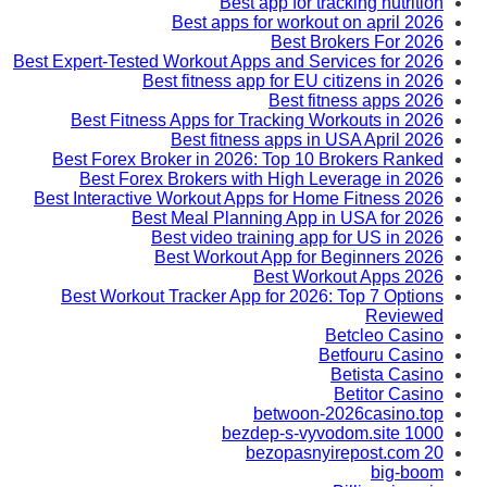
Best app for tracking nutrition
Best apps for workout on april 2026
Best Brokers For 2026
Best Expert-Tested Workout Apps and Services for 2026
Best fitness app for EU citizens in 2026
Best fitness apps 2026
Best Fitness Apps for Tracking Workouts in 2026
Best fitness apps in USA April 2026
Best Forex Broker in 2026: Top 10 Brokers Ranked
Best Forex Brokers with High Leverage in 2026
Best Interactive Workout Apps for Home Fitness 2026
Best Meal Planning App in USA for 2026
Best video training app for US in 2026
Best Workout App for Beginners 2026
Best Workout Apps 2026
Best Workout Tracker App for 2026: Top 7 Options
Reviewed
Betcleo Casino
Betfouru Casino
Betista Casino
Betitor Casino
betwoon-2026casino.top
bezdep-s-vyvodom.site 1000
bezopasnyirepost.com 20
big-boom