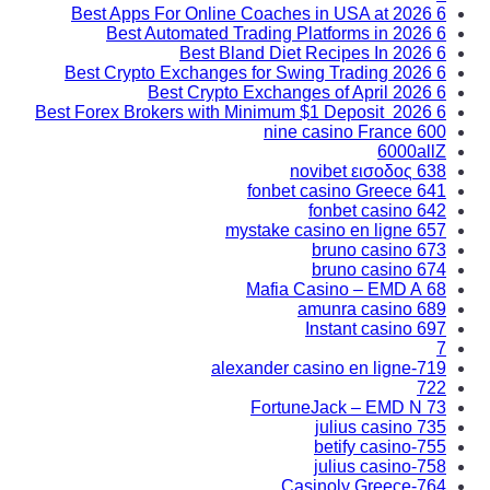
6 Best Apps For Online Coaches in USA at 2026
6 Best Automated Trading Platforms in 2026
6 Best Bland Diet Recipes In 2026
6 Best Crypto Exchanges for Swing Trading 2026
6 Best Crypto Exchanges of April 2026
6 Best Forex Brokers with Minimum $1 Deposit ️ 2026
600 nine casino France
6000allZ
638 novibet εισοδος
641 fonbet casino Greece
642 fonbet casino
657 mystake casino en ligne
673 bruno casino
674 bruno casino
68 Mafia Casino – EMD A
689 amunra casino
697 Instant casino
7
719-alexander casino en ligne
722
73 FortuneJack – EMD N
735 julius casino
755-betify casino
758-julius casino
764-Casinoly Greece