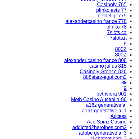
765-Casinoly
77 plinko avis
775 netbet gr
778 alexandercasino france
78 plinko
7slots.ca
7slots.it
8
800Z
800Z
808 alexander casino france
815 casino julius
826-Casinoly Greece
888starz-egpt.com2
8k
9
901 betriviera
96-Meth Casino Australia
a16z generative ai
a16z generative ai 1
Access
Ace Spinz Casino
addicted2heroines.com2
adobe generative ai 3
ai chatbot bard 3