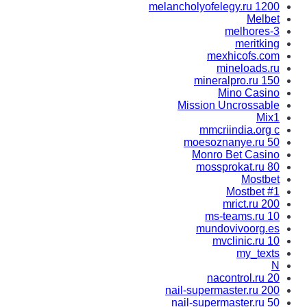
melancholyofelegy.ru 1200
Melbet
melhores-3
meritking
mexhicofs.com
mineloads.ru
mineralpro.ru 150
Mino Casino
Mission Uncrossable
Mix1
mmcriindia.org c
moesoznanye.ru 50
Monro Bet Casino
mossprokat.ru 80
Mostbet
Mostbet #1
mrict.ru 200
ms-teams.ru 10
mundovivoorg.es
mvclinic.ru 10
my_texts
N
nacontrol.ru 20
nail-supermaster.ru 200
nail-supermaster.ru 50