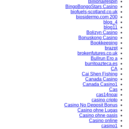
Billionairespin
BingoBongoStars Casino
biofuels-scotland.co.uk
biosidermo.com 200
blog_4
blog11
Bolizyn Casino
Bonuskong Casino
Bookkeeping
brazpt
brokenfutures.co.uk
Bullrun Ero a
burritoazteca.es
CA
Cai Shen Fishing
Canada Casino
Canada Casino1
Cas
cas14noai
casino cripto
Casino No Deposit Bonus
Casino ohne Lugas
Casino ohne oasis
Casino online
casino1