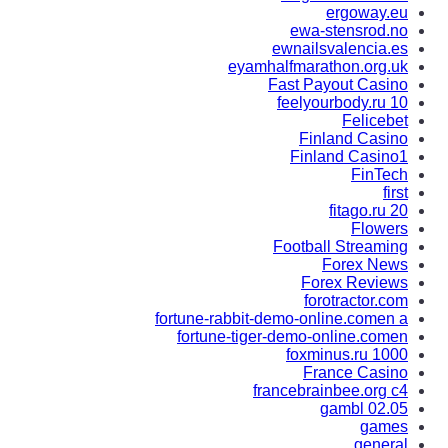
ergoway.eu
ewa-stensrod.no
ewnailsvalencia.es
eyamhalfmarathon.org.uk
Fast Payout Casino
feelyourbody.ru 10
Felicebet
Finland Casino
Finland Casino1
FinTech
first
fitago.ru 20
Flowers
Football Streaming
Forex News
Forex Reviews
forotractor.com
fortune-rabbit-demo-online.comen a
fortune-tiger-demo-online.comen
foxminus.ru 1000
France Casino
francebrainbee.org c4
gambl 02.05
games
general