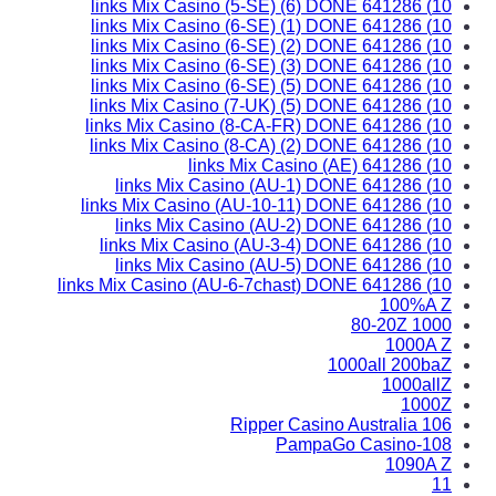
10) 641286 links Mix Casino (5-SE) (6) DONE
10) 641286 links Mix Casino (6-SE) (1) DONE
10) 641286 links Mix Casino (6-SE) (2) DONE
10) 641286 links Mix Casino (6-SE) (3) DONE
10) 641286 links Mix Casino (6-SE) (5) DONE
10) 641286 links Mix Casino (7-UK) (5) DONE
10) 641286 links Mix Casino (8-CA-FR) DONE
10) 641286 links Mix Casino (8-CA) (2) DONE
10) 641286 links Mix Casino (AE)
10) 641286 links Mix Casino (AU-1) DONE
10) 641286 links Mix Casino (AU-10-11) DONE
10) 641286 links Mix Casino (AU-2) DONE
10) 641286 links Mix Casino (AU-3-4) DONE
10) 641286 links Mix Casino (AU-5) DONE
10) 641286 links Mix Casino (AU-6-7chast) DONE
100%A Z
1000 80-20Z
1000A Z
1000all 200baZ
1000allZ
1000Z
106 Ripper Casino Australia
108-PampaGo Casino
1090A Z
11