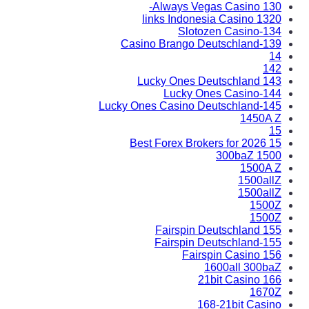
130 Always Vegas Casino-
1320 links Indonesia Casino
134-Slotozen Casino
139-Casino Brango Deutschland
14
142
143 Lucky Ones Deutschland
144-Lucky Ones Casino
145-Lucky Ones Casino Deutschland
1450A Z
15
15 Best Forex Brokers for 2026
1500 300baZ
1500A Z
1500allZ
1500allZ
1500Z
1500Z
155 Fairspin Deutschland
155-Fairspin Deutschland
156 Fairspin Casino
1600all 300baZ
166 21bit Casino
1670Z
168-21bit Casino