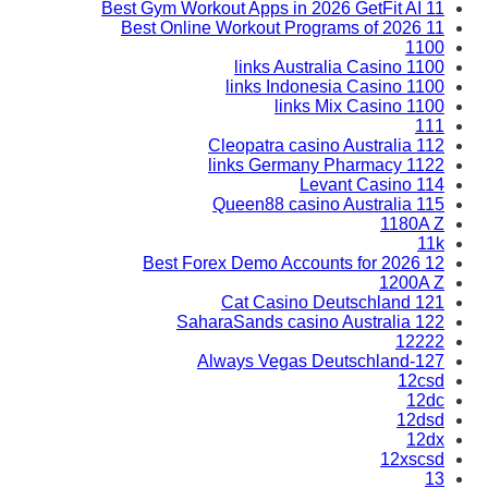
11 Best Gym Workout Apps in 2026 GetFit AI
11 Best Online Workout Programs of 2026
1100
1100 links Australia Casino
1100 links Indonesia Casino
1100 links Mix Casino
111
112 Cleopatra casino Australia
1122 links Germany Pharmacy
114 Levant Casino
115 Queen88 casino Australia
1180A Z
11k
12 Best Forex Demo Accounts for 2026
1200A Z
121 Cat Casino Deutschland
122 SaharaSands casino Australia
12222
127-Always Vegas Deutschland
12csd
12dc
12dsd
12dx
12xscsd
13