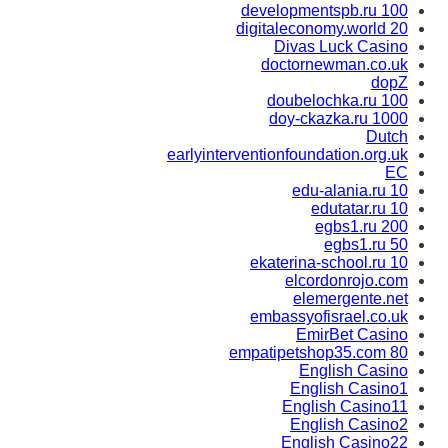
developmentspb.ru 100
digitaleconomy.world 20
Divas Luck Casino
doctornewman.co.uk
dopZ
doubelochka.ru 100
doy-ckazka.ru 1000
Dutch
earlyinterventionfoundation.org.uk
EC
edu-alania.ru 10
edutatar.ru 10
egbs1.ru 200
egbs1.ru 50
ekaterina-school.ru 10
elcordonrojo.com
elemergente.net
embassyofisrael.co.uk
EmirBet Casino
empatipetshop35.com 80
English Casino
English Casino1
English Casino11
English Casino2
English Casino22