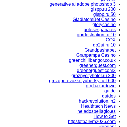
generative ai adobe photoshop 3
gispp.ru 200
gispp.ru 50
GladiatorsBet Casino
glorycasino
golesespana.es
gordostnation.ru 10
GOX
gp2ui.ru 10
Grandpashabet
Granpampa Casino
greenchillibangor.co.uk
greenerguest.com
greenerguest.com2
groznycityhotel.ru 200
gruzoperevozki-lyubertsy.ru 1600
gry hazardowe
guide
guides
hackrevolution.in2
Healthtech News
heladosbellagio.es
How to Set
httpsfotballvm2026.com
Hungary