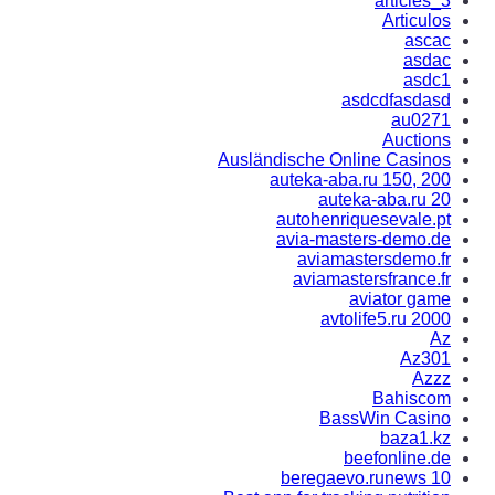
articles_3
Articulos
ascac
asdac
asdc1
asdcdfasdasd
au0271
Auctions
Ausländische Online Casinos
auteka-aba.ru 150, 200
auteka-aba.ru 20
autohenriquesevale.pt
avia-masters-demo.de
aviamastersdemo.fr
aviamastersfrance.fr
aviator game
avtolife5.ru 2000
Az
Az301
Azzz
Bahiscom
BassWin Casino
baza1.kz
beefonline.de
beregaevo.runews 10