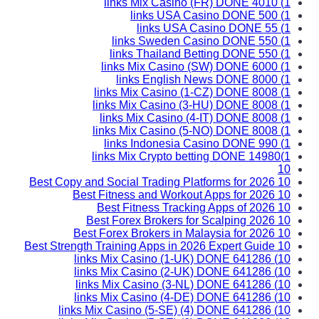
1) 4010 links Mix Casino (FR) DONE
1) 500 links USA Casino DONE
1) 55 links USA Casino DONE
1) 550 links Sweden Casino DONE
1) 550 links Thailand Betting DONE
1) 6000 links Mix Casino (SW) DONE
1) 8000 links English News DONE
1) 8008 links Mix Casino (1-CZ) DONE
1) 8008 links Mix Casino (3-HU) DONE
1) 8008 links Mix Casino (4-IT) DONE
1) 8008 links Mix Casino (5-NO) DONE
1) 990 links Indonesia Casino DONE
1)14980 links Mix Crypto betting DONE
10
10 Best Copy and Social Trading Platforms for 2026
10 Best Fitness and Workout Apps for 2026
10 Best Fitness Tracking Apps of 2026
10 Best Forex Brokers for Scalping 2026
10 Best Forex Brokers in Malaysia for 2026
10 Best Strength Training Apps in 2026 Expert Guide
10) 641286 links Mix Casino (1-UK) DONE
10) 641286 links Mix Casino (2-UK) DONE
10) 641286 links Mix Casino (3-NL) DONE
10) 641286 links Mix Casino (4-DE) DONE
10) 641286 links Mix Casino (5-SE) (4) DONE