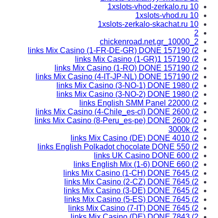
1xslots-vhod-zerkalo.ru 10
1xslots-vhod.ru 10
1xslots-zerkalo-skachat.ru 10
2
2_chickenroad.net.gr_10000
2) 157190 links Mix Casino (1-FR-DE-GR) DONE
2) 157190 links Mix Casino (1-GR)1
2) 157190 links Mix Casino (1-RO) DONE
2) 157190 links Mix Casino (4-IT-JP-NL) DONE
2) 1980 links Mix Casino (3-NO-1) DONE
2) 1980 links Mix Casino (3-NO-2) DONE
2) 22000 links English SMM Panel
2) 2600 links Mix Casino (4-Chile_es-cl) DONE
2) 2600 links Mix Casino (8-Peru_es-pe) DONE
2) 3000k
2) 4010 links Mix Casino (DE) DONE
2) 550 links English Polkadot chocolate DONE
2) 600 links UK Casino DONE
2) 660 links English Mix (1-6) DONE
2) 7645 links Mix Casino (1-CH) DONE
2) 7645 links Mix Casino (2-CZ) DONE
2) 7645 links Mix Casino (3-DE) DONE
2) 7645 links Mix Casino (5-ES) DONE
2) 7645 links Mix Casino (7-IT) DONE
2) 7843 links Mix Casino (DE) DONE