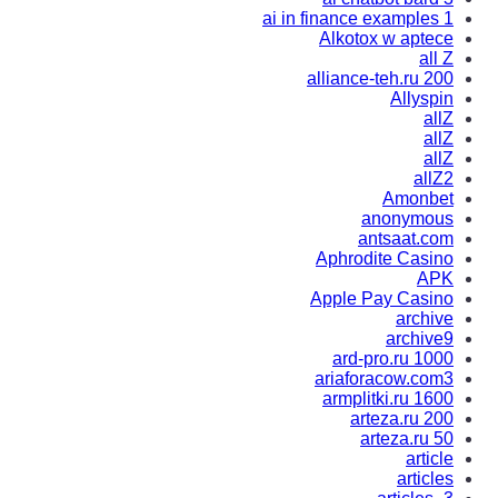
ai in finance examples 1
Alkotox w aptece
all Z
alliance-teh.ru 200
Allyspin
allZ
allZ
allZ
allZ2
Amonbet
anonymous
antsaat.com
Aphrodite Casino
APK
Apple Pay Casino
archive
archive9
ard-pro.ru 1000
ariaforacow.com3
armplitki.ru 1600
arteza.ru 200
arteza.ru 50
article
articles