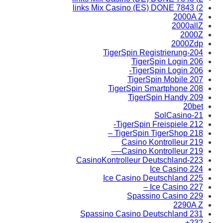
2) 7843 links Mix Casino (ES) DONE
2000A Z
2000allZ
2000Z
2000Zdp
204-TigerSpin Registrierung
206 TigerSpin Login
206 TigerSpin Login-
207 TigerSpin Mobile
208 TigerSpin Smartphone
209 TigerSpin Handy
20bet
21-SolCasino
212 TigerSpin Freispiele-
218 TigerSpin TigerShop –
219 Casino Kontrolleur
219 Casino Kontrolleur—-
223-CasinoKontrolleur Deutschland
224 Ice Casino
225 Ice Casino Deutschland
227 Ice Casino –
229 Spassino Casino
2290A Z
231 Spassino Casino Deutschland
232+