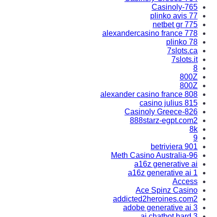
765-Casinoly
77 plinko avis
775 netbet gr
778 alexandercasino france
78 plinko
7slots.ca
7slots.it
8
800Z
800Z
808 alexander casino france
815 casino julius
826-Casinoly Greece
888starz-egpt.com2
8k
9
901 betriviera
96-Meth Casino Australia
a16z generative ai
a16z generative ai 1
Access
Ace Spinz Casino
addicted2heroines.com2
adobe generative ai 3
ai chatbot bard 3