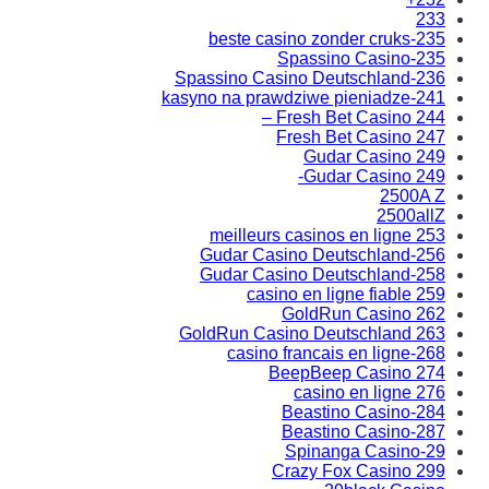
233
235-beste casino zonder cruks
235-Spassino Casino
236-Spassino Casino Deutschland
241-kasyno na prawdziwe pieniadze
244 Fresh Bet Casino –
247 Fresh Bet Casino
249 Gudar Casino
249 Gudar Casino-
2500A Z
2500allZ
253 meilleurs casinos en ligne
256-Gudar Casino Deutschland
258-Gudar Casino Deutschland
259 casino en ligne fiable
262 GoldRun Casino
263 GoldRun Casino Deutschland
268-casino francais en ligne
274 BeepBeep Casino
276 casino en ligne
284-Beastino Casino
287-Beastino Casino
29-Spinanga Casino
299 Crazy Fox Casino