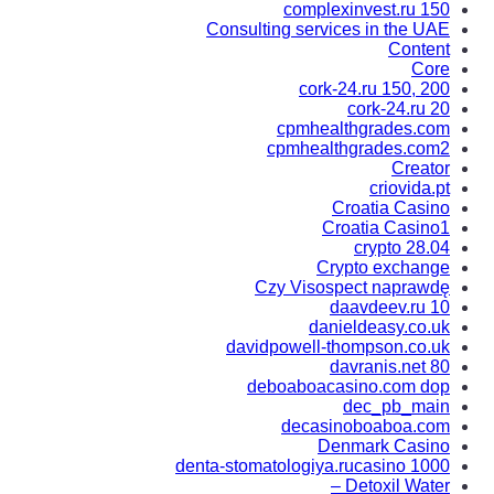
complexinvest.ru 150
Consulting services in the UAE
Content
Core
cork-24.ru 150, 200
cork-24.ru 20
cpmhealthgrades.com
cpmhealthgrades.com2
Creator
criovida.pt
Croatia Casino
Croatia Casino1
crypto 28.04
Crypto exchange
Czy Visospect naprawdę
daavdeev.ru 10
danieldeasy.co.uk
davidpowell-thompson.co.uk
davranis.net 80
deboaboacasino.com dop
dec_pb_main
decasinoboaboa.com
Denmark Casino
denta-stomatologiya.rucasino 1000
Detoxil Water –