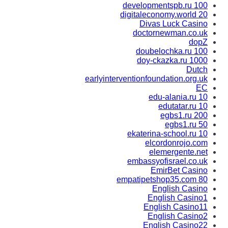
developmentspb.ru 100
digitaleconomy.world 20
Divas Luck Casino
doctornewman.co.uk
dopZ
doubelochka.ru 100
doy-ckazka.ru 1000
Dutch
earlyinterventionfoundation.org.uk
EC
edu-alania.ru 10
edutatar.ru 10
egbs1.ru 200
egbs1.ru 50
ekaterina-school.ru 10
elcordonrojo.com
elemergente.net
embassyofisrael.co.uk
EmirBet Casino
empatipetshop35.com 80
English Casino
English Casino1
English Casino11
English Casino2
English Casino22