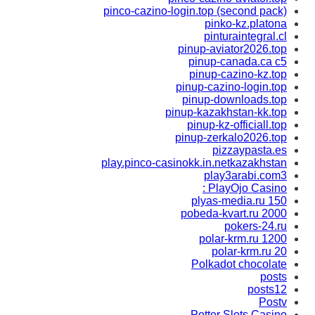
pinco-cazino-login.top (second pack)
pinko-kz.platona
pinturaintegral.cl
pinup-aviator2026.top
pinup-canada.ca c5
pinup-cazino-kz.top
pinup-cazino-login.top
pinup-downloads.top
pinup-kazakhstan-kk.top
pinup-kz-officiall.top
pinup-zerkalo2026.top
pizzaypasta.es
play.pinco-casinokk.in.netkazakhstan
play3arabi.com3
PlayOjo Casino :
plyas-media.ru 150
pobeda-kvart.ru 2000
pokers-24.ru
polar-krm.ru 1200
polar-krm.ru 20
Polkadot chocolate
posts
posts12
Postv
Potter Slots Casino