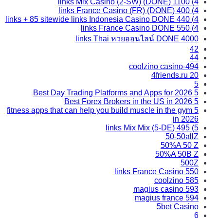
4) 1100 links Mix Casino (2-SW) (DONE)
4) 400 links France Casino (FR) (DONE)
4) 440 links + 85 sitewide links Indonesia Casino DONE
4) 550 links France Casino DONE
4000 links Thai หวยออนไลน์ DONE
42
44
494-coolzino casino
4friends.ru 20
5
5 Best Day Trading Platforms and Apps for 2026
5 Best Forex Brokers in the US in 2026
5 fitness apps that can help you build muscle in the gym
in 2026
5) 495 links Mix Mix (5-DE)
50-50allZ
50%A 50 Z
50%A 50B Z
500Z
550 links France Casino
585 coolzino
593 magius casino
594 magius france
5bet Casino
6