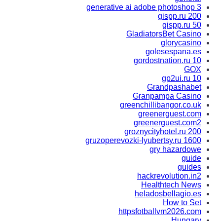
generative ai adobe photoshop 3
gispp.ru 200
gispp.ru 50
GladiatorsBet Casino
glorycasino
golesespana.es
gordostnation.ru 10
GOX
gp2ui.ru 10
Grandpashabet
Granpampa Casino
greenchillibangor.co.uk
greenerguest.com
greenerguest.com2
groznycityhotel.ru 200
gruzoperevozki-lyubertsy.ru 1600
gry hazardowe
guide
guides
hackrevolution.in2
Healthtech News
heladosbellagio.es
How to Set
httpsfotballvm2026.com
Hungary