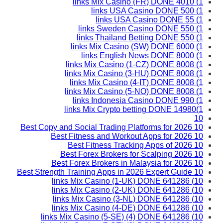
1) 4010 links Mix Casino (FR) DONE
1) 500 links USA Casino DONE
1) 55 links USA Casino DONE
1) 550 links Sweden Casino DONE
1) 550 links Thailand Betting DONE
1) 6000 links Mix Casino (SW) DONE
1) 8000 links English News DONE
1) 8008 links Mix Casino (1-CZ) DONE
1) 8008 links Mix Casino (3-HU) DONE
1) 8008 links Mix Casino (4-IT) DONE
1) 8008 links Mix Casino (5-NO) DONE
1) 990 links Indonesia Casino DONE
1)14980 links Mix Crypto betting DONE
10
10 Best Copy and Social Trading Platforms for 2026
10 Best Fitness and Workout Apps for 2026
10 Best Fitness Tracking Apps of 2026
10 Best Forex Brokers for Scalping 2026
10 Best Forex Brokers in Malaysia for 2026
10 Best Strength Training Apps in 2026 Expert Guide
10) 641286 links Mix Casino (1-UK) DONE
10) 641286 links Mix Casino (2-UK) DONE
10) 641286 links Mix Casino (3-NL) DONE
10) 641286 links Mix Casino (4-DE) DONE
10) 641286 links Mix Casino (5-SE) (4) DONE