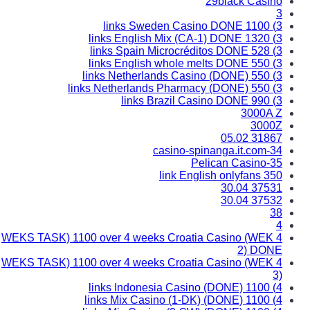
29black Casino
3
3) 1100 links Sweden Casino DONE
3) 1320 links English Mix (CA-1) DONE
3) 528 links Spain Microcréditos DONE
3) 550 links English whole melts DONE
3) 550 links Netherlands Casino (DONE)
3) 550 links Netherlands Pharmacy (DONE)
3) 990 links Brazil Casino DONE
3000A Z
3000Z
31867 05.02
34-casino-spinanga.it.com
35-Pelican Casino
350 link English onlyfans
37531 30.04
37532 30.04
38
4
4 WEKS TASK) 1100 over 4 weeks Croatia Casino (WEK
2) DONE
4 WEKS TASK) 1100 over 4 weeks Croatia Casino (WEK
3)
4) 1100 links Indonesia Casino (DONE)
4) 1100 links Mix Casino (1-DK) (DONE)