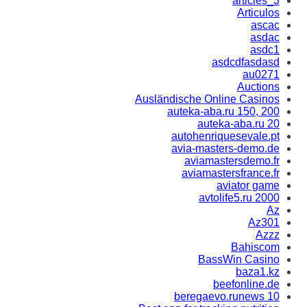
articles_3
Articulos
ascac
asdac
asdc1
asdcdfasdasd
au0271
Auctions
Ausländische Online Casinos
auteka-aba.ru 150, 200
auteka-aba.ru 20
autohenriquesevale.pt
avia-masters-demo.de
aviamastersdemo.fr
aviamastersfrance.fr
aviator game
avtolife5.ru 2000
Az
Az301
Azzz
Bahiscom
BassWin Casino
baza1.kz
beefonline.de
beregaevo.runews 10