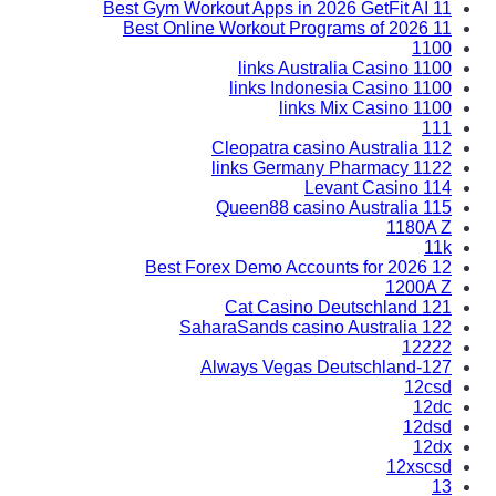
11 Best Gym Workout Apps in 2026 GetFit AI
11 Best Online Workout Programs of 2026
1100
1100 links Australia Casino
1100 links Indonesia Casino
1100 links Mix Casino
111
112 Cleopatra casino Australia
1122 links Germany Pharmacy
114 Levant Casino
115 Queen88 casino Australia
1180A Z
11k
12 Best Forex Demo Accounts for 2026
1200A Z
121 Cat Casino Deutschland
122 SaharaSands casino Australia
12222
127-Always Vegas Deutschland
12csd
12dc
12dsd
12dx
12xscsd
13