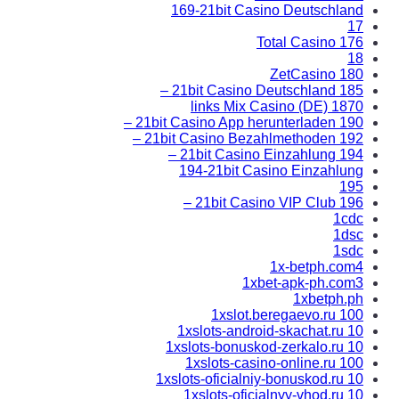
169-21bit Casino Deutschland
17
176 Total Casino
18
180 ZetCasino
185 21bit Casino Deutschland –
1870 links Mix Casino (DE)
190 21bit Casino App herunterladen –
192 21bit Casino Bezahlmethoden –
194 21bit Casino Einzahlung –
194-21bit Casino Einzahlung
195
196 21bit Casino VIP Club –
1cdc
1dsc
1sdc
1x-betph.com4
1xbet-apk-ph.com3
1xbetph.ph
1xslot.beregaevo.ru 100
1xslots-android-skachat.ru 10
1xslots-bonuskod-zerkalo.ru 10
1xslots-casino-online.ru 100
1xslots-oficialniy-bonuskod.ru 10
1xslots-oficialnyy-vhod.ru 10