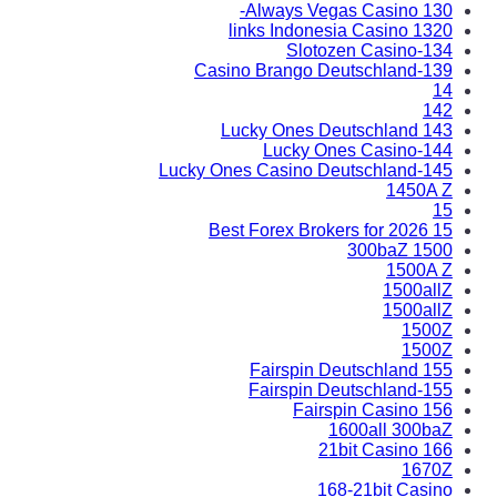
130 Always Vegas Casino-
1320 links Indonesia Casino
134-Slotozen Casino
139-Casino Brango Deutschland
14
142
143 Lucky Ones Deutschland
144-Lucky Ones Casino
145-Lucky Ones Casino Deutschland
1450A Z
15
15 Best Forex Brokers for 2026
1500 300baZ
1500A Z
1500allZ
1500allZ
1500Z
1500Z
155 Fairspin Deutschland
155-Fairspin Deutschland
156 Fairspin Casino
1600all 300baZ
166 21bit Casino
1670Z
168-21bit Casino