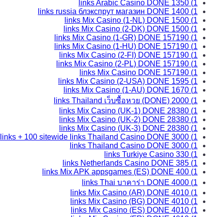
1) 1350 links Arabic Casino DONE
1) 1400 links russia блэкспрут магазин DONE
1) 1500 links Mix Casino (1-NL) DONE
1) 1500 links Mix Casino (2-DK) DONE
1) 157190 links Mix Casino (1-GR) DONE
1) 157190 links Mix Casino (1-HU) DONE
1) 157190 links Mix Casino (2-FI) DONE
1) 157190 links Mix Casino (2-PL) DONE
1) 157190 links Mix Casino DONE
1) 1595 links Mix Casino (2-USA) DONE
1) 1670 links Mix Casino (1-AU) DONE
1) 2000 links Thailand เว็บซื้อหวย (DONE)
1) 28380 links Mix Casino (UK-1) DONE
1) 28380 links Mix Casino (UK-2) DONE
1) 28380 links Mix Casino (UK-3) DONE
1) 3000 links + 100 sitewide links Thailand Casino DONE
1) 3000 links Thailand Casino DONE
1) 330 links Turkiye Casino
1) 385 links Netherlands Casino DONE
1) 400 links Mix APK appsgames (ES) DONE
1) 4000 links Thai บาคาร่า DONE
1) 4010 links Mix Casino (AR) DONE
1) 4010 links Mix Casino (BG) DONE
1) 4010 links Mix Casino (ES) DONE