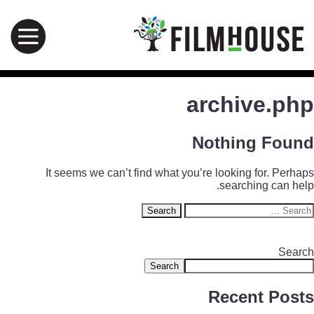
archive.php
Nothing Found
It seems we can’t find what you’re looking for. Perhaps
searching can help.
Searc
for
Search
Search
Recent Posts