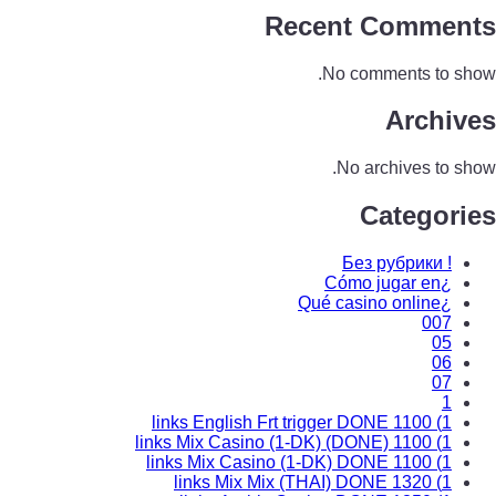
Recent Comments
No comments to show.
Archives
No archives to show.
Categories
! Без рубрики
¿Cómo jugar en
¿Qué casino online
007
05
06
07
1
1) 1100 links English Frt trigger DONE
1) 1100 links Mix Casino (1-DK) (DONE)
1) 1100 links Mix Casino (1-DK) DONE
1) 1320 links Mix Mix (THAI) DONE