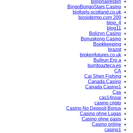
Billionairespin
BingoBongoStars Casino
biofuels-scotland.co.uk
biosidermo.com 200
blog_4
blog11
Bolizyn Casino
Bonuskong Casino
Bookkeeping
brazpt
brokenfutures.co.uk
Bullrun Ero a
burritoazteca.es
CA
Cai Shen Fishing
Canada Casino
Canada Casino1
Cas
cas14noai
casino cripto
Casino No Deposit Bonus
Casino ohne Lugas
Casino ohne oasis
Casino online
casino1