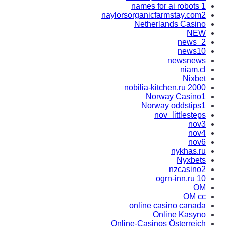
names for ai robots 1
naylorsorganicfarmstay.com2
Netherlands Casino
NEW
news_2
news10
newsnews
niam.cl
Nixbet
nobilia-kitchen.ru 2000
Norway Casino1
Norway oddstips1
nov_littlesteps
nov3
nov4
nov6
nykhas.ru
Nyxbets
nzcasino2
ogrn-inn.ru 10
OM
OM cc
online casino canada
Online Kasyno
Online-Casinos Österreich