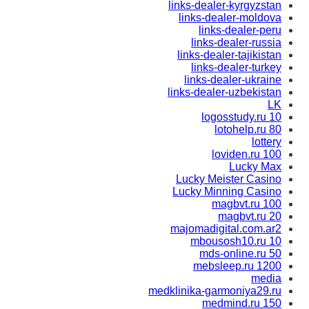
links-dealer-kyrgyzstan
links-dealer-moldova
links-dealer-peru
links-dealer-russia
links-dealer-tajikistan
links-dealer-turkey
links-dealer-ukraine
links-dealer-uzbekistan
LK
logosstudy.ru 10
lotohelp.ru 80
lottery
loviden.ru 100
Lucky Max
Lucky Meister Casino
Lucky Minning Casino
magbvt.ru 100
magbvt.ru 20
majomadigital.com.ar2
mbousosh10.ru 10
mds-online.ru 50
mebsleep.ru 1200
media
medklinika-garmoniya29.ru
medmind.ru 150