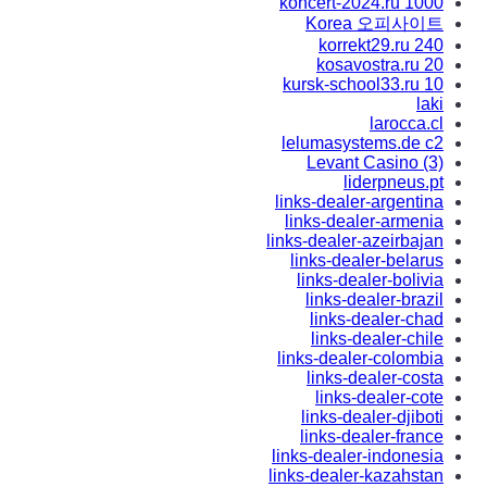
koncert-2024.ru 1000
Korea 오피사이트
korrekt29.ru 240
kosavostra.ru 20
kursk-school33.ru 10
laki
larocca.cl
lelumasystems.de c2
Levant Casino (3)
liderpneus.pt
links-dealer-argentina
links-dealer-armenia
links-dealer-azeirbajan
links-dealer-belarus
links-dealer-bolivia
links-dealer-brazil
links-dealer-chad
links-dealer-chile
links-dealer-colombia
links-dealer-costa
links-dealer-cote
links-dealer-djiboti
links-dealer-france
links-dealer-indonesia
links-dealer-kazahstan