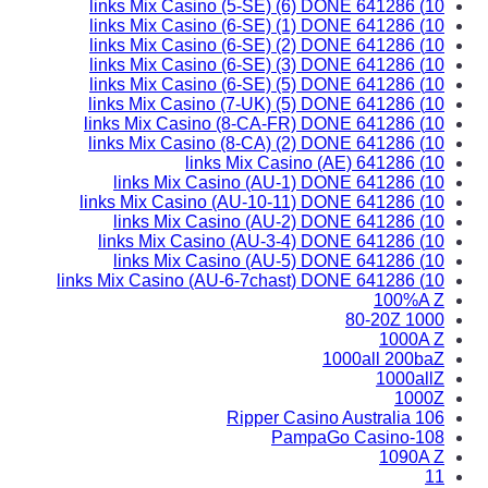
10) 641286 links Mix Casino (5-SE) (6) DONE
10) 641286 links Mix Casino (6-SE) (1) DONE
10) 641286 links Mix Casino (6-SE) (2) DONE
10) 641286 links Mix Casino (6-SE) (3) DONE
10) 641286 links Mix Casino (6-SE) (5) DONE
10) 641286 links Mix Casino (7-UK) (5) DONE
10) 641286 links Mix Casino (8-CA-FR) DONE
10) 641286 links Mix Casino (8-CA) (2) DONE
10) 641286 links Mix Casino (AE)
10) 641286 links Mix Casino (AU-1) DONE
10) 641286 links Mix Casino (AU-10-11) DONE
10) 641286 links Mix Casino (AU-2) DONE
10) 641286 links Mix Casino (AU-3-4) DONE
10) 641286 links Mix Casino (AU-5) DONE
10) 641286 links Mix Casino (AU-6-7chast) DONE
100%A Z
1000 80-20Z
1000A Z
1000all 200baZ
1000allZ
1000Z
106 Ripper Casino Australia
108-PampaGo Casino
1090A Z
11