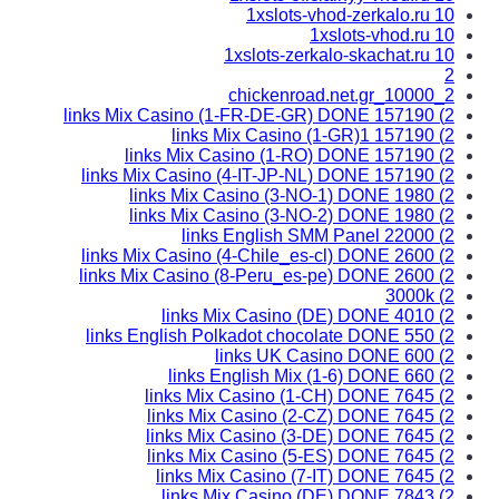
1xslots-vhod-zerkalo.ru 10
1xslots-vhod.ru 10
1xslots-zerkalo-skachat.ru 10
2
2_chickenroad.net.gr_10000
2) 157190 links Mix Casino (1-FR-DE-GR) DONE
2) 157190 links Mix Casino (1-GR)1
2) 157190 links Mix Casino (1-RO) DONE
2) 157190 links Mix Casino (4-IT-JP-NL) DONE
2) 1980 links Mix Casino (3-NO-1) DONE
2) 1980 links Mix Casino (3-NO-2) DONE
2) 22000 links English SMM Panel
2) 2600 links Mix Casino (4-Chile_es-cl) DONE
2) 2600 links Mix Casino (8-Peru_es-pe) DONE
2) 3000k
2) 4010 links Mix Casino (DE) DONE
2) 550 links English Polkadot chocolate DONE
2) 600 links UK Casino DONE
2) 660 links English Mix (1-6) DONE
2) 7645 links Mix Casino (1-CH) DONE
2) 7645 links Mix Casino (2-CZ) DONE
2) 7645 links Mix Casino (3-DE) DONE
2) 7645 links Mix Casino (5-ES) DONE
2) 7645 links Mix Casino (7-IT) DONE
2) 7843 links Mix Casino (DE) DONE