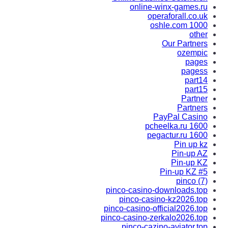
online-winx-games.ru
operaforall.co.uk
oshle.com 1000
other
Our Partners
ozempic
pages
pagess
part14
part15
Partner
Partners
PayPal Casino
pcheelka.ru 1600
pegactur.ru 1600
Pin up kz
Pin-up AZ
Pin-up KZ
Pin-up KZ #5
pinco (7)
pinco-casino-downloads.top
pinco-casino-kz2026.top
pinco-casino-official2026.top
pinco-casino-zerkalo2026.top
pinco-cazino-aviator.top