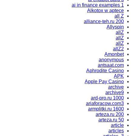
ai in finance examples 1
Alkotox w aptece
all Z
alliance-teh.ru 200
Allyspin
allZ
allZ
allZ
allZ2
Amonbet
anonymous
antsaat.com
Aphrodite Casino
APK
Apple Pay Casino
archive
archive9
ard-pro.ru 1000
ariaforacow.com3
armplitki.ru 1600
arteza.ru 200
arteza.ru 50
article
articles