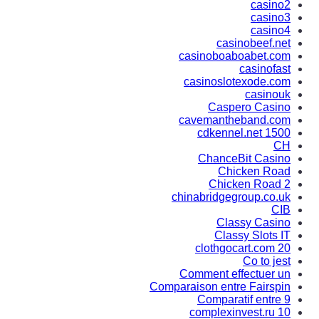
casino2
casino3
casino4
casinobeef.net
casinoboaboabet.com
casinofast
casinoslotexode.com
casinouk
Caspero Casino
cavemantheband.com
cdkennel.net 1500
CH
ChanceBit Casino
Chicken Road
Chicken Road 2
chinabridgegroup.co.uk
CIB
Classy Casino
Classy Slots IT
clothgocart.com 20
Co to jest
Comment effectuer un
Comparaison entre Fairspin
Comparatif entre 9
complexinvest.ru 10