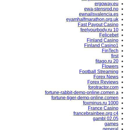
ergoway.eu
ewa-stensrod.no
ewnailsvalencia.es
eyamhalfmarathon.org.uk
Fast Payout Casino
feelyourbody.ru 10
Felicebet
Finland Casino
Finland Casino1
FinTech
first
fitago.ru 20
Flowers
Football Streaming
Forex News
Forex Reviews
forotractor.com
fortune-rabbit-demo-online.comen a
fortune-tiger-demo-online.comen
foxminus.ru 1000
France Casino
francebrainbee.org c4
gambl 02.05
games
general