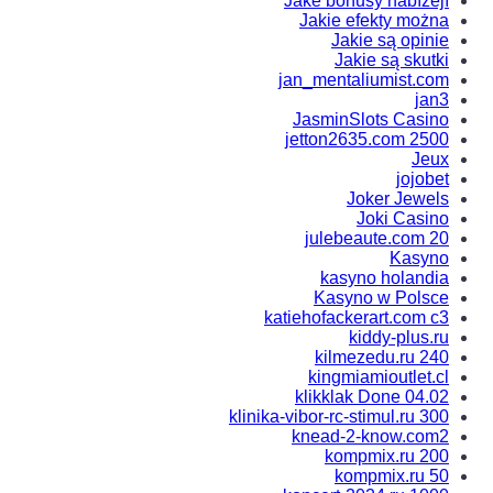
Jaké bonusy nabízejí
Jakie efekty można
Jakie są opinie
Jakie są skutki
jan_mentaliumist.com
jan3
JasminSlots Casino
jetton2635.com 2500
Jeux
jojobet
Joker Jewels
Joki Casino
julebeaute.com 20
Kasyno
kasyno holandia
Kasyno w Polsce
katiehofackerart.com c3
kiddy-plus.ru
kilmezedu.ru 240
kingmiamioutlet.cl
klikklak Done 04.02
klinika-vibor-rc-stimul.ru 300
knead-2-know.com2
kompmix.ru 200
kompmix.ru 50