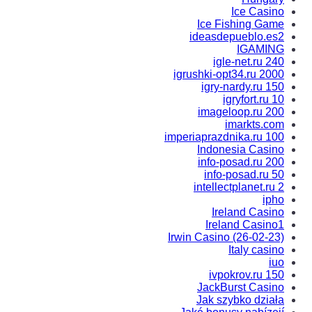
Ice Casino
Ice Fishing Game
ideasdepueblo.es2
IGAMING
igle-net.ru 240
igrushki-opt34.ru 2000
igry-nardy.ru 150
igryfort.ru 10
imageloop.ru 200
imarkts.com
imperiaprazdnika.ru 100
Indonesia Casino
info-posad.ru 200
info-posad.ru 50
intellectplanet.ru 2
ipho
Ireland Casino
Ireland Casino1
Irwin Casino (26-02-23)
Italy casino
iuo
ivpokrov.ru 150
JackBurst Casino
Jak szybko działa