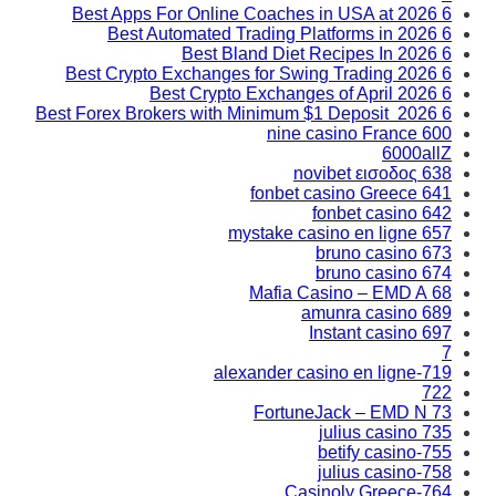
6 Best Apps For Online Coaches in USA at 2026
6 Best Automated Trading Platforms in 2026
6 Best Bland Diet Recipes In 2026
6 Best Crypto Exchanges for Swing Trading 2026
6 Best Crypto Exchanges of April 2026
6 Best Forex Brokers with Minimum $1 Deposit ️ 2026
600 nine casino France
6000allZ
638 novibet εισοδος
641 fonbet casino Greece
642 fonbet casino
657 mystake casino en ligne
673 bruno casino
674 bruno casino
68 Mafia Casino – EMD A
689 amunra casino
697 Instant casino
7
719-alexander casino en ligne
722
73 FortuneJack – EMD N
735 julius casino
755-betify casino
758-julius casino
764-Casinoly Greece