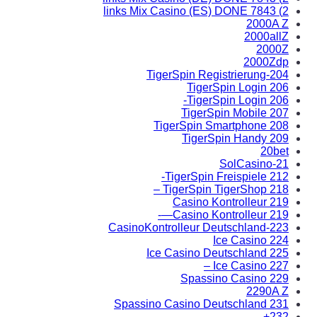
2) 7843 links Mix Casino (ES) DONE
2000A Z
2000allZ
2000Z
2000Zdp
204-TigerSpin Registrierung
206 TigerSpin Login
206 TigerSpin Login-
207 TigerSpin Mobile
208 TigerSpin Smartphone
209 TigerSpin Handy
20bet
21-SolCasino
212 TigerSpin Freispiele-
218 TigerSpin TigerShop –
219 Casino Kontrolleur
219 Casino Kontrolleur—-
223-CasinoKontrolleur Deutschland
224 Ice Casino
225 Ice Casino Deutschland
227 Ice Casino –
229 Spassino Casino
2290A Z
231 Spassino Casino Deutschland
232+