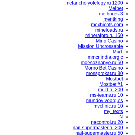
melancholyofelegy.ru 1200
Melbet
melhores-3
meritking
mexhicofs.com
mineloads.ru
mineralpro.ru 150
Mino Casino
Mission Uncrossable
Mix1
mmcriindia.org c
moesoznanye.ru 50
Monro Bet Casino
mossprokat.ru 80
Mostbet
Mostbet #1
mrict.ru 200
ms-teams.ru 10
mundovivoorg.es
mvclinic.ru 10
my_texts
N
nacontrol.ru 20
nail-supermaster.ru 200
nail-supermaster.ru 50