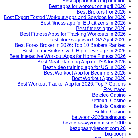
Best app for tracking nutrition
Best apps for workout on april 2026
Best Brokers For 2026
Best Expert-Tested Workout Apps and Services for 2026
Best fitness app for EU citizens in 2026
Best fitness apps 2026
Best Fitness Apps for Tracking Workouts in 2026
Best fitness apps in USA April 2026
Best Forex Broker in 2026: Top 10 Brokers Ranked
Best Forex Brokers with High Leverage in 2026
Best Interactive Workout Apps for Home Fitness 2026
Best Meal Planning App in USA for 2026
Best video training app for US in 2026
Best Workout App for Beginners 2026
Best Workout Apps 2026
Best Workout Tracker App for 2026: Top 7 Options
Reviewed
Betcleo Casino
Betfouru Casino
Betista Casino
Betitor Casino
betwoon-2026casino.top
bezdep-s-vyvodom.site 1000
bezopasnyirepost.com 20
big-boom