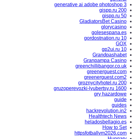
generative ai adobe photoshop 3
gispp.ru 200
gispp.ru 50
GladiatorsBet Casino
glorycasino
golesespana.es
gordostnation.ru 10
GOX
gp2ui.ru 10
Grandpashabet
Granpampa Casino
greenchillibangor.co.uk
greenerguest.com
greenerguest.com2
groznycityhotel.ru 200
gruzoperevozki-lyubertsy.ru 1600
gry hazardowe
guide
guides
hackrevolution.in2
Healthtech News
heladosbellagio.es
How to Set
httpsfotballvm2026.com
Hungary