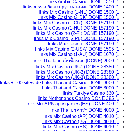
1) 1350 links Arabic Casino DONE
1) 1400 links russia блэкспрут магазин DONE
1) 1500 links Mix Casino (1-NL) DONE
1) 1500 links Mix Casino (2-DK) DONE
1) 157190 links Mix Casino (1-GR) DONE
1) 157190 links Mix Casino (1-HU) DONE
1) 157190 links Mix Casino (2-FI) DONE
1) 157190 links Mix Casino (2-PL) DONE
1) 157190 links Mix Casino DONE
1) 1595 links Mix Casino (2-USA) DONE
1) 1670 links Mix Casino (1-AU) DONE
1) 2000 links Thailand เว็บซื้อหวย (DONE)
1) 28380 links Mix Casino (UK-1) DONE
1) 28380 links Mix Casino (UK-2) DONE
1) 28380 links Mix Casino (UK-3) DONE
1) 3000 links + 100 sitewide links Thailand Casino DONE
1) 3000 links Thailand Casino DONE
1) 330 links Turkiye Casino
1) 385 links Netherlands Casino DONE
1) 400 links Mix APK appsgames (ES) DONE
1) 4000 links Thai บาคาร่า DONE
1) 4010 links Mix Casino (AR) DONE
1) 4010 links Mix Casino (BG) DONE
1) 4010 links Mix Casino (ES) DONE