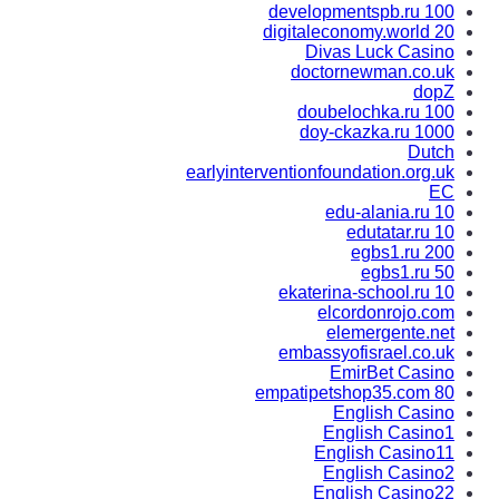
developmentspb.ru 100
digitaleconomy.world 20
Divas Luck Casino
doctornewman.co.uk
dopZ
doubelochka.ru 100
doy-ckazka.ru 1000
Dutch
earlyinterventionfoundation.org.uk
EC
edu-alania.ru 10
edutatar.ru 10
egbs1.ru 200
egbs1.ru 50
ekaterina-school.ru 10
elcordonrojo.com
elemergente.net
embassyofisrael.co.uk
EmirBet Casino
empatipetshop35.com 80
English Casino
English Casino1
English Casino11
English Casino2
English Casino22