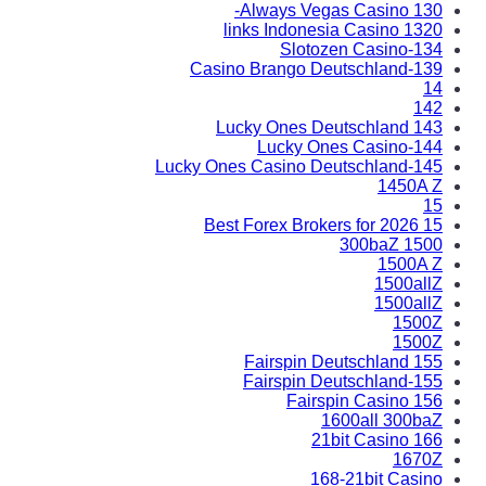
130 Always Vegas Casino-
1320 links Indonesia Casino
134-Slotozen Casino
139-Casino Brango Deutschland
14
142
143 Lucky Ones Deutschland
144-Lucky Ones Casino
145-Lucky Ones Casino Deutschland
1450A Z
15
15 Best Forex Brokers for 2026
1500 300baZ
1500A Z
1500allZ
1500allZ
1500Z
1500Z
155 Fairspin Deutschland
155-Fairspin Deutschland
156 Fairspin Casino
1600all 300baZ
166 21bit Casino
1670Z
168-21bit Casino