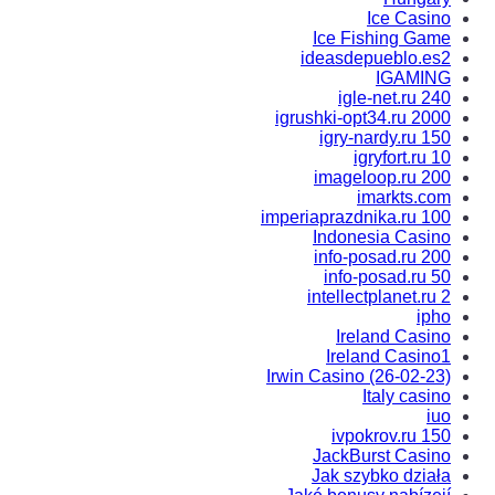
Ice Casino
Ice Fishing Game
ideasdepueblo.es2
IGAMING
igle-net.ru 240
igrushki-opt34.ru 2000
igry-nardy.ru 150
igryfort.ru 10
imageloop.ru 200
imarkts.com
imperiaprazdnika.ru 100
Indonesia Casino
info-posad.ru 200
info-posad.ru 50
intellectplanet.ru 2
ipho
Ireland Casino
Ireland Casino1
Irwin Casino (26-02-23)
Italy casino
iuo
ivpokrov.ru 150
JackBurst Casino
Jak szybko działa