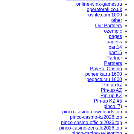
online-winx-games.ru
operaforall.co.uk
oshle.com 1000
other
Our Partners
ozempic
pages
pagess
part14
part15
Partner
Partners
PayPal Casino
pcheelka.ru 1600
pegactur.ru 1600
Pin up kz
Pin-up AZ
Pin-up KZ
Pin-up KZ #5
pinco (7)
pinco-casino-downloads.top
pinco-casino-kz2026.top
pinco-casino-official2026.top
pinco-casino-zerkalo2026.top
pinco-cazino-aviator.top