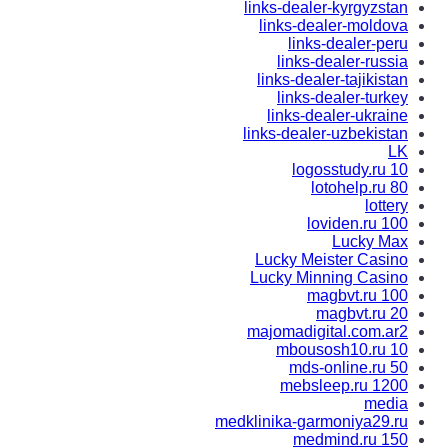
links-dealer-kyrgyzstan
links-dealer-moldova
links-dealer-peru
links-dealer-russia
links-dealer-tajikistan
links-dealer-turkey
links-dealer-ukraine
links-dealer-uzbekistan
LK
logosstudy.ru 10
lotohelp.ru 80
lottery
loviden.ru 100
Lucky Max
Lucky Meister Casino
Lucky Minning Casino
magbvt.ru 100
magbvt.ru 20
majomadigital.com.ar2
mbousosh10.ru 10
mds-online.ru 50
mebsleep.ru 1200
media
medklinika-garmoniya29.ru
medmind.ru 150