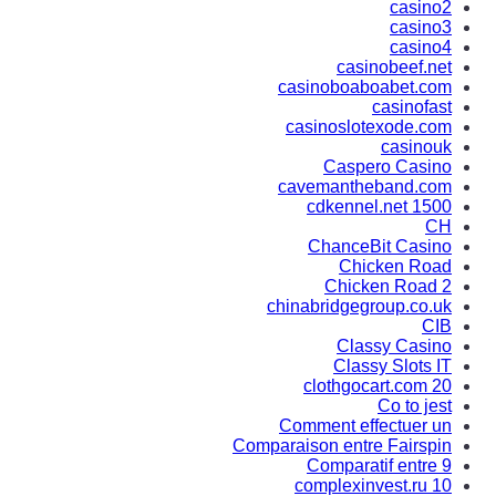
casino2
casino3
casino4
casinobeef.net
casinoboaboabet.com
casinofast
casinoslotexode.com
casinouk
Caspero Casino
cavemantheband.com
cdkennel.net 1500
CH
ChanceBit Casino
Chicken Road
Chicken Road 2
chinabridgegroup.co.uk
CIB
Classy Casino
Classy Slots IT
clothgocart.com 20
Co to jest
Comment effectuer un
Comparaison entre Fairspin
Comparatif entre 9
complexinvest.ru 10