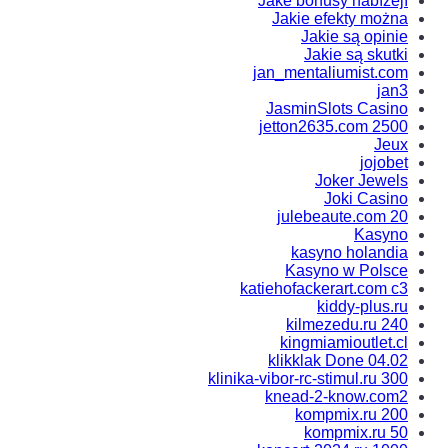
Jaké bonusy nabízejí
Jakie efekty można
Jakie są opinie
Jakie są skutki
jan_mentaliumist.com
jan3
JasminSlots Casino
jetton2635.com 2500
Jeux
jojobet
Joker Jewels
Joki Casino
julebeaute.com 20
Kasyno
kasyno holandia
Kasyno w Polsce
katiehofackerart.com c3
kiddy-plus.ru
kilmezedu.ru 240
kingmiamioutlet.cl
klikklak Done 04.02
klinika-vibor-rc-stimul.ru 300
knead-2-know.com2
kompmix.ru 200
kompmix.ru 50