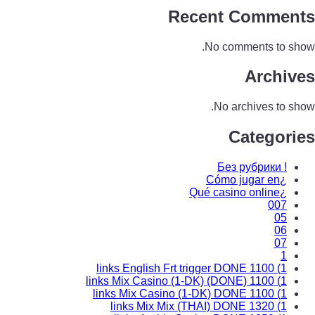
Recent Comments
No comments to show.
Archives
No archives to show.
Categories
! Без рубрики
¿Cómo jugar en
¿Qué casino online
007
05
06
07
1
1) 1100 links English Frt trigger DONE
1) 1100 links Mix Casino (1-DK) (DONE)
1) 1100 links Mix Casino (1-DK) DONE
1) 1320 links Mix Mix (THAI) DONE