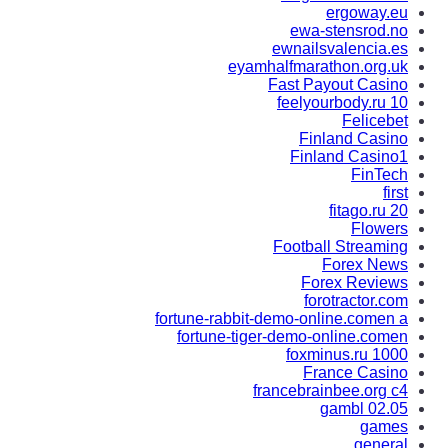
ergoway.eu
ewa-stensrod.no
ewnailsvalencia.es
eyamhalfmarathon.org.uk
Fast Payout Casino
feelyourbody.ru 10
Felicebet
Finland Casino
Finland Casino1
FinTech
first
fitago.ru 20
Flowers
Football Streaming
Forex News
Forex Reviews
forotractor.com
fortune-rabbit-demo-online.comen a
fortune-tiger-demo-online.comen
foxminus.ru 1000
France Casino
francebrainbee.org c4
gambl 02.05
games
general