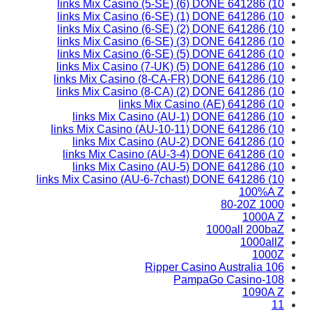
10) 641286 links Mix Casino (5-SE) (6) DONE
10) 641286 links Mix Casino (6-SE) (1) DONE
10) 641286 links Mix Casino (6-SE) (2) DONE
10) 641286 links Mix Casino (6-SE) (3) DONE
10) 641286 links Mix Casino (6-SE) (5) DONE
10) 641286 links Mix Casino (7-UK) (5) DONE
10) 641286 links Mix Casino (8-CA-FR) DONE
10) 641286 links Mix Casino (8-CA) (2) DONE
10) 641286 links Mix Casino (AE)
10) 641286 links Mix Casino (AU-1) DONE
10) 641286 links Mix Casino (AU-10-11) DONE
10) 641286 links Mix Casino (AU-2) DONE
10) 641286 links Mix Casino (AU-3-4) DONE
10) 641286 links Mix Casino (AU-5) DONE
10) 641286 links Mix Casino (AU-6-7chast) DONE
100%A Z
1000 80-20Z
1000A Z
1000all 200baZ
1000allZ
1000Z
106 Ripper Casino Australia
108-PampaGo Casino
1090A Z
11