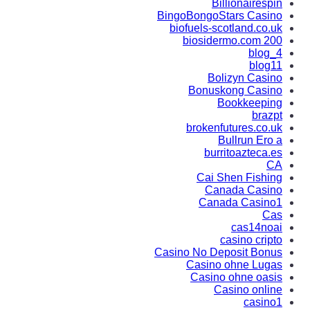
Billionairespin
BingoBongoStars Casino
biofuels-scotland.co.uk
biosidermo.com 200
blog_4
blog11
Bolizyn Casino
Bonuskong Casino
Bookkeeping
brazpt
brokenfutures.co.uk
Bullrun Ero a
burritoazteca.es
CA
Cai Shen Fishing
Canada Casino
Canada Casino1
Cas
cas14noai
casino cripto
Casino No Deposit Bonus
Casino ohne Lugas
Casino ohne oasis
Casino online
casino1