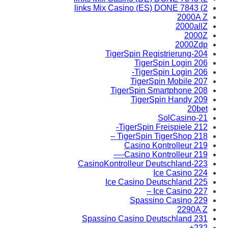
2) 7843 links Mix Casino (ES) DONE
2000A Z
2000allZ
2000Z
2000Zdp
204-TigerSpin Registrierung
206 TigerSpin Login
206 TigerSpin Login-
207 TigerSpin Mobile
208 TigerSpin Smartphone
209 TigerSpin Handy
20bet
21-SolCasino
212 TigerSpin Freispiele-
218 TigerSpin TigerShop –
219 Casino Kontrolleur
219 Casino Kontrolleur—-
223-CasinoKontrolleur Deutschland
224 Ice Casino
225 Ice Casino Deutschland
227 Ice Casino –
229 Spassino Casino
2290A Z
231 Spassino Casino Deutschland
232+