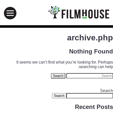
archive.php
Nothing Found
It seems we can’t find what you’re looking for. Perhaps
searching can help.
Searc
for
Search
Search
Recent Posts