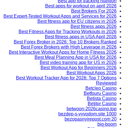
Best app for tracking nutrition
Best apps for workout on april 2026
Best Brokers For 2026
Best Expert-Tested Workout Apps and Services for 2026
Best fitness app for EU citizens in 2026
Best fitness apps 2026
Best Fitness Apps for Tracking Workouts in 2026
Best fitness apps in USA April 2026
Best Forex Broker in 2026: Top 10 Brokers Ranked
Best Forex Brokers with High Leverage in 2026
Best Interactive Workout Apps for Home Fitness 2026
Best Meal Planning App in USA for 2026
Best video training app for US in 2026
Best Workout App for Beginners 2026
Best Workout Apps 2026
Best Workout Tracker App for 2026: Top 7 Options
Reviewed
Betcleo Casino
Betfouru Casino
Betista Casino
Betitor Casino
betwoon-2026casino.top
bezdep-s-vyvodom.site 1000
bezopasnyirepost.com 20
big-boom