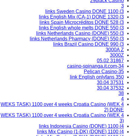
29black Casino
3
3) 1100 links Sweden Casino DONE
3) 1320 links English Mix (CA-1) DONE
3) 528 links Spain Microcréditos DONE
3) 550 links English whole melts DONE
3) 550 links Netherlands Casino (DONE)
3) 550 links Netherlands Pharmacy (DONE)
3) 990 links Brazil Casino DONE
3000A Z
3000Z
31867 05.02
34-casino-spinanga.it.com
35-Pelican Casino
350 link English onlyfans
37531 30.04
37532 30.04
38
4
4 WEKS TASK) 1100 over 4 weeks Croatia Casino (WEK
2) DONE
4 WEKS TASK) 1100 over 4 weeks Croatia Casino (WEK
3)
4) 1100 links Indonesia Casino (DONE)
4) 1100 links Mix Casino (1-DK) (DONE)