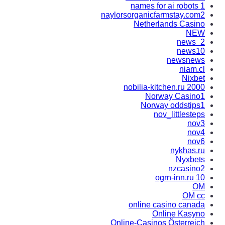
names for ai robots 1
naylorsorganicfarmstay.com2
Netherlands Casino
NEW
news_2
news10
newsnews
niam.cl
Nixbet
nobilia-kitchen.ru 2000
Norway Casino1
Norway oddstips1
nov_littlesteps
nov3
nov4
nov6
nykhas.ru
Nyxbets
nzcasino2
ogrn-inn.ru 10
OM
OM cc
online casino canada
Online Kasyno
Online-Casinos Österreich