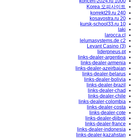
koncert-2024.ru 1000
Korea 오피사이트
korrekt29.ru 240
kosavostra.ru 20
kursk-school33.ru 10
laki
larocca.cl
lelumasystems.de c2
Levant Casino (3)
liderpneus.pt
links-dealer-argentina
links-dealer-armenia
links-dealer-azeirbajan
links-dealer-belarus
links-dealer-bolivia
links-dealer-brazil
links-dealer-chad
links-dealer-chile
links-dealer-colombia
links-dealer-costa
links-dealer-cote
links-dealer-djiboti
links-dealer-france
links-dealer-indonesia
links-dealer-kazahstan