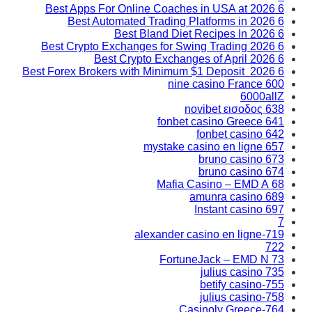
6 Best Apps For Online Coaches in USA at 2026
6 Best Automated Trading Platforms in 2026
6 Best Bland Diet Recipes In 2026
6 Best Crypto Exchanges for Swing Trading 2026
6 Best Crypto Exchanges of April 2026
6 Best Forex Brokers with Minimum $1 Deposit ️ 2026
600 nine casino France
6000allZ
638 novibet εισοδος
641 fonbet casino Greece
642 fonbet casino
657 mystake casino en ligne
673 bruno casino
674 bruno casino
68 Mafia Casino – EMD A
689 amunra casino
697 Instant casino
7
719-alexander casino en ligne
722
73 FortuneJack – EMD N
735 julius casino
755-betify casino
758-julius casino
764-Casinoly Greece