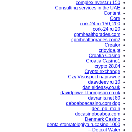
complexinvest.ru 150
Consulting services in the UAE
Content
Core
cork-24.ru 150, 200
cork-24.ru 20
cpmhealthgrades.com
cpmhealthgrades.com2
Creator
criovida.pt
Croatia Casino
Croatia Casino1
crypto 28.04
Crypto exchange
Czy Visospect naprawdę
daavdeev.ru 10
danieldeasy.co.uk
davidpowell-thompson.co.uk
davranis.net 80
deboaboacasino.com dop
dec_pb_main
decasinoboaboa.com
Denmark Casino
denta-stomatologiya.rucasino 1000
Detoxil Water –