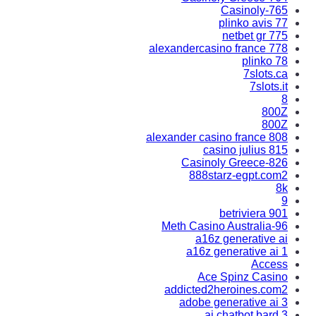
765-Casinoly
77 plinko avis
775 netbet gr
778 alexandercasino france
78 plinko
7slots.ca
7slots.it
8
800Z
800Z
808 alexander casino france
815 casino julius
826-Casinoly Greece
888starz-egpt.com2
8k
9
901 betriviera
96-Meth Casino Australia
a16z generative ai
a16z generative ai 1
Access
Ace Spinz Casino
addicted2heroines.com2
adobe generative ai 3
ai chatbot bard 3