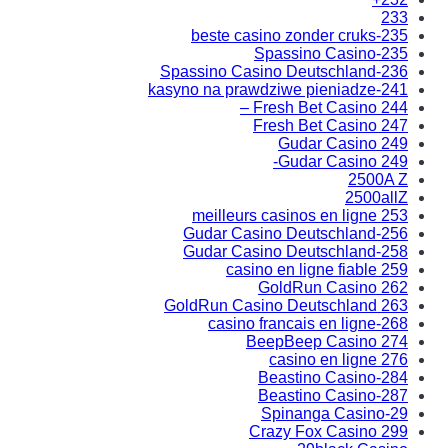
233
235-beste casino zonder cruks
235-Spassino Casino
236-Spassino Casino Deutschland
241-kasyno na prawdziwe pieniadze
244 Fresh Bet Casino –
247 Fresh Bet Casino
249 Gudar Casino
249 Gudar Casino-
2500A Z
2500allZ
253 meilleurs casinos en ligne
256-Gudar Casino Deutschland
258-Gudar Casino Deutschland
259 casino en ligne fiable
262 GoldRun Casino
263 GoldRun Casino Deutschland
268-casino francais en ligne
274 BeepBeep Casino
276 casino en ligne
284-Beastino Casino
287-Beastino Casino
29-Spinanga Casino
299 Crazy Fox Casino