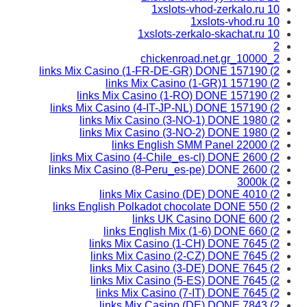
1xslots-vhod-zerkalo.ru 10
1xslots-vhod.ru 10
1xslots-zerkalo-skachat.ru 10
2
2_chickenroad.net.gr_10000
2) 157190 links Mix Casino (1-FR-DE-GR) DONE
2) 157190 links Mix Casino (1-GR)1
2) 157190 links Mix Casino (1-RO) DONE
2) 157190 links Mix Casino (4-IT-JP-NL) DONE
2) 1980 links Mix Casino (3-NO-1) DONE
2) 1980 links Mix Casino (3-NO-2) DONE
2) 22000 links English SMM Panel
2) 2600 links Mix Casino (4-Chile_es-cl) DONE
2) 2600 links Mix Casino (8-Peru_es-pe) DONE
2) 3000k
2) 4010 links Mix Casino (DE) DONE
2) 550 links English Polkadot chocolate DONE
2) 600 links UK Casino DONE
2) 660 links English Mix (1-6) DONE
2) 7645 links Mix Casino (1-CH) DONE
2) 7645 links Mix Casino (2-CZ) DONE
2) 7645 links Mix Casino (3-DE) DONE
2) 7645 links Mix Casino (5-ES) DONE
2) 7645 links Mix Casino (7-IT) DONE
2) 7843 links Mix Casino (DE) DONE