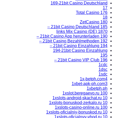
169-21bit Casino Deutschland
17
176 Total Casino
18
180 ZetCasino
185 21bit Casino Deutschland –
1870 links Mix Casino (DE)
190 21bit Casino App herunterladen –
192 21bit Casino Bezahlmethoden –
194 21bit Casino Einzahlung –
194-21bit Casino Einzahlung
195
196 21bit Casino VIP Club –
1cdc
1dsc
1sdc
1x-betph.com4
1xbet-apk-ph.com3
1xbetph.ph
1xslot.beregaevo.ru 100
1xslots-android-skachat.ru 10
1xslots-bonuskod-zerkalo.ru 10
1xslots-casino-online.ru 100
1xslots-oficialniy-bonuskod.ru 10
1xslots-oficialnyy-vhod.ru 10