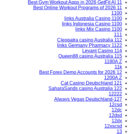
11 Best Gym Workout Apps in 2026 GetFit AI
11 Best Online Workout Programs of 2026
1100
1100 links Australia Casino
1100 links Indonesia Casino
1100 links Mix Casino
111
112 Cleopatra casino Australia
1122 links Germany Pharmacy
114 Levant Casino
115 Queen88 casino Australia
1180A Z
11k
12 Best Forex Demo Accounts for 2026
1200A Z
121 Cat Casino Deutschland
122 SaharaSands casino Australia
12222
127-Always Vegas Deutschland
12csd
12dc
12dsd
12dx
12xscsd
13