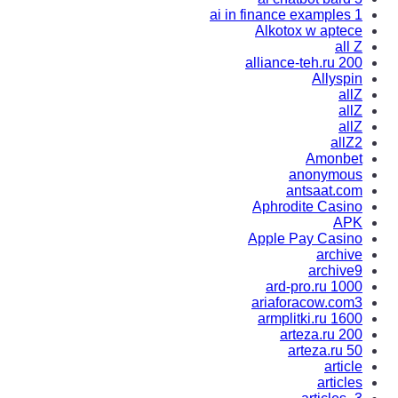
ai in finance examples 1
Alkotox w aptece
all Z
alliance-teh.ru 200
Allyspin
allZ
allZ
allZ
allZ2
Amonbet
anonymous
antsaat.com
Aphrodite Casino
APK
Apple Pay Casino
archive
archive9
ard-pro.ru 1000
ariaforacow.com3
armplitki.ru 1600
arteza.ru 200
arteza.ru 50
article
articles