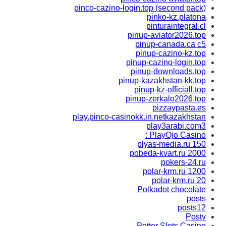
pinco-cazino-login.top (second pack)
pinko-kz.platona
pinturaintegral.cl
pinup-aviator2026.top
pinup-canada.ca c5
pinup-cazino-kz.top
pinup-cazino-login.top
pinup-downloads.top
pinup-kazakhstan-kk.top
pinup-kz-officiall.top
pinup-zerkalo2026.top
pizzaypasta.es
play.pinco-casinokk.in.netkazakhstan
play3arabi.com3
PlayOjo Casino :
plyas-media.ru 150
pobeda-kvart.ru 2000
pokers-24.ru
polar-krm.ru 1200
polar-krm.ru 20
Polkadot chocolate
posts
posts12
Postv
Potter Slots Casino