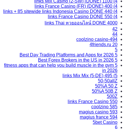
4) 1100 links Mix Casino (2-SW) (DONE)
4) 400 links France Casino (FR) (DONE)
4) 440 links + 85 sitewide links Indonesia Casino DONE
4) 550 links France Casino DONE
4000 links Thai หวยออนไลน์ DONE
42
44
494-coolzino casino
4friends.ru 20
5
5 Best Day Trading Platforms and Apps for 2026
5 Best Forex Brokers in the US in 2026
5 fitness apps that can help you build muscle in the gym
in 2026
5) 495 links Mix Mix (5-DE)
50-50allZ
50%A 50 Z
50%A 50B Z
500Z
550 links France Casino
585 coolzino
593 magius casino
594 magius france
5bet Casino
6