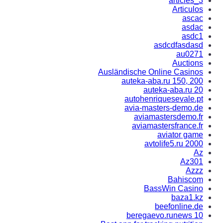
articles_3
Articulos
ascac
asdac
asdc1
asdcdfasdasd
au0271
Auctions
Ausländische Online Casinos
auteka-aba.ru 150, 200
auteka-aba.ru 20
autohenriquesevale.pt
avia-masters-demo.de
aviamastersdemo.fr
aviamastersfrance.fr
aviator game
avtolife5.ru 2000
Az
Az301
Azzz
Bahiscom
BassWin Casino
baza1.kz
beefonline.de
beregaevo.runews 10