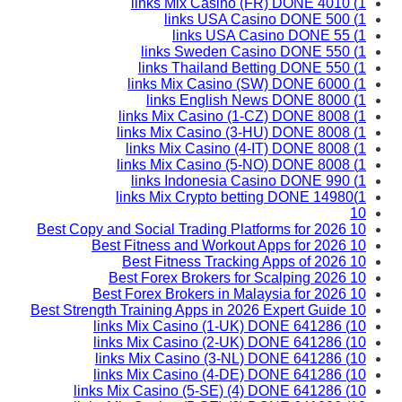
1) 4010 links Mix Casino (FR) DONE
1) 500 links USA Casino DONE
1) 55 links USA Casino DONE
1) 550 links Sweden Casino DONE
1) 550 links Thailand Betting DONE
1) 6000 links Mix Casino (SW) DONE
1) 8000 links English News DONE
1) 8008 links Mix Casino (1-CZ) DONE
1) 8008 links Mix Casino (3-HU) DONE
1) 8008 links Mix Casino (4-IT) DONE
1) 8008 links Mix Casino (5-NO) DONE
1) 990 links Indonesia Casino DONE
1)14980 links Mix Crypto betting DONE
10
10 Best Copy and Social Trading Platforms for 2026
10 Best Fitness and Workout Apps for 2026
10 Best Fitness Tracking Apps of 2026
10 Best Forex Brokers for Scalping 2026
10 Best Forex Brokers in Malaysia for 2026
10 Best Strength Training Apps in 2026 Expert Guide
10) 641286 links Mix Casino (1-UK) DONE
10) 641286 links Mix Casino (2-UK) DONE
10) 641286 links Mix Casino (3-NL) DONE
10) 641286 links Mix Casino (4-DE) DONE
10) 641286 links Mix Casino (5-SE) (4) DONE