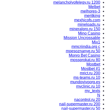
melancholyofelegy.ru 1200
Melbet
melhores-3
meritking
mexhicofs.com
mineloads.ru
mineralpro.ru 150
Mino Casino
Mission Uncrossable
Mix1
mmcriindia.org c
moesoznanye.ru 50
Monro Bet Casino
mossprokat.ru 80
Mostbet
Mostbet #1
mrict.ru 200
ms-teams.ru 10
mundovivoorg.es
mvclinic.ru 10
my_texts
N
nacontrol.ru 20
nail-supermaster.ru 200
nail-supermaster.ru 50