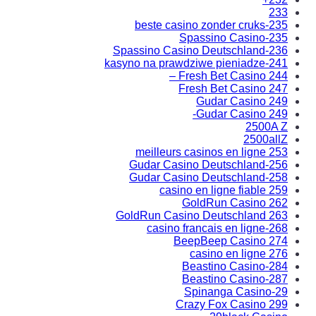
233
235-beste casino zonder cruks
235-Spassino Casino
236-Spassino Casino Deutschland
241-kasyno na prawdziwe pieniadze
244 Fresh Bet Casino –
247 Fresh Bet Casino
249 Gudar Casino
249 Gudar Casino-
2500A Z
2500allZ
253 meilleurs casinos en ligne
256-Gudar Casino Deutschland
258-Gudar Casino Deutschland
259 casino en ligne fiable
262 GoldRun Casino
263 GoldRun Casino Deutschland
268-casino francais en ligne
274 BeepBeep Casino
276 casino en ligne
284-Beastino Casino
287-Beastino Casino
29-Spinanga Casino
299 Crazy Fox Casino