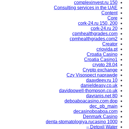
complexinvest.ru 150
Consulting services in the UAE
Content
Core
cork-24.ru 150, 200
cork-24.ru 20
cpmhealthgrades.com
cpmhealthgrades.com2
Creator
criovida.pt
Croatia Casino
Croatia Casino1
crypto 28.04
Crypto exchange
Czy Visospect naprawdę
daavdeev.ru 10
danieldeasy.co.uk
davidpowell-thompson.co.uk
davranis.net 80
deboaboacasino.com dop
dec_pb_main
decasinoboaboa.com
Denmark Casino
denta-stomatologiya.rucasino 1000
Detoxil Water –