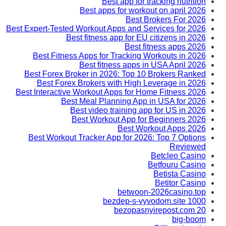
Best app for tracking nutrition
Best apps for workout on april 2026
Best Brokers For 2026
Best Expert-Tested Workout Apps and Services for 2026
Best fitness app for EU citizens in 2026
Best fitness apps 2026
Best Fitness Apps for Tracking Workouts in 2026
Best fitness apps in USA April 2026
Best Forex Broker in 2026: Top 10 Brokers Ranked
Best Forex Brokers with High Leverage in 2026
Best Interactive Workout Apps for Home Fitness 2026
Best Meal Planning App in USA for 2026
Best video training app for US in 2026
Best Workout App for Beginners 2026
Best Workout Apps 2026
Best Workout Tracker App for 2026: Top 7 Options
Reviewed
Betcleo Casino
Betfouru Casino
Betista Casino
Betitor Casino
betwoon-2026casino.top
bezdep-s-vyvodom.site 1000
bezopasnyirepost.com 20
big-boom