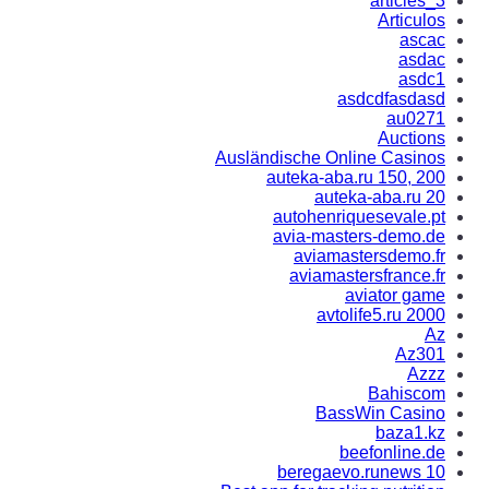
articles_3
Articulos
ascac
asdac
asdc1
asdcdfasdasd
au0271
Auctions
Ausländische Online Casinos
auteka-aba.ru 150, 200
auteka-aba.ru 20
autohenriquesevale.pt
avia-masters-demo.de
aviamastersdemo.fr
aviamastersfrance.fr
aviator game
avtolife5.ru 2000
Az
Az301
Azzz
Bahiscom
BassWin Casino
baza1.kz
beefonline.de
beregaevo.runews 10