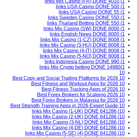
1) 4010 links Mix Casino (FR) DONE
1) 500 links USA Casino DONE
1) 55 links USA Casino DONE
1) 550 links Sweden Casino DONE
1) 550 links Thailand Betting DONE
1) 6000 links Mix Casino (SW) DONE
1) 8000 links English News DONE
1) 8008 links Mix Casino (1-CZ) DONE
1) 8008 links Mix Casino (3-HU) DONE
1) 8008 links Mix Casino (4-IT) DONE
1) 8008 links Mix Casino (5-NO) DONE
1) 990 links Indonesia Casino DONE
1)14980 links Mix Crypto betting DONE
10
10 Best Copy and Social Trading Platforms for 2026
10 Best Fitness and Workout Apps for 2026
10 Best Fitness Tracking Apps of 2026
10 Best Forex Brokers for Scalping 2026
10 Best Forex Brokers in Malaysia for 2026
10 Best Strength Training Apps in 2026 Expert Guide
10) 641286 links Mix Casino (1-UK) DONE
10) 641286 links Mix Casino (2-UK) DONE
10) 641286 links Mix Casino (3-NL) DONE
10) 641286 links Mix Casino (4-DE) DONE
10) 641286 links Mix Casino (5-SE) (4) DONE