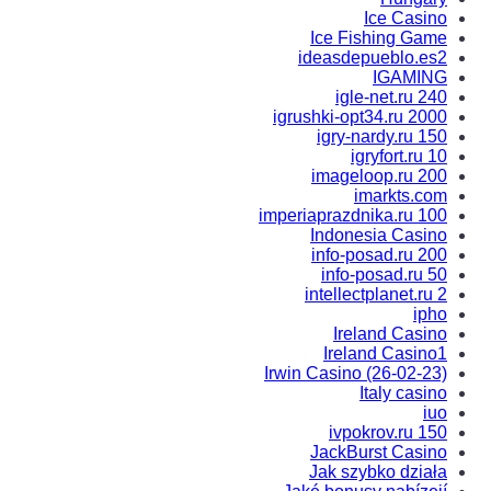
Ice Casino
Ice Fishing Game
ideasdepueblo.es2
IGAMING
igle-net.ru 240
igrushki-opt34.ru 2000
igry-nardy.ru 150
igryfort.ru 10
imageloop.ru 200
imarkts.com
imperiaprazdnika.ru 100
Indonesia Casino
info-posad.ru 200
info-posad.ru 50
intellectplanet.ru 2
ipho
Ireland Casino
Ireland Casino1
Irwin Casino (26-02-23)
Italy casino
iuo
ivpokrov.ru 150
JackBurst Casino
Jak szybko działa