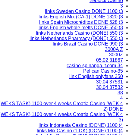
29black Casino
3
3) 1100 links Sweden Casino DONE
3) 1320 links English Mix (CA-1) DONE
3) 528 links Spain Microcréditos DONE
3) 550 links English whole melts DONE
3) 550 links Netherlands Casino (DONE)
3) 550 links Netherlands Pharmacy (DONE)
3) 990 links Brazil Casino DONE
3000A Z
3000Z
31867 05.02
34-casino-spinanga.it.com
35-Pelican Casino
350 link English onlyfans
37531 30.04
37532 30.04
38
4
4 WEKS TASK) 1100 over 4 weeks Croatia Casino (WEK
2) DONE
4 WEKS TASK) 1100 over 4 weeks Croatia Casino (WEK
3)
4) 1100 links Indonesia Casino (DONE)
4) 1100 links Mix Casino (1-DK) (DONE)