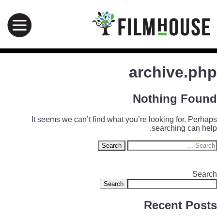
archive.php
Nothing Found
It seems we can’t find what you’re looking for. Perhaps
searching can help.
Searc
for
Search
Search
Recent Posts