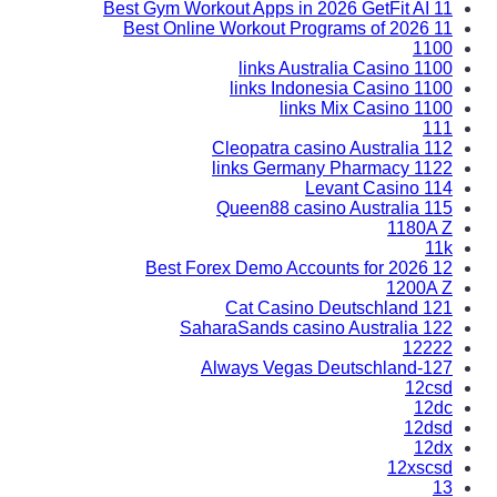
11 Best Gym Workout Apps in 2026 GetFit AI
11 Best Online Workout Programs of 2026
1100
1100 links Australia Casino
1100 links Indonesia Casino
1100 links Mix Casino
111
112 Cleopatra casino Australia
1122 links Germany Pharmacy
114 Levant Casino
115 Queen88 casino Australia
1180A Z
11k
12 Best Forex Demo Accounts for 2026
1200A Z
121 Cat Casino Deutschland
122 SaharaSands casino Australia
12222
127-Always Vegas Deutschland
12csd
12dc
12dsd
12dx
12xscsd
13