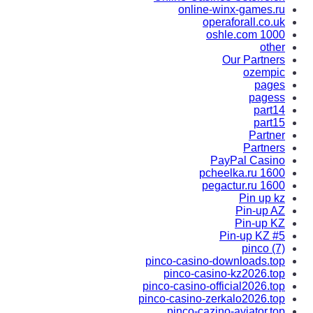
online-winx-games.ru
operaforall.co.uk
oshle.com 1000
other
Our Partners
ozempic
pages
pagess
part14
part15
Partner
Partners
PayPal Casino
pcheelka.ru 1600
pegactur.ru 1600
Pin up kz
Pin-up AZ
Pin-up KZ
Pin-up KZ #5
pinco (7)
pinco-casino-downloads.top
pinco-casino-kz2026.top
pinco-casino-official2026.top
pinco-casino-zerkalo2026.top
pinco-cazino-aviator.top