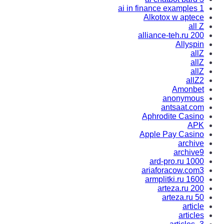
ai in finance examples 1
Alkotox w aptece
all Z
alliance-teh.ru 200
Allyspin
allZ
allZ
allZ
allZ2
Amonbet
anonymous
antsaat.com
Aphrodite Casino
APK
Apple Pay Casino
archive
archive9
ard-pro.ru 1000
ariaforacow.com3
armplitki.ru 1600
arteza.ru 200
arteza.ru 50
article
articles