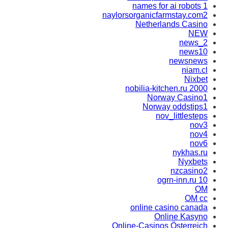
names for ai robots 1
naylorsorganicfarmstay.com2
Netherlands Casino
NEW
news_2
news10
newsnews
niam.cl
Nixbet
nobilia-kitchen.ru 2000
Norway Casino1
Norway oddstips1
nov_littlesteps
nov3
nov4
nov6
nykhas.ru
Nyxbets
nzcasino2
ogrn-inn.ru 10
OM
OM cc
online casino canada
Online Kasyno
Online-Casinos Österreich