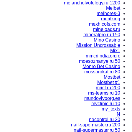
melancholyofelegy.ru 1200
Melbet
melhores-3
meritking
mexhicofs.com
mineloads.ru
mineralpro.ru 150
Mino Casino
Mission Uncrossable
Mix1
mmcriindia.org c
moesoznanye.ru 50
Monro Bet Casino
mossprokat.ru 80
Mostbet
Mostbet #1
mrict.ru 200
ms-teams.ru 10
mundovivoorg.es
mvclinic.ru 10
my_texts
N
nacontrol.ru 20
nail-supermaster.ru 200
nail-supermaster.ru 50