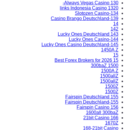
130 Always Vegas Casino-
1320 links Indonesia Casino
134-Slotozen Casino
139-Casino Brango Deutschland
14
142
143 Lucky Ones Deutschland
144-Lucky Ones Casino
145-Lucky Ones Casino Deutschland
1450A Z
15
15 Best Forex Brokers for 2026
1500 300baZ
1500A Z
1500allZ
1500allZ
1500Z
1500Z
155 Fairspin Deutschland
155-Fairspin Deutschland
156 Fairspin Casino
1600all 300baZ
166 21bit Casino
1670Z
168-21bit Casino