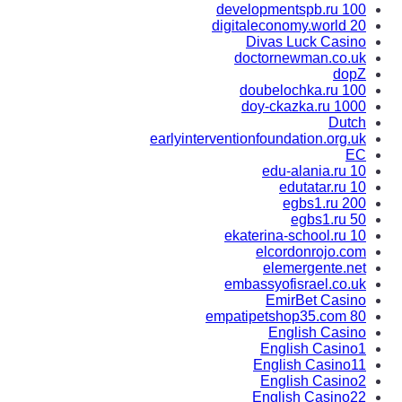
developmentspb.ru 100
digitaleconomy.world 20
Divas Luck Casino
doctornewman.co.uk
dopZ
doubelochka.ru 100
doy-ckazka.ru 1000
Dutch
earlyinterventionfoundation.org.uk
EC
edu-alania.ru 10
edutatar.ru 10
egbs1.ru 200
egbs1.ru 50
ekaterina-school.ru 10
elcordonrojo.com
elemergente.net
embassyofisrael.co.uk
EmirBet Casino
empatipetshop35.com 80
English Casino
English Casino1
English Casino11
English Casino2
English Casino22