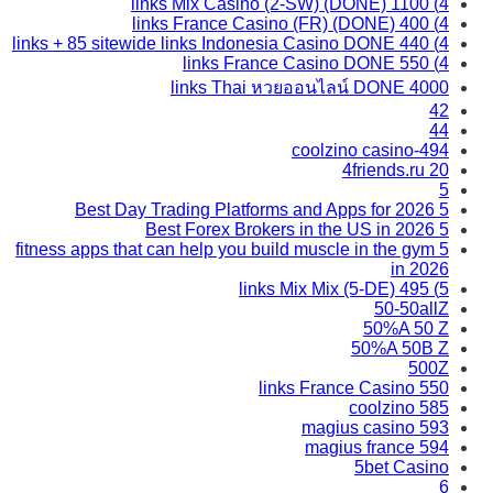
4) 1100 links Mix Casino (2-SW) (DONE)
4) 400 links France Casino (FR) (DONE)
4) 440 links + 85 sitewide links Indonesia Casino DONE
4) 550 links France Casino DONE
4000 links Thai หวยออนไลน์ DONE
42
44
494-coolzino casino
4friends.ru 20
5
5 Best Day Trading Platforms and Apps for 2026
5 Best Forex Brokers in the US in 2026
5 fitness apps that can help you build muscle in the gym
in 2026
5) 495 links Mix Mix (5-DE)
50-50allZ
50%A 50 Z
50%A 50B Z
500Z
550 links France Casino
585 coolzino
593 magius casino
594 magius france
5bet Casino
6