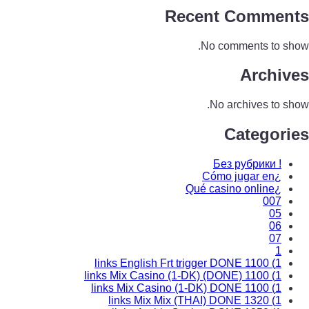
Recent Comments
No comments to show.
Archives
No archives to show.
Categories
! Без рубрики
¿Cómo jugar en
¿Qué casino online
007
05
06
07
1
1) 1100 links English Frt trigger DONE
1) 1100 links Mix Casino (1-DK) (DONE)
1) 1100 links Mix Casino (1-DK) DONE
1) 1320 links Mix Mix (THAI) DONE