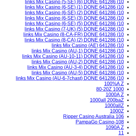
10) 641286 links Mix Casino (5-SE) (6) DONE
10) 641286 links Mix Casino (6-SE) (1) DONE
10) 641286 links Mix Casino (6-SE) (2) DONE
10) 641286 links Mix Casino (6-SE) (3) DONE
10) 641286 links Mix Casino (6-SE) (5) DONE
10) 641286 links Mix Casino (7-UK) (5) DONE
10) 641286 links Mix Casino (8-CA-FR) DONE
10) 641286 links Mix Casino (8-CA) (2) DONE
10) 641286 links Mix Casino (AE)
10) 641286 links Mix Casino (AU-1) DONE
10) 641286 links Mix Casino (AU-10-11) DONE
10) 641286 links Mix Casino (AU-2) DONE
10) 641286 links Mix Casino (AU-3-4) DONE
10) 641286 links Mix Casino (AU-5) DONE
10) 641286 links Mix Casino (AU-6-7chast) DONE
100%A Z
1000 80-20Z
1000A Z
1000all 200baZ
1000allZ
1000Z
106 Ripper Casino Australia
108-PampaGo Casino
1090A Z
11