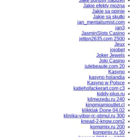
Jaké bonusy nabízejí
Jakie efekty można
Jakie są opinie
Jakie są skutki
jan_mentaliumist.com
jan3
JasminSlots Casino
jetton2635.com 2500
Jeux
jojobet
Joker Jewels
Joki Casino
julebeaute.com 20
Kasyno
kasyno holandia
Kasyno w Polsce
katiehofackerart.com c3
kiddy-plus.ru
kilmezedu.ru 240
kingmiamioutlet.cl
klikklak Done 04.02
klinika-vibor-rc-stimul.ru 300
knead-2-know.com2
kompmix.ru 200
kompmix.ru 50