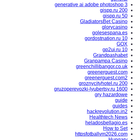
generative ai adobe photoshop 3
gispp.ru 200
gispp.ru 50
GladiatorsBet Casino
glorycasino
golesespana.es
gordostnation.ru 10
GOX
gp2ui.ru 10
Grandpashabet
Granpampa Casino
greenchillibangor.co.uk
greenerguest.com
greenerguest.com2
groznycityhotel.ru 200
gruzoperevozki-lyubertsy.ru 1600
gry hazardowe
guide
guides
hackrevolution.in2
Healthtech News
heladosbellagio.es
How to Set
httpsfotballvm2026.com
Hungary