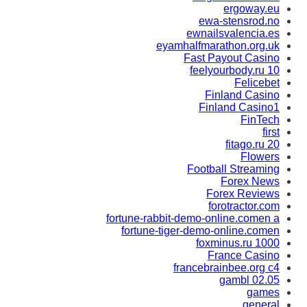
ergoway.eu
ewa-stensrod.no
ewnailsvalencia.es
eyamhalfmarathon.org.uk
Fast Payout Casino
feelyourbody.ru 10
Felicebet
Finland Casino
Finland Casino1
FinTech
first
fitago.ru 20
Flowers
Football Streaming
Forex News
Forex Reviews
forotractor.com
fortune-rabbit-demo-online.comen a
fortune-tiger-demo-online.comen
foxminus.ru 1000
France Casino
francebrainbee.org c4
gambl 02.05
games
general