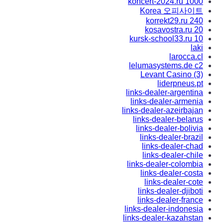
koncert-2024.ru 1000
Korea 오피사이트
korrekt29.ru 240
kosavostra.ru 20
kursk-school33.ru 10
laki
larocca.cl
lelumasystems.de c2
Levant Casino (3)
liderpneus.pt
links-dealer-argentina
links-dealer-armenia
links-dealer-azeirbajan
links-dealer-belarus
links-dealer-bolivia
links-dealer-brazil
links-dealer-chad
links-dealer-chile
links-dealer-colombia
links-dealer-costa
links-dealer-cote
links-dealer-djiboti
links-dealer-france
links-dealer-indonesia
links-dealer-kazahstan