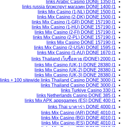
1) 1350 links Arabic Casino DONE
1) 1400 links russia блэкспрут магазин DONE
1) 1500 links Mix Casino (1-NL) DONE
1) 1500 links Mix Casino (2-DK) DONE
1) 157190 links Mix Casino (1-GR) DONE
1) 157190 links Mix Casino (1-HU) DONE
1) 157190 links Mix Casino (2-FI) DONE
1) 157190 links Mix Casino (2-PL) DONE
1) 157190 links Mix Casino DONE
1) 1595 links Mix Casino (2-USA) DONE
1) 1670 links Mix Casino (1-AU) DONE
1) 2000 links Thailand เว็บซื้อหวย (DONE)
1) 28380 links Mix Casino (UK-1) DONE
1) 28380 links Mix Casino (UK-2) DONE
1) 28380 links Mix Casino (UK-3) DONE
1) 3000 links + 100 sitewide links Thailand Casino DONE
1) 3000 links Thailand Casino DONE
1) 330 links Turkiye Casino
1) 385 links Netherlands Casino DONE
1) 400 links Mix APK appsgames (ES) DONE
1) 4000 links Thai บาคาร่า DONE
1) 4010 links Mix Casino (AR) DONE
1) 4010 links Mix Casino (BG) DONE
1) 4010 links Mix Casino (ES) DONE