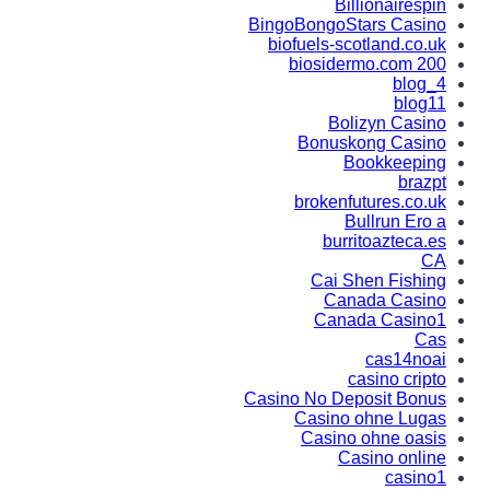
Billionairespin
BingoBongoStars Casino
biofuels-scotland.co.uk
biosidermo.com 200
blog_4
blog11
Bolizyn Casino
Bonuskong Casino
Bookkeeping
brazpt
brokenfutures.co.uk
Bullrun Ero a
burritoazteca.es
CA
Cai Shen Fishing
Canada Casino
Canada Casino1
Cas
cas14noai
casino cripto
Casino No Deposit Bonus
Casino ohne Lugas
Casino ohne oasis
Casino online
casino1