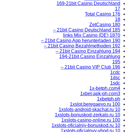
169-21bit Casino Deutschland
17
176 Total Casino
18
180 ZetCasino
185 21bit Casino Deutschland –
1870 links Mix Casino (DE)
190 21bit Casino App herunterladen –
192 21bit Casino Bezahlmethoden –
194 21bit Casino Einzahlung –
194-21bit Casino Einzahlung
195
196 21bit Casino VIP Club –
1cdc
1dsc
1sdc
1x-betph.com4
1xbet-apk-ph.com3
1xbetph.ph
1xslot.beregaevo.ru 100
1xslots-android-skachat.ru 10
1xslots-bonuskod-zerkalo.ru 10
1xslots-casino-online.ru 100
1xslots-oficialniy-bonuskod.ru 10
1xslots-oficialnyy-vhod.ru 10