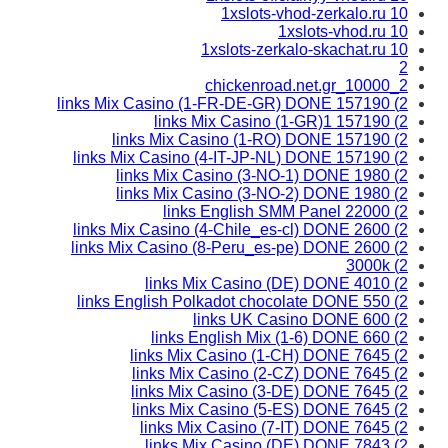
1xslots-vhod-zerkalo.ru 10
1xslots-vhod.ru 10
1xslots-zerkalo-skachat.ru 10
2
2_chickenroad.net.gr_10000
2) 157190 links Mix Casino (1-FR-DE-GR) DONE
2) 157190 links Mix Casino (1-GR)1
2) 157190 links Mix Casino (1-RO) DONE
2) 157190 links Mix Casino (4-IT-JP-NL) DONE
2) 1980 links Mix Casino (3-NO-1) DONE
2) 1980 links Mix Casino (3-NO-2) DONE
2) 22000 links English SMM Panel
2) 2600 links Mix Casino (4-Chile_es-cl) DONE
2) 2600 links Mix Casino (8-Peru_es-pe) DONE
2) 3000k
2) 4010 links Mix Casino (DE) DONE
2) 550 links English Polkadot chocolate DONE
2) 600 links UK Casino DONE
2) 660 links English Mix (1-6) DONE
2) 7645 links Mix Casino (1-CH) DONE
2) 7645 links Mix Casino (2-CZ) DONE
2) 7645 links Mix Casino (3-DE) DONE
2) 7645 links Mix Casino (5-ES) DONE
2) 7645 links Mix Casino (7-IT) DONE
2) 7843 links Mix Casino (DE) DONE