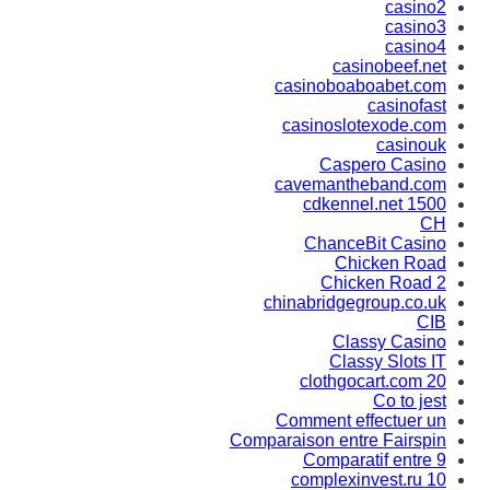
casino2
casino3
casino4
casinobeef.net
casinoboaboabet.com
casinofast
casinoslotexode.com
casinouk
Caspero Casino
cavemantheband.com
cdkennel.net 1500
CH
ChanceBit Casino
Chicken Road
Chicken Road 2
chinabridgegroup.co.uk
CIB
Classy Casino
Classy Slots IT
clothgocart.com 20
Co to jest
Comment effectuer un
Comparaison entre Fairspin
Comparatif entre 9
complexinvest.ru 10