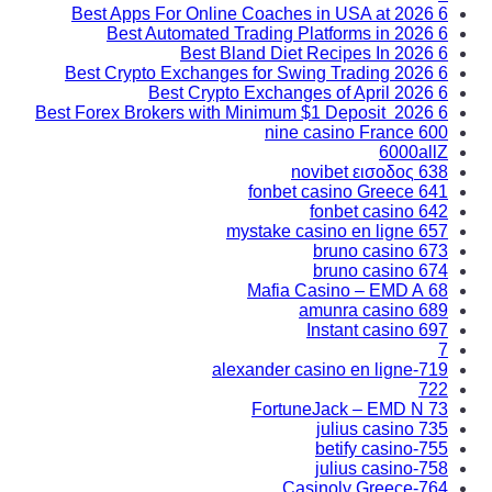
6 Best Apps For Online Coaches in USA at 2026
6 Best Automated Trading Platforms in 2026
6 Best Bland Diet Recipes In 2026
6 Best Crypto Exchanges for Swing Trading 2026
6 Best Crypto Exchanges of April 2026
6 Best Forex Brokers with Minimum $1 Deposit ️ 2026
600 nine casino France
6000allZ
638 novibet εισοδος
641 fonbet casino Greece
642 fonbet casino
657 mystake casino en ligne
673 bruno casino
674 bruno casino
68 Mafia Casino – EMD A
689 amunra casino
697 Instant casino
7
719-alexander casino en ligne
722
73 FortuneJack – EMD N
735 julius casino
755-betify casino
758-julius casino
764-Casinoly Greece