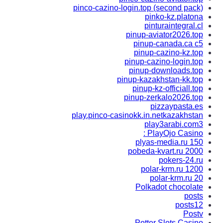
pinco-cazino-login.top (second pack)
pinko-kz.platona
pinturaintegral.cl
pinup-aviator2026.top
pinup-canada.ca c5
pinup-cazino-kz.top
pinup-cazino-login.top
pinup-downloads.top
pinup-kazakhstan-kk.top
pinup-kz-officiall.top
pinup-zerkalo2026.top
pizzaypasta.es
play.pinco-casinokk.in.netkazakhstan
play3arabi.com3
PlayOjo Casino :
plyas-media.ru 150
pobeda-kvart.ru 2000
pokers-24.ru
polar-krm.ru 1200
polar-krm.ru 20
Polkadot chocolate
posts
posts12
Postv
Potter Slots Casino