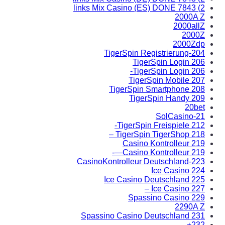
2) 7843 links Mix Casino (ES) DONE
2000A Z
2000allZ
2000Z
2000Zdp
204-TigerSpin Registrierung
206 TigerSpin Login
206 TigerSpin Login-
207 TigerSpin Mobile
208 TigerSpin Smartphone
209 TigerSpin Handy
20bet
21-SolCasino
212 TigerSpin Freispiele-
218 TigerSpin TigerShop –
219 Casino Kontrolleur
219 Casino Kontrolleur—-
223-CasinoKontrolleur Deutschland
224 Ice Casino
225 Ice Casino Deutschland
227 Ice Casino –
229 Spassino Casino
2290A Z
231 Spassino Casino Deutschland
232+