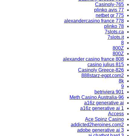
765-Casinoly
77 plinko avis
775 netbet gr
778 alexandercasino france
78 plinko
7slots.ca
7slots.it
8
800Z
800Z
808 alexander casino france
815 casino julius
826-Casinoly Greece
888starz-egpt.com2
8k
9
901 betriviera
96-Meth Casino Australia
a16z generative ai
a16z generative ai 1
Access
Ace Spinz Casino
addicted2heroines.com2
adobe generative ai 3
ai chatbot bard 3