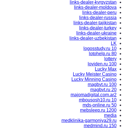
links-dealer-kyrgyzstan
links-dealer-moldova
links-dealer-peru
links-dealer-russia
links-dealer-tajikistan
links-dealer-turkey
links-dealer-ukraine
links-dealer-uzbekistan
LK
logosstudy.ru 10
lotohelp.ru 80
lottery
loviden.ru 100
Lucky Max
Lucky Meister Casino
Lucky Minning Casino
magbvt.ru 100
magbvt.ru 20
majomadigital.com.ar2
mbousosh10.ru 10
mds-online.ru 50
mebsleep.ru 1200
media
medklinika-garmoniya29.ru
medmind.ru 150