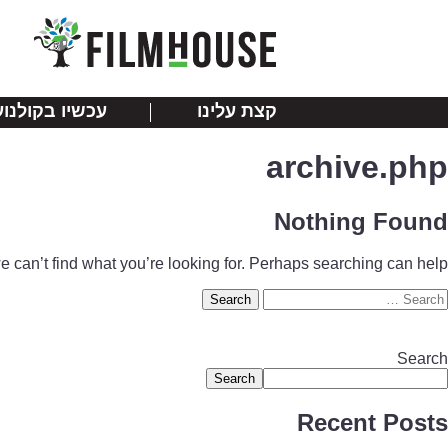
עכשיו בקולנוע
קצת עלינו
archive.php
Nothing Found
e can’t find what you’re looking for. Perhaps searching can help.
Searc
for
Search
Search
Recent Posts