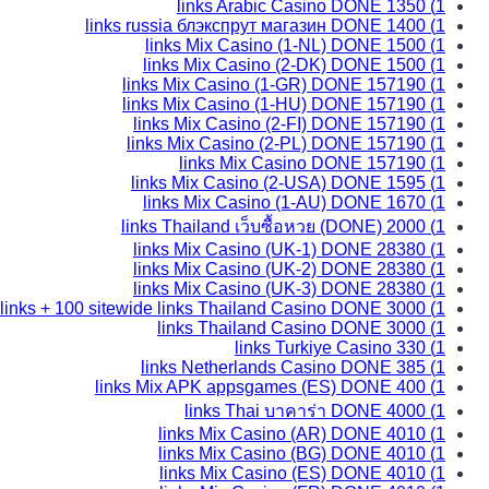
1) 1350 links Arabic Casino DONE
1) 1400 links russia блэкспрут магазин DONE
1) 1500 links Mix Casino (1-NL) DONE
1) 1500 links Mix Casino (2-DK) DONE
1) 157190 links Mix Casino (1-GR) DONE
1) 157190 links Mix Casino (1-HU) DONE
1) 157190 links Mix Casino (2-FI) DONE
1) 157190 links Mix Casino (2-PL) DONE
1) 157190 links Mix Casino DONE
1) 1595 links Mix Casino (2-USA) DONE
1) 1670 links Mix Casino (1-AU) DONE
1) 2000 links Thailand เว็บซื้อหวย (DONE)
1) 28380 links Mix Casino (UK-1) DONE
1) 28380 links Mix Casino (UK-2) DONE
1) 28380 links Mix Casino (UK-3) DONE
1) 3000 links + 100 sitewide links Thailand Casino DONE
1) 3000 links Thailand Casino DONE
1) 330 links Turkiye Casino
1) 385 links Netherlands Casino DONE
1) 400 links Mix APK appsgames (ES) DONE
1) 4000 links Thai บาคาร่า DONE
1) 4010 links Mix Casino (AR) DONE
1) 4010 links Mix Casino (BG) DONE
1) 4010 links Mix Casino (ES) DONE