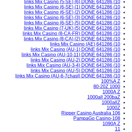
10) 641286 links Mix Casino (5-SE) (6) DONE
10) 641286 links Mix Casino (6-SE) (1) DONE
10) 641286 links Mix Casino (6-SE) (2) DONE
10) 641286 links Mix Casino (6-SE) (3) DONE
10) 641286 links Mix Casino (6-SE) (5) DONE
10) 641286 links Mix Casino (7-UK) (5) DONE
10) 641286 links Mix Casino (8-CA-FR) DONE
10) 641286 links Mix Casino (8-CA) (2) DONE
10) 641286 links Mix Casino (AE)
10) 641286 links Mix Casino (AU-1) DONE
10) 641286 links Mix Casino (AU-10-11) DONE
10) 641286 links Mix Casino (AU-2) DONE
10) 641286 links Mix Casino (AU-3-4) DONE
10) 641286 links Mix Casino (AU-5) DONE
10) 641286 links Mix Casino (AU-6-7chast) DONE
100%A Z
1000 80-20Z
1000A Z
1000all 200baZ
1000allZ
1000Z
106 Ripper Casino Australia
108-PampaGo Casino
1090A Z
11