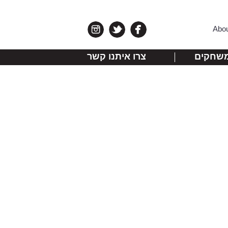
Abo
צרו איתנו קשר
משחקי