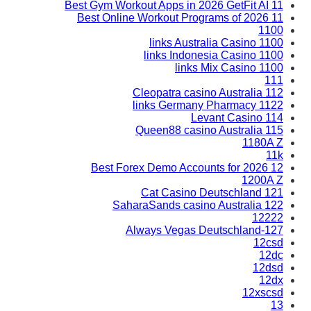
11 Best Gym Workout Apps in 2026 GetFit AI
11 Best Online Workout Programs of 2026
1100
1100 links Australia Casino
1100 links Indonesia Casino
1100 links Mix Casino
111
112 Cleopatra casino Australia
1122 links Germany Pharmacy
114 Levant Casino
115 Queen88 casino Australia
1180A Z
11k
12 Best Forex Demo Accounts for 2026
1200A Z
121 Cat Casino Deutschland
122 SaharaSands casino Australia
12222
127-Always Vegas Deutschland
12csd
12dc
12dsd
12dx
12xscsd
13