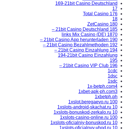
169-21bit Casino Deutschland
17
176 Total Casino
18
180 ZetCasino
185 21bit Casino Deutschland –
1870 links Mix Casino (DE)
190 21bit Casino App herunterladen –
192 21bit Casino Bezahlmethoden –
194 21bit Casino Einzahlung –
194-21bit Casino Einzahlung
195
196 21bit Casino VIP Club –
1cdc
1dsc
1sdc
1x-betph.com4
1xbet-apk-ph.com3
1xbetph.ph
1xslot.beregaevo.ru 100
1xslots-android-skachat.ru 10
1xslots-bonuskod-zerkalo.ru 10
1xslots-casino-online.ru 100
1xslots-oficialniy-bonuskod.ru 10
1xslots-oficialnyy-vhod.ru 10