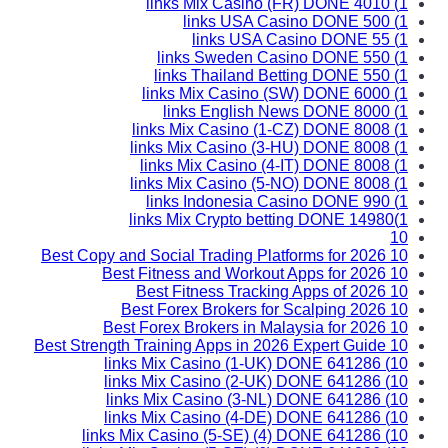
1) 4010 links Mix Casino (FR) DONE
1) 500 links USA Casino DONE
1) 55 links USA Casino DONE
1) 550 links Sweden Casino DONE
1) 550 links Thailand Betting DONE
1) 6000 links Mix Casino (SW) DONE
1) 8000 links English News DONE
1) 8008 links Mix Casino (1-CZ) DONE
1) 8008 links Mix Casino (3-HU) DONE
1) 8008 links Mix Casino (4-IT) DONE
1) 8008 links Mix Casino (5-NO) DONE
1) 990 links Indonesia Casino DONE
1)14980 links Mix Crypto betting DONE
10
10 Best Copy and Social Trading Platforms for 2026
10 Best Fitness and Workout Apps for 2026
10 Best Fitness Tracking Apps of 2026
10 Best Forex Brokers for Scalping 2026
10 Best Forex Brokers in Malaysia for 2026
10 Best Strength Training Apps in 2026 Expert Guide
10) 641286 links Mix Casino (1-UK) DONE
10) 641286 links Mix Casino (2-UK) DONE
10) 641286 links Mix Casino (3-NL) DONE
10) 641286 links Mix Casino (4-DE) DONE
10) 641286 links Mix Casino (5-SE) (4) DONE