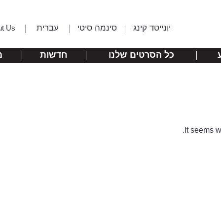
עברית
סינמה סיטי
יונייטד קינג
ut Us
ם
חדשות
כל הסרטים שלנו
It seems w