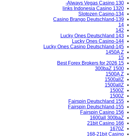
130 Always Vegas Casino-
1320 links Indonesia Casino
134-Slotozen Casino
139-Casino Brango Deutschland
14
142
143 Lucky Ones Deutschland
144-Lucky Ones Casino
145-Lucky Ones Casino Deutschland
1450A Z
15
15 Best Forex Brokers for 2026
1500 300baZ
1500A Z
1500allZ
1500allZ
1500Z
1500Z
155 Fairspin Deutschland
155-Fairspin Deutschland
156 Fairspin Casino
1600all 300baZ
166 21bit Casino
1670Z
168-21bit Casino