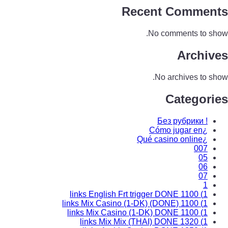
Recent Comments
No comments to show.
Archives
No archives to show.
Categories
! Без рубрики
¿Cómo jugar en
¿Qué casino online
007
05
06
07
1
1) 1100 links English Frt trigger DONE
1) 1100 links Mix Casino (1-DK) (DONE)
1) 1100 links Mix Casino (1-DK) DONE
1) 1320 links Mix Mix (THAI) DONE