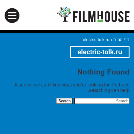
electric-tolk.ru
›
דף הבית
electric-tolk.ru
Nothing Found
It seems we can’t find what you’re looking for. Perhaps
searching can help.
Search
for: